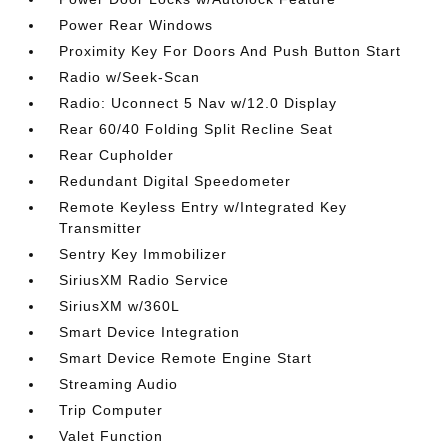
Power Rear Windows
Proximity Key For Doors And Push Button Start
Radio w/Seek-Scan
Radio: Uconnect 5 Nav w/12.0 Display
Rear 60/40 Folding Split Recline Seat
Rear Cupholder
Redundant Digital Speedometer
Remote Keyless Entry w/Integrated Key
Transmitter
Sentry Key Immobilizer
SiriusXM Radio Service
SiriusXM w/360L
Smart Device Integration
Smart Device Remote Engine Start
Streaming Audio
Trip Computer
Valet Function