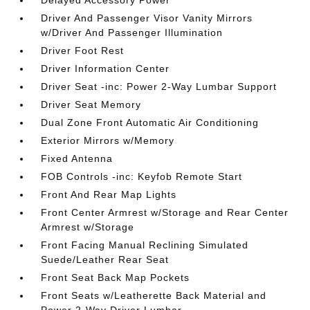
Delayed Accessory Power
Driver And Passenger Visor Vanity Mirrors
w/Driver And Passenger Illumination
Driver Foot Rest
Driver Information Center
Driver Seat -inc: Power 2-Way Lumbar Support
Driver Seat Memory
Dual Zone Front Automatic Air Conditioning
Exterior Mirrors w/Memory
Fixed Antenna
FOB Controls -inc: Keyfob Remote Start
Front And Rear Map Lights
Front Center Armrest w/Storage and Rear Center
Armrest w/Storage
Front Facing Manual Reclining Simulated
Suede/Leather Rear Seat
Front Seat Back Map Pockets
Front Seats w/Leatherette Back Material and