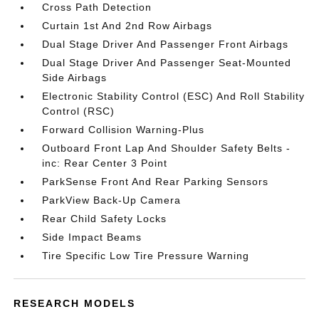
Cross Path Detection
Curtain 1st And 2nd Row Airbags
Dual Stage Driver And Passenger Front Airbags
Dual Stage Driver And Passenger Seat-Mounted
Side Airbags
Electronic Stability Control (ESC) And Roll Stability
Control (RSC)
Forward Collision Warning-Plus
Outboard Front Lap And Shoulder Safety Belts -
inc: Rear Center 3 Point
ParkSense Front And Rear Parking Sensors
ParkView Back-Up Camera
Rear Child Safety Locks
Side Impact Beams
Tire Specific Low Tire Pressure Warning
RESEARCH MODELS