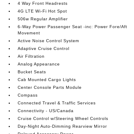
4 Way Front Headrests
4G LTE Wi-Fi Hot Spot
506w Regular Amplifier
6-Way Power Passenger Seat -inc: Power Fore/Aft
Movement
Active Noise Control System
Adaptive Cruise Control
Air Filtration
Analog Appearance
Bucket Seats
Cab Mounted Cargo Lights
Center Console Parts Module
Compass
Connected Travel & Traffic Services
Connectivity - US/Canada
Cruise Control w/Steering Wheel Controls
Day-Night Auto-Dimming Rearview Mirror