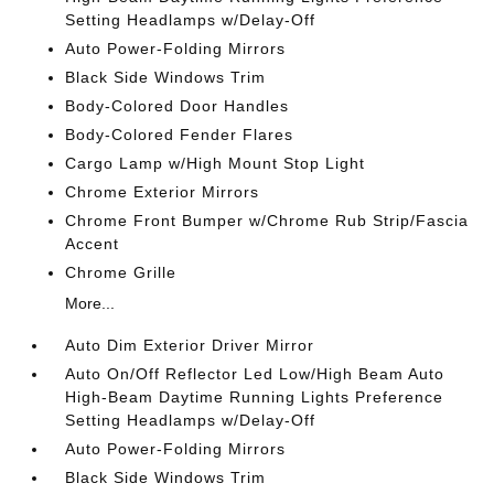
Setting Headlamps w/Delay-Off
Auto Power-Folding Mirrors
Black Side Windows Trim
Body-Colored Door Handles
Body-Colored Fender Flares
Cargo Lamp w/High Mount Stop Light
Chrome Exterior Mirrors
Chrome Front Bumper w/Chrome Rub Strip/Fascia
Accent
Chrome Grille
More...
Auto Dim Exterior Driver Mirror
Auto On/Off Reflector Led Low/High Beam Auto
High-Beam Daytime Running Lights Preference
Setting Headlamps w/Delay-Off
Auto Power-Folding Mirrors
Black Side Windows Trim