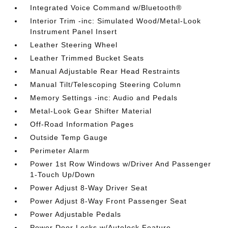
Integrated Voice Command w/Bluetooth®
Interior Trim -inc: Simulated Wood/Metal-Look
Instrument Panel Insert
Leather Steering Wheel
Leather Trimmed Bucket Seats
Manual Adjustable Rear Head Restraints
Manual Tilt/Telescoping Steering Column
Memory Settings -inc: Audio and Pedals
Metal-Look Gear Shifter Material
Off-Road Information Pages
Outside Temp Gauge
Perimeter Alarm
Power 1st Row Windows w/Driver And Passenger
1-Touch Up/Down
Power Adjust 8-Way Driver Seat
Power Adjust 8-Way Front Passenger Seat
Power Adjustable Pedals
Power Door Locks w/Autolock Feature