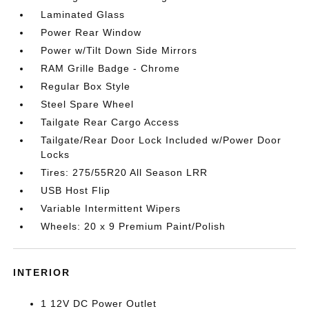
Laminated Glass
Power Rear Window
Power w/Tilt Down Side Mirrors
RAM Grille Badge - Chrome
Regular Box Style
Steel Spare Wheel
Tailgate Rear Cargo Access
Tailgate/Rear Door Lock Included w/Power Door
Locks
Tires: 275/55R20 All Season LRR
USB Host Flip
Variable Intermittent Wipers
Wheels: 20 x 9 Premium Paint/Polish
INTERIOR
1 12V DC Power Outlet