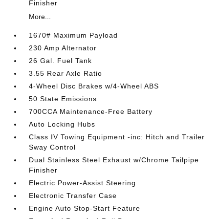
Finisher
More...
1670# Maximum Payload
230 Amp Alternator
26 Gal. Fuel Tank
3.55 Rear Axle Ratio
4-Wheel Disc Brakes w/4-Wheel ABS
50 State Emissions
700CCA Maintenance-Free Battery
Auto Locking Hubs
Class IV Towing Equipment -inc: Hitch and Trailer
Sway Control
Dual Stainless Steel Exhaust w/Chrome Tailpipe
Finisher
Electric Power-Assist Steering
Electronic Transfer Case
Engine Auto Stop-Start Feature