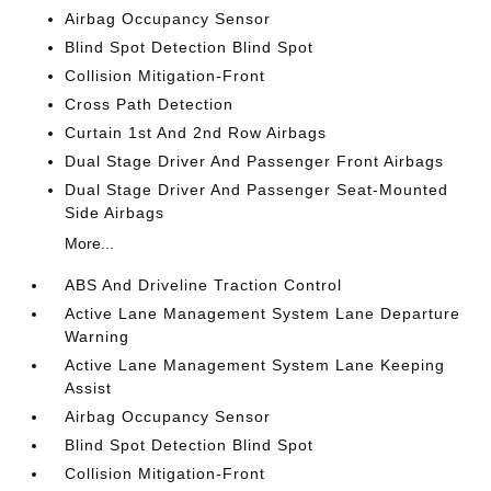
Airbag Occupancy Sensor
Blind Spot Detection Blind Spot
Collision Mitigation-Front
Cross Path Detection
Curtain 1st And 2nd Row Airbags
Dual Stage Driver And Passenger Front Airbags
Dual Stage Driver And Passenger Seat-Mounted
Side Airbags
More...
ABS And Driveline Traction Control
Active Lane Management System Lane Departure
Warning
Active Lane Management System Lane Keeping
Assist
Airbag Occupancy Sensor
Blind Spot Detection Blind Spot
Collision Mitigation-Front