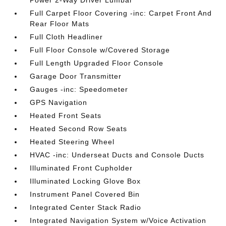
Power 2-Way Driver Lumbar
Full Carpet Floor Covering -inc: Carpet Front And
Rear Floor Mats
Full Cloth Headliner
Full Floor Console w/Covered Storage
Full Length Upgraded Floor Console
Garage Door Transmitter
Gauges -inc: Speedometer
GPS Navigation
Heated Front Seats
Heated Second Row Seats
Heated Steering Wheel
HVAC -inc: Underseat Ducts and Console Ducts
Illuminated Front Cupholder
Illuminated Locking Glove Box
Instrument Panel Covered Bin
Integrated Center Stack Radio
Integrated Navigation System w/Voice Activation