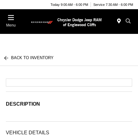
Today 9:00 AM - 6:00 PM
Service 7:30 AM - 6:00 PM
Menu
BACK TO INVENTORY
DESCRIPTION
VEHICLE DETAILS