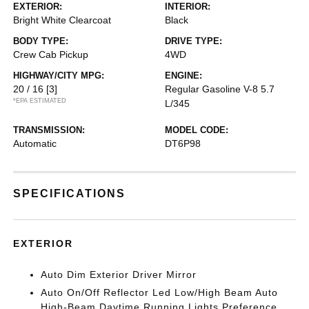
EXTERIOR:
INTERIOR:
Bright White Clearcoat
Black
BODY TYPE:
DRIVE TYPE:
Crew Cab Pickup
4WD
HIGHWAY/CITY MPG:
ENGINE:
20 / 16
[3]
Regular Gasoline V-8 5.7
*EPA ESTIMATED
L/345
TRANSMISSION:
MODEL CODE:
Automatic
DT6P98
SPECIFICATIONS
EXTERIOR
Auto Dim Exterior Driver Mirror
Auto On/Off Reflector Led Low/High Beam Auto
High-Beam Daytime Running Lights Preference