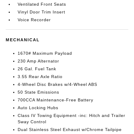
Ventilated Front Seats
Vinyl Door Trim Insert
Voice Recorder
MECHANICAL
1670# Maximum Payload
230 Amp Alternator
26 Gal. Fuel Tank
3.55 Rear Axle Ratio
4-Wheel Disc Brakes w/4-Wheel ABS
50 State Emissions
700CCA Maintenance-Free Battery
Auto Locking Hubs
Class IV Towing Equipment -inc: Hitch and Trailer
Sway Control
Dual Stainless Steel Exhaust w/Chrome Tailpipe