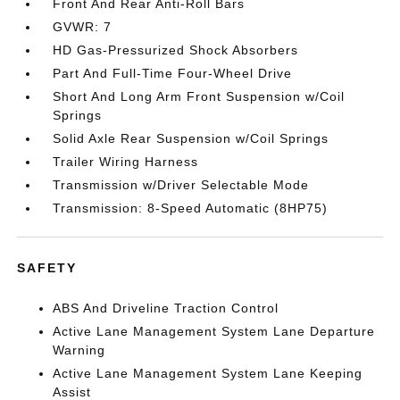
Front And Rear Anti-Roll Bars
GVWR: 7
HD Gas-Pressurized Shock Absorbers
Part And Full-Time Four-Wheel Drive
Short And Long Arm Front Suspension w/Coil
Springs
Solid Axle Rear Suspension w/Coil Springs
Trailer Wiring Harness
Transmission w/Driver Selectable Mode
Transmission: 8-Speed Automatic (8HP75)
SAFETY
ABS And Driveline Traction Control
Active Lane Management System Lane Departure
Warning
Active Lane Management System Lane Keeping
Assist