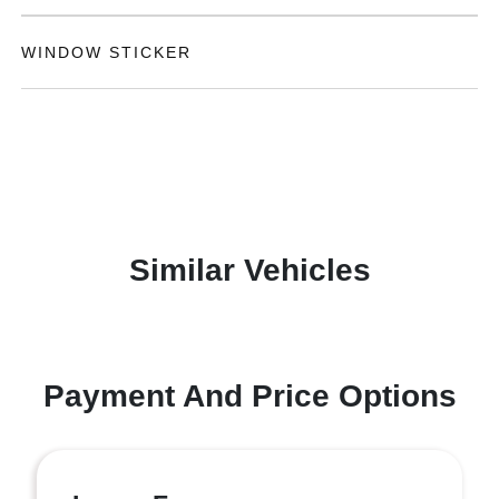
WINDOW STICKER
Similar Vehicles
Payment And Price Options