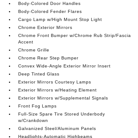
Body-Colored Door Handles
Body-Colored Fender Flares
Cargo Lamp w/High Mount Stop Light
Chrome Exterior Mirrors
Chrome Front Bumper w/Chrome Rub Strip/Fascia
Accent
Chrome Grille
Chrome Rear Step Bumper
Convex Wide-Angle Exterior Mirror Insert
Deep Tinted Glass
Exterior Mirrors Courtesy Lamps
Exterior Mirrors w/Heating Element
Exterior Mirrors w/Supplemental Signals
Front Fog Lamps
Full-Size Spare Tire Stored Underbody
w/Crankdown
Galvanized Steel/Aluminum Panels
Headlights-Automatic Highbeams