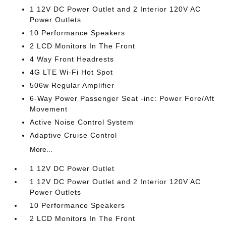
1 12V DC Power Outlet and 2 Interior 120V AC
Power Outlets
10 Performance Speakers
2 LCD Monitors In The Front
4 Way Front Headrests
4G LTE Wi-Fi Hot Spot
506w Regular Amplifier
6-Way Power Passenger Seat -inc: Power Fore/Aft
Movement
Active Noise Control System
Adaptive Cruise Control
More...
1 12V DC Power Outlet
1 12V DC Power Outlet and 2 Interior 120V AC
Power Outlets
10 Performance Speakers
2 LCD Monitors In The Front