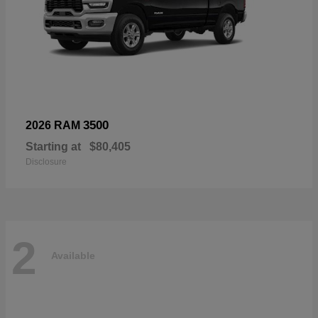
3500
2026 RAM
Starting at
$80,405
Disclosure
2
Available