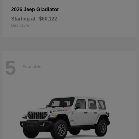
Gladiator
2026 Jeep
Starting at
$60,122
Disclosure
5
Available