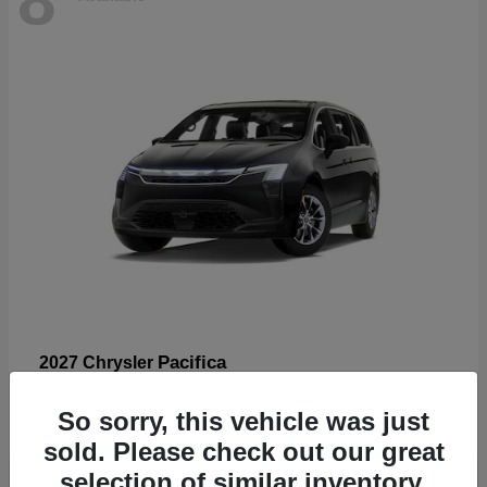
Pacifica
2027 Chrysler
Starting at
$53,185
So sorry, this vehicle was just
Disclosure
sold. Please check out our great
selection of similar inventory.