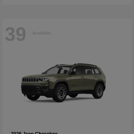
39
Available
Cherokee
2026 Jeep