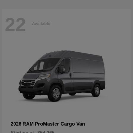
22
Available
ProMaster Cargo Van
2026 RAM
Starting at
$54,265