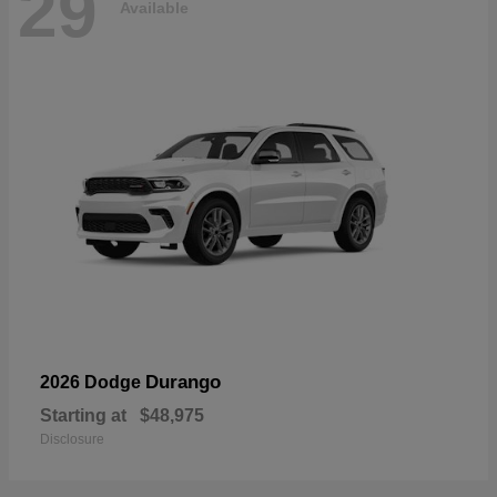
29
Available
Durango
2026 Dodge
Starting at
$48,975
Disclosure