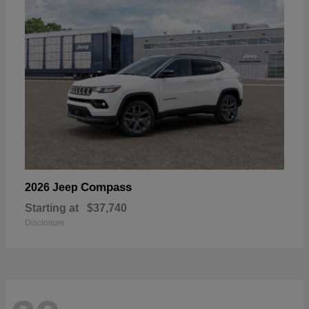
Compass
2026 Jeep
Starting at
$37,740
Disclosure