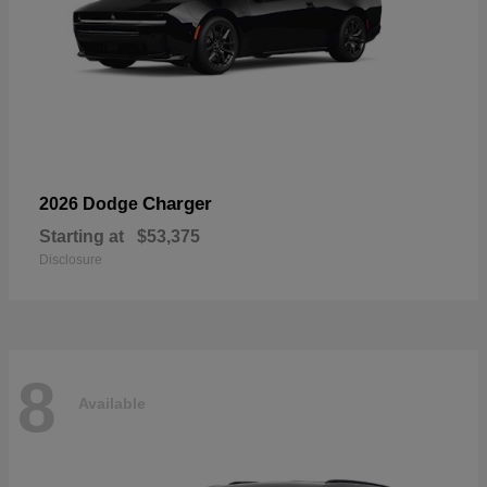
Charger
2026 Dodge
Starting at
$53,375
Disclosure
8
Available