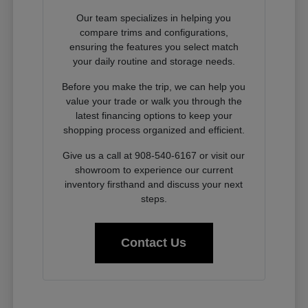
Our team specializes in helping you
compare trims and configurations,
ensuring the features you select match
your daily routine and storage needs.
Before you make the trip, we can help you
value your trade or walk you through the
latest financing options to keep your
shopping process organized and efficient.
Give us a call at 908-540-6167 or visit our
showroom to experience our current
inventory firsthand and discuss your next
steps.
Contact Us