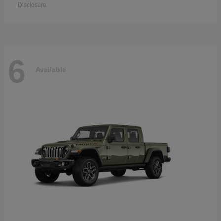
Disclosure
6
Available