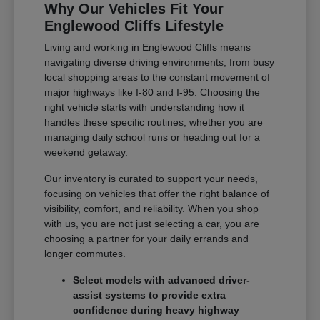
Why Our Vehicles Fit Your
Englewood Cliffs Lifestyle
Living and working in Englewood Cliffs means
navigating diverse driving environments, from busy
local shopping areas to the constant movement of
major highways like I-80 and I-95. Choosing the
right vehicle starts with understanding how it
handles these specific routines, whether you are
managing daily school runs or heading out for a
weekend getaway.
Our inventory is curated to support your needs,
focusing on vehicles that offer the right balance of
visibility, comfort, and reliability. When you shop
with us, you are not just selecting a car, you are
choosing a partner for your daily errands and
longer commutes.
Select models with advanced driver-
assist systems to provide extra
confidence during heavy highway