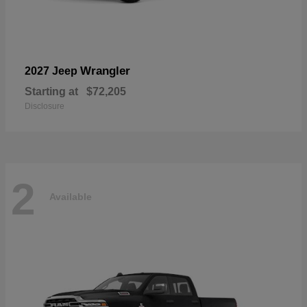
Wrangler
2027 Jeep
Starting at
$72,205
Disclosure
2
Available