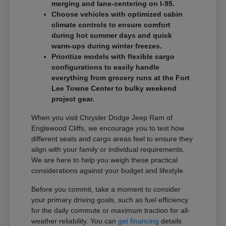
merging and lane-centering on I-95.
Choose vehicles with optimized cabin
climate controls to ensure comfort
during hot summer days and quick
warm-ups during winter freezes.
Prioritize models with flexible cargo
configurations to easily handle
everything from grocery runs at the Fort
Lee Towne Center to bulky weekend
project gear.
When you visit Chrysler Dodge Jeep Ram of
Englewood Cliffs, we encourage you to test how
different seats and cargo areas feel to ensure they
align with your family or individual requirements.
We are here to help you weigh these practical
considerations against your budget and lifestyle.
Before you commit, take a moment to consider
your primary driving goals, such as fuel efficiency
for the daily commute or maximum traction for all-
weather reliability. You can
get financing
details