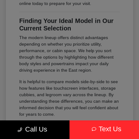
online today to prepare for your visit.
Finding Your Ideal Model in Our
Current Selection
The modern lineup offers distinct advantages
depending on whether you prioritize utility,
performance, or cabin space. We help you sort
through the options by highlighting how different
body styles and powertrains impact your daily
driving experience in the East region.
It is helpful to compare models side-by-side to see
how features like touchscreen interfaces, storage
cubbies, and legroom vary across the lineup. By
understanding these differences, you can make an
informed decision that you will feel confident about
for years to come.
Compare the passenger space of our
Text Us
Call Us
SUVs against the maneuverability of our
sedans to see which fits your parking