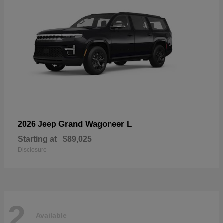
Grand Wagoneer L
2026 Jeep
Starting at
$89,025
Disclosure
2
Available