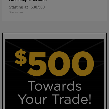
Starting at
$38,500
Disclosure