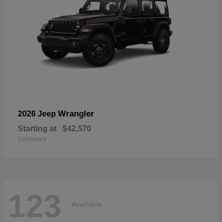
Wrangler
2026 Jeep
Starting at
$42,570
Disclosure
123
Available