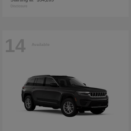
Disclosure
14
Available