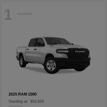
1
Available
1500
2025 RAM
Starting at
$52,925
Disclosure