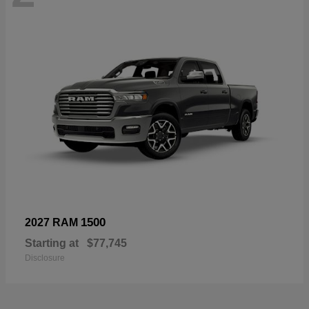
1500
2027 RAM
Starting at
$77,745
Disclosure