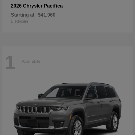
Pacifica
2026 Chrysler
Starting at
$41,960
Disclosure
1
Available