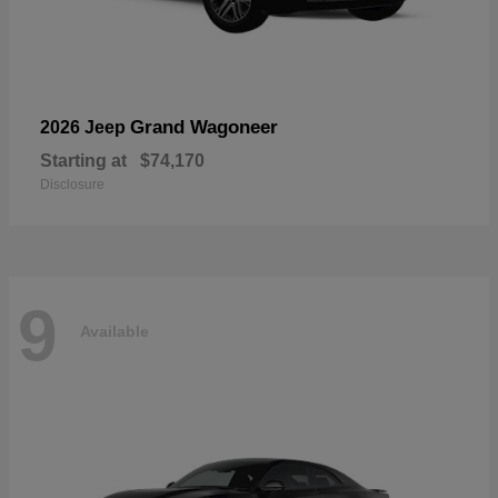
Grand Wagoneer
2026 Jeep
Starting at
$74,170
Disclosure
9
Available