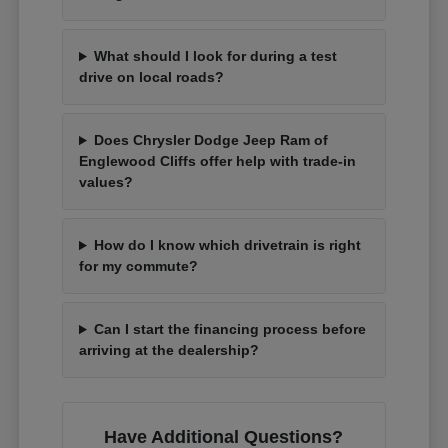
What should I look for during a test
drive on local roads?
Does Chrysler Dodge Jeep Ram of
Englewood Cliffs offer help with trade-in
values?
How do I know which drivetrain is right
for my commute?
Can I start the financing process before
arriving at the dealership?
Have Additional Questions?