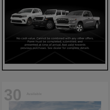
30
Available