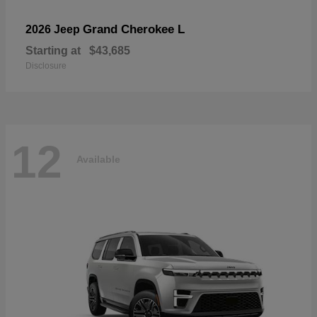
Grand Cherokee L
2026 Jeep
Starting at
$43,685
Disclosure
12
Available