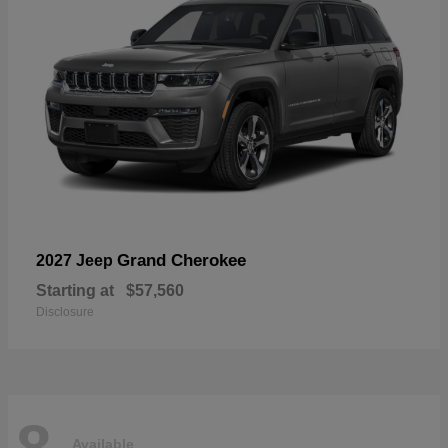
Grand Cherokee
2027 Jeep
Starting at
$57,560
Disclosure
8
Available