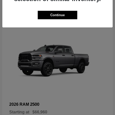
6
Continue
Available
2500
2026 RAM
Starting at
$66,960