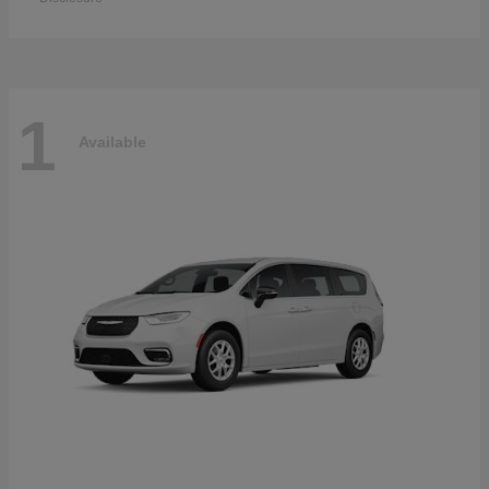
1
Available