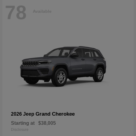
78
Available
Grand Cherokee
2026 Jeep
Starting at
$38,005
Disclosure