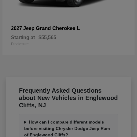
Grand Cherokee L
2027 Jeep
Starting at
$55,565
Disclosure
Frequently Asked Questions
about New Vehicles in Englewood
Cliffs, NJ
How can I compare different models
before visiting Chrysler Dodge Jeep Ram
of Englewood Cliffs?