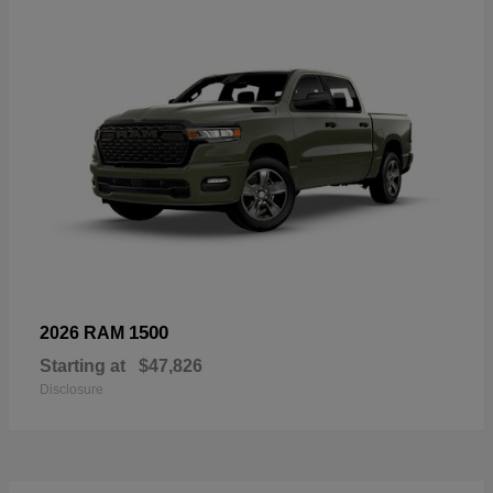
1500
2026 RAM
Starting at
$47,826
Disclosure