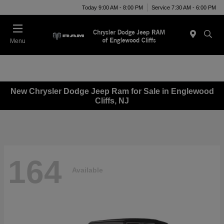
Today 9:00 AM - 8:00 PM
Service 7:30 AM - 6:00 PM
Menu
New Chrysler Dodge Jeep Ram for Sale in Englewood
Cliffs, NJ
164
Available