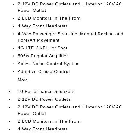
2 12V DC Power Outlets and 1 Interior 120V AC
Power Outlet
2 LCD Monitors In The Front
4 Way Front Headrests
4-Way Passenger Seat -inc: Manual Recline and
Fore/Aft Movement
4G LTE Wi-Fi Hot Spot
506w Regular Amplifier
Active Noise Control System
Adaptive Cruise Control
More...
10 Performance Speakers
2 12V DC Power Outlets
2 12V DC Power Outlets and 1 Interior 120V AC
Power Outlet
2 LCD Monitors In The Front
4 Way Front Headrests