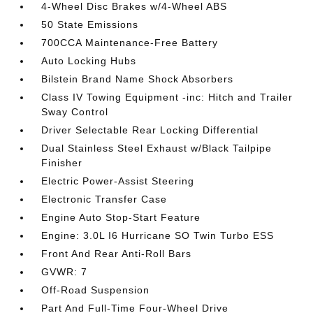
4-Wheel Disc Brakes w/4-Wheel ABS
50 State Emissions
700CCA Maintenance-Free Battery
Auto Locking Hubs
Bilstein Brand Name Shock Absorbers
Class IV Towing Equipment -inc: Hitch and Trailer
Sway Control
Driver Selectable Rear Locking Differential
Dual Stainless Steel Exhaust w/Black Tailpipe
Finisher
Electric Power-Assist Steering
Electronic Transfer Case
Engine Auto Stop-Start Feature
Engine: 3.0L I6 Hurricane SO Twin Turbo ESS
Front And Rear Anti-Roll Bars
GVWR: 7
Off-Road Suspension
Part And Full-Time Four-Wheel Drive