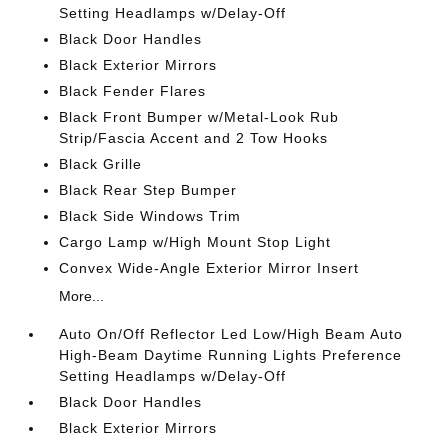
Setting Headlamps w/Delay-Off
Black Door Handles
Black Exterior Mirrors
Black Fender Flares
Black Front Bumper w/Metal-Look Rub
Strip/Fascia Accent and 2 Tow Hooks
Black Grille
Black Rear Step Bumper
Black Side Windows Trim
Cargo Lamp w/High Mount Stop Light
Convex Wide-Angle Exterior Mirror Insert
More...
Auto On/Off Reflector Led Low/High Beam Auto
High-Beam Daytime Running Lights Preference
Setting Headlamps w/Delay-Off
Black Door Handles
Black Exterior Mirrors