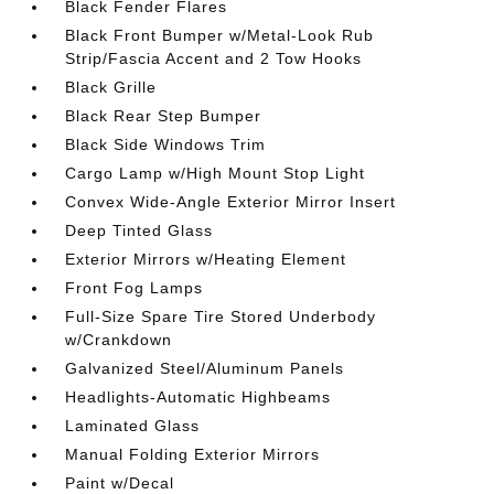
Black Fender Flares
Black Front Bumper w/Metal-Look Rub
Strip/Fascia Accent and 2 Tow Hooks
Black Grille
Black Rear Step Bumper
Black Side Windows Trim
Cargo Lamp w/High Mount Stop Light
Convex Wide-Angle Exterior Mirror Insert
Deep Tinted Glass
Exterior Mirrors w/Heating Element
Front Fog Lamps
Full-Size Spare Tire Stored Underbody
w/Crankdown
Galvanized Steel/Aluminum Panels
Headlights-Automatic Highbeams
Laminated Glass
Manual Folding Exterior Mirrors
Paint w/Decal