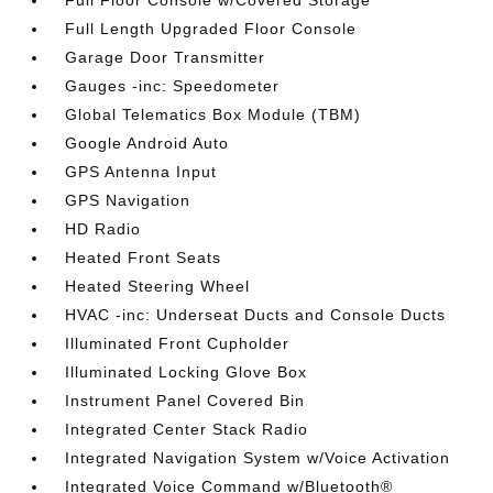
Full Floor Console w/Covered Storage
Full Length Upgraded Floor Console
Garage Door Transmitter
Gauges -inc: Speedometer
Global Telematics Box Module (TBM)
Google Android Auto
GPS Antenna Input
GPS Navigation
HD Radio
Heated Front Seats
Heated Steering Wheel
HVAC -inc: Underseat Ducts and Console Ducts
Illuminated Front Cupholder
Illuminated Locking Glove Box
Instrument Panel Covered Bin
Integrated Center Stack Radio
Integrated Navigation System w/Voice Activation
Integrated Voice Command w/Bluetooth®