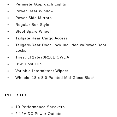
Perimeter/Approach Lights
Power Rear Window
Power Side Mirrors
Regular Box Style
Steel Spare Wheel
Tailgate Rear Cargo Access
Tailgate/Rear Door Lock Included w/Power Door
Locks
Tires: LT275/70R18E OWL AT
USB Host Flip
Variable Intermittent Wipers
Wheels: 18 x 8.0 Painted Mid-Gloss Black
INTERIOR
10 Performance Speakers
2 12V DC Power Outlets