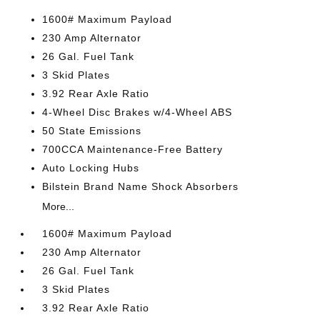
1600# Maximum Payload
230 Amp Alternator
26 Gal. Fuel Tank
3 Skid Plates
3.92 Rear Axle Ratio
4-Wheel Disc Brakes w/4-Wheel ABS
50 State Emissions
700CCA Maintenance-Free Battery
Auto Locking Hubs
Bilstein Brand Name Shock Absorbers
More...
1600# Maximum Payload
230 Amp Alternator
26 Gal. Fuel Tank
3 Skid Plates
3.92 Rear Axle Ratio