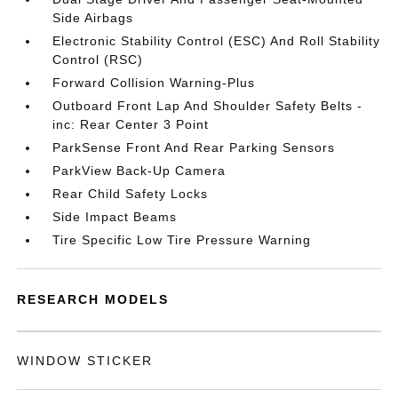
Side Airbags
Electronic Stability Control (ESC) And Roll Stability
Control (RSC)
Forward Collision Warning-Plus
Outboard Front Lap And Shoulder Safety Belts -
inc: Rear Center 3 Point
ParkSense Front And Rear Parking Sensors
ParkView Back-Up Camera
Rear Child Safety Locks
Side Impact Beams
Tire Specific Low Tire Pressure Warning
RESEARCH MODELS
WINDOW STICKER