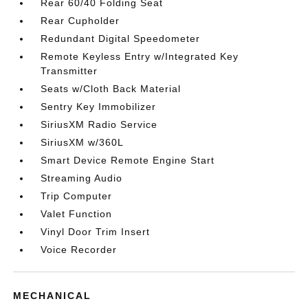
Rear 60/40 Folding Seat
Rear Cupholder
Redundant Digital Speedometer
Remote Keyless Entry w/Integrated Key
Transmitter
Seats w/Cloth Back Material
Sentry Key Immobilizer
SiriusXM Radio Service
SiriusXM w/360L
Smart Device Remote Engine Start
Streaming Audio
Trip Computer
Valet Function
Vinyl Door Trim Insert
Voice Recorder
MECHANICAL