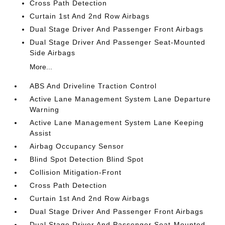
Cross Path Detection
Curtain 1st And 2nd Row Airbags
Dual Stage Driver And Passenger Front Airbags
Dual Stage Driver And Passenger Seat-Mounted
Side Airbags
More...
ABS And Driveline Traction Control
Active Lane Management System Lane Departure
Warning
Active Lane Management System Lane Keeping
Assist
Airbag Occupancy Sensor
Blind Spot Detection Blind Spot
Collision Mitigation-Front
Cross Path Detection
Curtain 1st And 2nd Row Airbags
Dual Stage Driver And Passenger Front Airbags
Dual Stage Driver And Passenger Seat-Mounted