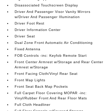
Disassociated Touchscreen Display
Driver And Passenger Visor Vanity Mirrors
w/Driver And Passenger Illumination
Driver Foot Rest
Driver Information Center
Driver Seat
Dual Zone Front Automatic Air Conditioning
Fixed Antenna
FOB Controls -inc: Keyfob Remote Start
Front Center Armrest w/Storage and Rear Center
Armrest w/Storage
Front Facing Cloth/Vinyl Rear Seat
Front Map Lights
Front Seat Back Map Pockets
Full Carpet Floor Covering MOPAR -inc:
Vinyl/Rubber Front And Rear Floor Mats
Full Cloth Headliner