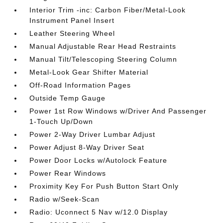
Interior Trim -inc: Carbon Fiber/Metal-Look
Instrument Panel Insert
Leather Steering Wheel
Manual Adjustable Rear Head Restraints
Manual Tilt/Telescoping Steering Column
Metal-Look Gear Shifter Material
Off-Road Information Pages
Outside Temp Gauge
Power 1st Row Windows w/Driver And Passenger
1-Touch Up/Down
Power 2-Way Driver Lumbar Adjust
Power Adjust 8-Way Driver Seat
Power Door Locks w/Autolock Feature
Power Rear Windows
Proximity Key For Push Button Start Only
Radio w/Seek-Scan
Radio: Uconnect 5 Nav w/12.0 Display