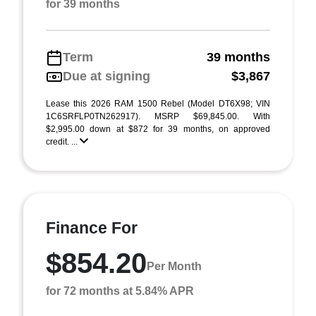
for 39 months
Term
39 months
Due at signing
$3,867
Lease this 2026 RAM 1500 Rebel (Model DT6X98; VIN
1C6SRFLP0TN262917). MSRP $69,845.00. With
$2,995.00 down at $872 for 39 months, on approved
credit. ...
Finance For
$854.20
Per Month
for 72 months at 5.84% APR