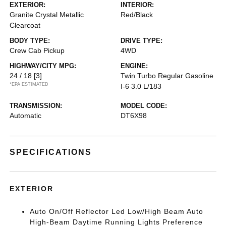
EXTERIOR:
INTERIOR:
Granite Crystal Metallic
Red/Black
Clearcoat
BODY TYPE:
DRIVE TYPE:
Crew Cab Pickup
4WD
HIGHWAY/CITY MPG:
ENGINE:
24 / 18
[3]
Twin Turbo Regular Gasoline
*EPA ESTIMATED
I-6 3.0 L/183
TRANSMISSION:
MODEL CODE:
Automatic
DT6X98
SPECIFICATIONS
EXTERIOR
Auto On/Off Reflector Led Low/High Beam Auto
High-Beam Daytime Running Lights Preference