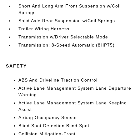
Short And Long Arm Front Suspension w/Coil
Springs
Solid Axle Rear Suspension w/Coil Springs
Trailer Wiring Harness
Transmission w/Driver Selectable Mode
Transmission: 8-Speed Automatic (8HP75)
SAFETY
ABS And Driveline Traction Control
Active Lane Management System Lane Departure
Warning
Active Lane Management System Lane Keeping
Assist
Airbag Occupancy Sensor
Blind Spot Detection Blind Spot
Collision Mitigation-Front