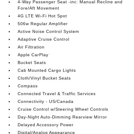
4-Way Passenger Seat -inc: Manual Recline and
Fore/Aft Movement
4G LTE Wi-Fi Hot Spot
506w Regular Amplifier
Active Noise Control System
Adaptive Cruise Control
Air Filtration
Apple CarPlay
Bucket Seats
Cab Mounted Cargo Lights
Cloth/Vinyl Bucket Seats
Compass
Connected Travel & Traffic Services
Connectivity - US/Canada
Cruise Control w/Steering Wheel Controls
Day-Night Auto-Dimming Rearview Mirror
Delayed Accessory Power
Digital/Analog Appearance