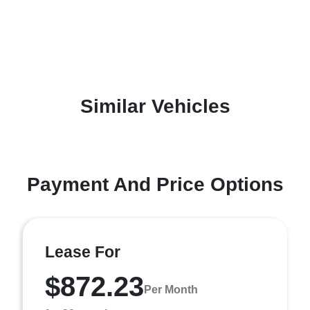
Similar Vehicles
Payment And Price Options
Lease For
$872.23
Per Month