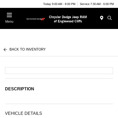
Today 9:00 AM - 8:00 PM
Service 7:30 AM - 6:00 PM
Menu
BACK TO INVENTORY
DESCRIPTION
VEHICLE DETAILS