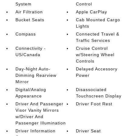
System
Control
Air Filtration
Apple CarPlay
Bucket Seats
Cab Mounted Cargo
Lights
Compass
Connected Travel &
Traffic Services
Connectivity -
Cruise Control
US/Canada
w/Steering Wheel
Controls
Day-Night Auto-
Delayed Accessory
Dimming Rearview
Power
Mirror
Digital/Analog
Disassociated
Appearance
Touchscreen Display
Driver And Passenger
Driver Foot Rest
Visor Vanity Mirrors
w/Driver And
Passenger Illumination
Driver Information
Driver Seat