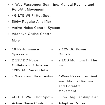
4-Way Passenger Seat -inc: Manual Recline and
Fore/Aft Movement
4G LTE Wi-Fi Hot Spot
506w Regular Amplifier
Active Noise Control System
Adaptive Cruise Control
More...
10 Performance
2 12V DC Power
Speakers
Outlets
2 12V DC Power
2 LCD Monitors In The
Outlets and 1 Interior
Front
120V AC Power Outlet
4 Way Front Headrests
4-Way Passenger Seat
-inc: Manual Recline
and Fore/Aft
Movement
4G LTE Wi-Fi Hot Spot
506w Regular Amplifier
Active Noise Control
Adaptive Cruise