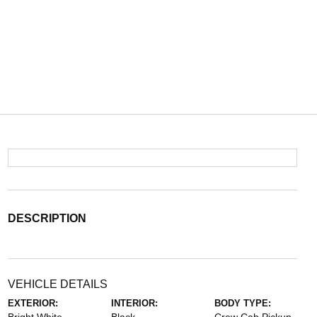
DESCRIPTION
VEHICLE DETAILS
EXTERIOR:
INTERIOR:
BODY TYPE: