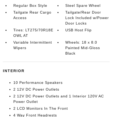
Regular Box Style
Steel Spare Wheel
Tailgate Rear Cargo
Tailgate/Rear Door
Access
Lock Included w/Power
Door Locks
Tires: LT275/70R18E
USB Host Flip
OWL AT
Variable Intermittent
Wheels: 18 x 8.0
Wipers
Painted Mid-Gloss
Black
INTERIOR
10 Performance Speakers
2 12V DC Power Outlets
2 12V DC Power Outlets and 1 Interior 120V AC
Power Outlet
2 LCD Monitors In The Front
4 Way Front Headrests