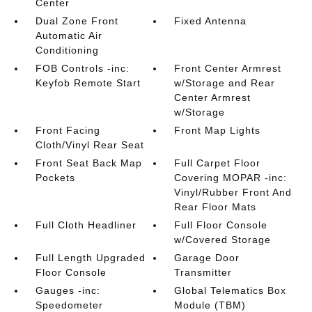
Center
Dual Zone Front
Fixed Antenna
Automatic Air
Conditioning
FOB Controls -inc:
Front Center Armrest
Keyfob Remote Start
w/Storage and Rear
Center Armrest
w/Storage
Front Facing
Front Map Lights
Cloth/Vinyl Rear Seat
Front Seat Back Map
Full Carpet Floor
Pockets
Covering MOPAR -inc:
Vinyl/Rubber Front And
Rear Floor Mats
Full Cloth Headliner
Full Floor Console
w/Covered Storage
Full Length Upgraded
Garage Door
Floor Console
Transmitter
Gauges -inc:
Global Telematics Box
Speedometer
Module (TBM)