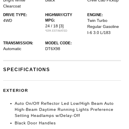
Bright White
Black
Crew Cab Pickup
Clearcoat
DRIVE TYPE:
HIGHWAY/CITY
ENGINE:
4WD
MPG:
Twin Turbo
24 / 18
[3]
Regular Gasoline
*EPA ESTIMATED
I-6 3.0 L/183
TRANSMISSION:
MODEL CODE:
Automatic
DT6X98
SPECIFICATIONS
EXTERIOR
Auto On/Off Reflector Led Low/High Beam Auto
High-Beam Daytime Running Lights Preference
Setting Headlamps w/Delay-Off
Black Door Handles