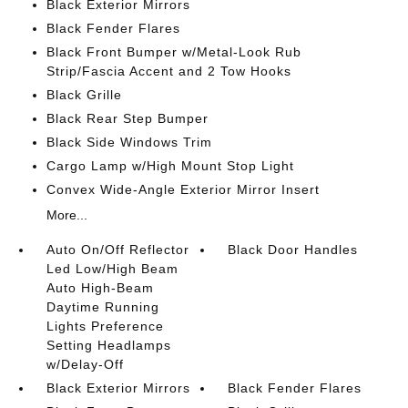
Black Exterior Mirrors
Black Fender Flares
Black Front Bumper w/Metal-Look Rub
Strip/Fascia Accent and 2 Tow Hooks
Black Grille
Black Rear Step Bumper
Black Side Windows Trim
Cargo Lamp w/High Mount Stop Light
Convex Wide-Angle Exterior Mirror Insert
More...
Auto On/Off Reflector
Black Door Handles
Led Low/High Beam
Auto High-Beam
Daytime Running
Lights Preference
Setting Headlamps
w/Delay-Off
Black Exterior Mirrors
Black Fender Flares