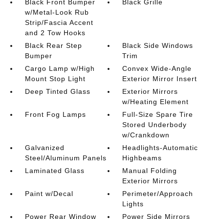
Black Front Bumper
Black Grille
w/Metal-Look Rub
Strip/Fascia Accent
and 2 Tow Hooks
Black Rear Step
Black Side Windows
Bumper
Trim
Cargo Lamp w/High
Convex Wide-Angle
Mount Stop Light
Exterior Mirror Insert
Deep Tinted Glass
Exterior Mirrors
w/Heating Element
Front Fog Lamps
Full-Size Spare Tire
Stored Underbody
w/Crankdown
Galvanized
Headlights-Automatic
Steel/Aluminum Panels
Highbeams
Laminated Glass
Manual Folding
Exterior Mirrors
Paint w/Decal
Perimeter/Approach
Lights
Power Rear Window
Power Side Mirrors