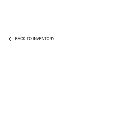
BACK TO INVENTORY