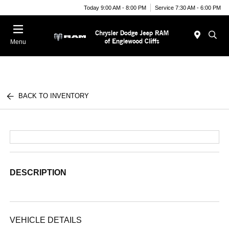
Today 9:00 AM - 8:00 PM
Service 7:30 AM - 6:00 PM
Menu
BACK TO INVENTORY
DESCRIPTION
VEHICLE DETAILS