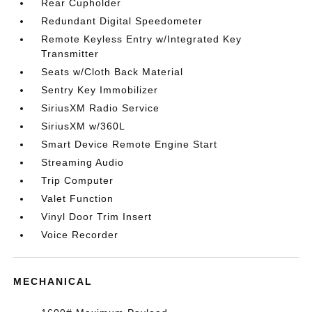
Rear Cupholder
Redundant Digital Speedometer
Remote Keyless Entry w/Integrated Key
Transmitter
Seats w/Cloth Back Material
Sentry Key Immobilizer
SiriusXM Radio Service
SiriusXM w/360L
Smart Device Remote Engine Start
Streaming Audio
Trip Computer
Valet Function
Vinyl Door Trim Insert
Voice Recorder
MECHANICAL