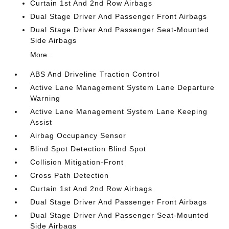
Curtain 1st And 2nd Row Airbags
Dual Stage Driver And Passenger Front Airbags
Dual Stage Driver And Passenger Seat-Mounted
Side Airbags
More...
ABS And Driveline Traction Control
Active Lane Management System Lane Departure
Warning
Active Lane Management System Lane Keeping
Assist
Airbag Occupancy Sensor
Blind Spot Detection Blind Spot
Collision Mitigation-Front
Cross Path Detection
Curtain 1st And 2nd Row Airbags
Dual Stage Driver And Passenger Front Airbags
Dual Stage Driver And Passenger Seat-Mounted
Side Airbags