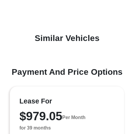
Similar Vehicles
Payment And Price Options
Lease For
$979.05
Per Month
for 39 months