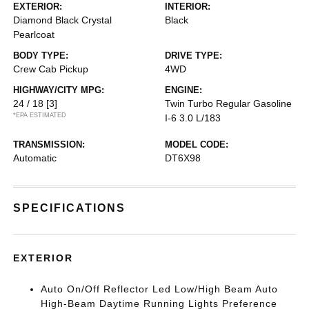
EXTERIOR:
INTERIOR:
Diamond Black Crystal
Black
Pearlcoat
BODY TYPE:
DRIVE TYPE:
Crew Cab Pickup
4WD
HIGHWAY/CITY MPG:
ENGINE:
24 / 18
[3]
Twin Turbo Regular Gasoline
*EPA ESTIMATED
I-6 3.0 L/183
TRANSMISSION:
MODEL CODE:
Automatic
DT6X98
SPECIFICATIONS
EXTERIOR
Auto On/Off Reflector Led Low/High Beam Auto
High-Beam Daytime Running Lights Preference