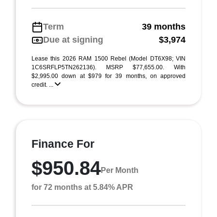
Term
39 months
Due at signing
$3,974
Lease this 2026 RAM 1500 Rebel (Model DT6X98; VIN
1C6SRFLP5TN262136). MSRP $77,655.00. With
$2,995.00 down at $979 for 39 months, on approved
credit. ...
Finance For
$950.84
Per Month
for 72 months at 5.84% APR