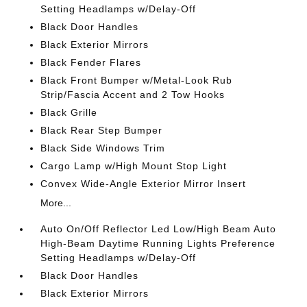
Setting Headlamps w/Delay-Off
Black Door Handles
Black Exterior Mirrors
Black Fender Flares
Black Front Bumper w/Metal-Look Rub
Strip/Fascia Accent and 2 Tow Hooks
Black Grille
Black Rear Step Bumper
Black Side Windows Trim
Cargo Lamp w/High Mount Stop Light
Convex Wide-Angle Exterior Mirror Insert
More...
Auto On/Off Reflector Led Low/High Beam Auto
High-Beam Daytime Running Lights Preference
Setting Headlamps w/Delay-Off
Black Door Handles
Black Exterior Mirrors