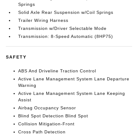
Springs
Solid Axle Rear Suspension w/Coil Springs
Trailer Wiring Harness
Transmission w/Driver Selectable Mode
Transmission: 8-Speed Automatic (8HP75)
SAFETY
ABS And Driveline Traction Control
Active Lane Management System Lane Departure
Warning
Active Lane Management System Lane Keeping
Assist
Airbag Occupancy Sensor
Blind Spot Detection Blind Spot
Collision Mitigation-Front
Cross Path Detection