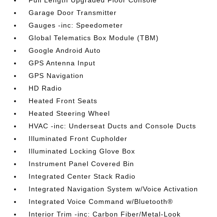
Full Length Upgraded Floor Console
Garage Door Transmitter
Gauges -inc: Speedometer
Global Telematics Box Module (TBM)
Google Android Auto
GPS Antenna Input
GPS Navigation
HD Radio
Heated Front Seats
Heated Steering Wheel
HVAC -inc: Underseat Ducts and Console Ducts
Illuminated Front Cupholder
Illuminated Locking Glove Box
Instrument Panel Covered Bin
Integrated Center Stack Radio
Integrated Navigation System w/Voice Activation
Integrated Voice Command w/Bluetooth®
Interior Trim -inc: Carbon Fiber/Metal-Look