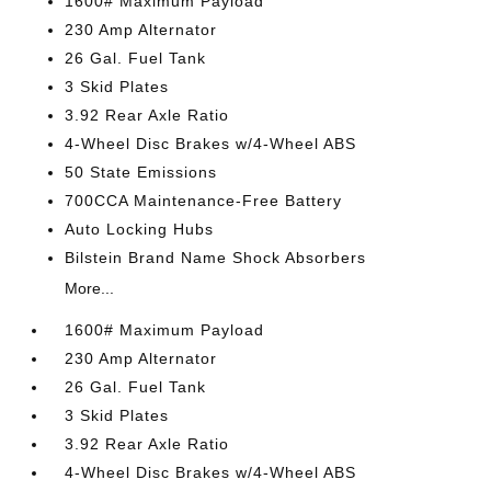
1600# Maximum Payload
230 Amp Alternator
26 Gal. Fuel Tank
3 Skid Plates
3.92 Rear Axle Ratio
4-Wheel Disc Brakes w/4-Wheel ABS
50 State Emissions
700CCA Maintenance-Free Battery
Auto Locking Hubs
Bilstein Brand Name Shock Absorbers
More...
1600# Maximum Payload
230 Amp Alternator
26 Gal. Fuel Tank
3 Skid Plates
3.92 Rear Axle Ratio
4-Wheel Disc Brakes w/4-Wheel ABS