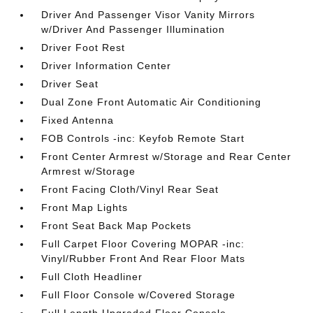
Driver And Passenger Visor Vanity Mirrors
w/Driver And Passenger Illumination
Driver Foot Rest
Driver Information Center
Driver Seat
Dual Zone Front Automatic Air Conditioning
Fixed Antenna
FOB Controls -inc: Keyfob Remote Start
Front Center Armrest w/Storage and Rear Center
Armrest w/Storage
Front Facing Cloth/Vinyl Rear Seat
Front Map Lights
Front Seat Back Map Pockets
Full Carpet Floor Covering MOPAR -inc:
Vinyl/Rubber Front And Rear Floor Mats
Full Cloth Headliner
Full Floor Console w/Covered Storage