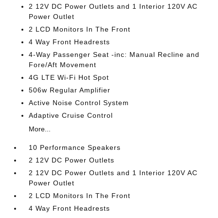
2 12V DC Power Outlets and 1 Interior 120V AC
Power Outlet
2 LCD Monitors In The Front
4 Way Front Headrests
4-Way Passenger Seat -inc: Manual Recline and
Fore/Aft Movement
4G LTE Wi-Fi Hot Spot
506w Regular Amplifier
Active Noise Control System
Adaptive Cruise Control
More...
10 Performance Speakers
2 12V DC Power Outlets
2 12V DC Power Outlets and 1 Interior 120V AC
Power Outlet
2 LCD Monitors In The Front
4 Way Front Headrests