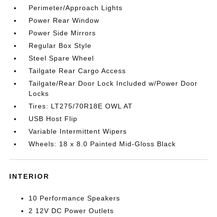
Perimeter/Approach Lights
Power Rear Window
Power Side Mirrors
Regular Box Style
Steel Spare Wheel
Tailgate Rear Cargo Access
Tailgate/Rear Door Lock Included w/Power Door
Locks
Tires: LT275/70R18E OWL AT
USB Host Flip
Variable Intermittent Wipers
Wheels: 18 x 8.0 Painted Mid-Gloss Black
INTERIOR
10 Performance Speakers
2 12V DC Power Outlets