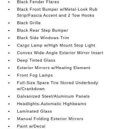
Black Fender Flares
Black Front Bumper w/Metal-Look Rub
Strip/Fascia Accent and 2 Tow Hooks
Black Grille
Black Rear Step Bumper
Black Side Windows Trim
Cargo Lamp w/High Mount Stop Light
Convex Wide-Angle Exterior Mirror Insert
Deep Tinted Glass
Exterior Mirrors w/Heating Element
Front Fog Lamps
Full-Size Spare Tire Stored Underbody
w/Crankdown
Galvanized Steel/Aluminum Panels
Headlights-Automatic Highbeams
Laminated Glass
Manual Folding Exterior Mirrors
Paint w/Decal