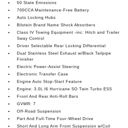
50 State Emissions
700CCA Maintenance-Free Battery
Auto Locking Hubs
Bilstein Brand Name Shock Absorbers
Class IV Towing Equipment -inc: Hitch and Trailer
Sway Control
Driver Selectable Rear Locking Differential
Dual Stainless Steel Exhaust w/Black Tailpipe
Finisher
Electric Power-Assist Steering
Electronic Transfer Case
Engine Auto Stop-Start Feature
Engine: 3.0L I6 Hurricane SO Twin Turbo ESS
Front And Rear Anti-Roll Bars
GVWR: 7
Off-Road Suspension
Part And Full-Time Four-Wheel Drive
Short And Long Arm Front Suspension w/Coil