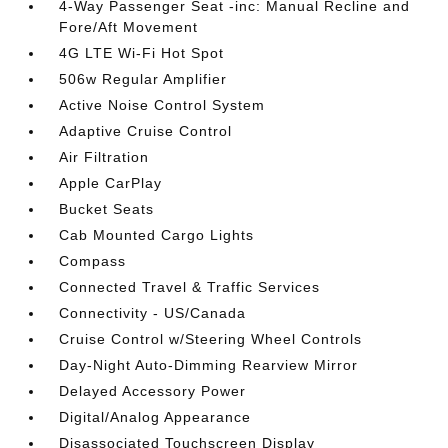
4-Way Passenger Seat -inc: Manual Recline and
Fore/Aft Movement
4G LTE Wi-Fi Hot Spot
506w Regular Amplifier
Active Noise Control System
Adaptive Cruise Control
Air Filtration
Apple CarPlay
Bucket Seats
Cab Mounted Cargo Lights
Compass
Connected Travel & Traffic Services
Connectivity - US/Canada
Cruise Control w/Steering Wheel Controls
Day-Night Auto-Dimming Rearview Mirror
Delayed Accessory Power
Digital/Analog Appearance
Disassociated Touchscreen Display