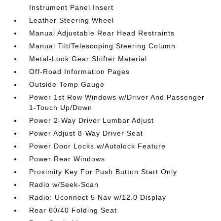
Instrument Panel Insert
Leather Steering Wheel
Manual Adjustable Rear Head Restraints
Manual Tilt/Telescoping Steering Column
Metal-Look Gear Shifter Material
Off-Road Information Pages
Outside Temp Gauge
Power 1st Row Windows w/Driver And Passenger
1-Touch Up/Down
Power 2-Way Driver Lumbar Adjust
Power Adjust 8-Way Driver Seat
Power Door Locks w/Autolock Feature
Power Rear Windows
Proximity Key For Push Button Start Only
Radio w/Seek-Scan
Radio: Uconnect 5 Nav w/12.0 Display
Rear 60/40 Folding Seat