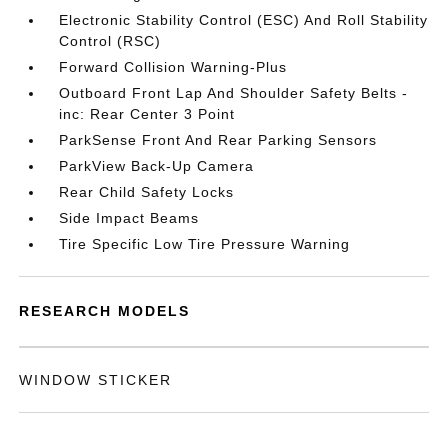
Electronic Stability Control (ESC) And Roll Stability
Control (RSC)
Forward Collision Warning-Plus
Outboard Front Lap And Shoulder Safety Belts -
inc: Rear Center 3 Point
ParkSense Front And Rear Parking Sensors
ParkView Back-Up Camera
Rear Child Safety Locks
Side Impact Beams
Tire Specific Low Tire Pressure Warning
RESEARCH MODELS
WINDOW STICKER