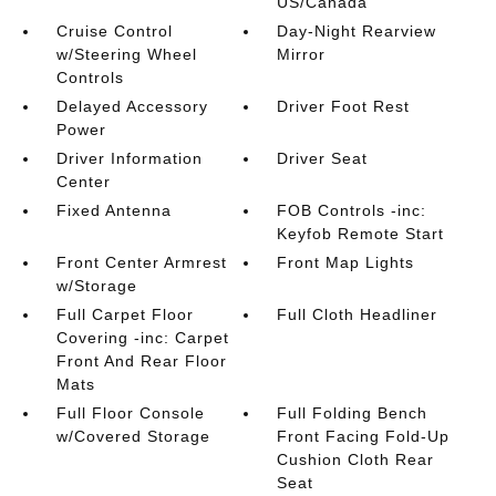
US/Canada
Cruise Control
Day-Night Rearview
w/Steering Wheel
Mirror
Controls
Delayed Accessory
Driver Foot Rest
Power
Driver Information
Driver Seat
Center
Fixed Antenna
FOB Controls -inc:
Keyfob Remote Start
Front Center Armrest
Front Map Lights
w/Storage
Full Carpet Floor
Full Cloth Headliner
Covering -inc: Carpet
Front And Rear Floor
Mats
Full Floor Console
Full Folding Bench
w/Covered Storage
Front Facing Fold-Up
Cushion Cloth Rear
Seat