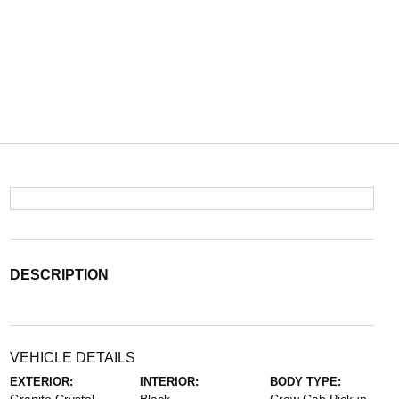
DESCRIPTION
VEHICLE DETAILS
EXTERIOR:
INTERIOR:
BODY TYPE: