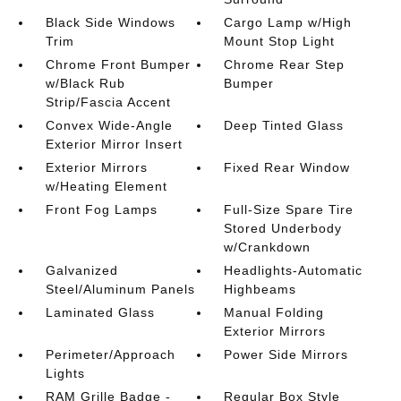
Black Side Windows
Cargo Lamp w/High
Trim
Mount Stop Light
Chrome Front Bumper
Chrome Rear Step
w/Black Rub
Bumper
Strip/Fascia Accent
Convex Wide-Angle
Deep Tinted Glass
Exterior Mirror Insert
Exterior Mirrors
Fixed Rear Window
w/Heating Element
Front Fog Lamps
Full-Size Spare Tire
Stored Underbody
w/Crankdown
Galvanized
Headlights-Automatic
Steel/Aluminum Panels
Highbeams
Laminated Glass
Manual Folding
Exterior Mirrors
Perimeter/Approach
Power Side Mirrors
Lights
RAM Grille Badge -
Regular Box Style