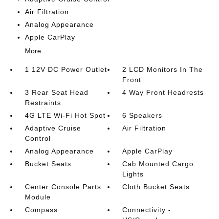
Air Filtration
Analog Appearance
Apple CarPlay
More...
1 12V DC Power Outlet
2 LCD Monitors In The
Front
3 Rear Seat Head
4 Way Front Headrests
Restraints
4G LTE Wi-Fi Hot Spot
6 Speakers
Adaptive Cruise
Air Filtration
Control
Analog Appearance
Apple CarPlay
Bucket Seats
Cab Mounted Cargo
Lights
Center Console Parts
Cloth Bucket Seats
Module
Compass
Connectivity -