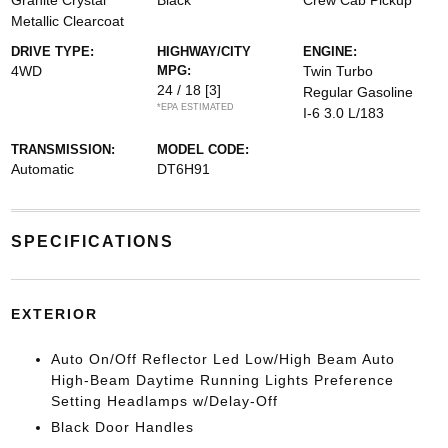
Granite Crystal
Black
Crew Cab Pickup
Metallic Clearcoat
DRIVE TYPE:
HIGHWAY/CITY
ENGINE:
4WD
MPG:
Twin Turbo
24 / 18
[3]
Regular Gasoline
*EPA ESTIMATED
I-6 3.0 L/183
TRANSMISSION:
MODEL CODE:
Automatic
DT6H91
SPECIFICATIONS
EXTERIOR
Auto On/Off Reflector Led Low/High Beam Auto
High-Beam Daytime Running Lights Preference
Setting Headlamps w/Delay-Off
Black Door Handles