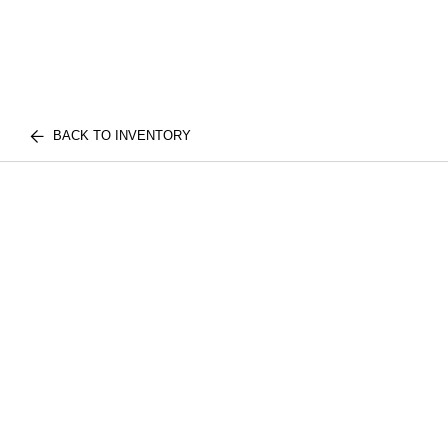
BACK TO INVENTORY