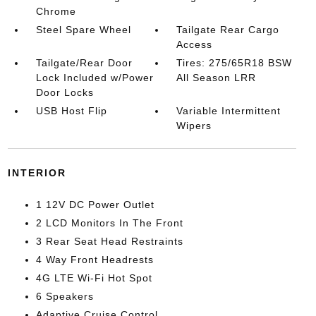
Chrome
Steel Spare Wheel
Tailgate Rear Cargo
Access
Tailgate/Rear Door
Tires: 275/65R18 BSW
Lock Included w/Power
All Season LRR
Door Locks
USB Host Flip
Variable Intermittent
Wipers
INTERIOR
1 12V DC Power Outlet
2 LCD Monitors In The Front
3 Rear Seat Head Restraints
4 Way Front Headrests
4G LTE Wi-Fi Hot Spot
6 Speakers
Adaptive Cruise Control