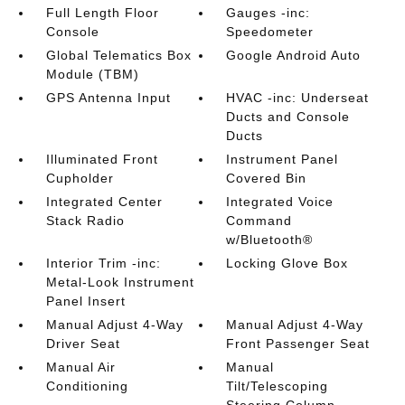
Full Length Floor
Gauges -inc:
Console
Speedometer
Global Telematics Box
Google Android Auto
Module (TBM)
GPS Antenna Input
HVAC -inc: Underseat
Ducts and Console
Ducts
Illuminated Front
Instrument Panel
Cupholder
Covered Bin
Integrated Center
Integrated Voice
Stack Radio
Command
w/Bluetooth®
Interior Trim -inc:
Locking Glove Box
Metal-Look Instrument
Panel Insert
Manual Adjust 4-Way
Manual Adjust 4-Way
Driver Seat
Front Passenger Seat
Manual Air
Manual
Conditioning
Tilt/Telescoping