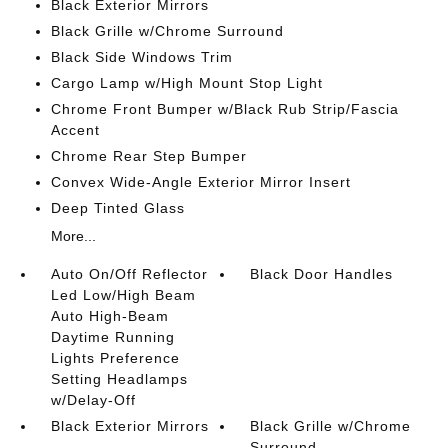
Black Exterior Mirrors
Black Grille w/Chrome Surround
Black Side Windows Trim
Cargo Lamp w/High Mount Stop Light
Chrome Front Bumper w/Black Rub Strip/Fascia
Accent
Chrome Rear Step Bumper
Convex Wide-Angle Exterior Mirror Insert
Deep Tinted Glass
More...
Auto On/Off Reflector
Black Door Handles
Led Low/High Beam
Auto High-Beam
Daytime Running
Lights Preference
Setting Headlamps
w/Delay-Off
Black Exterior Mirrors
Black Grille w/Chrome
Surround