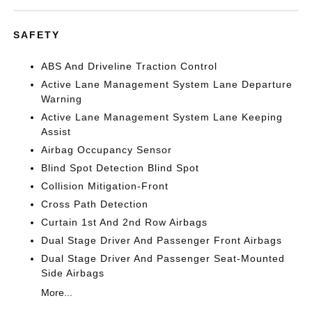
SAFETY
ABS And Driveline Traction Control
Active Lane Management System Lane Departure
Warning
Active Lane Management System Lane Keeping
Assist
Airbag Occupancy Sensor
Blind Spot Detection Blind Spot
Collision Mitigation-Front
Cross Path Detection
Curtain 1st And 2nd Row Airbags
Dual Stage Driver And Passenger Front Airbags
Dual Stage Driver And Passenger Seat-Mounted
Side Airbags
More...