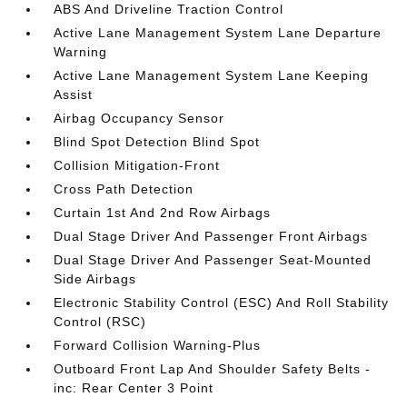
ABS And Driveline Traction Control
Active Lane Management System Lane Departure
Warning
Active Lane Management System Lane Keeping
Assist
Airbag Occupancy Sensor
Blind Spot Detection Blind Spot
Collision Mitigation-Front
Cross Path Detection
Curtain 1st And 2nd Row Airbags
Dual Stage Driver And Passenger Front Airbags
Dual Stage Driver And Passenger Seat-Mounted
Side Airbags
Electronic Stability Control (ESC) And Roll Stability
Control (RSC)
Forward Collision Warning-Plus
Outboard Front Lap And Shoulder Safety Belts -
inc: Rear Center 3 Point