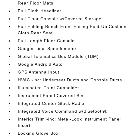
Rear Floor Mats
Full Cloth Headliner
Full Floor Console w/Covered Storage
Full Folding Bench Front Facing Fold-Up Cushion
Cloth Rear Seat
Full Length Floor Console
Gauges -inc: Speedometer
Global Telematics Box Module (TBM)
Google Android Auto
GPS Antenna Input
HVAC -inc: Underseat Ducts and Console Ducts
Illuminated Front Cupholder
Instrument Panel Covered Bin
Integrated Center Stack Radio
Integrated Voice Command w/Bluetooth®
Interior Trim -inc: Metal-Look Instrument Panel
Insert
Locking Glove Box