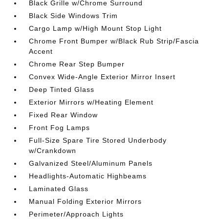
Black Grille w/Chrome Surround
Black Side Windows Trim
Cargo Lamp w/High Mount Stop Light
Chrome Front Bumper w/Black Rub Strip/Fascia
Accent
Chrome Rear Step Bumper
Convex Wide-Angle Exterior Mirror Insert
Deep Tinted Glass
Exterior Mirrors w/Heating Element
Fixed Rear Window
Front Fog Lamps
Full-Size Spare Tire Stored Underbody
w/Crankdown
Galvanized Steel/Aluminum Panels
Headlights-Automatic Highbeams
Laminated Glass
Manual Folding Exterior Mirrors
Perimeter/Approach Lights