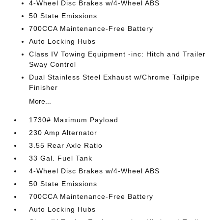
4-Wheel Disc Brakes w/4-Wheel ABS
50 State Emissions
700CCA Maintenance-Free Battery
Auto Locking Hubs
Class IV Towing Equipment -inc: Hitch and Trailer
Sway Control
Dual Stainless Steel Exhaust w/Chrome Tailpipe
Finisher
More...
1730# Maximum Payload
230 Amp Alternator
3.55 Rear Axle Ratio
33 Gal. Fuel Tank
4-Wheel Disc Brakes w/4-Wheel ABS
50 State Emissions
700CCA Maintenance-Free Battery
Auto Locking Hubs