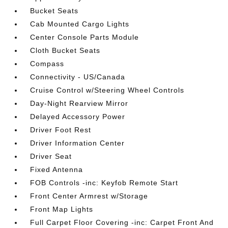
Bucket Seats
Cab Mounted Cargo Lights
Center Console Parts Module
Cloth Bucket Seats
Compass
Connectivity - US/Canada
Cruise Control w/Steering Wheel Controls
Day-Night Rearview Mirror
Delayed Accessory Power
Driver Foot Rest
Driver Information Center
Driver Seat
Fixed Antenna
FOB Controls -inc: Keyfob Remote Start
Front Center Armrest w/Storage
Front Map Lights
Full Carpet Floor Covering -inc: Carpet Front And