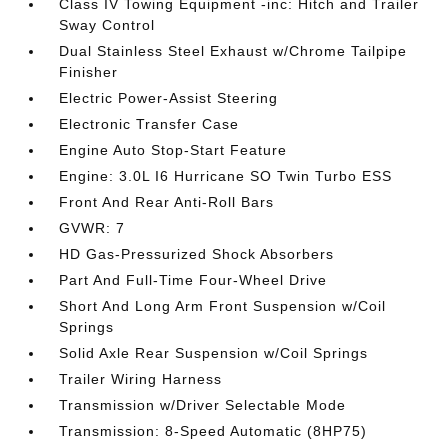
Class IV Towing Equipment -inc: Hitch and Trailer
Sway Control
Dual Stainless Steel Exhaust w/Chrome Tailpipe
Finisher
Electric Power-Assist Steering
Electronic Transfer Case
Engine Auto Stop-Start Feature
Engine: 3.0L I6 Hurricane SO Twin Turbo ESS
Front And Rear Anti-Roll Bars
GVWR: 7
HD Gas-Pressurized Shock Absorbers
Part And Full-Time Four-Wheel Drive
Short And Long Arm Front Suspension w/Coil
Springs
Solid Axle Rear Suspension w/Coil Springs
Trailer Wiring Harness
Transmission w/Driver Selectable Mode
Transmission: 8-Speed Automatic (8HP75)