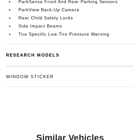
ParkSense Front And Rear Parking Sensors
ParkView Back-Up Camera
Rear Child Safety Locks
Side Impact Beams
Tire Specific Low Tire Pressure Warning
RESEARCH MODELS
WINDOW STICKER
Similar Vehicles