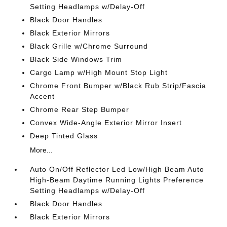
Setting Headlamps w/Delay-Off
Black Door Handles
Black Exterior Mirrors
Black Grille w/Chrome Surround
Black Side Windows Trim
Cargo Lamp w/High Mount Stop Light
Chrome Front Bumper w/Black Rub Strip/Fascia
Accent
Chrome Rear Step Bumper
Convex Wide-Angle Exterior Mirror Insert
Deep Tinted Glass
More...
Auto On/Off Reflector Led Low/High Beam Auto
High-Beam Daytime Running Lights Preference
Setting Headlamps w/Delay-Off
Black Door Handles
Black Exterior Mirrors