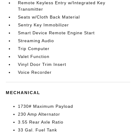
Remote Keyless Entry w/Integrated Key
Transmitter
Seats w/Cloth Back Material
Sentry Key Immobilizer
Smart Device Remote Engine Start
Streaming Audio
Trip Computer
Valet Function
Vinyl Door Trim Insert
Voice Recorder
MECHANICAL
1730# Maximum Payload
230 Amp Alternator
3.55 Rear Axle Ratio
33 Gal. Fuel Tank