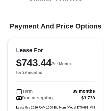
Payment And Price Options
Lease For
$743.44
Per Month
for 39 months
Term
39 months
Due at signing
$3,738
Lease this 2026 RAM 1500 Big Horn (Model DT6H91; VIN