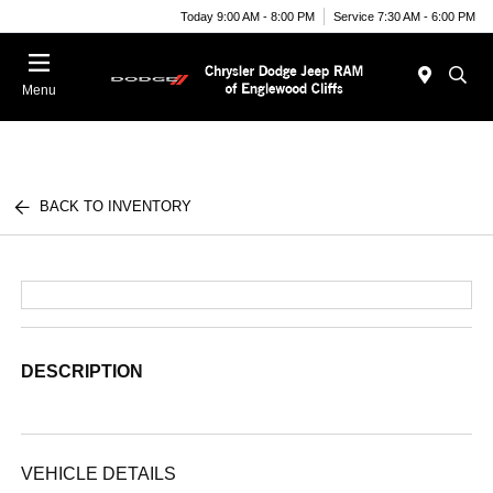
Today 9:00 AM - 8:00 PM
Service 7:30 AM - 6:00 PM
Menu
BACK TO INVENTORY
DESCRIPTION
VEHICLE DETAILS