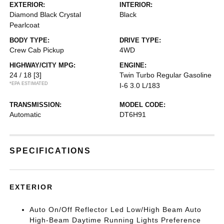
EXTERIOR:
INTERIOR:
Diamond Black Crystal
Black
Pearlcoat
BODY TYPE:
DRIVE TYPE:
Crew Cab Pickup
4WD
HIGHWAY/CITY MPG:
ENGINE:
24 / 18
[3]
Twin Turbo Regular Gasoline
*EPA ESTIMATED
I-6 3.0 L/183
TRANSMISSION:
MODEL CODE:
Automatic
DT6H91
SPECIFICATIONS
EXTERIOR
Auto On/Off Reflector Led Low/High Beam Auto
High-Beam Daytime Running Lights Preference