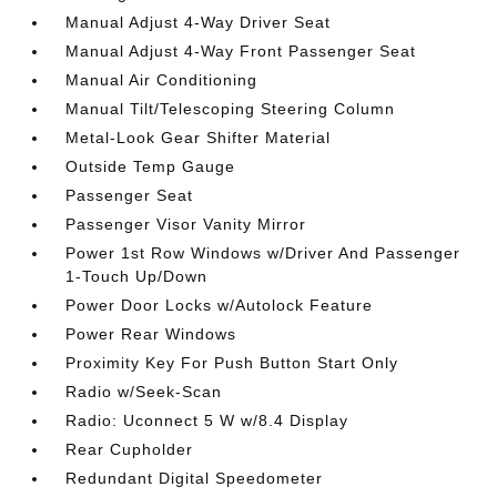
Manual Adjust 4-Way Driver Seat
Manual Adjust 4-Way Front Passenger Seat
Manual Air Conditioning
Manual Tilt/Telescoping Steering Column
Metal-Look Gear Shifter Material
Outside Temp Gauge
Passenger Seat
Passenger Visor Vanity Mirror
Power 1st Row Windows w/Driver And Passenger
1-Touch Up/Down
Power Door Locks w/Autolock Feature
Power Rear Windows
Proximity Key For Push Button Start Only
Radio w/Seek-Scan
Radio: Uconnect 5 W w/8.4 Display
Rear Cupholder
Redundant Digital Speedometer