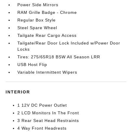
Power Side Mirrors
RAM Grille Badge - Chrome
Regular Box Style
Steel Spare Wheel
Tailgate Rear Cargo Access
Tailgate/Rear Door Lock Included w/Power Door
Locks
Tires: 275/65R18 BSW All Season LRR
USB Host Flip
Variable Intermittent Wipers
INTERIOR
1 12V DC Power Outlet
2 LCD Monitors In The Front
3 Rear Seat Head Restraints
4 Way Front Headrests