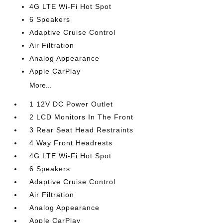
4G LTE Wi-Fi Hot Spot
6 Speakers
Adaptive Cruise Control
Air Filtration
Analog Appearance
Apple CarPlay
More...
1 12V DC Power Outlet
2 LCD Monitors In The Front
3 Rear Seat Head Restraints
4 Way Front Headrests
4G LTE Wi-Fi Hot Spot
6 Speakers
Adaptive Cruise Control
Air Filtration
Analog Appearance
Apple CarPlay