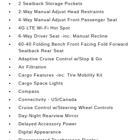
2 Seatback Storage Pockets
2-Way Manual Adjust Head Restraints
4-Way Manual Adjust Front Passenger Seat
4G LTE Wi-Fi Hot Spot
6-Way Driver Seat -inc: Manual Recline
60-40 Folding Bench Front Facing Fold Forward
Seatback Rear Seat
Adaptive Cruise Control w/Stop & Go
Air Filtration
Cargo Features -inc: Tire Mobility Kit
Cargo Space Lights
Compass
Connectivity - US/Canada
Cruise Control w/Steering Wheel Controls
Day-Night Rearview Mirror
Delayed Accessory Power
Digital Appearance