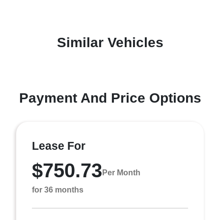
Similar Vehicles
Payment And Price Options
Lease For
$750.73
Per Month
for 36 months