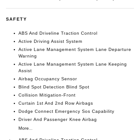
SAFETY
ABS And Driveline Traction Control
Active Driving Assist System
Active Lane Management System Lane Departure
Warning
Active Lane Management System Lane Keeping
Assist
Airbag Occupancy Sensor
Blind Spot Detection Blind Spot
Collision Mitigation-Front
Curtain 1st And 2nd Row Airbags
Dodge Connect Emergency Sos Capability
Driver And Passenger Knee Airbag
More...