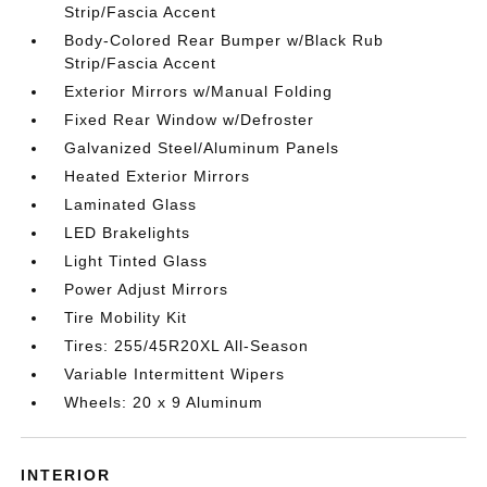
Strip/Fascia Accent
Body-Colored Rear Bumper w/Black Rub
Strip/Fascia Accent
Exterior Mirrors w/Manual Folding
Fixed Rear Window w/Defroster
Galvanized Steel/Aluminum Panels
Heated Exterior Mirrors
Laminated Glass
LED Brakelights
Light Tinted Glass
Power Adjust Mirrors
Tire Mobility Kit
Tires: 255/45R20XL All-Season
Variable Intermittent Wipers
Wheels: 20 x 9 Aluminum
INTERIOR