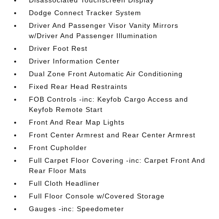
Disassociated Touchscreen Display
Dodge Connect Tracker System
Driver And Passenger Visor Vanity Mirrors
w/Driver And Passenger Illumination
Driver Foot Rest
Driver Information Center
Dual Zone Front Automatic Air Conditioning
Fixed Rear Head Restraints
FOB Controls -inc: Keyfob Cargo Access and
Keyfob Remote Start
Front And Rear Map Lights
Front Center Armrest and Rear Center Armrest
Front Cupholder
Full Carpet Floor Covering -inc: Carpet Front And
Rear Floor Mats
Full Cloth Headliner
Full Floor Console w/Covered Storage
Gauges -inc: Speedometer