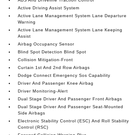
ABS And Driveline Traction Control
Active Driving Assist System
Active Lane Management System Lane Departure
Warning
Active Lane Management System Lane Keeping
Assist
Airbag Occupancy Sensor
Blind Spot Detection Blind Spot
Collision Mitigation-Front
Curtain 1st And 2nd Row Airbags
Dodge Connect Emergency Sos Capability
Driver And Passenger Knee Airbag
Driver Monitoring-Alert
Dual Stage Driver And Passenger Front Airbags
Dual Stage Driver And Passenger Seat-Mounted
Side Airbags
Electronic Stability Control (ESC) And Roll Stability
Control (RSC)