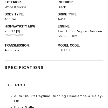
EXTERIOR:
INTERIOR:
White Knuckle
Black
BODY TYPE:
DRIVE TYPE:
4dr Car
AWD
HIGHWAY/CITY MPG:
ENGINE:
26 / 17
[3]
Twin Turbo Regular Gasoline
*EPA ESTIMATED
I-6 3.0 L/183
TRANSMISSION:
MODEL CODE:
Automatic
LBEL49
SPECIFICATIONS
EXTERIOR
Auto On/Off Daytime Running Headlamps w/Delay-
Off
Black Grille