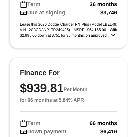
Term
36 months
Due at signing
$3,746
Lease this 2026 Dodge Charger R/T Plus (Model LBEL49;
VIN 2C3CDANP1TR249435). MSRP $64,165.00. With
$2,995.00 down at $751 for 36 months, on approved ...
Finance For
$939.81
Per Month
for 66 months at 5.84% APR
Term
66 months
Down payment
$6,416