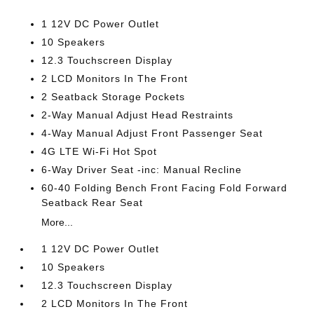
1 12V DC Power Outlet
10 Speakers
12.3 Touchscreen Display
2 LCD Monitors In The Front
2 Seatback Storage Pockets
2-Way Manual Adjust Head Restraints
4-Way Manual Adjust Front Passenger Seat
4G LTE Wi-Fi Hot Spot
6-Way Driver Seat -inc: Manual Recline
60-40 Folding Bench Front Facing Fold Forward
Seatback Rear Seat
More...
1 12V DC Power Outlet
10 Speakers
12.3 Touchscreen Display
2 LCD Monitors In The Front