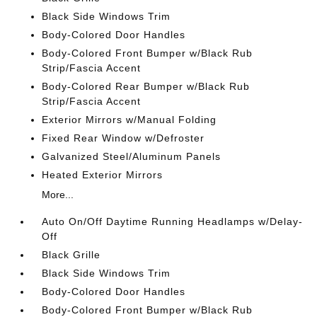
Black Side Windows Trim
Body-Colored Door Handles
Body-Colored Front Bumper w/Black Rub
Strip/Fascia Accent
Body-Colored Rear Bumper w/Black Rub
Strip/Fascia Accent
Exterior Mirrors w/Manual Folding
Fixed Rear Window w/Defroster
Galvanized Steel/Aluminum Panels
Heated Exterior Mirrors
More...
Auto On/Off Daytime Running Headlamps w/Delay-
Off
Black Grille
Black Side Windows Trim
Body-Colored Door Handles
Body-Colored Front Bumper w/Black Rub