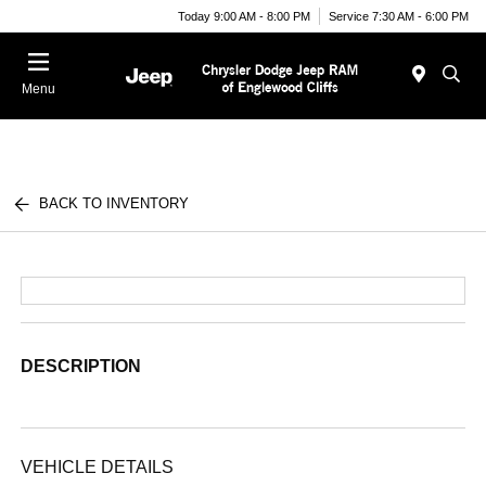
Today 9:00 AM - 8:00 PM
Service 7:30 AM - 6:00 PM
Menu
BACK TO INVENTORY
DESCRIPTION
VEHICLE DETAILS