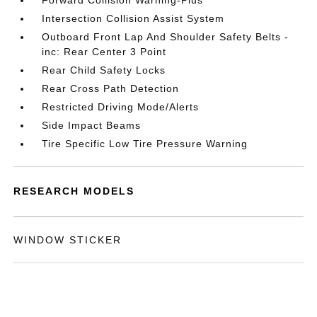
Forward Collision Warning-Plus
Intersection Collision Assist System
Outboard Front Lap And Shoulder Safety Belts -
inc: Rear Center 3 Point
Rear Child Safety Locks
Rear Cross Path Detection
Restricted Driving Mode/Alerts
Side Impact Beams
Tire Specific Low Tire Pressure Warning
RESEARCH MODELS
WINDOW STICKER