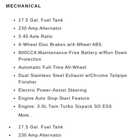
MECHANICAL
17.5 Gal. Fuel Tank
230 Amp Alternator
3.45 Axle Ratio
4-Wheel Disc Brakes w/4-Wheel ABS
800CCA Maintenance-Free Battery w/Run Down
Protection
Automatic Full-Time All-Wheel
Dual Stainless Steel Exhaust w/Chrome Tailpipe
Finisher
Electric Power-Assist Steering
Engine Auto Stop-Start Feature
Engine: 3.0L Twin Turbo Sixpack SO ESS
More...
17.5 Gal. Fuel Tank
230 Amp Alternator