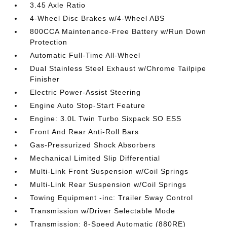
3.45 Axle Ratio
4-Wheel Disc Brakes w/4-Wheel ABS
800CCA Maintenance-Free Battery w/Run Down
Protection
Automatic Full-Time All-Wheel
Dual Stainless Steel Exhaust w/Chrome Tailpipe
Finisher
Electric Power-Assist Steering
Engine Auto Stop-Start Feature
Engine: 3.0L Twin Turbo Sixpack SO ESS
Front And Rear Anti-Roll Bars
Gas-Pressurized Shock Absorbers
Mechanical Limited Slip Differential
Multi-Link Front Suspension w/Coil Springs
Multi-Link Rear Suspension w/Coil Springs
Towing Equipment -inc: Trailer Sway Control
Transmission w/Driver Selectable Mode
Transmission: 8-Speed Automatic (880RE)