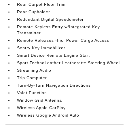
Rear Carpet Floor Trim
Rear Cupholder
Redundant Digital Speedometer
Remote Keyless Entry w/Integrated Key
Transmitter
Remote Releases -Inc: Power Cargo Access
Sentry Key Immobilizer
Smart Device Remote Engine Start
Sport TechnoLeather Leatherette Steering Wheel
Streaming Audio
Trip Computer
Turn-By-Turn Navigation Directions
Valet Function
Window Grid Antenna
Wireless Apple CarPlay
Wireless Google Android Auto