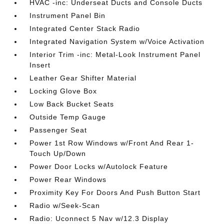
HVAC -inc: Underseat Ducts and Console Ducts
Instrument Panel Bin
Integrated Center Stack Radio
Integrated Navigation System w/Voice Activation
Interior Trim -inc: Metal-Look Instrument Panel
Insert
Leather Gear Shifter Material
Locking Glove Box
Low Back Bucket Seats
Outside Temp Gauge
Passenger Seat
Power 1st Row Windows w/Front And Rear 1-
Touch Up/Down
Power Door Locks w/Autolock Feature
Power Rear Windows
Proximity Key For Doors And Push Button Start
Radio w/Seek-Scan
Radio: Uconnect 5 Nav w/12.3 Display