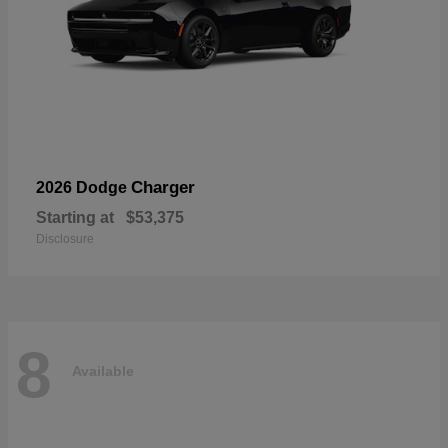
Charger
2026 Dodge
Starting at
$53,375
Disclosure
8
Available