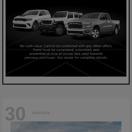
30
Available