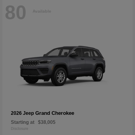
80
Available
Grand Cherokee
2026 Jeep
Starting at
$38,005
Disclosure