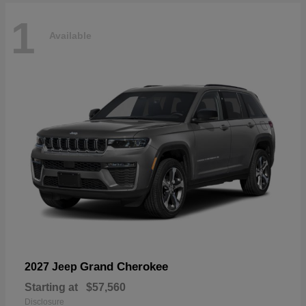
1
Available
Grand Cherokee
2027 Jeep
Starting at
$57,560
Disclosure