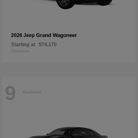
Grand Wagoneer
2026 Jeep
Starting at
$74,170
Disclosure
9
Available