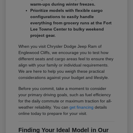
warm-ups during winter freezes.
Prioritize models with flexible cargo
configurations to easily handle
everything from grocery runs at the Fort
Lee Towne Center to bulky weekend
project gear.
When you visit Chrysler Dodge Jeep Ram of
Englewood Cliffs, we encourage you to test how
different seats and cargo areas feel to ensure they
align with your family or individual requirements.
We are here to help you weigh these practical
considerations against your budget and lifestyle.
Before you commit, take a moment to consider
your primary driving goals, such as fuel efficiency
for the daily commute or maximum traction for all-
weather reliability. You can
get financing
details
online today to prepare for your visit.
Finding Your Ideal Model in Our