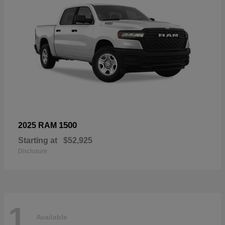
1500
2025 RAM
Starting at
$52,925
Disclosure
1
Available