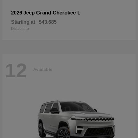
Grand Cherokee L
2026 Jeep
Starting at
$43,685
Disclosure
12
Available