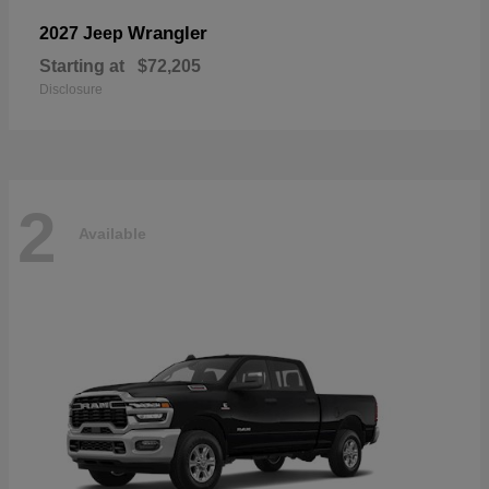
Wrangler
2027 Jeep
Starting at
$72,205
Disclosure
2
Available