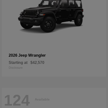
Wrangler
2026 Jeep
Starting at
$42,570
Disclosure
124
Available