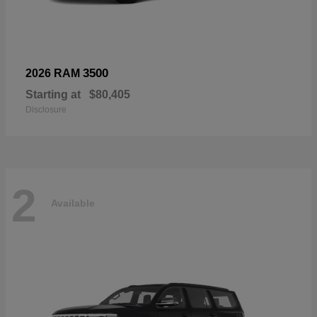
3500
2026 RAM
Starting at
$80,405
Disclosure
2
Available