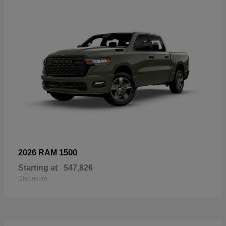
1500
2026 RAM
Starting at
$47,826
Disclosure