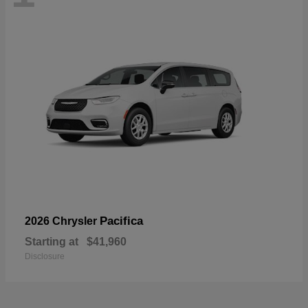
Pacifica
2026 Chrysler
Starting at
$41,960
Disclosure