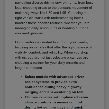
navigating diverse driving environments, from busy
local shopping areas to the constant movement of
major highways like I-80 and I-95. Choosing the
right vehicle starts with understanding how it
handles these specific routines, whether you are
managing daily school runs or heading out for a
weekend getaway.
Our inventory is curated to support your needs,
focusing on vehicles that offer the right balance of
visibility, comfort, and reliability. When you shop
with us, you are not just selecting a car, you are
choosing a partner for your daily errands and
longer commutes.
Select models with advanced driver-
assist systems to provide extra
confidence during heavy highway
merging and lane-centering on I-95.
Choose vehicles with optimized cabin
climate controls to ensure comfort
during hot summer days and quick