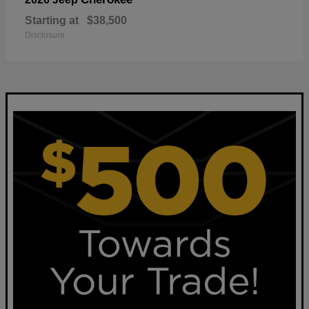
Starting at
$38,500
Disclosure