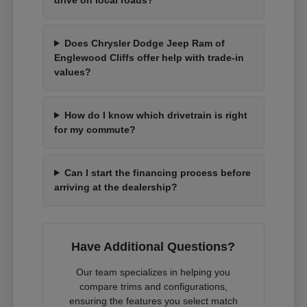
Does Chrysler Dodge Jeep Ram of
Englewood Cliffs offer help with trade-in
values?
How do I know which drivetrain is right
for my commute?
Can I start the financing process before
arriving at the dealership?
Have Additional Questions?
Our team specializes in helping you
compare trims and configurations,
ensuring the features you select match