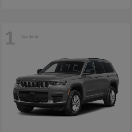
1
Available