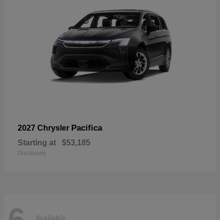
Pacifica
2027 Chrysler
Starting at
$53,185
Disclosure
6
Available