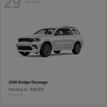
29
Available
Durango
2026 Dodge
Starting at
$48,975
Disclosure