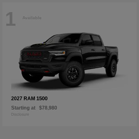
1
Available
1500
2027 RAM
Starting at
$78,980
Disclosure