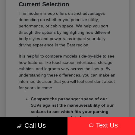
Current Selection
The modern lineup offers distinct advantages
depending on whether you prioritize utility,
performance, or cabin space. We help you sort
through the options by highlighting how different
body styles and powertrains impact your daily
driving experience in the East region.
It is helpful to compare models side-by-side to see
how features like touchscreen interfaces, storage
cubbies, and legroom vary across the lineup. By
understanding these differences, you can make an
informed decision that you will feel confident about
for years to come.
Compare the passenger space of our
SUVs against the maneuverability of our
sedans to see which fits your parking
and garage constraints best.
Text Us
Evaluate the towing and payload
Call Us
capacity of our trucks if you need to haul