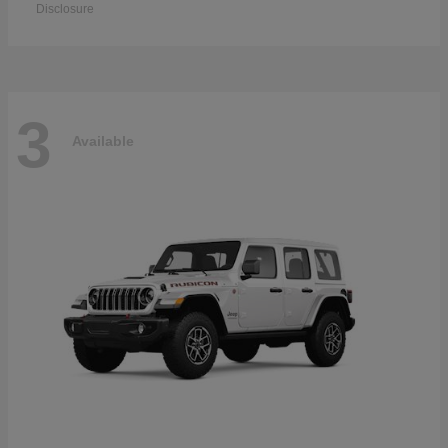
Disclosure
3
Available