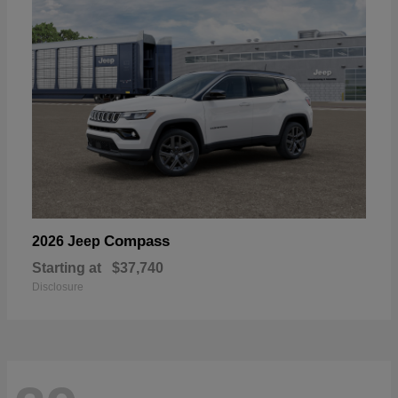
Compass
2026 Jeep
Starting at
$37,740
Disclosure