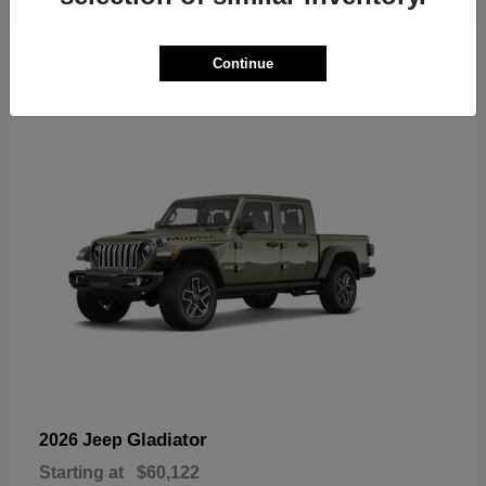
6
Continue
Available
Gladiator
2026 Jeep
Starting at
$60,122