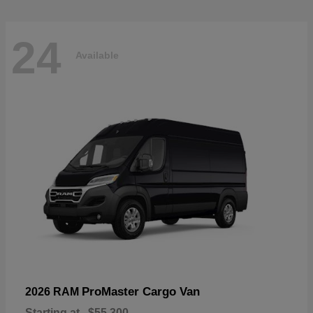
24
Available
ProMaster Cargo Van
2026 RAM
Starting at
$55,300