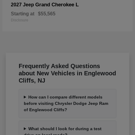
Grand Cherokee L
2027 Jeep
Starting at
$55,565
Disclosure
Frequently Asked Questions
about New Vehicles in Englewood
Cliffs, NJ
How can I compare different models
before visiting Chrysler Dodge Jeep Ram
of Englewood Cliffs?
What should I look for during a test
drive on local roads?