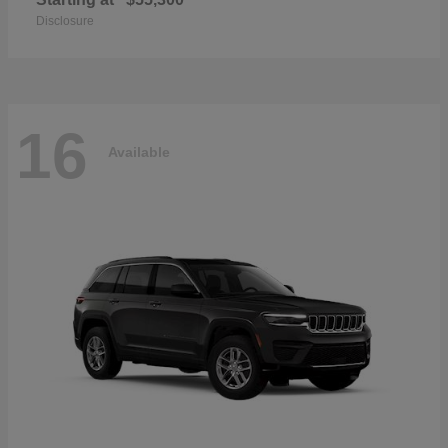
Disclosure
16
Available