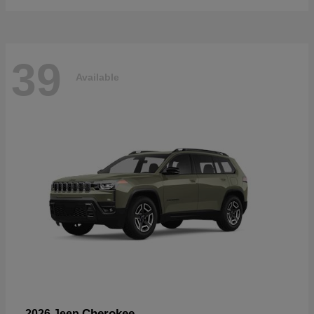
39
Available
Cherokee
2026 Jeep