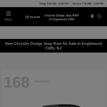
Today 9:00 AM - 6:00 PM
Service 7:30 AM - 6:00 PM
Menu
New Chrysler Dodge Jeep Ram for Sale in Englewood
Cliffs, NJ
168
Available