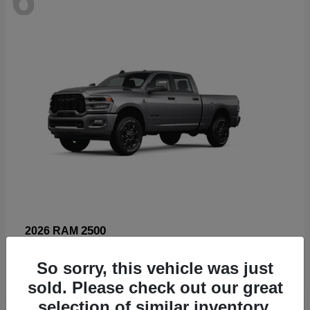
2500
2026 RAM
Starting at
$66,960
So sorry, this vehicle was just
Disclosure
sold. Please check out our great
selection of similar inventory.