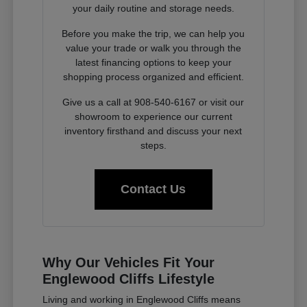
your daily routine and storage needs.
Before you make the trip, we can help you
value your trade or walk you through the
latest financing options to keep your
shopping process organized and efficient.
Give us a call at 908-540-6167 or visit our
showroom to experience our current
inventory firsthand and discuss your next
steps.
Contact Us
Why Our Vehicles Fit Your
Englewood Cliffs Lifestyle
Living and working in Englewood Cliffs means