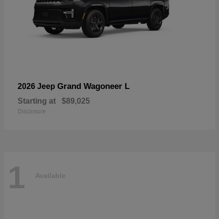
Grand Wagoneer L
2026 Jeep
Starting at
$89,025
Disclosure
1
Available