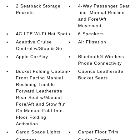
2 Seatback Storage
4-Way Passenger Seat
Pockets
-inc: Manual Recline
and Fore/Aft
Movement
4G LTE Wi-Fi Hot Spot
6 Speakers
Adaptive Cruise
Air Filtration
Control w/Stop & Go
Apple CarPlay
Bluetooth® Wireless
Phone Connectivity
Bucket Folding Captain
Caprice Leatherette
Front Facing Manual
Bucket Seats
Reclining Tumble
Forward Leatherette
Rear Seat w/Manual
Fore/Aft and Stow ft.n
Go Manual Fold-Into-
Floor Folding
Activation
Cargo Space Lights
Carpet Floor Trim