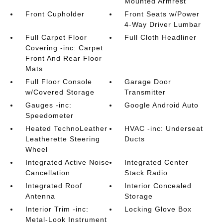
Mounted Armrest
Front Cupholder
Front Seats w/Power
4-Way Driver Lumbar
Full Carpet Floor
Full Cloth Headliner
Covering -inc: Carpet
Front And Rear Floor
Mats
Full Floor Console
Garage Door
w/Covered Storage
Transmitter
Gauges -inc:
Google Android Auto
Speedometer
Heated TechnoLeather
HVAC -inc: Underseat
Leatherette Steering
Ducts
Wheel
Integrated Active Noise
Integrated Center
Cancellation
Stack Radio
Integrated Roof
Interior Concealed
Antenna
Storage
Interior Trim -inc:
Locking Glove Box
Metal-Look Instrument