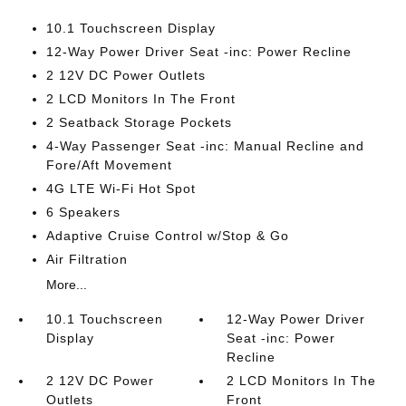
10.1 Touchscreen Display
12-Way Power Driver Seat -inc: Power Recline
2 12V DC Power Outlets
2 LCD Monitors In The Front
2 Seatback Storage Pockets
4-Way Passenger Seat -inc: Manual Recline and
Fore/Aft Movement
4G LTE Wi-Fi Hot Spot
6 Speakers
Adaptive Cruise Control w/Stop & Go
Air Filtration
More...
10.1 Touchscreen
12-Way Power Driver
Display
Seat -inc: Power
Recline
2 12V DC Power
2 LCD Monitors In The
Outlets
Front