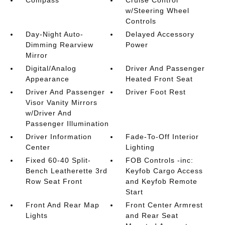
Compass
Cruise Control
w/Steering Wheel
Controls
Day-Night Auto-
Delayed Accessory
Dimming Rearview
Power
Mirror
Digital/Analog
Driver And Passenger
Appearance
Heated Front Seat
Driver And Passenger
Driver Foot Rest
Visor Vanity Mirrors
w/Driver And
Passenger Illumination
Driver Information
Fade-To-Off Interior
Center
Lighting
Fixed 60-40 Split-
FOB Controls -inc:
Bench Leatherette 3rd
Keyfob Cargo Access
Row Seat Front
and Keyfob Remote
Start
Front And Rear Map
Front Center Armrest
Lights
and Rear Seat