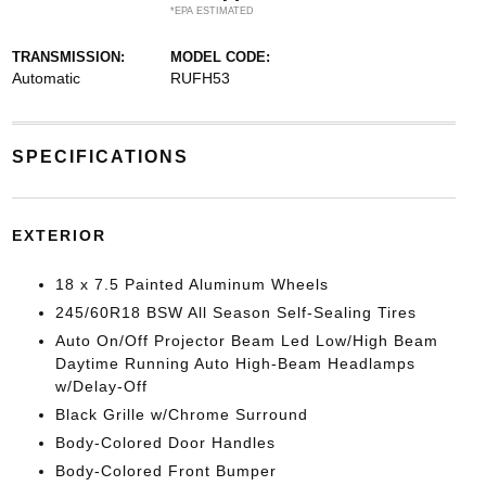
*EPA ESTIMATED
TRANSMISSION:
MODEL CODE:
Automatic
RUFH53
SPECIFICATIONS
EXTERIOR
18 x 7.5 Painted Aluminum Wheels
245/60R18 BSW All Season Self-Sealing Tires
Auto On/Off Projector Beam Led Low/High Beam
Daytime Running Auto High-Beam Headlamps
w/Delay-Off
Black Grille w/Chrome Surround
Body-Colored Door Handles
Body-Colored Front Bumper