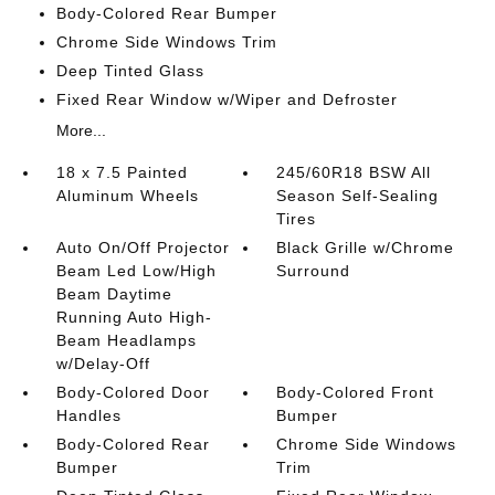
Body-Colored Rear Bumper
Chrome Side Windows Trim
Deep Tinted Glass
Fixed Rear Window w/Wiper and Defroster
More...
18 x 7.5 Painted
245/60R18 BSW All
Aluminum Wheels
Season Self-Sealing
Tires
Auto On/Off Projector
Black Grille w/Chrome
Beam Led Low/High
Surround
Beam Daytime
Running Auto High-
Beam Headlamps
w/Delay-Off
Body-Colored Door
Body-Colored Front
Handles
Bumper
Body-Colored Rear
Chrome Side Windows
Bumper
Trim