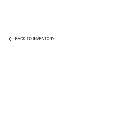
BACK TO INVENTORY