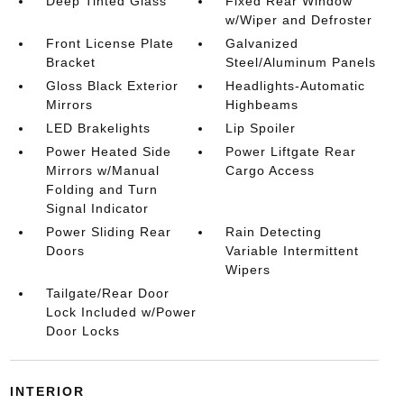
Deep Tinted Glass
Fixed Rear Window
w/Wiper and Defroster
Front License Plate
Galvanized
Bracket
Steel/Aluminum Panels
Gloss Black Exterior
Headlights-Automatic
Mirrors
Highbeams
LED Brakelights
Lip Spoiler
Power Heated Side
Power Liftgate Rear
Mirrors w/Manual
Cargo Access
Folding and Turn
Signal Indicator
Power Sliding Rear
Rain Detecting
Doors
Variable Intermittent
Wipers
Tailgate/Rear Door
Lock Included w/Power
Door Locks
INTERIOR