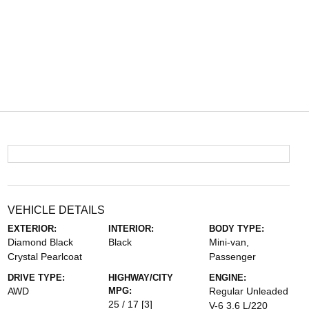
VEHICLE DETAILS
EXTERIOR:
INTERIOR:
BODY TYPE:
Diamond Black
Black
Mini-van,
Crystal Pearlcoat
Passenger
DRIVE TYPE:
HIGHWAY/CITY
ENGINE:
AWD
MPG:
Regular Unleaded
25 / 17
[3]
V-6 3.6 L/220