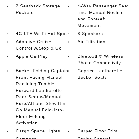
2 Seatback Storage
4-Way Passenger Seat
Pockets
-inc: Manual Recline
and Fore/Aft
Movement
4G LTE Wi-Fi Hot Spot
6 Speakers
Adaptive Cruise
Air Filtration
Control w/Stop & Go
Apple CarPlay
Bluetooth® Wireless
Phone Connectivity
Bucket Folding Captain
Caprice Leatherette
Front Facing Manual
Bucket Seats
Reclining Tumble
Forward Leatherette
Rear Seat w/Manual
Fore/Aft and Stow ft.n
Go Manual Fold-Into-
Floor Folding
Activation
Cargo Space Lights
Carpet Floor Trim