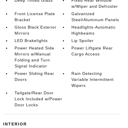
Deep Tinted Glass
Fixed Rear Window
w/Wiper and Defroster
Front License Plate
Galvanized
Bracket
Steel/Aluminum Panels
Gloss Black Exterior
Headlights-Automatic
Mirrors
Highbeams
LED Brakelights
Lip Spoiler
Power Heated Side
Power Liftgate Rear
Mirrors w/Manual
Cargo Access
Folding and Turn
Signal Indicator
Power Sliding Rear
Rain Detecting
Doors
Variable Intermittent
Wipers
Tailgate/Rear Door
Lock Included w/Power
Door Locks
INTERIOR