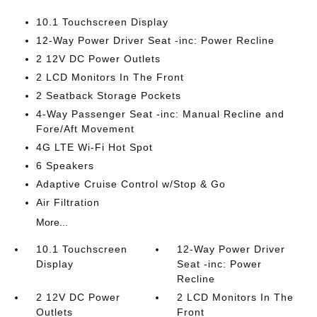
10.1 Touchscreen Display
12-Way Power Driver Seat -inc: Power Recline
2 12V DC Power Outlets
2 LCD Monitors In The Front
2 Seatback Storage Pockets
4-Way Passenger Seat -inc: Manual Recline and
Fore/Aft Movement
4G LTE Wi-Fi Hot Spot
6 Speakers
Adaptive Cruise Control w/Stop & Go
Air Filtration
More...
10.1 Touchscreen
12-Way Power Driver
Display
Seat -inc: Power
Recline
2 12V DC Power
2 LCD Monitors In The
Outlets
Front