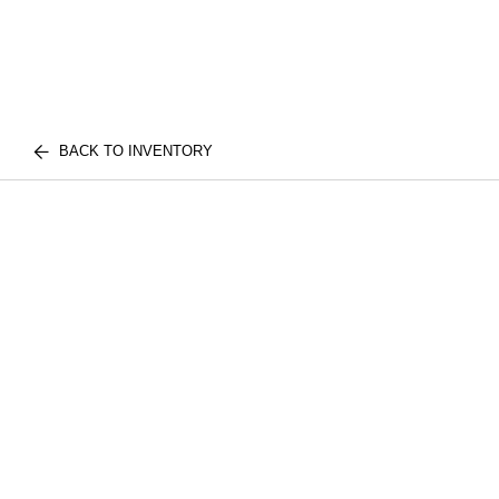
BACK TO INVENTORY