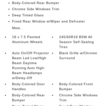
Body-Colored Rear Bumper
Chrome Side Windows Trim
Deep Tinted Glass
Fixed Rear Window w/Wiper and Defroster
More...
18 x 7.5 Painted
245/60R18 BSW All
Aluminum Wheels
Season Self-Sealing
Tires
Auto On/Off Projector
Black Grille w/Chrome
Beam Led Low/High
Surround
Beam Daytime
Running Auto High-
Beam Headlamps
w/Delay-Off
Body-Colored Door
Body-Colored Front
Handles
Bumper
Body-Colored Rear
Chrome Side Windows
Bumper
Trim