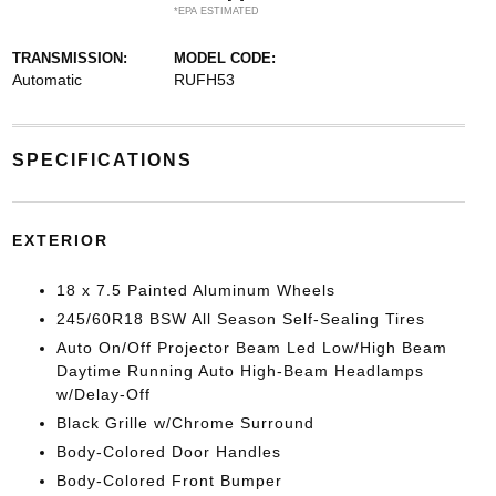
*EPA ESTIMATED
TRANSMISSION:
MODEL CODE:
Automatic
RUFH53
SPECIFICATIONS
EXTERIOR
18 x 7.5 Painted Aluminum Wheels
245/60R18 BSW All Season Self-Sealing Tires
Auto On/Off Projector Beam Led Low/High Beam
Daytime Running Auto High-Beam Headlamps
w/Delay-Off
Black Grille w/Chrome Surround
Body-Colored Door Handles
Body-Colored Front Bumper