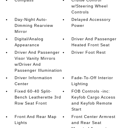
Compass
Cruise Control
w/Steering Wheel
Controls
Day-Night Auto-
Delayed Accessory
Dimming Rearview
Power
Mirror
Digital/Analog
Driver And Passenger
Appearance
Heated Front Seat
Driver And Passenger
Driver Foot Rest
Visor Vanity Mirrors
w/Driver And
Passenger Illumination
Driver Information
Fade-To-Off Interior
Center
Lighting
Fixed 60-40 Split-
FOB Controls -inc:
Bench Leatherette 3rd
Keyfob Cargo Access
Row Seat Front
and Keyfob Remote
Start
Front And Rear Map
Front Center Armrest
Lights
and Rear Seat