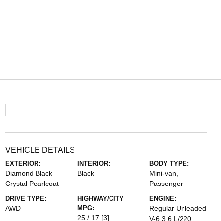
VEHICLE DETAILS
EXTERIOR:
INTERIOR:
BODY TYPE:
Diamond Black
Black
Mini-van,
Crystal Pearlcoat
Passenger
DRIVE TYPE:
HIGHWAY/CITY
ENGINE:
AWD
MPG:
Regular Unleaded
25 / 17
[3]
V-6 3.6 L/220