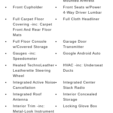
Mounted Armrest
Front Cupholder
Front Seats w/Power
4-Way Driver Lumbar
Full Carpet Floor
Full Cloth Headliner
Covering -inc: Carpet
Front And Rear Floor
Mats
Full Floor Console
Garage Door
w/Covered Storage
Transmitter
Gauges -inc:
Google Android Auto
Speedometer
Heated TechnoLeather
HVAC -inc: Underseat
Leatherette Steering
Ducts
Wheel
Integrated Active Noise
Integrated Center
Cancellation
Stack Radio
Integrated Roof
Interior Concealed
Antenna
Storage
Interior Trim -inc:
Locking Glove Box
Metal-Look Instrument