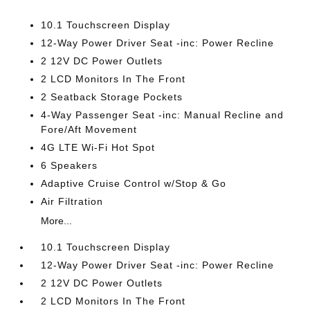
10.1 Touchscreen Display
12-Way Power Driver Seat -inc: Power Recline
2 12V DC Power Outlets
2 LCD Monitors In The Front
2 Seatback Storage Pockets
4-Way Passenger Seat -inc: Manual Recline and
Fore/Aft Movement
4G LTE Wi-Fi Hot Spot
6 Speakers
Adaptive Cruise Control w/Stop & Go
Air Filtration
More...
10.1 Touchscreen Display
12-Way Power Driver Seat -inc: Power Recline
2 12V DC Power Outlets
2 LCD Monitors In The Front