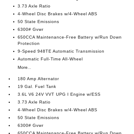
3.73 Axle Ratio
4-Wheel Disc Brakes w/4-Wheel ABS
50 State Emissions
6300# Gvwr
650CCA Maintenance-Free Battery w/Run Down
Protection
9-Speed 948TE Automatic Transmission
Automatic Full-Time All-Wheel
More...
180 Amp Alternator
19 Gal. Fuel Tank
3.6L V6 24V VVT UPG I Engine w/ESS
3.73 Axle Ratio
4-Wheel Disc Brakes w/4-Wheel ABS
50 State Emissions
6300# Gvwr
650CCA Maintenance-Free Battery w/Run Down