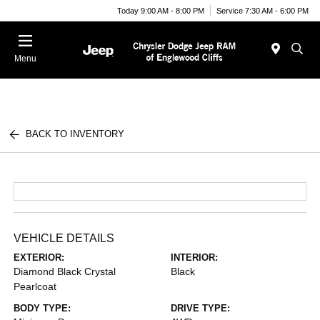
Today 9:00 AM - 8:00 PM
Service 7:30 AM - 6:00 PM
Menu
BACK TO INVENTORY
VEHICLE DETAILS
EXTERIOR:
INTERIOR:
Diamond Black Crystal
Black
Pearlcoat
BODY TYPE:
DRIVE TYPE: