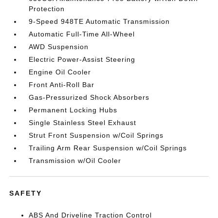
Protection
9-Speed 948TE Automatic Transmission
Automatic Full-Time All-Wheel
AWD Suspension
Electric Power-Assist Steering
Engine Oil Cooler
Front Anti-Roll Bar
Gas-Pressurized Shock Absorbers
Permanent Locking Hubs
Single Stainless Steel Exhaust
Strut Front Suspension w/Coil Springs
Trailing Arm Rear Suspension w/Coil Springs
Transmission w/Oil Cooler
SAFETY
ABS And Driveline Traction Control