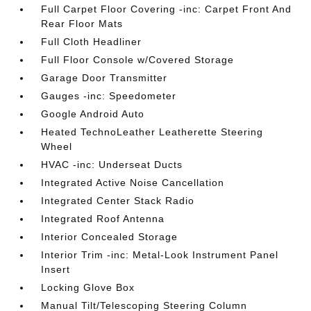
Full Carpet Floor Covering -inc: Carpet Front And
Rear Floor Mats
Full Cloth Headliner
Full Floor Console w/Covered Storage
Garage Door Transmitter
Gauges -inc: Speedometer
Google Android Auto
Heated TechnoLeather Leatherette Steering
Wheel
HVAC -inc: Underseat Ducts
Integrated Active Noise Cancellation
Integrated Center Stack Radio
Integrated Roof Antenna
Interior Concealed Storage
Interior Trim -inc: Metal-Look Instrument Panel
Insert
Locking Glove Box
Manual Tilt/Telescoping Steering Column