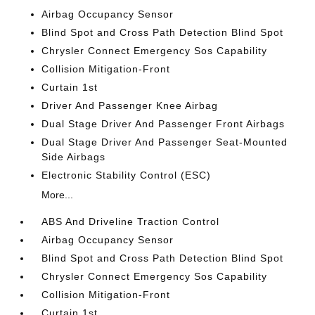
Airbag Occupancy Sensor
Blind Spot and Cross Path Detection Blind Spot
Chrysler Connect Emergency Sos Capability
Collision Mitigation-Front
Curtain 1st
Driver And Passenger Knee Airbag
Dual Stage Driver And Passenger Front Airbags
Dual Stage Driver And Passenger Seat-Mounted
Side Airbags
Electronic Stability Control (ESC)
More...
ABS And Driveline Traction Control
Airbag Occupancy Sensor
Blind Spot and Cross Path Detection Blind Spot
Chrysler Connect Emergency Sos Capability
Collision Mitigation-Front
Curtain 1st