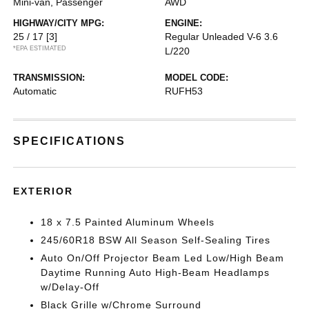
Mini-van, Passenger
AWD
HIGHWAY/CITY MPG:
ENGINE:
25 / 17
[3]
Regular Unleaded V-6 3.6
*EPA ESTIMATED
L/220
TRANSMISSION:
MODEL CODE:
Automatic
RUFH53
SPECIFICATIONS
EXTERIOR
18 x 7.5 Painted Aluminum Wheels
245/60R18 BSW All Season Self-Sealing Tires
Auto On/Off Projector Beam Led Low/High Beam
Daytime Running Auto High-Beam Headlamps
w/Delay-Off
Black Grille w/Chrome Surround