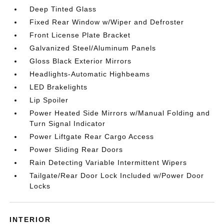
Deep Tinted Glass
Fixed Rear Window w/Wiper and Defroster
Front License Plate Bracket
Galvanized Steel/Aluminum Panels
Gloss Black Exterior Mirrors
Headlights-Automatic Highbeams
LED Brakelights
Lip Spoiler
Power Heated Side Mirrors w/Manual Folding and
Turn Signal Indicator
Power Liftgate Rear Cargo Access
Power Sliding Rear Doors
Rain Detecting Variable Intermittent Wipers
Tailgate/Rear Door Lock Included w/Power Door
Locks
INTERIOR