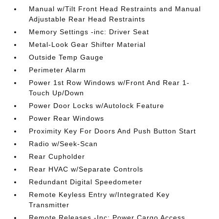
Manual w/Tilt Front Head Restraints and Manual
Adjustable Rear Head Restraints
Memory Settings -inc: Driver Seat
Metal-Look Gear Shifter Material
Outside Temp Gauge
Perimeter Alarm
Power 1st Row Windows w/Front And Rear 1-
Touch Up/Down
Power Door Locks w/Autolock Feature
Power Rear Windows
Proximity Key For Doors And Push Button Start
Radio w/Seek-Scan
Rear Cupholder
Rear HVAC w/Separate Controls
Redundant Digital Speedometer
Remote Keyless Entry w/Integrated Key
Transmitter
Remote Releases -Inc: Power Cargo Access