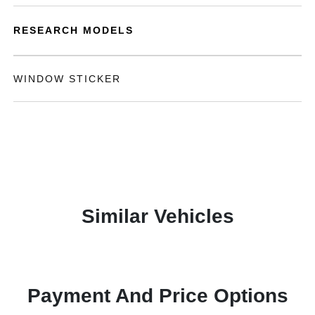
RESEARCH MODELS
WINDOW STICKER
Similar Vehicles
Payment And Price Options