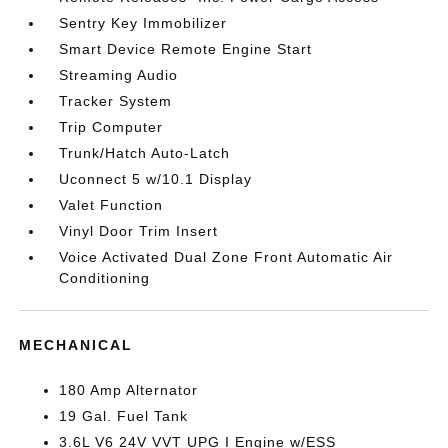
Sentry Key Immobilizer
Smart Device Remote Engine Start
Streaming Audio
Tracker System
Trip Computer
Trunk/Hatch Auto-Latch
Uconnect 5 w/10.1 Display
Valet Function
Vinyl Door Trim Insert
Voice Activated Dual Zone Front Automatic Air
Conditioning
MECHANICAL
180 Amp Alternator
19 Gal. Fuel Tank
3.6L V6 24V VVT UPG I Engine w/ESS