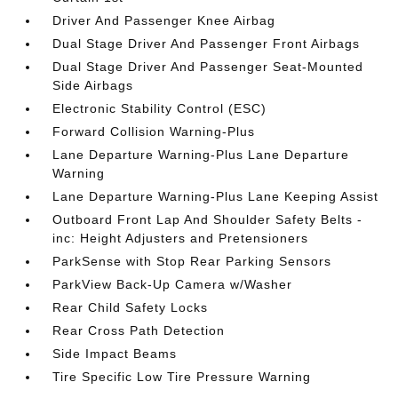
Driver And Passenger Knee Airbag
Dual Stage Driver And Passenger Front Airbags
Dual Stage Driver And Passenger Seat-Mounted
Side Airbags
Electronic Stability Control (ESC)
Forward Collision Warning-Plus
Lane Departure Warning-Plus Lane Departure
Warning
Lane Departure Warning-Plus Lane Keeping Assist
Outboard Front Lap And Shoulder Safety Belts -
inc: Height Adjusters and Pretensioners
ParkSense with Stop Rear Parking Sensors
ParkView Back-Up Camera w/Washer
Rear Child Safety Locks
Rear Cross Path Detection
Side Impact Beams
Tire Specific Low Tire Pressure Warning