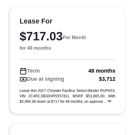
Lease For
$717.03
Per Month
for 48 months
Term
48 months
Due at signing
$3,712
Lease this 2027 Chrysler Pacifica Select (Model RUFH53;
VIN 2C4RC3BG0VR555781). MSRP $53,865.00. With
$2,995.00 down at $717 for 48 months, on approve ...