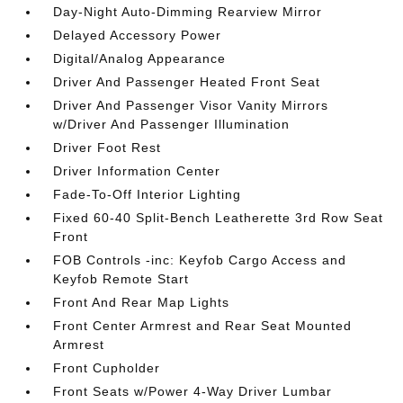
Day-Night Auto-Dimming Rearview Mirror
Delayed Accessory Power
Digital/Analog Appearance
Driver And Passenger Heated Front Seat
Driver And Passenger Visor Vanity Mirrors
w/Driver And Passenger Illumination
Driver Foot Rest
Driver Information Center
Fade-To-Off Interior Lighting
Fixed 60-40 Split-Bench Leatherette 3rd Row Seat
Front
FOB Controls -inc: Keyfob Cargo Access and
Keyfob Remote Start
Front And Rear Map Lights
Front Center Armrest and Rear Seat Mounted
Armrest
Front Cupholder
Front Seats w/Power 4-Way Driver Lumbar