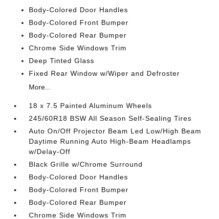
Body-Colored Door Handles
Body-Colored Front Bumper
Body-Colored Rear Bumper
Chrome Side Windows Trim
Deep Tinted Glass
Fixed Rear Window w/Wiper and Defroster
More...
18 x 7.5 Painted Aluminum Wheels
245/60R18 BSW All Season Self-Sealing Tires
Auto On/Off Projector Beam Led Low/High Beam
Daytime Running Auto High-Beam Headlamps
w/Delay-Off
Black Grille w/Chrome Surround
Body-Colored Door Handles
Body-Colored Front Bumper
Body-Colored Rear Bumper
Chrome Side Windows Trim