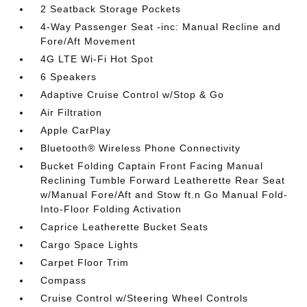
2 Seatback Storage Pockets
4-Way Passenger Seat -inc: Manual Recline and
Fore/Aft Movement
4G LTE Wi-Fi Hot Spot
6 Speakers
Adaptive Cruise Control w/Stop & Go
Air Filtration
Apple CarPlay
Bluetooth® Wireless Phone Connectivity
Bucket Folding Captain Front Facing Manual
Reclining Tumble Forward Leatherette Rear Seat
w/Manual Fore/Aft and Stow ft.n Go Manual Fold-
Into-Floor Folding Activation
Caprice Leatherette Bucket Seats
Cargo Space Lights
Carpet Floor Trim
Compass
Cruise Control w/Steering Wheel Controls