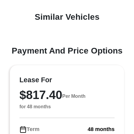
Similar Vehicles
Payment And Price Options
Lease For
$817.40
Per Month
for 48 months
Term
48 months