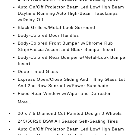
Auto On/Off Projector Beam Led Low/High Beam
Daytime Running Auto High-Beam Headlamps
w/Delay-Off
Black Grille w/Metal-Look Surround
Body-Colored Door Handles
Body-Colored Front Bumper w/Chrome Rub
Strip/Fascia Accent and Black Bumper Insert
Body-Colored Rear Bumper w/Metal-Look Bumper
Insert
Deep Tinted Glass
Express Open/Close Sliding And Tilting Glass 1st
And 2nd Row Sunroof w/Power Sunshade
Fixed Rear Window w/Wiper and Defroster
More...
20 x 7.5 Diamond Cut Painted Design 3 Wheels
245/50R20 BSW All Season Self-Sealing Tires
Auto On/Off Projector Beam Led Low/High Beam