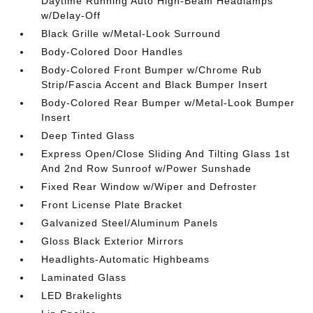
Daytime Running Auto High-Beam Headlamps
w/Delay-Off
Black Grille w/Metal-Look Surround
Body-Colored Door Handles
Body-Colored Front Bumper w/Chrome Rub
Strip/Fascia Accent and Black Bumper Insert
Body-Colored Rear Bumper w/Metal-Look Bumper
Insert
Deep Tinted Glass
Express Open/Close Sliding And Tilting Glass 1st
And 2nd Row Sunroof w/Power Sunshade
Fixed Rear Window w/Wiper and Defroster
Front License Plate Bracket
Galvanized Steel/Aluminum Panels
Gloss Black Exterior Mirrors
Headlights-Automatic Highbeams
Laminated Glass
LED Brakelights