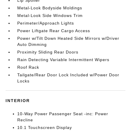
Lip Spoiler
Metal-Look Bodyside Moldings
Metal-Look Side Windows Trim
Perimeter/Approach Lights
Power Liftgate Rear Cargo Access
Power w/Tilt Down Heated Side Mirrors w/Driver
Auto Dimming
Proximity Sliding Rear Doors
Rain Detecting Variable Intermittent Wipers
Roof Rack
Tailgate/Rear Door Lock Included w/Power Door
Locks
INTERIOR
10-Way Power Passenger Seat -inc: Power
Recline
10.1 Touchscreen Display