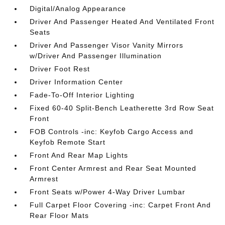
Digital/Analog Appearance
Driver And Passenger Heated And Ventilated Front
Seats
Driver And Passenger Visor Vanity Mirrors
w/Driver And Passenger Illumination
Driver Foot Rest
Driver Information Center
Fade-To-Off Interior Lighting
Fixed 60-40 Split-Bench Leatherette 3rd Row Seat
Front
FOB Controls -inc: Keyfob Cargo Access and
Keyfob Remote Start
Front And Rear Map Lights
Front Center Armrest and Rear Seat Mounted
Armrest
Front Seats w/Power 4-Way Driver Lumbar
Full Carpet Floor Covering -inc: Carpet Front And
Rear Floor Mats