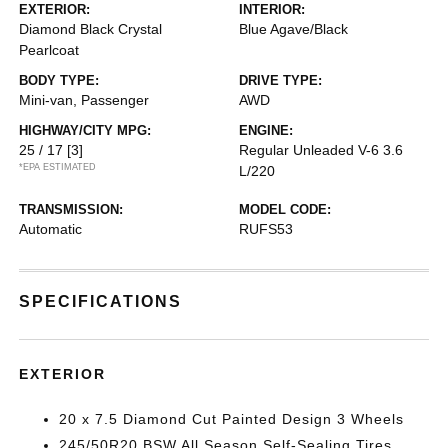
EXTERIOR:
INTERIOR:
Diamond Black Crystal
Blue Agave/Black
Pearlcoat
BODY TYPE:
DRIVE TYPE:
Mini-van, Passenger
AWD
HIGHWAY/CITY MPG:
ENGINE:
25 / 17
[3]
Regular Unleaded V-6 3.6
*EPA ESTIMATED
L/220
TRANSMISSION:
MODEL CODE:
Automatic
RUFS53
SPECIFICATIONS
EXTERIOR
20 x 7.5 Diamond Cut Painted Design 3 Wheels
245/50R20 BSW All Season Self-Sealing Tires