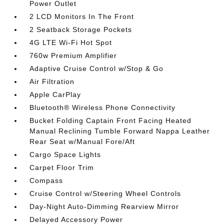
Power Outlet
2 LCD Monitors In The Front
2 Seatback Storage Pockets
4G LTE Wi-Fi Hot Spot
760w Premium Amplifier
Adaptive Cruise Control w/Stop & Go
Air Filtration
Apple CarPlay
Bluetooth® Wireless Phone Connectivity
Bucket Folding Captain Front Facing Heated
Manual Reclining Tumble Forward Nappa Leather
Rear Seat w/Manual Fore/Aft
Cargo Space Lights
Carpet Floor Trim
Compass
Cruise Control w/Steering Wheel Controls
Day-Night Auto-Dimming Rearview Mirror
Delayed Accessory Power