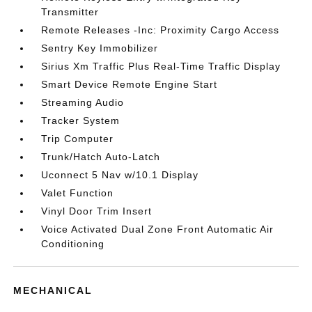
Transmitter
Remote Releases -Inc: Proximity Cargo Access
Sentry Key Immobilizer
Sirius Xm Traffic Plus Real-Time Traffic Display
Smart Device Remote Engine Start
Streaming Audio
Tracker System
Trip Computer
Trunk/Hatch Auto-Latch
Uconnect 5 Nav w/10.1 Display
Valet Function
Vinyl Door Trim Insert
Voice Activated Dual Zone Front Automatic Air
Conditioning
MECHANICAL