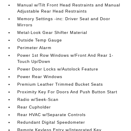
Manual w/Tilt Front Head Restraints and Manual
Adjustable Rear Head Restraints
Memory Settings -inc: Driver Seat and Door
Mirrors
Metal-Look Gear Shifter Material
Outside Temp Gauge
Perimeter Alarm
Power 1st Row Windows w/Front And Rear 1-
Touch Up/Down
Power Door Locks w/Autolock Feature
Power Rear Windows
Premium Leather Trimmed Bucket Seats
Proximity Key For Doors And Push Button Start
Radio w/Seek-Scan
Rear Cupholder
Rear HVAC w/Separate Controls
Redundant Digital Speedometer
Remote Keyless Entry w/Integrated Key