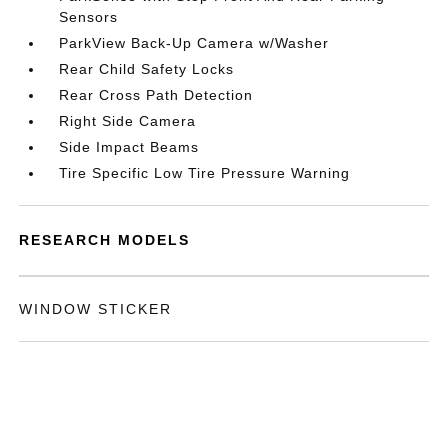
Sensors
ParkView Back-Up Camera w/Washer
Rear Child Safety Locks
Rear Cross Path Detection
Right Side Camera
Side Impact Beams
Tire Specific Low Tire Pressure Warning
RESEARCH MODELS
WINDOW STICKER