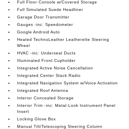
Full Floor Console w/Covered Storage
Full Simulated Suede Headliner
Garage Door Transmitter
Gauges -inc: Speedometer
Google Android Auto
Heated TechnoLeather Leatherette Steering
Wheel
HVAC -inc: Underseat Ducts
Illuminated Front Cupholder
Integrated Active Noise Cancellation
Integrated Center Stack Radio
Integrated Navigation System w/Voice Activation
Integrated Roof Antenna
Interior Concealed Storage
Interior Trim -inc: Metal-Look Instrument Panel
Insert
Locking Glove Box
Manual Tilt/Telescoping Steering Column