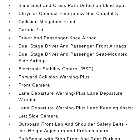
Blind Spot and Cross Path Detection Blind Spot
Chrysler Connect Emergency Sos Capability
Collision Mitigation-Front
Curtain 1st
Driver And Passenger Knee Airbag
Dual Stage Driver And Passenger Front Airbags
Dual Stage Driver And Passenger Seat-Mounted
Side Airbags
Electronic Stability Control (ESC)
Forward Collision Warning-Plus
Front Camera
Lane Departure Warning-Plus Lane Departure
Warning
Lane Departure Warning-Plus Lane Keeping Assist
Left Side Camera
Outboard Front Lap And Shoulder Safety Belts -
inc: Height Adjusters and Pretensioners
ParkSense with Stop Front And Rear Parking