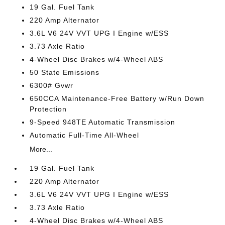
19 Gal. Fuel Tank
220 Amp Alternator
3.6L V6 24V VVT UPG I Engine w/ESS
3.73 Axle Ratio
4-Wheel Disc Brakes w/4-Wheel ABS
50 State Emissions
6300# Gvwr
650CCA Maintenance-Free Battery w/Run Down
Protection
9-Speed 948TE Automatic Transmission
Automatic Full-Time All-Wheel
More...
19 Gal. Fuel Tank
220 Amp Alternator
3.6L V6 24V VVT UPG I Engine w/ESS
3.73 Axle Ratio
4-Wheel Disc Brakes w/4-Wheel ABS