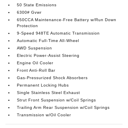
50 State Emissions
6300# Gvwr
650CCA Maintenance-Free Battery w/Run Down
Protection
9-Speed 948TE Automatic Transmission
Automatic Full-Time All-Wheel
AWD Suspension
Electric Power-Assist Steering
Engine Oil Cooler
Front Anti-Roll Bar
Gas-Pressurized Shock Absorbers
Permanent Locking Hubs
Single Stainless Steel Exhaust
Strut Front Suspension w/Coil Springs
Trailing Arm Rear Suspension w/Coil Springs
Transmission w/Oil Cooler