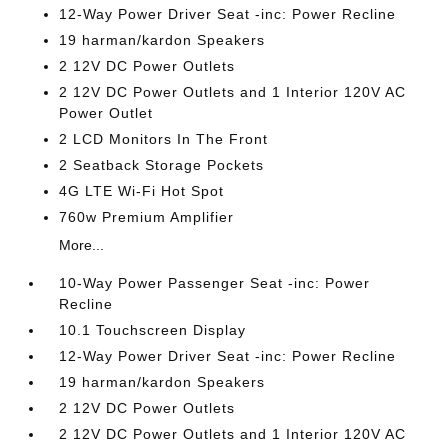
12-Way Power Driver Seat -inc: Power Recline
19 harman/kardon Speakers
2 12V DC Power Outlets
2 12V DC Power Outlets and 1 Interior 120V AC
Power Outlet
2 LCD Monitors In The Front
2 Seatback Storage Pockets
4G LTE Wi-Fi Hot Spot
760w Premium Amplifier
More...
10-Way Power Passenger Seat -inc: Power
Recline
10.1 Touchscreen Display
12-Way Power Driver Seat -inc: Power Recline
19 harman/kardon Speakers
2 12V DC Power Outlets
2 12V DC Power Outlets and 1 Interior 120V AC