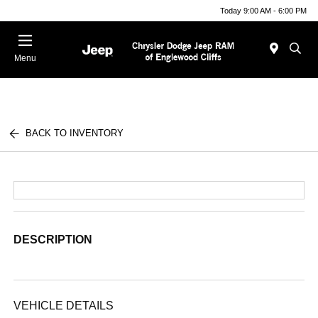
Today 9:00 AM - 6:00 PM
Menu
BACK TO INVENTORY
DESCRIPTION
VEHICLE DETAILS