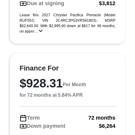
Due at signing
$3,812
Lease this 2027 Chrysler Pacifica Pinnacle (Model
RUFS53; VIN 2C4RC3PG3VR581803). MSRP
$62,640.00. With $2,995.00 down at $817 for 48 months,
on appro ...
Finance For
$928.31
Per Month
for 72 months at 5.84% APR
Term
72 months
Down payment
$6,264