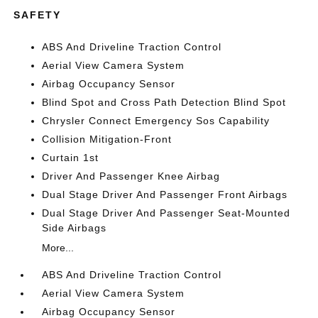
SAFETY
ABS And Driveline Traction Control
Aerial View Camera System
Airbag Occupancy Sensor
Blind Spot and Cross Path Detection Blind Spot
Chrysler Connect Emergency Sos Capability
Collision Mitigation-Front
Curtain 1st
Driver And Passenger Knee Airbag
Dual Stage Driver And Passenger Front Airbags
Dual Stage Driver And Passenger Seat-Mounted
Side Airbags
More...
ABS And Driveline Traction Control
Aerial View Camera System
Airbag Occupancy Sensor