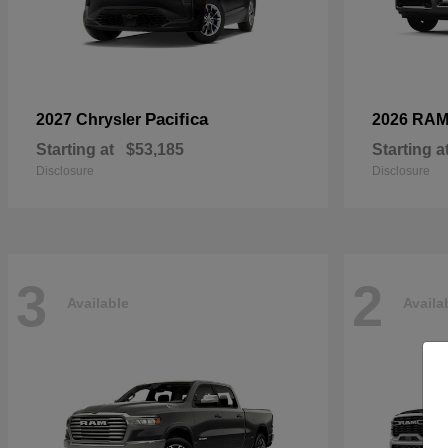
Pacifica
2027 Chrysler
2026 RA
Starting at
$53,185
Starting a
Disclosure
Disclosure
3
2
Available
Availa