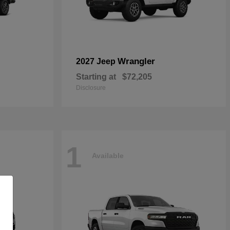
Wrangler
2027 Jeep
Starting at
$72,205
Disclosure
1
Available