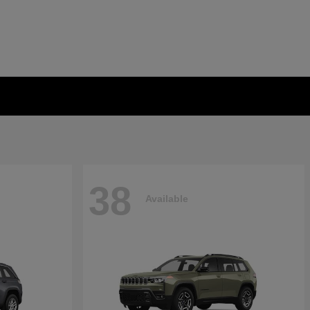
38
Available