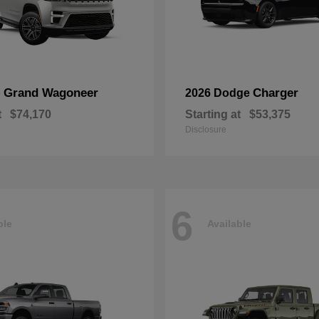
Grand Wagoneer
Charger
p
2026 Dodge
t
$74,170
Starting at
$53,375
Disclosure
6
ble
Available