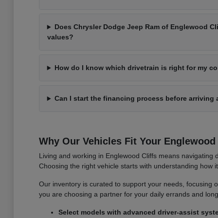
Does Chrysler Dodge Jeep Ram of Englewood Cliff
values?
How do I know which drivetrain is right for my 
Can I start the financing process before arriving 
Why Our Vehicles Fit Your Englewood C
Living and working in Englewood Cliffs means navigating d
Choosing the right vehicle starts with understanding how 
Our inventory is curated to support your needs, focusing on v
you are choosing a partner for your daily errands and lo
Select models with advanced driver-assist syst