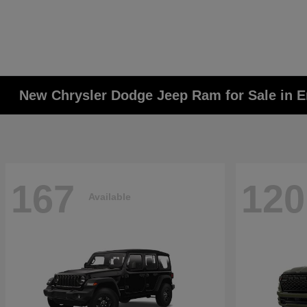
New Chrysler Dodge Jeep Ram for Sale in E
167
120
Available