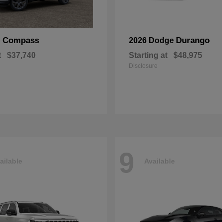
Compass
Durango
p
2026 Dodge
t
$37,740
Starting at
$48,975
Disclosure
9
ailable
Available