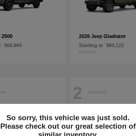
2500
Gladiator
M
2026 Jeep
t
$66,960
Starting at
$60,122
Disclosure
2
ble
Available
So sorry, this vehicle was just sold.
Please check out our great selection of
similar inventory.