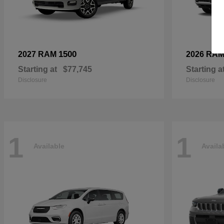
1500
2027 RAM
2026 RA
Starting at
$77,745
Starting a
Disclosure
Disclosure
1
1
Available
Availa