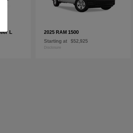
eer L
1500
2025 RAM
Starting at
$52,925
Disclosure