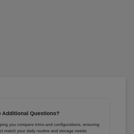
 Additional Questions?
lping you compare trims and configurations, ensuring
ct match your daily routine and storage needs.