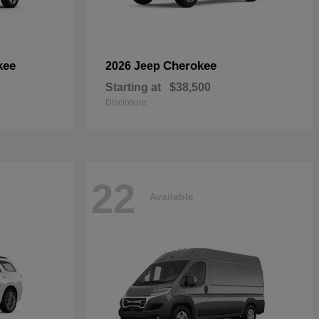
kee
Cherokee
2026 Jeep
Starting at
$38,500
Disclosure
22
Available