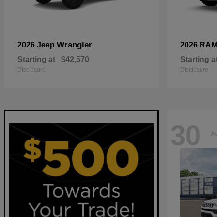
Wrangler
2026 Jeep
2026 RA
Starting at
$42,570
Starting a
Disclosure
Disclosure
30
Av