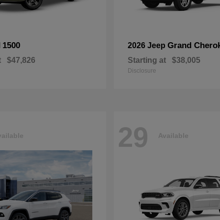
1500
Grand Chero
M
2026 Jeep
t
$47,826
Starting at
$38,005
Disclosure
29
ailable
Available