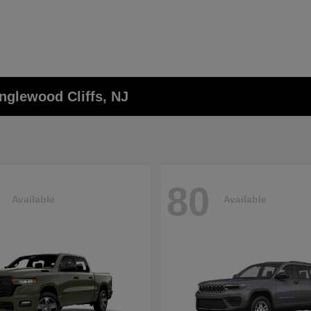
nglewood Cliffs, NJ
80
Available
Available