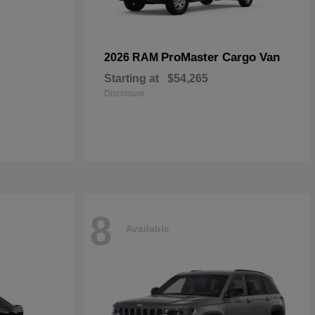
ProMaster Cargo Van
2026 RAM
Starting at
$54,265
Disclosure
8
Available