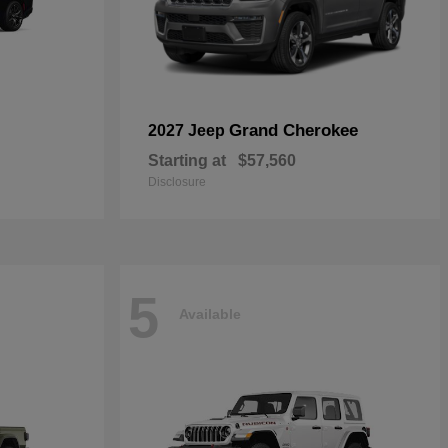
Grand Cherokee
2027 Jeep
Starting at
$57,560
Disclosure
5
Available