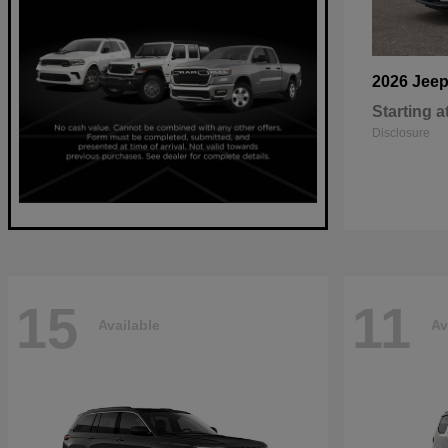
2026 Jee
Starting a
Disclosure
15
11
Available
Av