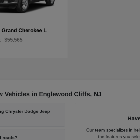
Grand Cherokee L
p
t
$55,565
 Vehicles in Englewood Cliffs, NJ
ing Chrysler Dodge Jeep
Have
Our team specializes in he
the features you sele
al roads?