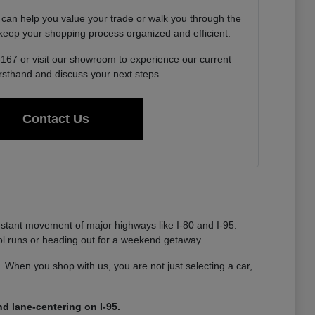
 can help you value your trade or walk you through the
o keep your shopping process organized and efficient.
6167 or visit our showroom to experience our current
irsthand and discuss your next steps.
Contact Us
nstant movement of major highways like I-80 and I-95.
ool runs or heading out for a weekend getaway.
ty. When you shop with us, you are not just selecting a car,
d lane-centering on I-95.