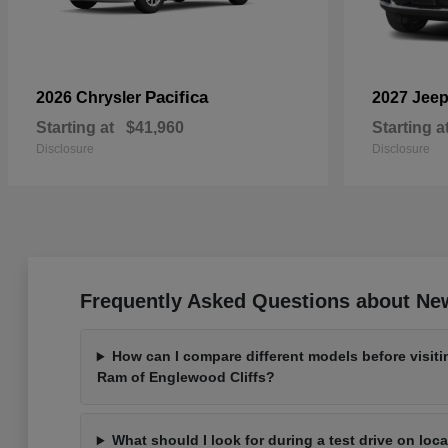
Pacifica
2026 Chrysler
2027 Jee
Starting at
$41,960
Starting a
Disclosure
Disclosure
Frequently Asked Questions about New
How can I compare different models before visit
Ram of Englewood Cliffs?
What should I look for during a test drive on loc