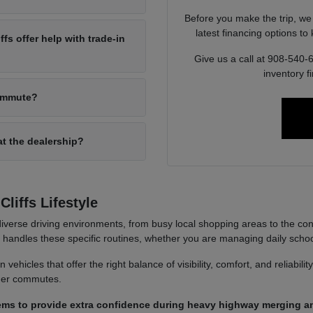
Before you make the trip, we
latest financing options t
s offer help with trade-in
Give us a call at 908-540-
inventory f
commute?
at the dealership?
liffs Lifestyle
iverse driving environments, from busy local shopping areas to the co
it handles these specific routines, whether you are managing daily sch
ehicles that offer the right balance of visibility, comfort, and reliabili
nger commutes.
ems to provide extra confidence during heavy highway merging an