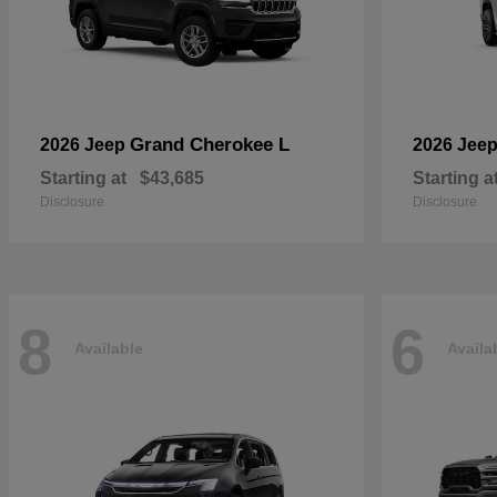
Grand Cherokee L
2026 Jeep
2026 Jee
Starting at
$43,685
Starting a
Disclosure
Disclosure
8
6
Available
Availa