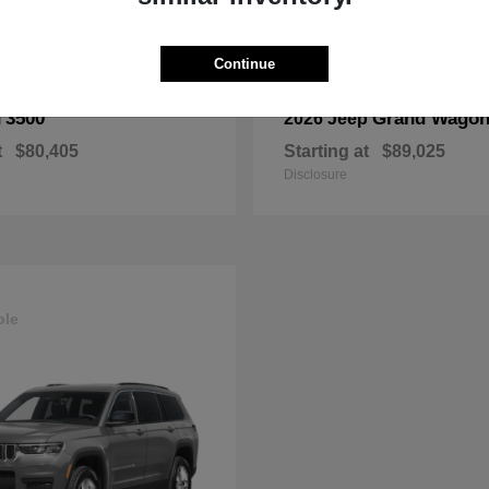
Continue
3500
Grand Wagon
M
2026 Jeep
t
$80,405
Starting at
$89,025
Disclosure
ble