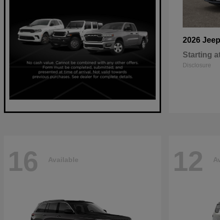
2026 Jee
Starting a
Disclosure
16
12
Available
Av