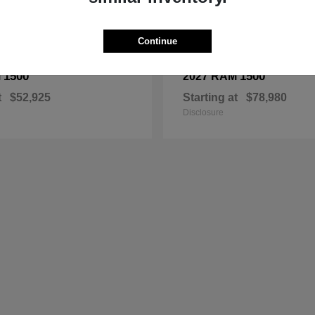
Continue
1500
1500
M
2027 RAM
t
$52,925
Starting at
$78,980
Disclosure