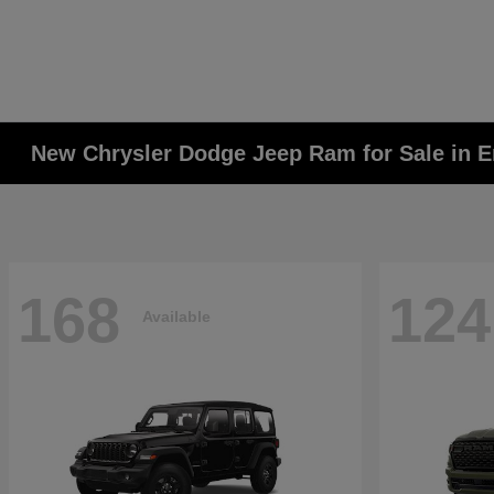
New Chrysler Dodge Jeep Ram for Sale in E
168
124
Available