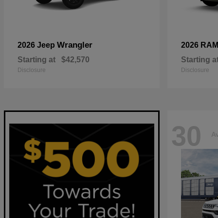
Wrangler
2026 Jeep
2026 RA
Starting at
$42,570
Starting a
Disclosure
Disclosure
30
Av