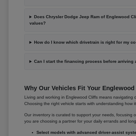
Does Chrysler Dodge Jeep Ram of Englewood Cliff
values?
How do I know which drivetrain is right for my 
Can I start the financing process before arriving 
Why Our Vehicles Fit Your Englewood C
Living and working in Englewood Cliffs means navigating d
Choosing the right vehicle starts with understanding how 
Our inventory is curated to support your needs, focusing on v
you are choosing a partner for your daily errands and lo
Select models with advanced driver-assist syst