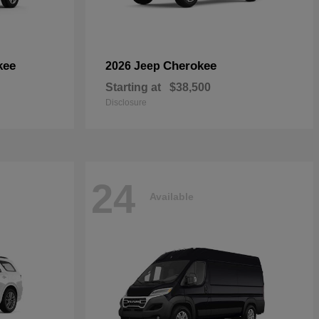
kee
Cherokee
2026 Jeep
Starting at
$38,500
Disclosure
24
Available