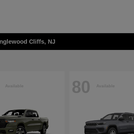
nglewood Cliffs, NJ
80
Available
Available