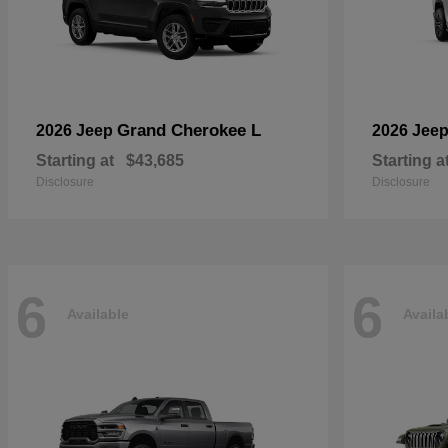
Grand Cherokee L
2026 Jeep
2026 Jee
Starting at
$43,685
Starting a
Disclosure
Disclosure
6
6
Available
Availa