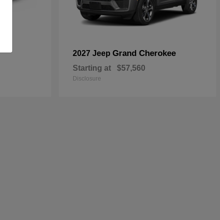
Grand Cherokee
2027 Jeep
Starting at
$57,560
Disclosure