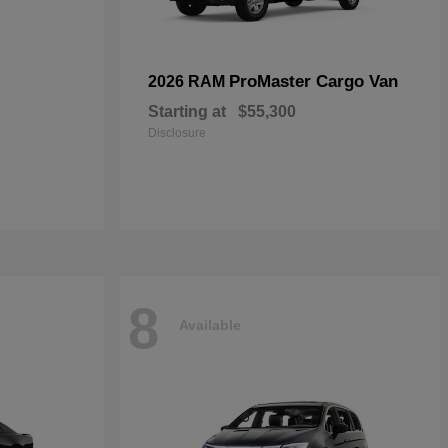
ProMaster Cargo Van
2026 RAM
Starting at
$55,300
Disclosure
8
Available