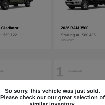
Gladiator
3500
p
2026 RAM
t
$60,122
Starting at
$80,405
Disclosure
1
ble
Available
So sorry, this vehicle was just sold.
Please check out our great selection of
similar inventory.