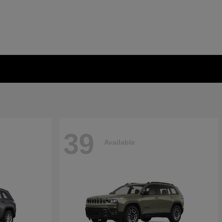
39
Available