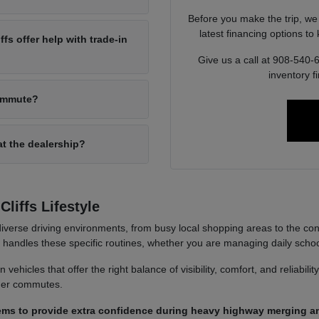
Before you make the trip, we
latest financing options t
s offer help with trade-in
Give us a call at 908-540-
inventory f
commute?
at the dealership?
liffs Lifestyle
iverse driving environments, from busy local shopping areas to the co
it handles these specific routines, whether you are managing daily sch
ehicles that offer the right balance of visibility, comfort, and reliabili
nger commutes.
ems to provide extra confidence during heavy highway merging an