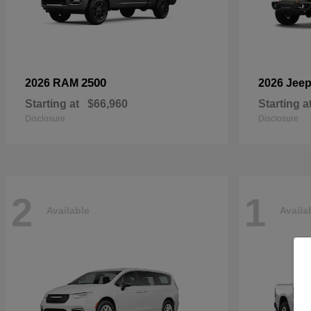
2500
2026 RAM
2026 Jee
Starting at
$66,960
Starting a
Disclosure
Disclosure
2
1
Available
Availa