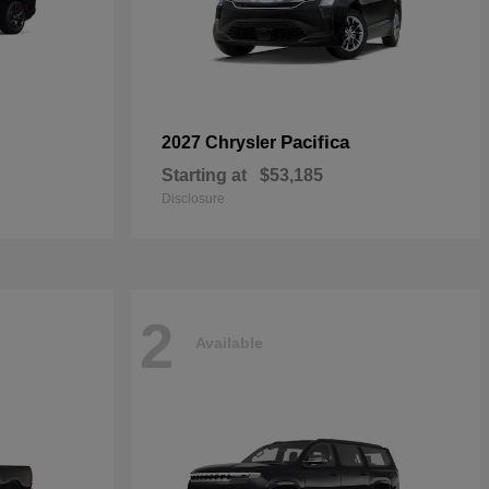
Pacifica
2027 Chrysler
Starting at
$53,185
Disclosure
2
Available