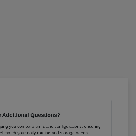
 Additional Questions?
lping you compare trims and configurations, ensuring
ct match your daily routine and storage needs.