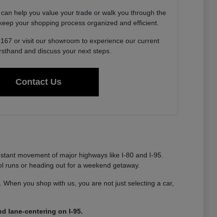
 can help you value your trade or walk you through the
o keep your shopping process organized and efficient.
6167 or visit our showroom to experience our current
irsthand and discuss your next steps.
Contact Us
nstant movement of major highways like I-80 and I-95.
ool runs or heading out for a weekend getaway.
ty. When you shop with us, you are not just selecting a car,
d lane-centering on I-95.