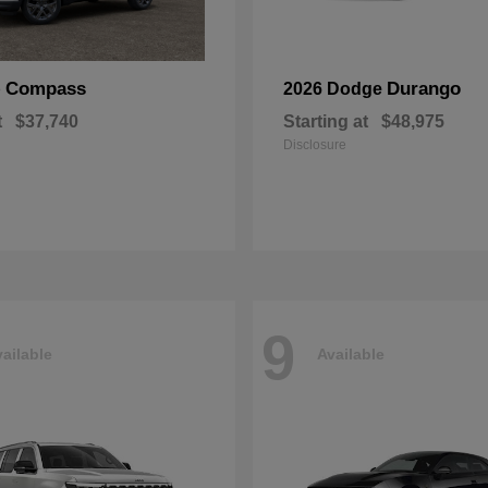
Compass
Durango
p
2026 Dodge
t
$37,740
Starting at
$48,975
Disclosure
9
ailable
Available