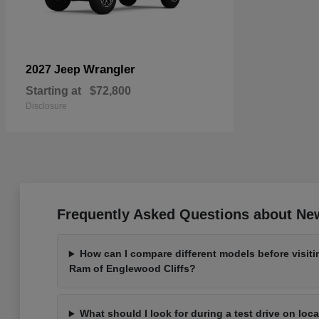
Wrangler
2027 Jeep
Starting at
$72,800
Disclosure
Frequently Asked Questions about New
How can I compare different models before visit
Ram of Englewood Cliffs?
What should I look for during a test drive on loc