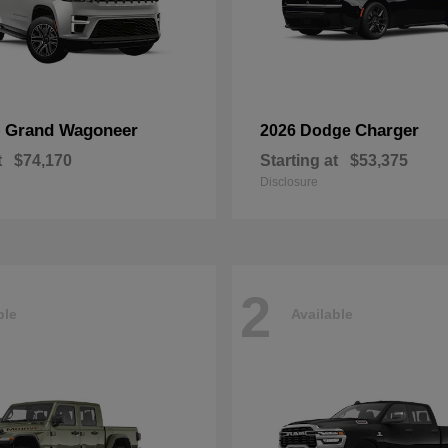
Grand Wagoneer
Charger
p
2026 Dodge
t
$74,170
Starting at
$53,375
Disclosure
2
ble
Available