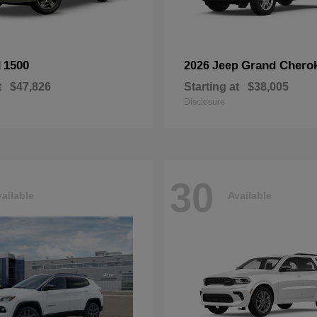
1500
Grand Chero
M
2026 Jeep
t
$47,826
Starting at
$38,005
Disclosure
30
ailable
Available