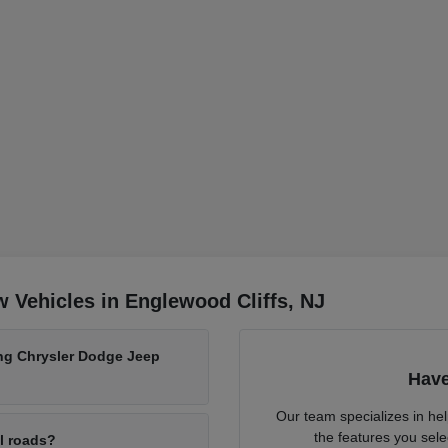
 Vehicles in Englewood Cliffs, NJ
ing Chrysler Dodge Jeep
Have
Our team specializes in he
the features you sele
al roads?