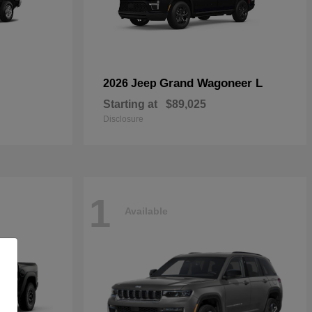
Grand Wagoneer L
2026 Jeep
Starting at
$89,025
Disclosure
1
Available