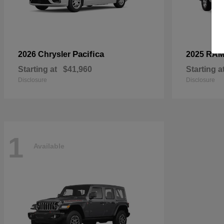
Pacifica
2026 Chrysler
2025 RA
Starting at
$41,960
Starting a
Disclosure
Disclosure
1
Available