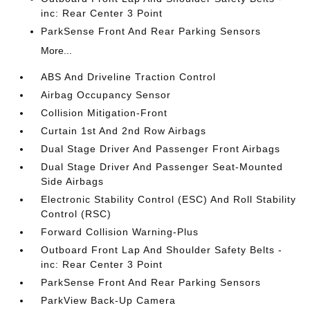
inc: Rear Center 3 Point
ParkSense Front And Rear Parking Sensors
More...
ABS And Driveline Traction Control
Airbag Occupancy Sensor
Collision Mitigation-Front
Curtain 1st And 2nd Row Airbags
Dual Stage Driver And Passenger Front Airbags
Dual Stage Driver And Passenger Seat-Mounted
Side Airbags
Electronic Stability Control (ESC) And Roll Stability
Control (RSC)
Forward Collision Warning-Plus
Outboard Front Lap And Shoulder Safety Belts -
inc: Rear Center 3 Point
ParkSense Front And Rear Parking Sensors
ParkView Back-Up Camera