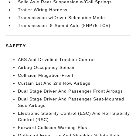
Solid Axle Rear Suspension w/Coil Springs
Trailer Wiring Harness
Transmission w/Driver Selectable Mode
Transmission: 8-Speed Auto (8HP75-LCV)
SAFETY
ABS And Driveline Traction Control
Airbag Occupancy Sensor
Collision Mitigation-Front
Curtain 1st And 2nd Row Airbags
Dual Stage Driver And Passenger Front Airbags
Dual Stage Driver And Passenger Seat-Mounted
Side Airbags
Electronic Stability Control (ESC) And Roll Stability
Control (RSC)
Forward Collision Warning-Plus
Outboard Front Lap And Shoulder Safety Belts -