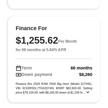
Finance For
$1,255.62
Per Month
for 66 months at 5.84% APR
Term
66 months
Down payment
$8,260
Finance this 2026 RAM 2500 Big Horn (Model DJ7H91,
VIN 3C63R5DL7TG320749). MSRP $82,600.00. Selling
price $78,100.00, with $8,260.00 down at $1,256 fo ...