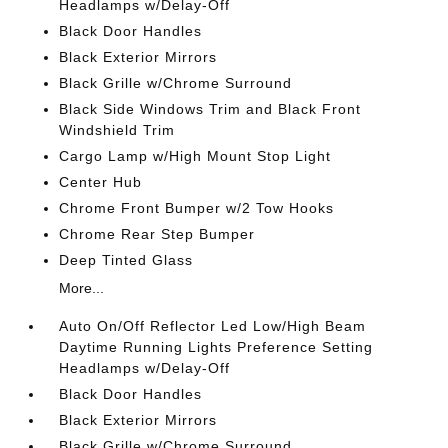
Headlamps w/Delay-Off
Black Door Handles
Black Exterior Mirrors
Black Grille w/Chrome Surround
Black Side Windows Trim and Black Front
Windshield Trim
Cargo Lamp w/High Mount Stop Light
Center Hub
Chrome Front Bumper w/2 Tow Hooks
Chrome Rear Step Bumper
Deep Tinted Glass
More...
Auto On/Off Reflector Led Low/High Beam
Daytime Running Lights Preference Setting
Headlamps w/Delay-Off
Black Door Handles
Black Exterior Mirrors
Black Grille w/Chrome Surround