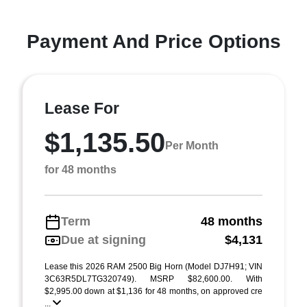
Payment And Price Options
Lease For
$1,135.50
Per Month
for 48 months
Term
48 months
Due at signing
$4,131
Lease this 2026 RAM 2500 Big Horn (Model DJ7H91; VIN
3C63R5DL7TG320749). MSRP $82,600.00. With
$2,995.00 down at $1,136 for 48 months, on approved cre
...