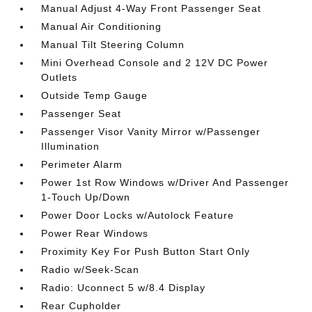
Manual Adjust 4-Way Front Passenger Seat
Manual Air Conditioning
Manual Tilt Steering Column
Mini Overhead Console and 2 12V DC Power
Outlets
Outside Temp Gauge
Passenger Seat
Passenger Visor Vanity Mirror w/Passenger
Illumination
Perimeter Alarm
Power 1st Row Windows w/Driver And Passenger
1-Touch Up/Down
Power Door Locks w/Autolock Feature
Power Rear Windows
Proximity Key For Push Button Start Only
Radio w/Seek-Scan
Radio: Uconnect 5 w/8.4 Display
Rear Cupholder