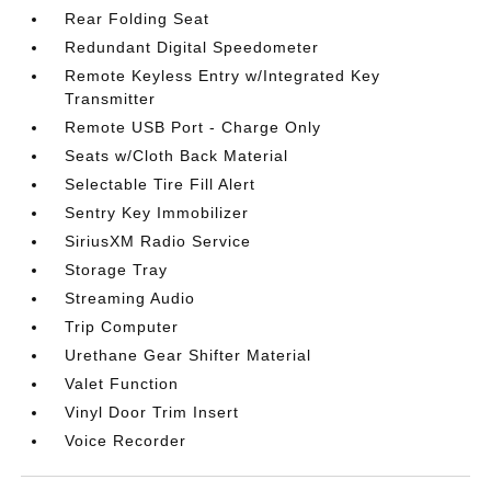
Rear Folding Seat
Redundant Digital Speedometer
Remote Keyless Entry w/Integrated Key
Transmitter
Remote USB Port - Charge Only
Seats w/Cloth Back Material
Selectable Tire Fill Alert
Sentry Key Immobilizer
SiriusXM Radio Service
Storage Tray
Streaming Audio
Trip Computer
Urethane Gear Shifter Material
Valet Function
Vinyl Door Trim Insert
Voice Recorder