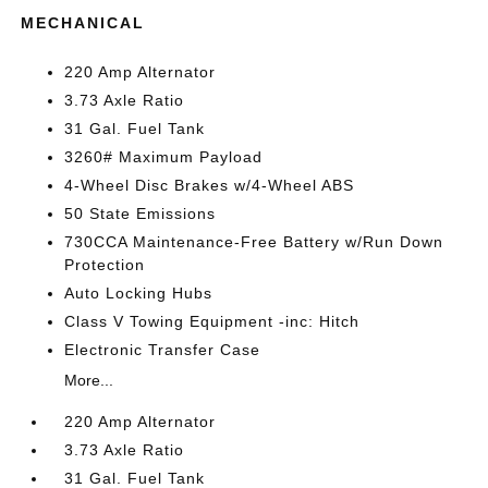
MECHANICAL
220 Amp Alternator
3.73 Axle Ratio
31 Gal. Fuel Tank
3260# Maximum Payload
4-Wheel Disc Brakes w/4-Wheel ABS
50 State Emissions
730CCA Maintenance-Free Battery w/Run Down
Protection
Auto Locking Hubs
Class V Towing Equipment -inc: Hitch
Electronic Transfer Case
More...
220 Amp Alternator
3.73 Axle Ratio
31 Gal. Fuel Tank