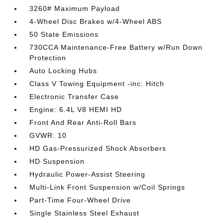
3260# Maximum Payload
4-Wheel Disc Brakes w/4-Wheel ABS
50 State Emissions
730CCA Maintenance-Free Battery w/Run Down
Protection
Auto Locking Hubs
Class V Towing Equipment -inc: Hitch
Electronic Transfer Case
Engine: 6.4L V8 HEMI HD
Front And Rear Anti-Roll Bars
GVWR: 10
HD Gas-Pressurized Shock Absorbers
HD Suspension
Hydraulic Power-Assist Steering
Multi-Link Front Suspension w/Coil Springs
Part-Time Four-Wheel Drive
Single Stainless Steel Exhaust