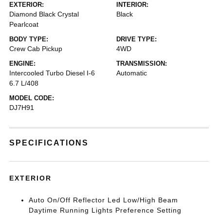
EXTERIOR:
INTERIOR:
Diamond Black Crystal
Black
Pearlcoat
BODY TYPE:
DRIVE TYPE:
Crew Cab Pickup
4WD
ENGINE:
TRANSMISSION:
Intercooled Turbo Diesel I-6
Automatic
6.7 L/408
MODEL CODE:
DJ7H91
SPECIFICATIONS
EXTERIOR
Auto On/Off Reflector Led Low/High Beam
Daytime Running Lights Preference Setting