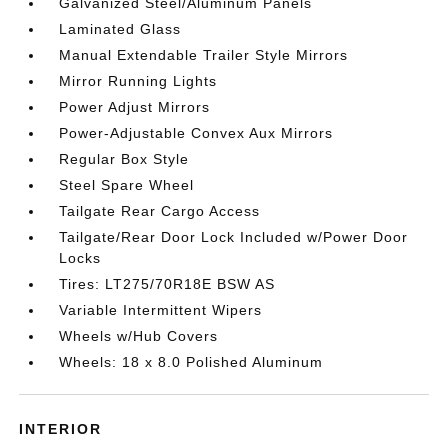
Galvanized Steel/Aluminum Panels
Laminated Glass
Manual Extendable Trailer Style Mirrors
Mirror Running Lights
Power Adjust Mirrors
Power-Adjustable Convex Aux Mirrors
Regular Box Style
Steel Spare Wheel
Tailgate Rear Cargo Access
Tailgate/Rear Door Lock Included w/Power Door
Locks
Tires: LT275/70R18E BSW AS
Variable Intermittent Wipers
Wheels w/Hub Covers
Wheels: 18 x 8.0 Polished Aluminum
INTERIOR