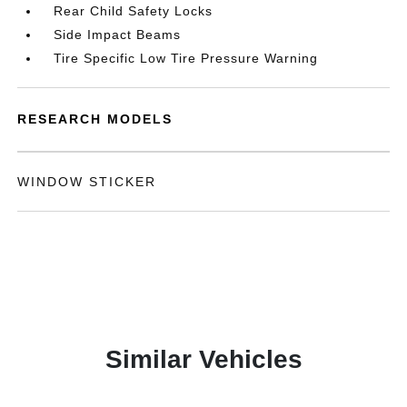
Rear Child Safety Locks
Side Impact Beams
Tire Specific Low Tire Pressure Warning
RESEARCH MODELS
WINDOW STICKER
Similar Vehicles