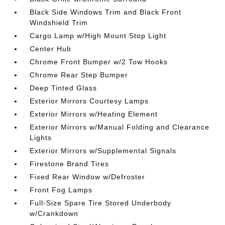
Black Side Windows Trim and Black Front
Windshield Trim
Cargo Lamp w/High Mount Stop Light
Center Hub
Chrome Front Bumper w/2 Tow Hooks
Chrome Rear Step Bumper
Deep Tinted Glass
Exterior Mirrors Courtesy Lamps
Exterior Mirrors w/Heating Element
Exterior Mirrors w/Manual Folding and Clearance
Lights
Exterior Mirrors w/Supplemental Signals
Firestone Brand Tires
Fixed Rear Window w/Defroster
Front Fog Lamps
Full-Size Spare Tire Stored Underbody
w/Crankdown