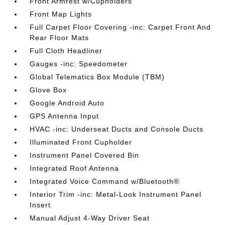
Front Armrest w/Cupholders
Front Map Lights
Full Carpet Floor Covering -inc: Carpet Front And
Rear Floor Mats
Full Cloth Headliner
Gauges -inc: Speedometer
Global Telematics Box Module (TBM)
Glove Box
Google Android Auto
GPS Antenna Input
HVAC -inc: Underseat Ducts and Console Ducts
Illuminated Front Cupholder
Instrument Panel Covered Bin
Integrated Roof Antenna
Integrated Voice Command w/Bluetooth®
Interior Trim -inc: Metal-Look Instrument Panel
Insert
Manual Adjust 4-Way Driver Seat