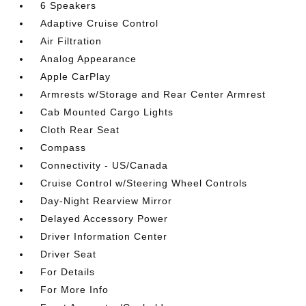
6 Speakers
Adaptive Cruise Control
Air Filtration
Analog Appearance
Apple CarPlay
Armrests w/Storage and Rear Center Armrest
Cab Mounted Cargo Lights
Cloth Rear Seat
Compass
Connectivity - US/Canada
Cruise Control w/Steering Wheel Controls
Day-Night Rearview Mirror
Delayed Accessory Power
Driver Information Center
Driver Seat
For Details
For More Info