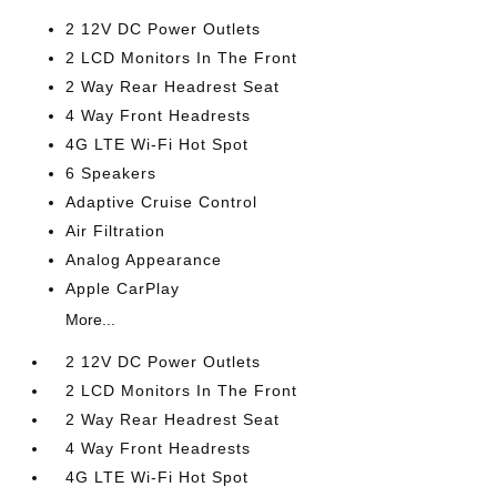
2 12V DC Power Outlets
2 LCD Monitors In The Front
2 Way Rear Headrest Seat
4 Way Front Headrests
4G LTE Wi-Fi Hot Spot
6 Speakers
Adaptive Cruise Control
Air Filtration
Analog Appearance
Apple CarPlay
More...
2 12V DC Power Outlets
2 LCD Monitors In The Front
2 Way Rear Headrest Seat
4 Way Front Headrests
4G LTE Wi-Fi Hot Spot