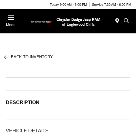
Today 9:00 AM - 6:00 PM
Service 7:30 AM - 6:00 PM
Menu
BACK TO INVENTORY
DESCRIPTION
VEHICLE DETAILS