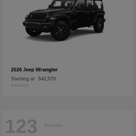
Wrangler
2026 Jeep
Starting at
$42,570
Disclosure
123
Available