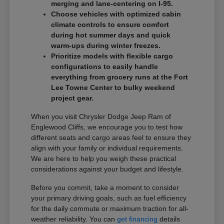
merging and lane-centering on I-95.
Choose vehicles with optimized cabin
climate controls to ensure comfort
during hot summer days and quick
warm-ups during winter freezes.
Prioritize models with flexible cargo
configurations to easily handle
everything from grocery runs at the Fort
Lee Towne Center to bulky weekend
project gear.
When you visit Chrysler Dodge Jeep Ram of
Englewood Cliffs, we encourage you to test how
different seats and cargo areas feel to ensure they
align with your family or individual requirements.
We are here to help you weigh these practical
considerations against your budget and lifestyle.
Before you commit, take a moment to consider
your primary driving goals, such as fuel efficiency
for the daily commute or maximum traction for all-
weather reliability. You can
get financing
details