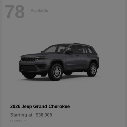
78
Available
Grand Cherokee
2026 Jeep
Starting at
$38,005
Disclosure