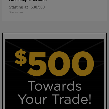
Starting at
$38,500
Disclosure