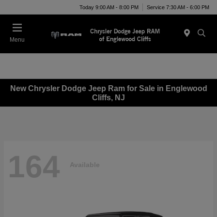
Today 9:00 AM - 8:00 PM
Service 7:30 AM - 6:00 PM
Menu
New Chrysler Dodge Jeep Ram for Sale in Englewood
Cliffs, NJ
164
Available