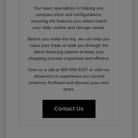
Our team specializes in helping you
compare trims and configurations,
ensuring the features you select match
your daily routine and storage needs.
Before you make the trip, we can help you
value your trade or walk you through the
latest financing options to keep your
shopping process organized and efficient.
Give us a call at 908-540-6167 or visit our
showroom to experience our current
inventory firsthand and discuss your next
steps.
Contact Us