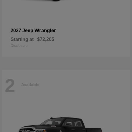
Wrangler
2027 Jeep
Starting at
$72,205
Disclosure
2
Available