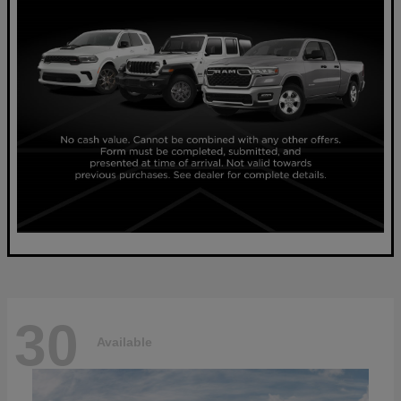
30
Available