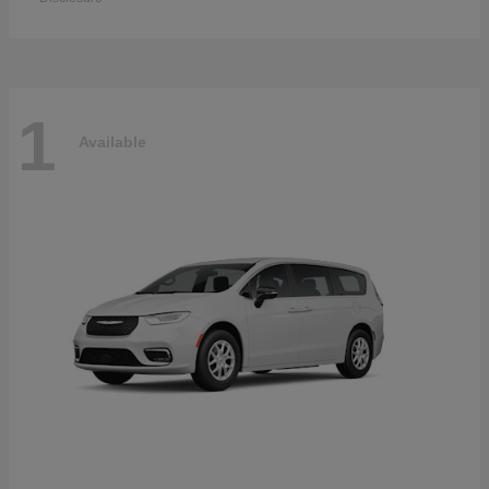
1
Available