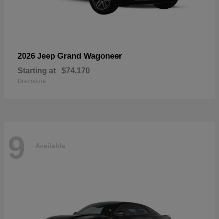
Grand Wagoneer
2026 Jeep
Starting at
$74,170
Disclosure
9
Available