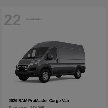
22
Available
ProMaster Cargo Van
2026 RAM
Starting at
$54,265