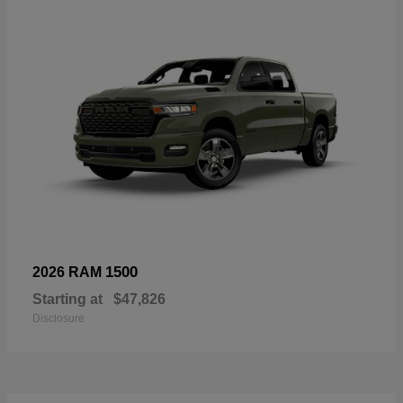
1500
2026 RAM
Starting at
$47,826
Disclosure