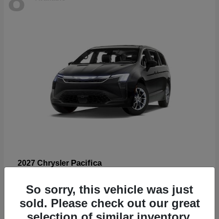
Pacifica
2027 Chrysler
Starting at
$53,185
So sorry, this vehicle was just
Disclosure
sold. Please check out our great
selection of similar inventory.