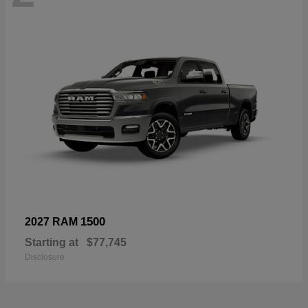
1500
2027 RAM
Starting at
$77,745
Disclosure