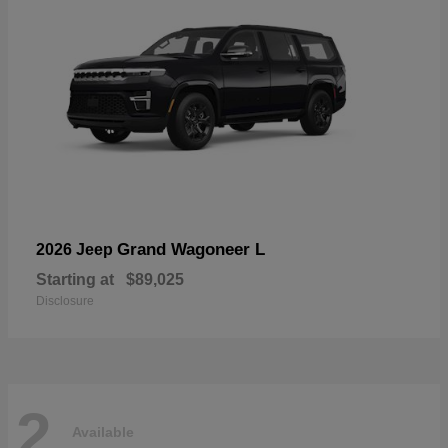
Grand Wagoneer L
2026 Jeep
Starting at
$89,025
Disclosure
2
Available