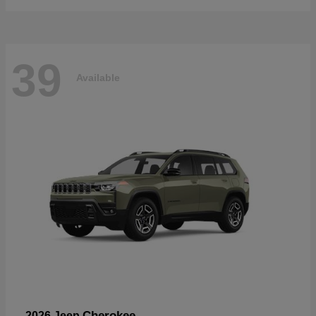
39
Available
Cherokee
2026 Jeep