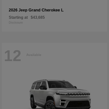
Grand Cherokee L
2026 Jeep
Starting at
$43,685
Disclosure
12
Available