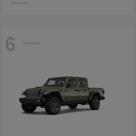
Disclosure
6
Available