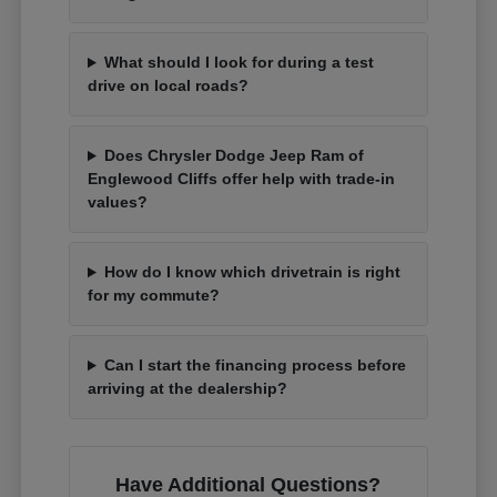
What should I look for during a test
drive on local roads?
Does Chrysler Dodge Jeep Ram of
Englewood Cliffs offer help with trade-in
values?
How do I know which drivetrain is right
for my commute?
Can I start the financing process before
arriving at the dealership?
Have Additional Questions?