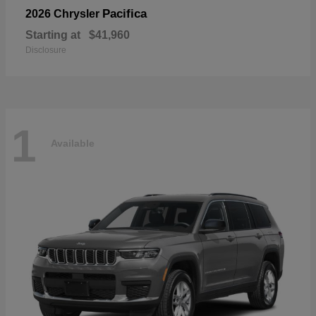
Pacifica
2026 Chrysler
Starting at
$41,960
Disclosure
1
Available