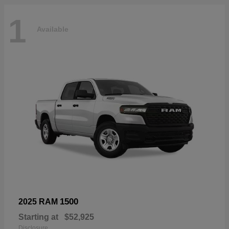
1
Available
1500
2025 RAM
Starting at
$52,925
Disclosure