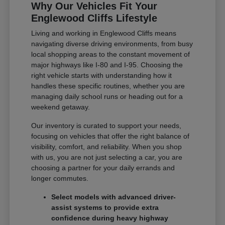
Why Our Vehicles Fit Your
Englewood Cliffs Lifestyle
Living and working in Englewood Cliffs means
navigating diverse driving environments, from busy
local shopping areas to the constant movement of
major highways like I-80 and I-95. Choosing the
right vehicle starts with understanding how it
handles these specific routines, whether you are
managing daily school runs or heading out for a
weekend getaway.
Our inventory is curated to support your needs,
focusing on vehicles that offer the right balance of
visibility, comfort, and reliability. When you shop
with us, you are not just selecting a car, you are
choosing a partner for your daily errands and
longer commutes.
Select models with advanced driver-
assist systems to provide extra
confidence during heavy highway