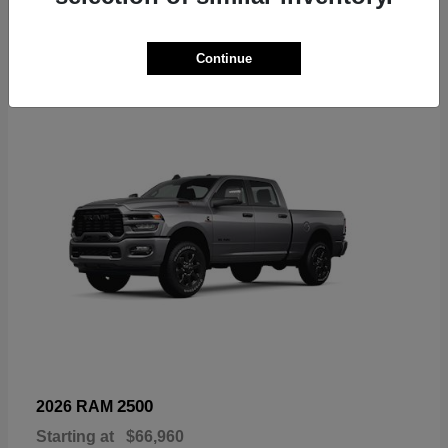
6
Continue
Available
2500
2026 RAM
Starting at
$66,960