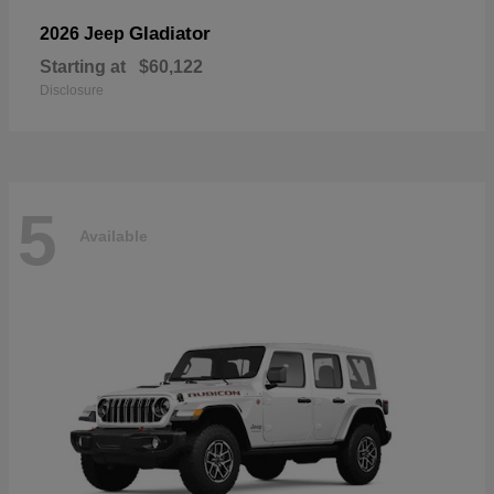
Gladiator
2026 Jeep
Starting at
$60,122
Disclosure
5
Available