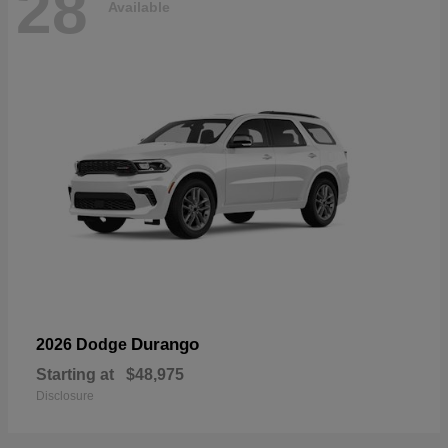
28
Available
Durango
2026 Dodge
Starting at
$48,975
Disclosure