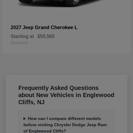
Grand Cherokee L
2027 Jeep
Starting at
$55,565
Disclosure
Frequently Asked Questions
about New Vehicles in Englewood
Cliffs, NJ
How can I compare different models
before visiting Chrysler Dodge Jeep Ram
of Englewood Cliffs?