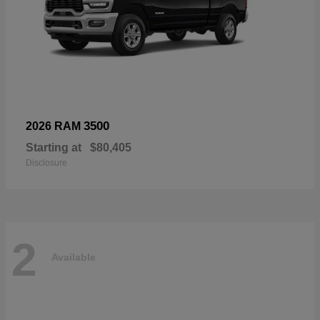
3500
2026 RAM
Starting at
$80,405
Disclosure
2
Available