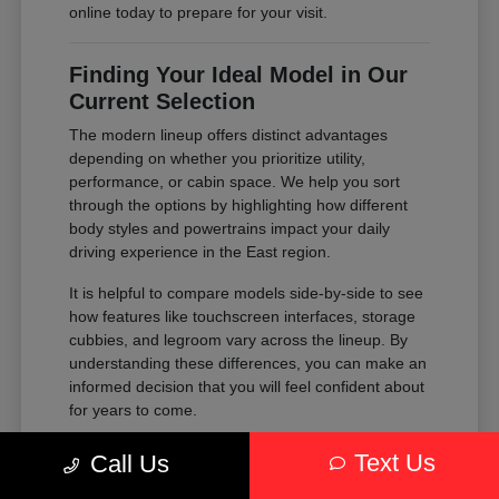
online today to prepare for your visit.
Finding Your Ideal Model in Our
Current Selection
The modern lineup offers distinct advantages
depending on whether you prioritize utility,
performance, or cabin space. We help you sort
through the options by highlighting how different
body styles and powertrains impact your daily
driving experience in the East region.
It is helpful to compare models side-by-side to see
how features like touchscreen interfaces, storage
cubbies, and legroom vary across the lineup. By
understanding these differences, you can make an
informed decision that you will feel confident about
for years to come.
Compare the passenger space of our
Text Us
Call Us
SUVs against the maneuverability of our
sedans to see which fits your parking