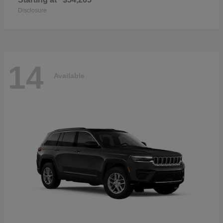
Disclosure
14
Available