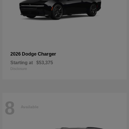
Charger
2026 Dodge
Starting at
$53,375
Disclosure
8
Available