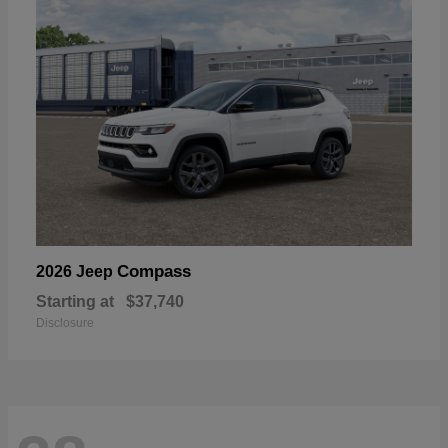
Compass
2026 Jeep
Starting at
$37,740
Disclosure