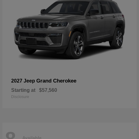
Grand Cherokee
2027 Jeep
Starting at
$57,560
Disclosure
8
Available