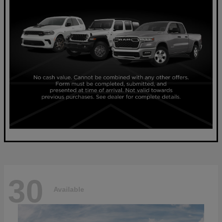
30
Available