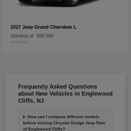
Grand Cherokee L
2027 Jeep
Starting at
$55,565
Disclosure
Frequently Asked Questions
about New Vehicles in Englewood
Cliffs, NJ
How can I compare different models
before visiting Chrysler Dodge Jeep Ram
of Englewood Cliffs?