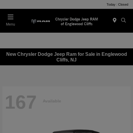
Today : Closed
Menu
New Chrysler Dodge Jeep Ram for Sale in Englewood
Cliffs, NJ
167
Available