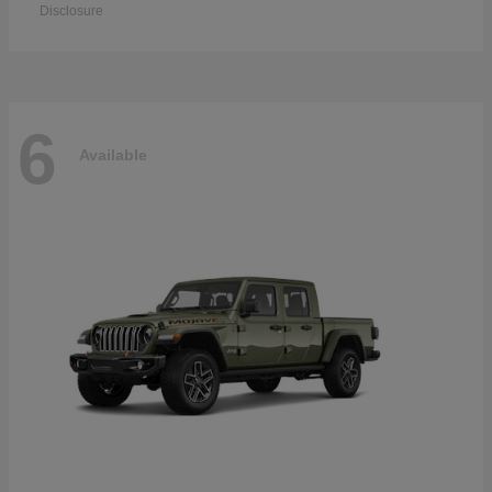
Disclosure
6
Available