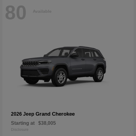
80
Available
Grand Cherokee
2026 Jeep
Starting at
$38,005
Disclosure