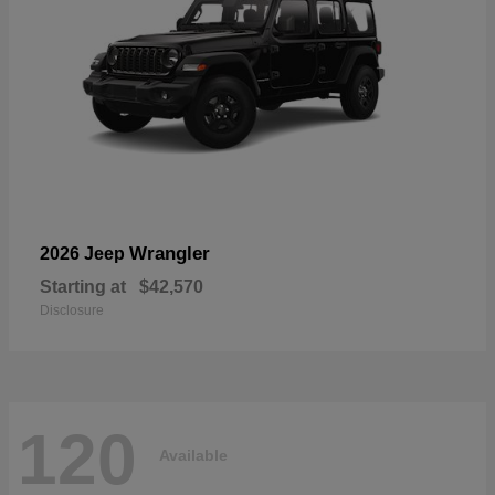
Wrangler
2026 Jeep
Starting at
$42,570
Disclosure
120
Available