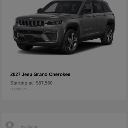
Grand Cherokee
2027 Jeep
Starting at
$57,560
Disclosure
8
Available