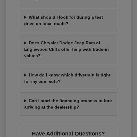
What should I look for during a test
drive on local roads?
Does Chrysler Dodge Jeep Ram of
Englewood Cliffs offer help with trade-in
values?
How do I know which drivetrain is right
for my commute?
Can I start the financing process before
arriving at the dealership?
Have Additional Questions?