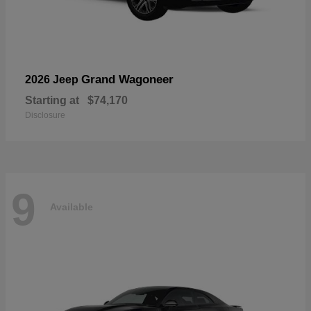
Grand Wagoneer
2026 Jeep
Starting at
$74,170
Disclosure
9
Available