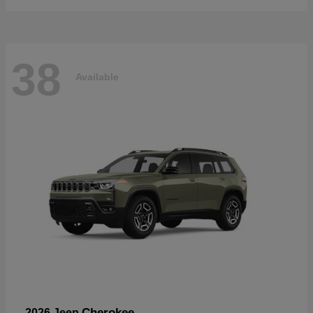
38
Available
Cherokee
2026 Jeep