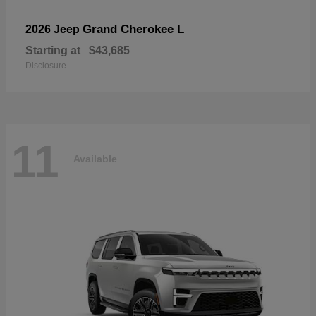
Grand Cherokee L
2026 Jeep
Starting at
$43,685
Disclosure
11
Available