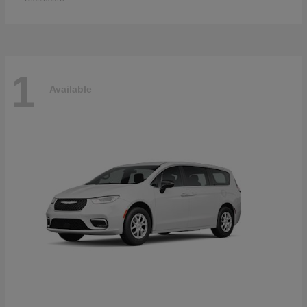
1
Available