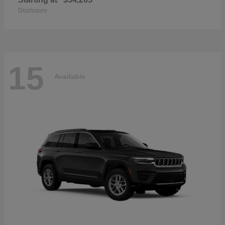
Disclosure
15
Available