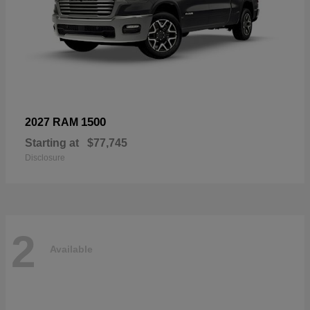
1500
2027 RAM
Starting at
$77,745
Disclosure
2
Available