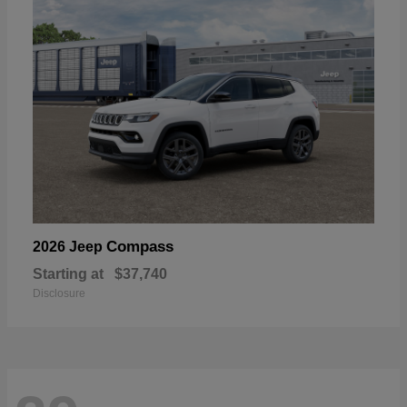
Compass
2026 Jeep
Starting at
$37,740
Disclosure