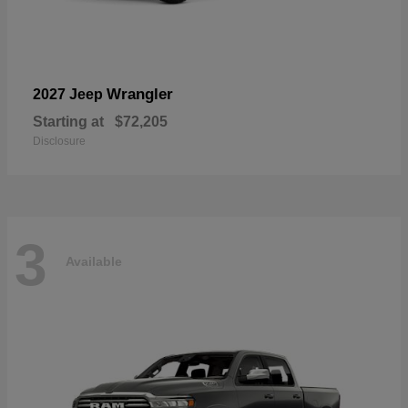
Wrangler
2027 Jeep
Starting at
$72,205
Disclosure
3
Available