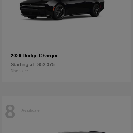
Charger
2026 Dodge
Starting at
$53,375
Disclosure
8
Available