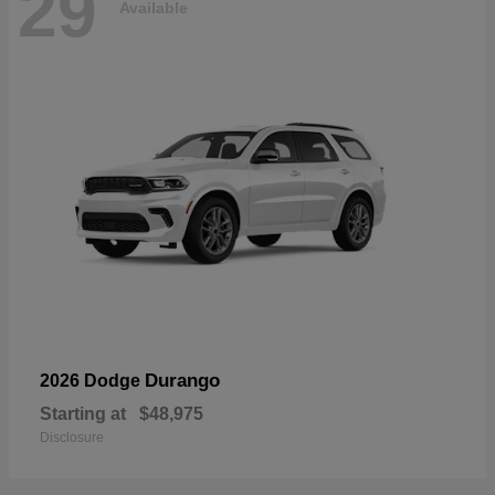
29
Available
Durango
2026 Dodge
Starting at
$48,975
Disclosure