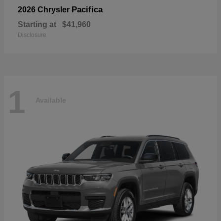
Pacifica
2026 Chrysler
Starting at
$41,960
Disclosure
1
Available