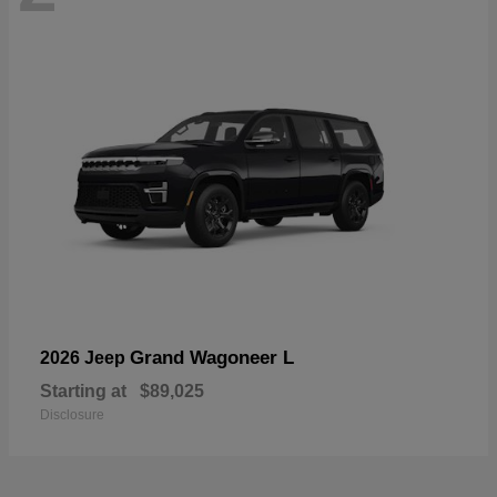
Grand Wagoneer L
2026 Jeep
Starting at
$89,025
Disclosure