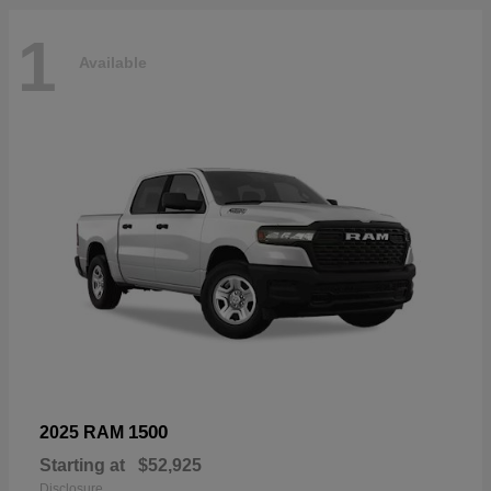
1
Available
1500
2025 RAM
Starting at
$52,925
Disclosure