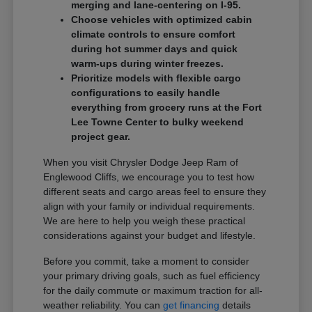
merging and lane-centering on I-95.
Choose vehicles with optimized cabin
climate controls to ensure comfort
during hot summer days and quick
warm-ups during winter freezes.
Prioritize models with flexible cargo
configurations to easily handle
everything from grocery runs at the Fort
Lee Towne Center to bulky weekend
project gear.
When you visit Chrysler Dodge Jeep Ram of
Englewood Cliffs, we encourage you to test how
different seats and cargo areas feel to ensure they
align with your family or individual requirements.
We are here to help you weigh these practical
considerations against your budget and lifestyle.
Before you commit, take a moment to consider
your primary driving goals, such as fuel efficiency
for the daily commute or maximum traction for all-
weather reliability. You can
get financing
details