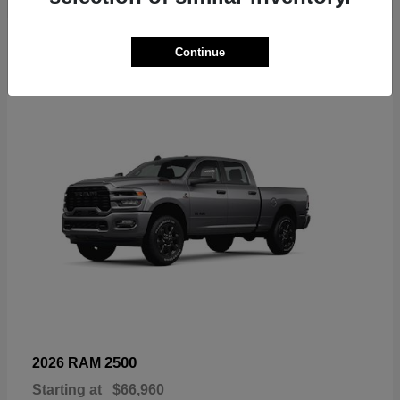
6
Continue
Available
2500
2026 RAM
Starting at
$66,960