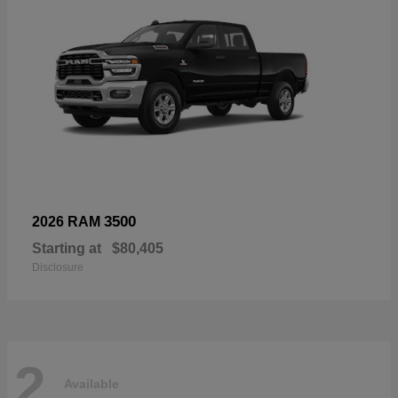
3500
2026 RAM
Starting at
$80,405
Disclosure
2
Available