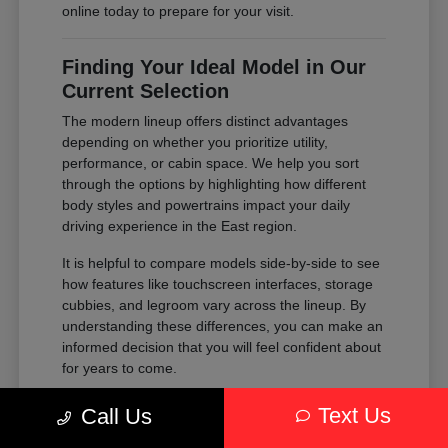
online today to prepare for your visit.
Finding Your Ideal Model in Our
Current Selection
The modern lineup offers distinct advantages
depending on whether you prioritize utility,
performance, or cabin space. We help you sort
through the options by highlighting how different
body styles and powertrains impact your daily
driving experience in the East region.
It is helpful to compare models side-by-side to see
how features like touchscreen interfaces, storage
cubbies, and legroom vary across the lineup. By
understanding these differences, you can make an
informed decision that you will feel confident about
for years to come.
Compare the passenger space of our
Text Us
Call Us
SUVs against the maneuverability of our
sedans to see which fits your parking