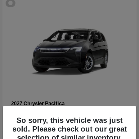
Pacifica
2027 Chrysler
Starting at
$53,185
So sorry, this vehicle was just
Disclosure
sold. Please check out our great
selection of similar inventory.