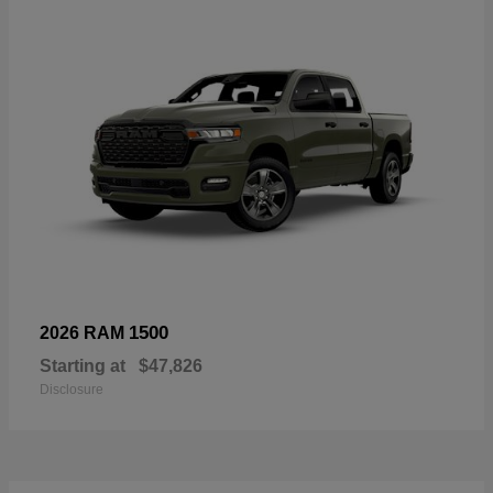
1500
2026 RAM
Starting at
$47,826
Disclosure