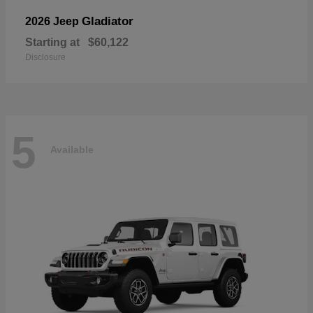
Gladiator
2026 Jeep
Starting at
$60,122
Disclosure
5
Available