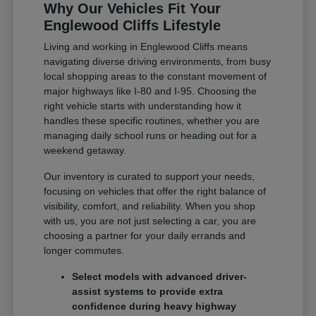
Why Our Vehicles Fit Your
Englewood Cliffs Lifestyle
Living and working in Englewood Cliffs means
navigating diverse driving environments, from busy
local shopping areas to the constant movement of
major highways like I-80 and I-95. Choosing the
right vehicle starts with understanding how it
handles these specific routines, whether you are
managing daily school runs or heading out for a
weekend getaway.
Our inventory is curated to support your needs,
focusing on vehicles that offer the right balance of
visibility, comfort, and reliability. When you shop
with us, you are not just selecting a car, you are
choosing a partner for your daily errands and
longer commutes.
Select models with advanced driver-
assist systems to provide extra
confidence during heavy highway