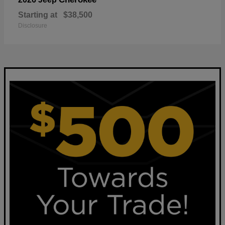
Starting at
$38,500
Disclosure