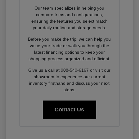
Our team specializes in helping you
compare trims and configurations,
ensuring the features you select match
your daily routine and storage needs.
Before you make the trip, we can help you
value your trade or walk you through the
latest financing options to keep your
shopping process organized and efficient.
Give us a call at 908-540-6167 or visit our
showroom to experience our current
inventory firsthand and discuss your next
steps.
Contact Us