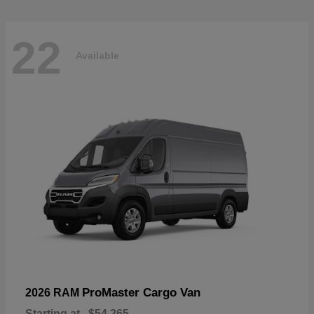
22
Available
ProMaster Cargo Van
2026 RAM
Starting at
$54,265