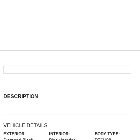
DESCRIPTION
VEHICLE DETAILS
EXTERIOR:
INTERIOR:
BODY TYPE: