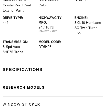
Diamond Black
Black Interior
DT6H98
Crystal Pearl Coat
Color
Exterior Paint
DRIVE TYPE:
HIGHWAY/CITY
ENGINE:
4x4
MPG:
3.0L I6 Hurricane
24 / 18
[3]
SO Twin Turbo
*EPA ESTIMATED
ESS
TRANSMISSION:
MODEL CODE:
8-Spd Auto
DT6H98
8HP75 Trans
SPECIFICATIONS
RESEARCH MODELS
WINDOW STICKER