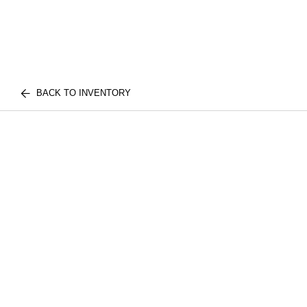
BACK TO INVENTORY