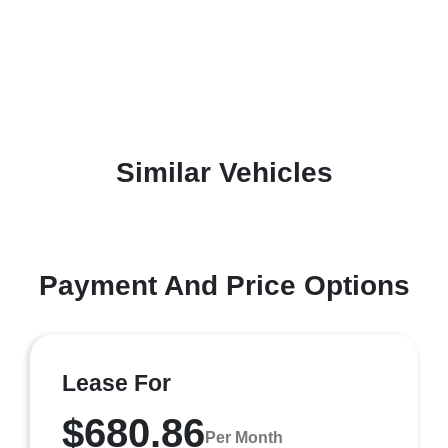
Similar Vehicles
Payment And Price Options
Lease For
$680.86
Per Month