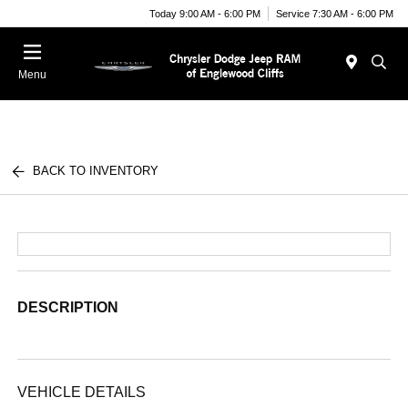
Today 9:00 AM - 6:00 PM
Service 7:30 AM - 6:00 PM
Menu
BACK TO INVENTORY
DESCRIPTION
VEHICLE DETAILS