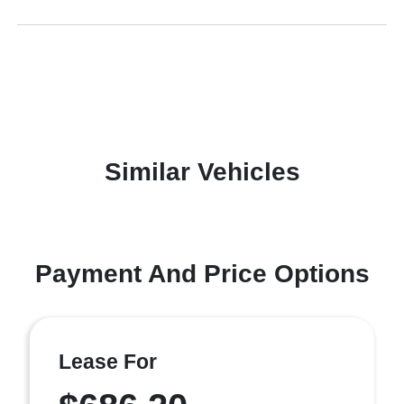
Similar Vehicles
Payment And Price Options
Lease For