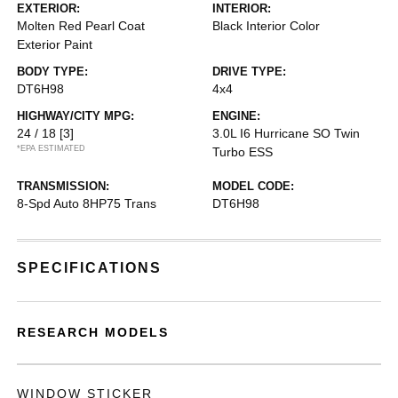
EXTERIOR:
INTERIOR:
Molten Red Pearl Coat
Black Interior Color
Exterior Paint
BODY TYPE:
DRIVE TYPE:
DT6H98
4x4
HIGHWAY/CITY MPG:
ENGINE:
24 / 18
[3]
3.0L I6 Hurricane SO Twin
*EPA ESTIMATED
Turbo ESS
TRANSMISSION:
MODEL CODE:
8-Spd Auto 8HP75 Trans
DT6H98
SPECIFICATIONS
RESEARCH MODELS
WINDOW STICKER