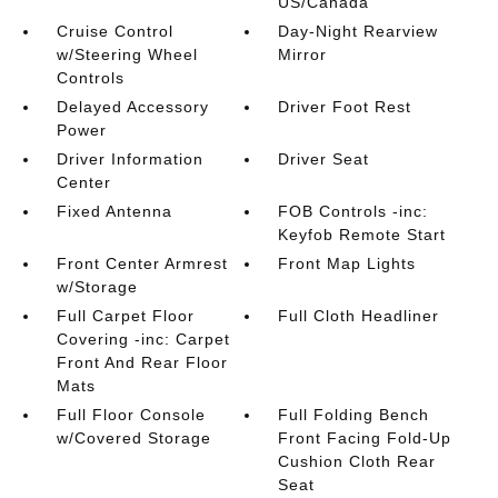
US/Canada
Cruise Control
Day-Night Rearview
w/Steering Wheel
Mirror
Controls
Delayed Accessory
Driver Foot Rest
Power
Driver Information
Driver Seat
Center
Fixed Antenna
FOB Controls -inc:
Keyfob Remote Start
Front Center Armrest
Front Map Lights
w/Storage
Full Carpet Floor
Full Cloth Headliner
Covering -inc: Carpet
Front And Rear Floor
Mats
Full Floor Console
Full Folding Bench
w/Covered Storage
Front Facing Fold-Up
Cushion Cloth Rear
Seat