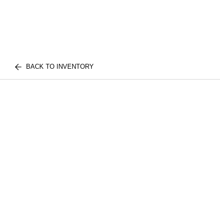
BACK TO INVENTORY