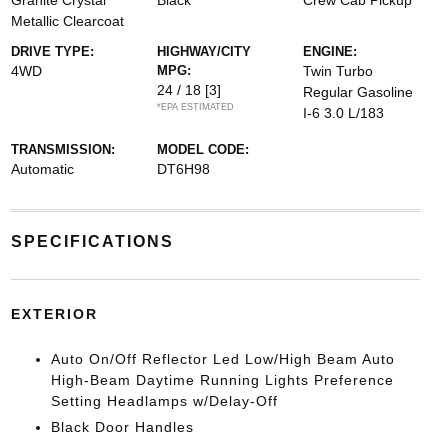
Granite Crystal
Black
Crew Cab Pickup
Metallic Clearcoat
DRIVE TYPE:
HIGHWAY/CITY
ENGINE:
4WD
MPG:
Twin Turbo
24 / 18
[3]
Regular Gasoline
*EPA ESTIMATED
I-6 3.0 L/183
TRANSMISSION:
MODEL CODE:
Automatic
DT6H98
SPECIFICATIONS
EXTERIOR
Auto On/Off Reflector Led Low/High Beam Auto
High-Beam Daytime Running Lights Preference
Setting Headlamps w/Delay-Off
Black Door Handles