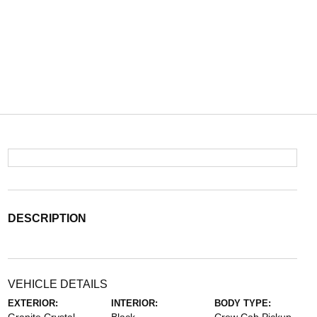
DESCRIPTION
VEHICLE DETAILS
EXTERIOR:
INTERIOR:
BODY TYPE: