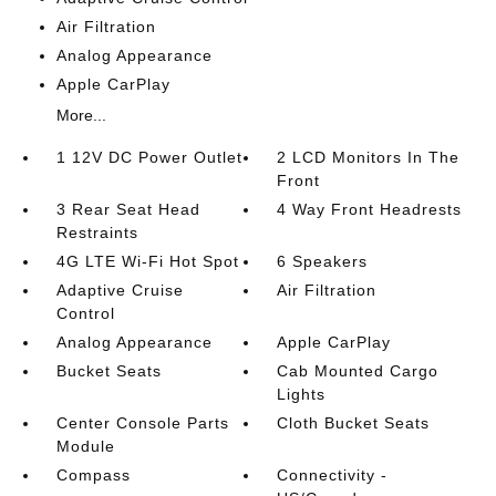
Air Filtration
Analog Appearance
Apple CarPlay
More...
1 12V DC Power Outlet
2 LCD Monitors In The
Front
3 Rear Seat Head
4 Way Front Headrests
Restraints
4G LTE Wi-Fi Hot Spot
6 Speakers
Adaptive Cruise
Air Filtration
Control
Analog Appearance
Apple CarPlay
Bucket Seats
Cab Mounted Cargo
Lights
Center Console Parts
Cloth Bucket Seats
Module
Compass
Connectivity -