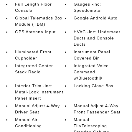
Full Length Floor
Gauges -inc:
Console
Speedometer
Global Telematics Box
Google Android Auto
Module (TBM)
GPS Antenna Input
HVAC -inc: Underseat
Ducts and Console
Ducts
Illuminated Front
Instrument Panel
Cupholder
Covered Bin
Integrated Center
Integrated Voice
Stack Radio
Command
w/Bluetooth®
Interior Trim -inc:
Locking Glove Box
Metal-Look Instrument
Panel Insert
Manual Adjust 4-Way
Manual Adjust 4-Way
Driver Seat
Front Passenger Seat
Manual Air
Manual
Conditioning
Tilt/Telescoping