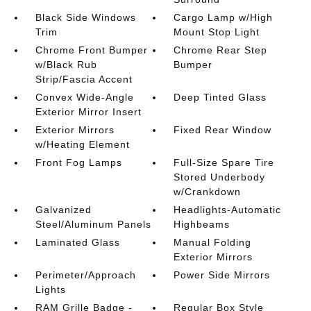
Black Side Windows
Cargo Lamp w/High
Trim
Mount Stop Light
Chrome Front Bumper
Chrome Rear Step
w/Black Rub
Bumper
Strip/Fascia Accent
Convex Wide-Angle
Deep Tinted Glass
Exterior Mirror Insert
Exterior Mirrors
Fixed Rear Window
w/Heating Element
Front Fog Lamps
Full-Size Spare Tire
Stored Underbody
w/Crankdown
Galvanized
Headlights-Automatic
Steel/Aluminum Panels
Highbeams
Laminated Glass
Manual Folding
Exterior Mirrors
Perimeter/Approach
Power Side Mirrors
Lights
RAM Grille Badge -
Regular Box Style