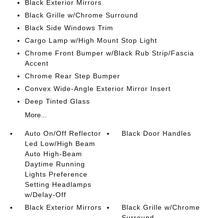
Black Exterior Mirrors
Black Grille w/Chrome Surround
Black Side Windows Trim
Cargo Lamp w/High Mount Stop Light
Chrome Front Bumper w/Black Rub Strip/Fascia
Accent
Chrome Rear Step Bumper
Convex Wide-Angle Exterior Mirror Insert
Deep Tinted Glass
More...
Auto On/Off Reflector
Black Door Handles
Led Low/High Beam
Auto High-Beam
Daytime Running
Lights Preference
Setting Headlamps
w/Delay-Off
Black Exterior Mirrors
Black Grille w/Chrome
Surround