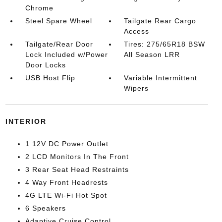
Chrome
Steel Spare Wheel
Tailgate Rear Cargo
Access
Tailgate/Rear Door
Tires: 275/65R18 BSW
Lock Included w/Power
All Season LRR
Door Locks
USB Host Flip
Variable Intermittent
Wipers
INTERIOR
1 12V DC Power Outlet
2 LCD Monitors In The Front
3 Rear Seat Head Restraints
4 Way Front Headrests
4G LTE Wi-Fi Hot Spot
6 Speakers
Adaptive Cruise Control