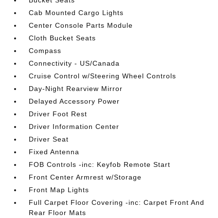
Bucket Seats
Cab Mounted Cargo Lights
Center Console Parts Module
Cloth Bucket Seats
Compass
Connectivity - US/Canada
Cruise Control w/Steering Wheel Controls
Day-Night Rearview Mirror
Delayed Accessory Power
Driver Foot Rest
Driver Information Center
Driver Seat
Fixed Antenna
FOB Controls -inc: Keyfob Remote Start
Front Center Armrest w/Storage
Front Map Lights
Full Carpet Floor Covering -inc: Carpet Front And
Rear Floor Mats