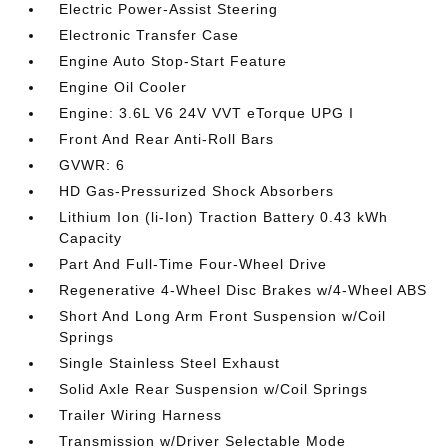
Electric Power-Assist Steering
Electronic Transfer Case
Engine Auto Stop-Start Feature
Engine Oil Cooler
Engine: 3.6L V6 24V VVT eTorque UPG I
Front And Rear Anti-Roll Bars
GVWR: 6
HD Gas-Pressurized Shock Absorbers
Lithium Ion (li-Ion) Traction Battery 0.43 kWh
Capacity
Part And Full-Time Four-Wheel Drive
Regenerative 4-Wheel Disc Brakes w/4-Wheel ABS
Short And Long Arm Front Suspension w/Coil
Springs
Single Stainless Steel Exhaust
Solid Axle Rear Suspension w/Coil Springs
Trailer Wiring Harness
Transmission w/Driver Selectable Mode