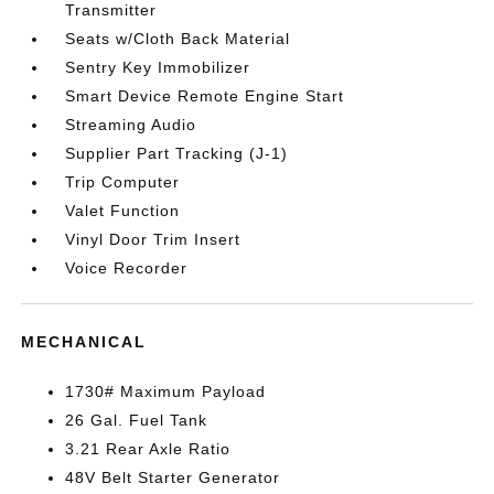
Transmitter
Seats w/Cloth Back Material
Sentry Key Immobilizer
Smart Device Remote Engine Start
Streaming Audio
Supplier Part Tracking (J-1)
Trip Computer
Valet Function
Vinyl Door Trim Insert
Voice Recorder
MECHANICAL
1730# Maximum Payload
26 Gal. Fuel Tank
3.21 Rear Axle Ratio
48V Belt Starter Generator