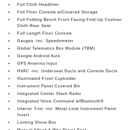
Full Cloth Headliner
Full Floor Console w/Covered Storage
Full Folding Bench Front Facing Fold-Up Cushion
Cloth Rear Seat
Full Length Floor Console
Gauges -inc: Speedometer
Global Telematics Box Module (TBM)
Google Android Auto
GPS Antenna Input
HVAC -inc: Underseat Ducts and Console Ducts
Illuminated Front Cupholder
Instrument Panel Covered Bin
Integrated Center Stack Radio
Integrated Voice Command w/Bluetooth®
Interior Trim -inc: Metal-Look Instrument Panel
Insert
Locking Glove Box
Manual Adjust 4-Way Driver Seat