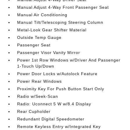
Manual Adjust 4-Way Front Passenger Seat
Manual Air Conditioning
Manual Tilt/Telescoping Steering Column
Metal-Look Gear Shifter Material
Outside Temp Gauge
Passenger Seat
Passenger Visor Vanity Mirror
Power 1st Row Windows w/Driver And Passenger
1-Touch Up/Down
Power Door Locks w/Autolock Feature
Power Rear Windows
Proximity Key For Push Button Start Only
Radio w/Seek-Scan
Radio: Uconnect 5 W w/8.4 Display
Rear Cupholder
Redundant Digital Speedometer
Remote Keyless Entry w/Integrated Key