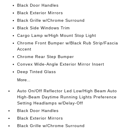
Black Door Handles
Black Exterior Mirrors
Black Grille w/Chrome Surround
Black Side Windows Trim
Cargo Lamp w/High Mount Stop Light
Chrome Front Bumper w/Black Rub Strip/Fascia
Accent
Chrome Rear Step Bumper
Convex Wide-Angle Exterior Mirror Insert
Deep Tinted Glass
More...
Auto On/Off Reflector Led Low/High Beam Auto
High-Beam Daytime Running Lights Preference
Setting Headlamps w/Delay-Off
Black Door Handles
Black Exterior Mirrors
Black Grille w/Chrome Surround