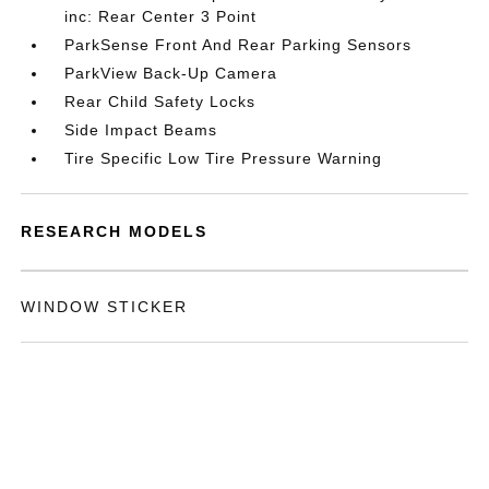
inc: Rear Center 3 Point
ParkSense Front And Rear Parking Sensors
ParkView Back-Up Camera
Rear Child Safety Locks
Side Impact Beams
Tire Specific Low Tire Pressure Warning
RESEARCH MODELS
WINDOW STICKER