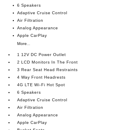
6 Speakers
Adaptive Cruise Control
Air Filtration
Analog Appearance
Apple CarPlay
More...
1 12V DC Power Outlet
2 LCD Monitors In The Front
3 Rear Seat Head Restraints
4 Way Front Headrests
4G LTE Wi-Fi Hot Spot
6 Speakers
Adaptive Cruise Control
Air Filtration
Analog Appearance
Apple CarPlay