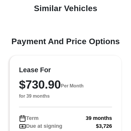
Similar Vehicles
Payment And Price Options
Lease For
$730.90
Per Month
for 39 months
Term
39 months
Due at signing
$3,726