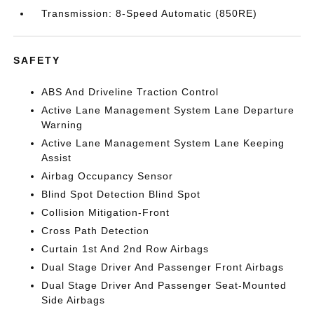
Transmission: 8-Speed Automatic (850RE)
SAFETY
ABS And Driveline Traction Control
Active Lane Management System Lane Departure
Warning
Active Lane Management System Lane Keeping
Assist
Airbag Occupancy Sensor
Blind Spot Detection Blind Spot
Collision Mitigation-Front
Cross Path Detection
Curtain 1st And 2nd Row Airbags
Dual Stage Driver And Passenger Front Airbags
Dual Stage Driver And Passenger Seat-Mounted
Side Airbags