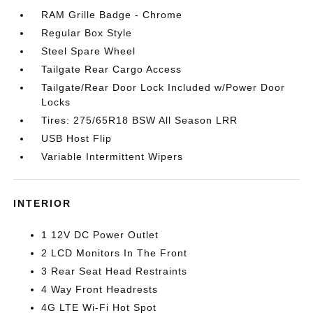
RAM Grille Badge - Chrome
Regular Box Style
Steel Spare Wheel
Tailgate Rear Cargo Access
Tailgate/Rear Door Lock Included w/Power Door
Locks
Tires: 275/65R18 BSW All Season LRR
USB Host Flip
Variable Intermittent Wipers
INTERIOR
1 12V DC Power Outlet
2 LCD Monitors In The Front
3 Rear Seat Head Restraints
4 Way Front Headrests
4G LTE Wi-Fi Hot Spot