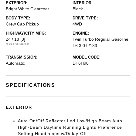
EXTERIOR:
INTERIOR:
Bright White Clearcoat
Black
BODY TYPE:
DRIVE TYPE:
Crew Cab Pickup
4WD
HIGHWAY/CITY MPG:
ENGINE:
24 / 18
[3]
Twin Turbo Regular Gasoline
*EPA ESTIMATED
I-6 3.0 L/183
TRANSMISSION:
MODEL CODE:
Automatic
DT6H98
SPECIFICATIONS
EXTERIOR
Auto On/Off Reflector Led Low/High Beam Auto
High-Beam Daytime Running Lights Preference
Setting Headlamps w/Delay-Off