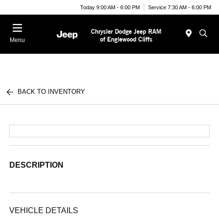
Today 9:00 AM - 6:00 PM
Service 7:30 AM - 6:00 PM
Menu
BACK TO INVENTORY
DESCRIPTION
VEHICLE DETAILS