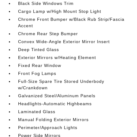
Black Side Windows Trim
Cargo Lamp w/High Mount Stop Light
Chrome Front Bumper w/Black Rub Strip/Fascia
Accent
Chrome Rear Step Bumper
Convex Wide-Angle Exterior Mirror Insert
Deep Tinted Glass
Exterior Mirrors w/Heating Element
Fixed Rear Window
Front Fog Lamps
Full-Size Spare Tire Stored Underbody
w/Crankdown
Galvanized Steel/Aluminum Panels
Headlights-Automatic Highbeams
Laminated Glass
Manual Folding Exterior Mirrors
Perimeter/Approach Lights
Power Side Mirrors