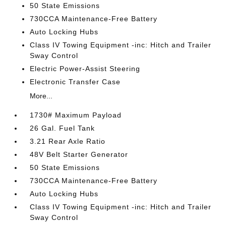
50 State Emissions
730CCA Maintenance-Free Battery
Auto Locking Hubs
Class IV Towing Equipment -inc: Hitch and Trailer
Sway Control
Electric Power-Assist Steering
Electronic Transfer Case
More...
1730# Maximum Payload
26 Gal. Fuel Tank
3.21 Rear Axle Ratio
48V Belt Starter Generator
50 State Emissions
730CCA Maintenance-Free Battery
Auto Locking Hubs
Class IV Towing Equipment -inc: Hitch and Trailer
Sway Control