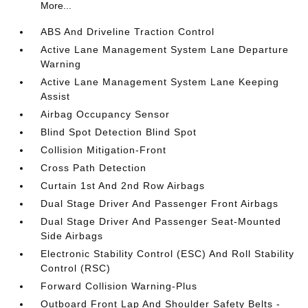
More...
ABS And Driveline Traction Control
Active Lane Management System Lane Departure
Warning
Active Lane Management System Lane Keeping
Assist
Airbag Occupancy Sensor
Blind Spot Detection Blind Spot
Collision Mitigation-Front
Cross Path Detection
Curtain 1st And 2nd Row Airbags
Dual Stage Driver And Passenger Front Airbags
Dual Stage Driver And Passenger Seat-Mounted
Side Airbags
Electronic Stability Control (ESC) And Roll Stability
Control (RSC)
Forward Collision Warning-Plus
Outboard Front Lap And Shoulder Safety Belts -