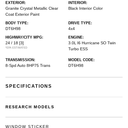
EXTERIOR:
INTERIOR:
Granite Crystal Metallic Clear
Black Interior Color
Coat Exterior Paint
BODY TYPE:
DRIVE TYPE:
DT6H98
4x4
HIGHWAY/CITY MPG:
ENGINE:
24 / 18
[3]
3.0L I6 Hurricane SO Twin
*EPA ESTIMATED
Turbo ESS
TRANSMISSION:
MODEL CODE:
8-Spd Auto 8HP75 Trans
DT6H98
SPECIFICATIONS
RESEARCH MODELS
WINDOW STICKER