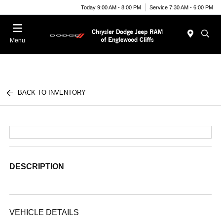
Today 9:00 AM - 8:00 PM
Service 7:30 AM - 6:00 PM
Menu
BACK TO INVENTORY
DESCRIPTION
VEHICLE DETAILS