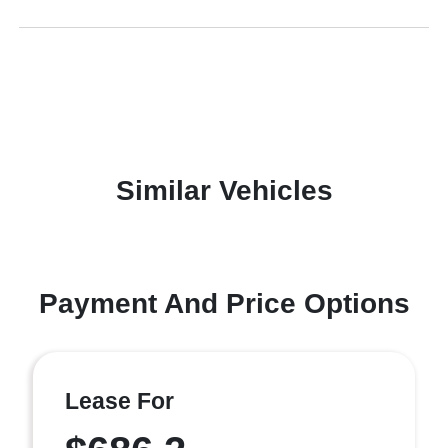
Similar Vehicles
Payment And Price Options
Lease For