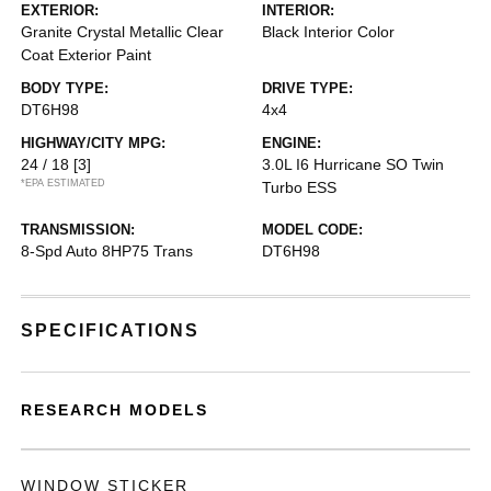
EXTERIOR:
INTERIOR:
Granite Crystal Metallic Clear
Black Interior Color
Coat Exterior Paint
BODY TYPE:
DRIVE TYPE:
DT6H98
4x4
HIGHWAY/CITY MPG:
ENGINE:
24 / 18
[3]
3.0L I6 Hurricane SO Twin
*EPA ESTIMATED
Turbo ESS
TRANSMISSION:
MODEL CODE:
8-Spd Auto 8HP75 Trans
DT6H98
SPECIFICATIONS
RESEARCH MODELS
WINDOW STICKER