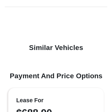
Similar Vehicles
Payment And Price Options
Lease For