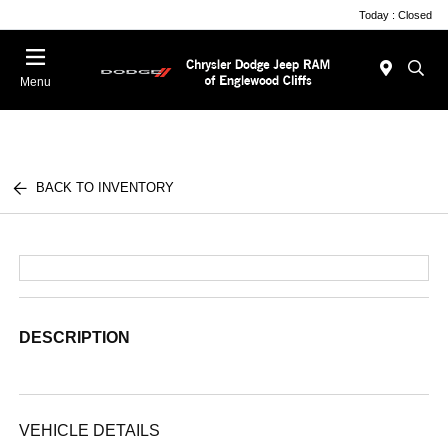
Today : Closed
Menu
BACK TO INVENTORY
DESCRIPTION
VEHICLE DETAILS