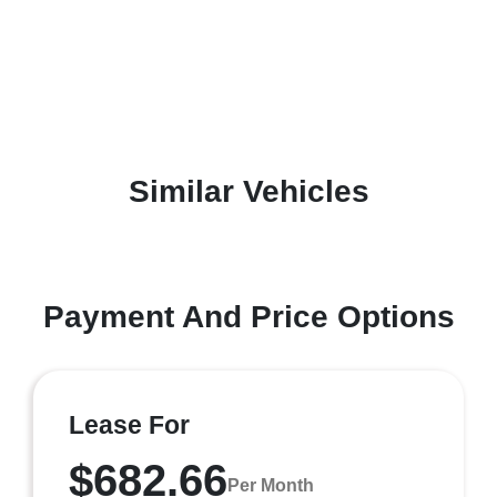
Similar Vehicles
Payment And Price Options
Lease For
$682.66
Per Month