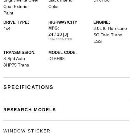
Bright White Clear
Black Interior
DT6H98
Coat Exterior
Color
Paint
DRIVE TYPE:
HIGHWAY/CITY
ENGINE:
4x4
MPG:
3.0L I6 Hurricane
24 / 18
[3]
SO Twin Turbo
*EPA ESTIMATED
ESS
TRANSMISSION:
MODEL CODE:
8-Spd Auto
DT6H98
8HP75 Trans
SPECIFICATIONS
RESEARCH MODELS
WINDOW STICKER