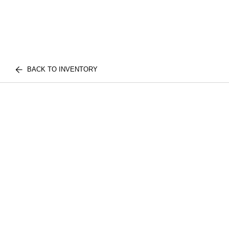
BACK TO INVENTORY