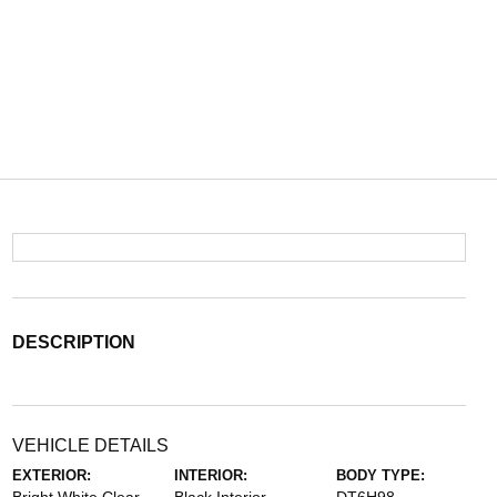
DESCRIPTION
VEHICLE DETAILS
EXTERIOR:
INTERIOR:
BODY TYPE: