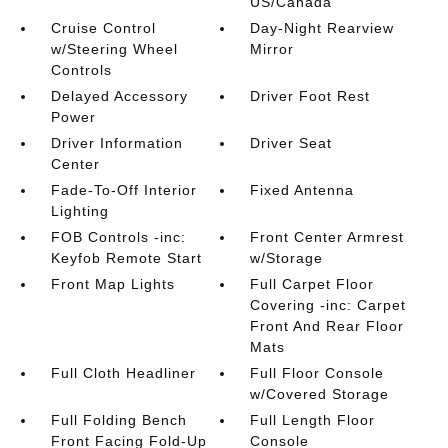
US/Canada
Cruise Control
Day-Night Rearview
w/Steering Wheel
Mirror
Controls
Delayed Accessory
Driver Foot Rest
Power
Driver Information
Driver Seat
Center
Fade-To-Off Interior
Fixed Antenna
Lighting
FOB Controls -inc:
Front Center Armrest
Keyfob Remote Start
w/Storage
Front Map Lights
Full Carpet Floor
Covering -inc: Carpet
Front And Rear Floor
Mats
Full Cloth Headliner
Full Floor Console
w/Covered Storage
Full Folding Bench
Full Length Floor
Front Facing Fold-Up
Console