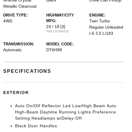
Granite Crystal
Black
Crew Cab Pickup
Metallic Clearcoat
DRIVE TYPE:
HIGHWAY/CITY
ENGINE:
4WD
MPG:
Twin Turbo
24 / 18
[3]
Regular Unleaded
*EPA ESTIMATED
I-6 3.0 L/183
TRANSMISSION:
MODEL CODE:
Automatic
DT6H98
SPECIFICATIONS
EXTERIOR
Auto On/Off Reflector Led Low/High Beam Auto
High-Beam Daytime Running Lights Preference
Setting Headlamps w/Delay-Off
Black Door Handles