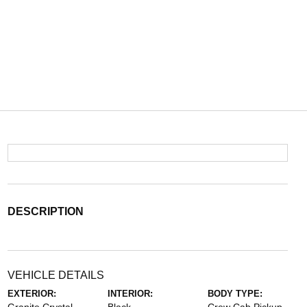
DESCRIPTION
VEHICLE DETAILS
EXTERIOR:
INTERIOR:
BODY TYPE: