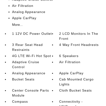
Air Filtration
Analog Appearance
Apple CarPlay
More...
1 12V DC Power Outlet
2 LCD Monitors In The
Front
3 Rear Seat Head
4 Way Front Headrests
Restraints
4G LTE Wi-Fi Hot Spot
6 Speakers
Adaptive Cruise
Air Filtration
Control
Analog Appearance
Apple CarPlay
Bucket Seats
Cab Mounted Cargo
Lights
Center Console Parts
Cloth Bucket Seats
Module
Compass
Connectivity -