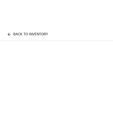
BACK TO INVENTORY