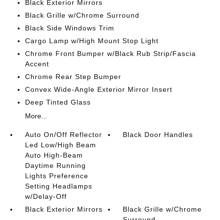
Black Exterior Mirrors
Black Grille w/Chrome Surround
Black Side Windows Trim
Cargo Lamp w/High Mount Stop Light
Chrome Front Bumper w/Black Rub Strip/Fascia
Accent
Chrome Rear Step Bumper
Convex Wide-Angle Exterior Mirror Insert
Deep Tinted Glass
More...
Auto On/Off Reflector
Black Door Handles
Led Low/High Beam
Auto High-Beam
Daytime Running
Lights Preference
Setting Headlamps
w/Delay-Off
Black Exterior Mirrors
Black Grille w/Chrome
Surround