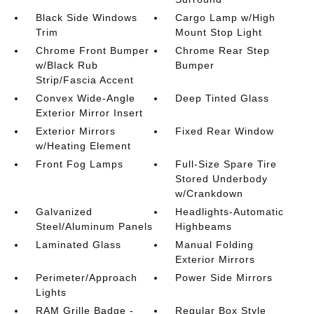
Black Side Windows
Cargo Lamp w/High
Trim
Mount Stop Light
Chrome Front Bumper
Chrome Rear Step
w/Black Rub
Bumper
Strip/Fascia Accent
Convex Wide-Angle
Deep Tinted Glass
Exterior Mirror Insert
Exterior Mirrors
Fixed Rear Window
w/Heating Element
Front Fog Lamps
Full-Size Spare Tire
Stored Underbody
w/Crankdown
Galvanized
Headlights-Automatic
Steel/Aluminum Panels
Highbeams
Laminated Glass
Manual Folding
Exterior Mirrors
Perimeter/Approach
Power Side Mirrors
Lights
RAM Grille Badge -
Regular Box Style