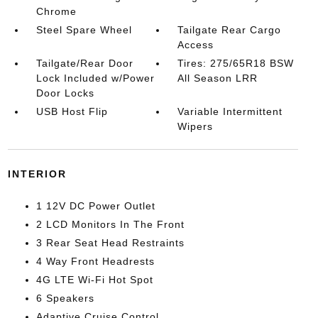
Chrome
Steel Spare Wheel
Tailgate Rear Cargo
Access
Tailgate/Rear Door
Tires: 275/65R18 BSW
Lock Included w/Power
All Season LRR
Door Locks
USB Host Flip
Variable Intermittent
Wipers
INTERIOR
1 12V DC Power Outlet
2 LCD Monitors In The Front
3 Rear Seat Head Restraints
4 Way Front Headrests
4G LTE Wi-Fi Hot Spot
6 Speakers
Adaptive Cruise Control