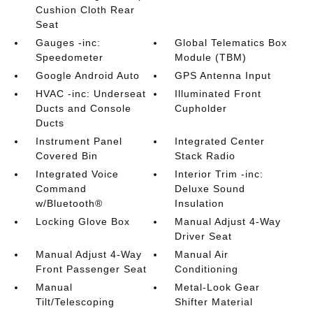
Cushion Cloth Rear
Seat
Gauges -inc:
Global Telematics Box
Speedometer
Module (TBM)
Google Android Auto
GPS Antenna Input
HVAC -inc: Underseat
Illuminated Front
Ducts and Console
Cupholder
Ducts
Instrument Panel
Integrated Center
Covered Bin
Stack Radio
Integrated Voice
Interior Trim -inc:
Command
Deluxe Sound
w/Bluetooth®
Insulation
Locking Glove Box
Manual Adjust 4-Way
Driver Seat
Manual Adjust 4-Way
Manual Air
Front Passenger Seat
Conditioning
Manual
Metal-Look Gear
Tilt/Telescoping
Shifter Material