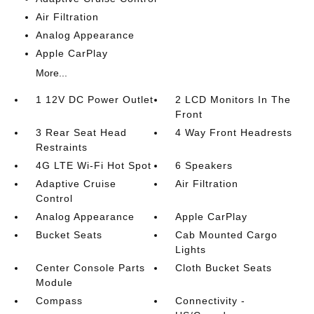
Air Filtration
Analog Appearance
Apple CarPlay
More...
1 12V DC Power Outlet
2 LCD Monitors In The
Front
3 Rear Seat Head
4 Way Front Headrests
Restraints
4G LTE Wi-Fi Hot Spot
6 Speakers
Adaptive Cruise
Air Filtration
Control
Analog Appearance
Apple CarPlay
Bucket Seats
Cab Mounted Cargo
Lights
Center Console Parts
Cloth Bucket Seats
Module
Compass
Connectivity -