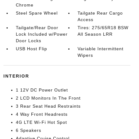
Chrome
Steel Spare Wheel
Tailgate Rear Cargo
Access
Tailgate/Rear Door
Tires: 275/65R18 BSW
Lock Included w/Power
All Season LRR
Door Locks
USB Host Flip
Variable Intermittent
Wipers
INTERIOR
1 12V DC Power Outlet
2 LCD Monitors In The Front
3 Rear Seat Head Restraints
4 Way Front Headrests
4G LTE Wi-Fi Hot Spot
6 Speakers
Adaptive Cruise Control