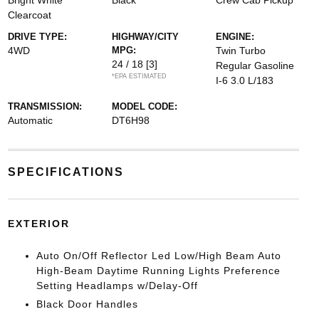
Bright White
Black
Crew Cab Pickup
Clearcoat
DRIVE TYPE:
HIGHWAY/CITY
ENGINE:
4WD
MPG:
Twin Turbo
24 / 18
[3]
Regular Gasoline
*EPA ESTIMATED
I-6 3.0 L/183
TRANSMISSION:
MODEL CODE:
Automatic
DT6H98
SPECIFICATIONS
EXTERIOR
Auto On/Off Reflector Led Low/High Beam Auto
High-Beam Daytime Running Lights Preference
Setting Headlamps w/Delay-Off
Black Door Handles