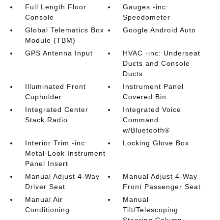
Full Length Floor
Gauges -inc:
Console
Speedometer
Global Telematics Box
Google Android Auto
Module (TBM)
GPS Antenna Input
HVAC -inc: Underseat
Ducts and Console
Ducts
Illuminated Front
Instrument Panel
Cupholder
Covered Bin
Integrated Center
Integrated Voice
Stack Radio
Command
w/Bluetooth®
Interior Trim -inc:
Locking Glove Box
Metal-Look Instrument
Panel Insert
Manual Adjust 4-Way
Manual Adjust 4-Way
Driver Seat
Front Passenger Seat
Manual Air
Manual
Conditioning
Tilt/Telescoping