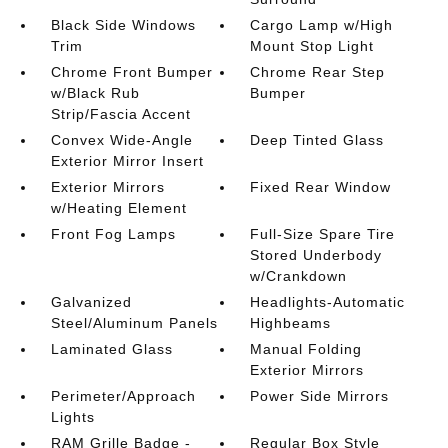
Black Side Windows
Cargo Lamp w/High
Trim
Mount Stop Light
Chrome Front Bumper
Chrome Rear Step
w/Black Rub
Bumper
Strip/Fascia Accent
Convex Wide-Angle
Deep Tinted Glass
Exterior Mirror Insert
Exterior Mirrors
Fixed Rear Window
w/Heating Element
Front Fog Lamps
Full-Size Spare Tire
Stored Underbody
w/Crankdown
Galvanized
Headlights-Automatic
Steel/Aluminum Panels
Highbeams
Laminated Glass
Manual Folding
Exterior Mirrors
Perimeter/Approach
Power Side Mirrors
Lights
RAM Grille Badge -
Regular Box Style