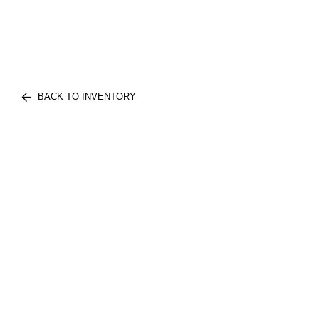
BACK TO INVENTORY