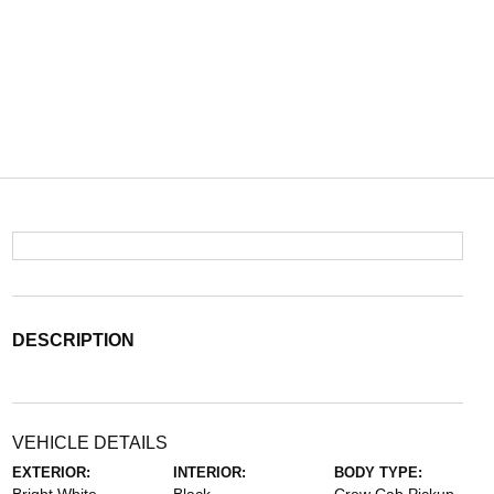
DESCRIPTION
VEHICLE DETAILS
EXTERIOR:
INTERIOR:
BODY TYPE: