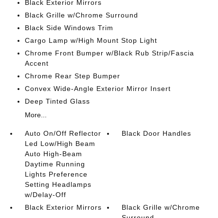
Black Exterior Mirrors
Black Grille w/Chrome Surround
Black Side Windows Trim
Cargo Lamp w/High Mount Stop Light
Chrome Front Bumper w/Black Rub Strip/Fascia
Accent
Chrome Rear Step Bumper
Convex Wide-Angle Exterior Mirror Insert
Deep Tinted Glass
More...
Auto On/Off Reflector
Black Door Handles
Led Low/High Beam
Auto High-Beam
Daytime Running
Lights Preference
Setting Headlamps
w/Delay-Off
Black Exterior Mirrors
Black Grille w/Chrome
Surround