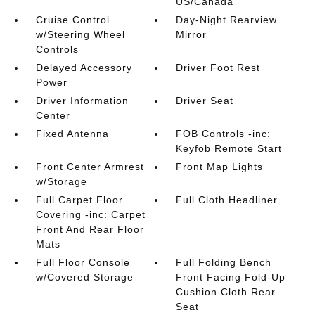
US/Canada
Cruise Control
Day-Night Rearview
w/Steering Wheel
Mirror
Controls
Delayed Accessory
Driver Foot Rest
Power
Driver Information
Driver Seat
Center
Fixed Antenna
FOB Controls -inc:
Keyfob Remote Start
Front Center Armrest
Front Map Lights
w/Storage
Full Carpet Floor
Full Cloth Headliner
Covering -inc: Carpet
Front And Rear Floor
Mats
Full Floor Console
Full Folding Bench
w/Covered Storage
Front Facing Fold-Up
Cushion Cloth Rear
Seat