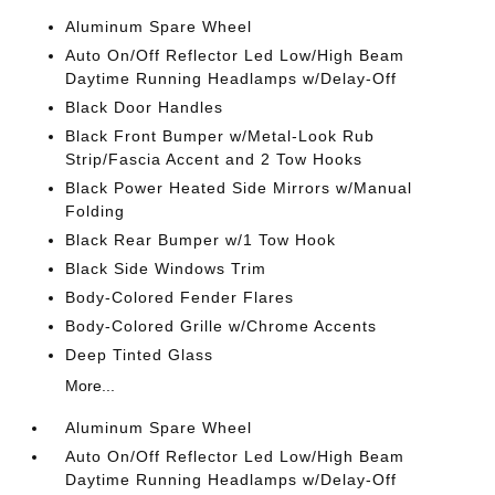
Aluminum Spare Wheel
Auto On/Off Reflector Led Low/High Beam
Daytime Running Headlamps w/Delay-Off
Black Door Handles
Black Front Bumper w/Metal-Look Rub
Strip/Fascia Accent and 2 Tow Hooks
Black Power Heated Side Mirrors w/Manual
Folding
Black Rear Bumper w/1 Tow Hook
Black Side Windows Trim
Body-Colored Fender Flares
Body-Colored Grille w/Chrome Accents
Deep Tinted Glass
More...
Aluminum Spare Wheel
Auto On/Off Reflector Led Low/High Beam
Daytime Running Headlamps w/Delay-Off