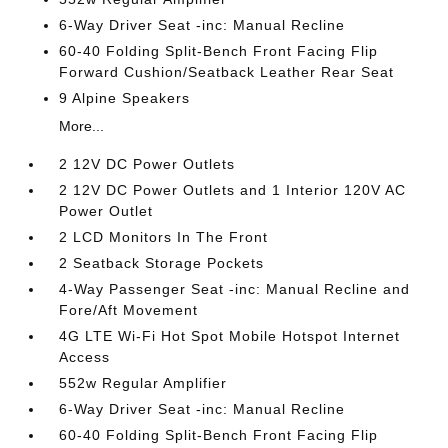
6-Way Driver Seat -inc: Manual Recline
60-40 Folding Split-Bench Front Facing Flip
Forward Cushion/Seatback Leather Rear Seat
9 Alpine Speakers
More...
2 12V DC Power Outlets
2 12V DC Power Outlets and 1 Interior 120V AC
Power Outlet
2 LCD Monitors In The Front
2 Seatback Storage Pockets
4-Way Passenger Seat -inc: Manual Recline and
Fore/Aft Movement
4G LTE Wi-Fi Hot Spot Mobile Hotspot Internet
Access
552w Regular Amplifier
6-Way Driver Seat -inc: Manual Recline
60-40 Folding Split-Bench Front Facing Flip