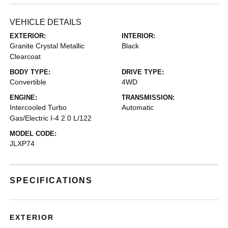
VEHICLE DETAILS
EXTERIOR:
INTERIOR:
Granite Crystal Metallic
Black
Clearcoat
BODY TYPE:
DRIVE TYPE:
Convertible
4WD
ENGINE:
TRANSMISSION:
Intercooled Turbo
Automatic
Gas/Electric I-4 2.0 L/122
MODEL CODE:
JLXP74
SPECIFICATIONS
EXTERIOR