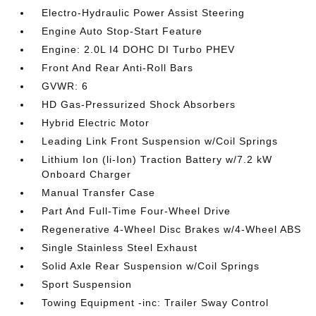
Electro-Hydraulic Power Assist Steering
Engine Auto Stop-Start Feature
Engine: 2.0L I4 DOHC DI Turbo PHEV
Front And Rear Anti-Roll Bars
GVWR: 6
HD Gas-Pressurized Shock Absorbers
Hybrid Electric Motor
Leading Link Front Suspension w/Coil Springs
Lithium Ion (li-Ion) Traction Battery w/7.2 kW
Onboard Charger
Manual Transfer Case
Part And Full-Time Four-Wheel Drive
Regenerative 4-Wheel Disc Brakes w/4-Wheel ABS
Single Stainless Steel Exhaust
Solid Axle Rear Suspension w/Coil Springs
Sport Suspension
Towing Equipment -inc: Trailer Sway Control