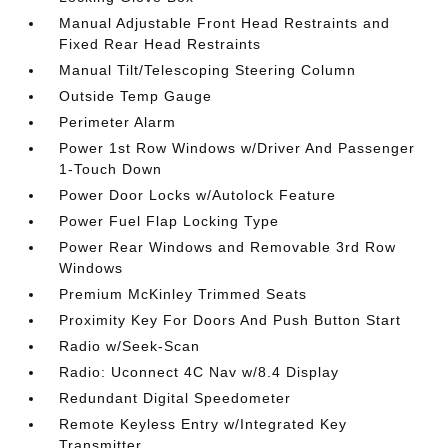
Manual Adjustable Front Head Restraints and
Fixed Rear Head Restraints
Manual Tilt/Telescoping Steering Column
Outside Temp Gauge
Perimeter Alarm
Power 1st Row Windows w/Driver And Passenger
1-Touch Down
Power Door Locks w/Autolock Feature
Power Fuel Flap Locking Type
Power Rear Windows and Removable 3rd Row
Windows
Premium McKinley Trimmed Seats
Proximity Key For Doors And Push Button Start
Radio w/Seek-Scan
Radio: Uconnect 4C Nav w/8.4 Display
Redundant Digital Speedometer
Remote Keyless Entry w/Integrated Key
Transmitter