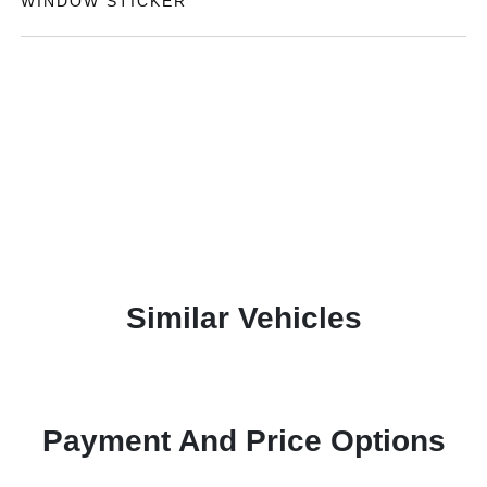
WINDOW STICKER
Similar Vehicles
Payment And Price Options