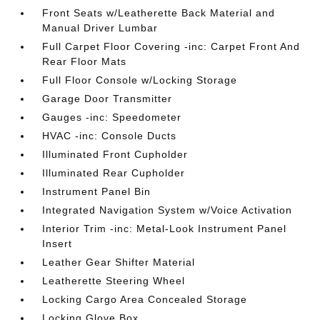
Front Seats w/Leatherette Back Material and
Manual Driver Lumbar
Full Carpet Floor Covering -inc: Carpet Front And
Rear Floor Mats
Full Floor Console w/Locking Storage
Garage Door Transmitter
Gauges -inc: Speedometer
HVAC -inc: Console Ducts
Illuminated Front Cupholder
Illuminated Rear Cupholder
Instrument Panel Bin
Integrated Navigation System w/Voice Activation
Interior Trim -inc: Metal-Look Instrument Panel
Insert
Leather Gear Shifter Material
Leatherette Steering Wheel
Locking Cargo Area Concealed Storage
Locking Glove Box