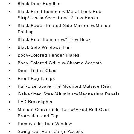
Black Door Handles
Black Front Bumper w/Metal-Look Rub
Strip/Fascia Accent and 2 Tow Hooks
Black Power Heated Side Mirrors w/Manual
Folding
Black Rear Bumper w/1 Tow Hook
Black Side Windows Trim
Body-Colored Fender Flares
Body-Colored Grille w/Chrome Accents
Deep Tinted Glass
Front Fog Lamps
Full-Size Spare Tire Mounted Outside Rear
Galvanized Steel/Aluminum/Magnesium Panels
LED Brakelights
Manual Convertible Top w/Fixed Roll-Over
Protection and Top
Removable Rear Window
Swing-Out Rear Cargo Access