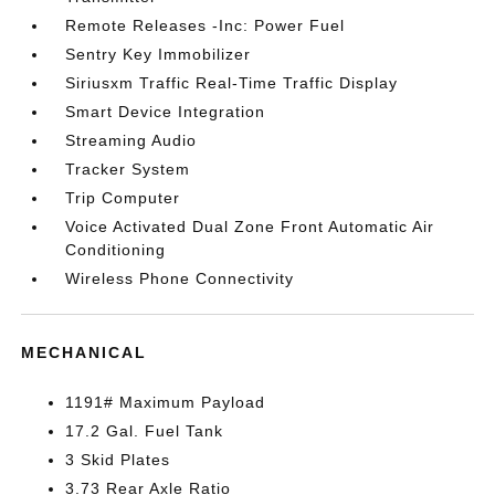
Remote Releases -Inc: Power Fuel
Sentry Key Immobilizer
Siriusxm Traffic Real-Time Traffic Display
Smart Device Integration
Streaming Audio
Tracker System
Trip Computer
Voice Activated Dual Zone Front Automatic Air
Conditioning
Wireless Phone Connectivity
MECHANICAL
1191# Maximum Payload
17.2 Gal. Fuel Tank
3 Skid Plates
3.73 Rear Axle Ratio