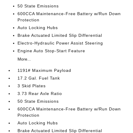
50 State Emissions
600CCA Maintenance-Free Battery w/Run Down
Protection
Auto Locking Hubs
Brake Actuated Limited Slip Differential
Electro-Hydraulic Power Assist Steering
Engine Auto Stop-Start Feature
More...
1191# Maximum Payload
17.2 Gal. Fuel Tank
3 Skid Plates
3.73 Rear Axle Ratio
50 State Emissions
600CCA Maintenance-Free Battery w/Run Down
Protection
Auto Locking Hubs
Brake Actuated Limited Slip Differential