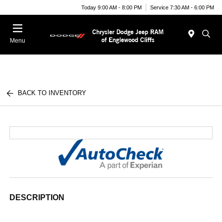
Today 9:00 AM - 8:00 PM
Service 7:30 AM - 6:00 PM
Menu
BACK TO INVENTORY
DESCRIPTION