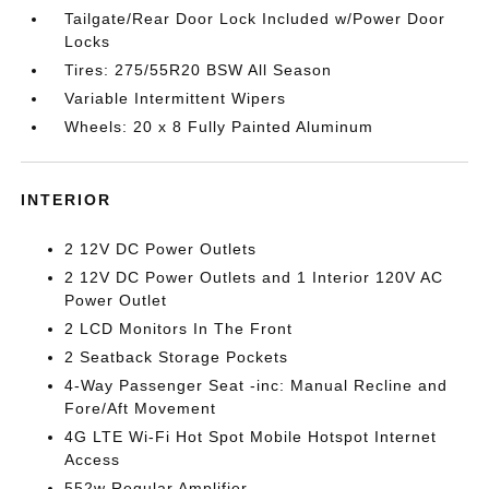
Tailgate/Rear Door Lock Included w/Power Door
Locks
Tires: 275/55R20 BSW All Season
Variable Intermittent Wipers
Wheels: 20 x 8 Fully Painted Aluminum
INTERIOR
2 12V DC Power Outlets
2 12V DC Power Outlets and 1 Interior 120V AC
Power Outlet
2 LCD Monitors In The Front
2 Seatback Storage Pockets
4-Way Passenger Seat -inc: Manual Recline and
Fore/Aft Movement
4G LTE Wi-Fi Hot Spot Mobile Hotspot Internet
Access
552w Regular Amplifier