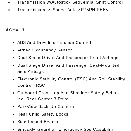
Transmission w/Autostick Sequential Shift Control
Transmission: 8-Speed Auto 8P75PH PHEV
SAFETY
ABS And Driveline Traction Control
Airbag Occupancy Sensor
Dual Stage Driver And Passenger Front Airbags
Dual Stage Driver And Passenger Seat-Mounted
Side Airbags
Electronic Stability Control (ESC) And Roll Stability
Control (RSC)
Outboard Front Lap And Shoulder Safety Belts -
inc: Rear Center 3 Point
ParkView Back-Up Camera
Rear Child Safety Locks
Side Impact Beams
SiriusXM Guardian Emergency Sos Capability