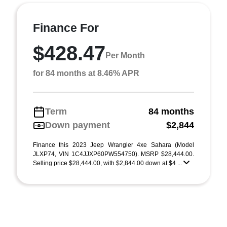
Finance For
$428.47
Per Month
for 84 months at 8.46% APR
Term
84 months
Down payment
$2,844
Finance this 2023 Jeep Wrangler 4xe Sahara (Model
JLXP74, VIN 1C4JJXP60PW554750). MSRP $28,444.00.
Selling price $28,444.00, with $2,844.00 down at $4 ...