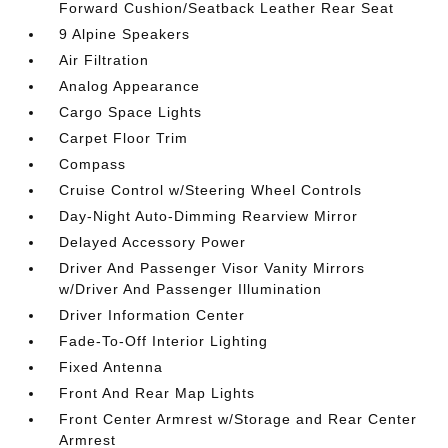
Forward Cushion/Seatback Leather Rear Seat
9 Alpine Speakers
Air Filtration
Analog Appearance
Cargo Space Lights
Carpet Floor Trim
Compass
Cruise Control w/Steering Wheel Controls
Day-Night Auto-Dimming Rearview Mirror
Delayed Accessory Power
Driver And Passenger Visor Vanity Mirrors
w/Driver And Passenger Illumination
Driver Information Center
Fade-To-Off Interior Lighting
Fixed Antenna
Front And Rear Map Lights
Front Center Armrest w/Storage and Rear Center
Armrest