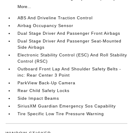
More...
ABS And Driveline Traction Control
Airbag Occupancy Sensor
Dual Stage Driver And Passenger Front Airbags
Dual Stage Driver And Passenger Seat-Mounted
Side Airbags
Electronic Stability Control (ESC) And Roll Stability
Control (RSC)
Outboard Front Lap And Shoulder Safety Belts -
inc: Rear Center 3 Point
ParkView Back-Up Camera
Rear Child Safety Locks
Side Impact Beams
SiriusXM Guardian Emergency Sos Capability
Tire Specific Low Tire Pressure Warning