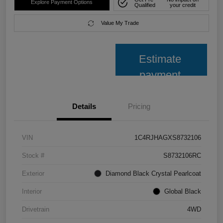
Explore Payment Options
Qualified
your credit
Value My Trade
Estimate
payment
Details
Pricing
VIN
1C4RJHAGXS8732106
Stock #
S8732106RC
Exterior
Diamond Black Crystal Pearlcoat
Interior
Global Black
Drivetrain
4WD