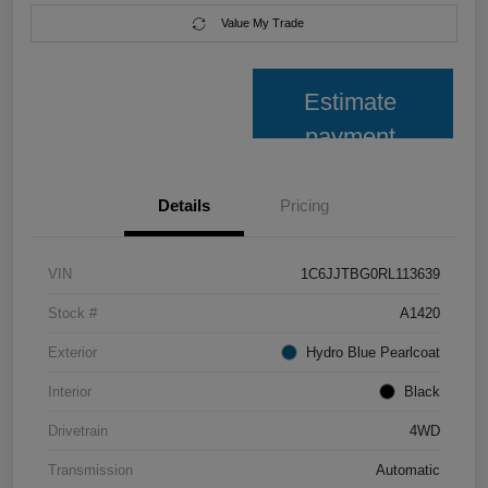
Value My Trade
Estimate
payment
Details
Pricing
VIN
1C6JJTBG0RL113639
Stock #
A1420
Exterior
Hydro Blue Pearlcoat
Interior
Black
Drivetrain
4WD
Transmission
Automatic