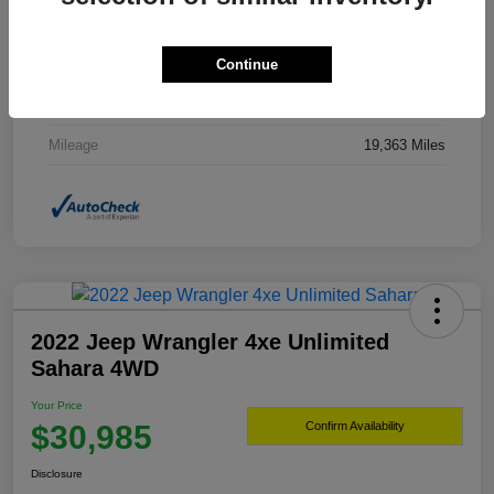
Drivetrain
4WD
Continue
Transmission
Automatic
Fuel Type
Gasoline Fuel
Mileage
19,363 Miles
2022 Jeep Wrangler 4xe Unlimited
Sahara 4WD
Your Price
$30,985
Confirm Availability
Disclosure