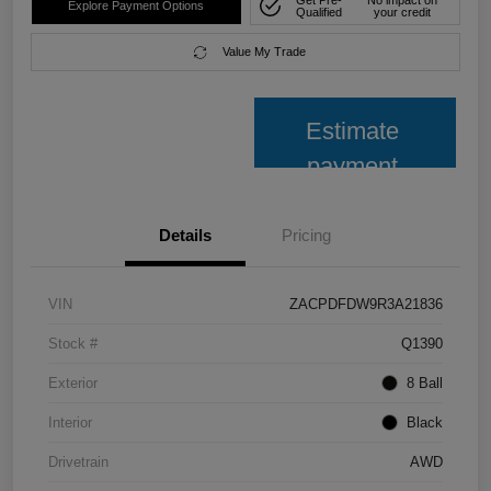
Explore Payment Options
Qualified
your credit
Value My Trade
Estimate
payment
Details
Pricing
VIN
ZACPDFDW9R3A21836
Stock #
Q1390
Exterior
8 Ball
Interior
Black
Drivetrain
AWD