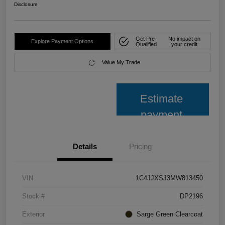
Disclosure
Get Pre-
No impact on
Explore Payment Options
Qualified
your credit
Value My Trade
Estimate
payment
Details
Pricing
VIN
1C4JJXSJ3MW813450
Stock #
DP2196
Exterior
Sarge Green Clearcoat