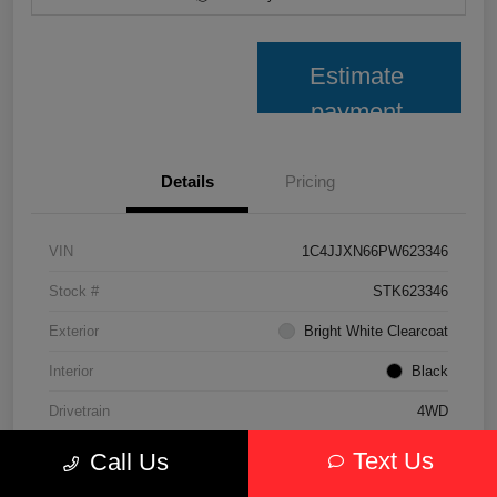
Estimate
payment
Details
Pricing
VIN
1C4JJXN66PW623346
Stock #
STK623346
Exterior
Bright White Clearcoat
Interior
Black
Drivetrain
4WD
Transmission
Automatic
Text Us
Call Us
Fuel Type
Hybrid Fuel