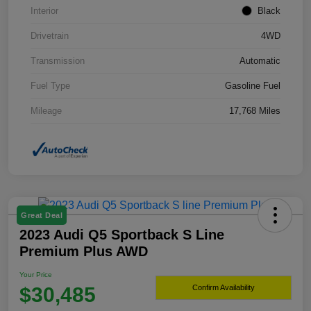
Interior
Black
Drivetrain
4WD
Transmission
Automatic
Fuel Type
Gasoline Fuel
Mileage
17,768 Miles
Great Deal
2023 Audi Q5 Sportback S Line
Premium Plus AWD
Your Price
$30,485
Confirm Availability