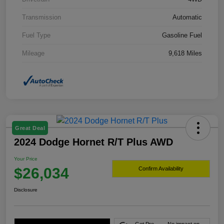
Transmission
Automatic
Fuel Type
Gasoline Fuel
Mileage
9,618 Miles
Great Deal
2024 Dodge Hornet R/T Plus AWD
Your Price
$26,034
Confirm Availability
Disclosure
Get Pre-
No impact on