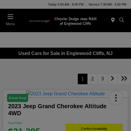
Today 9:00 AM - 6:00 PM
Service 7:30 AM - 6:00 PM
Menu
Used Cars for Sale in Englewood Cliffs, NJ
1
2
3
Great Deal
2023 Jeep Grand Cherokee Altitude
4WD
Your Price
Confirm Availability