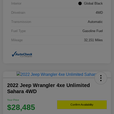
Interior
Global Black
Drivetrain
4WD
Transmission
Automatic
Fuel Type
Gasoline Fuel
Mileage
32,151 Miles
2022 Jeep Wrangler 4xe Unlimited
Sahara 4WD
Your Price
$28,485
Confirm Availability