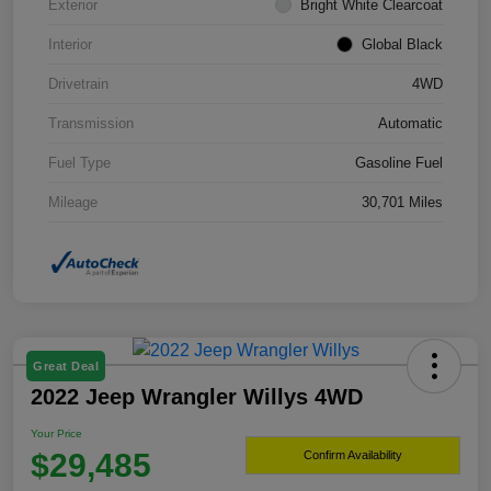
Exterior
Bright White Clearcoat
Interior
Global Black
Drivetrain
4WD
Transmission
Automatic
Fuel Type
Gasoline Fuel
Mileage
30,701 Miles
Great Deal
2022 Jeep Wrangler Willys 4WD
Your Price
$29,485
Confirm Availability