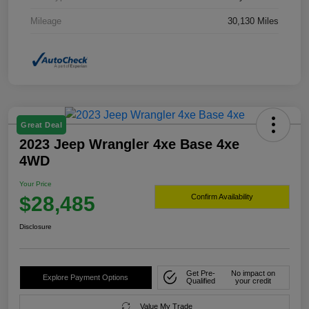
Mileage
30,130 Miles
Great Deal
2023 Jeep Wrangler 4xe Base 4xe
4WD
Your Price
$28,485
Confirm Availability
Disclosure
Get Pre-
No impact on
Explore Payment Options
Qualified
your credit
Value My Trade