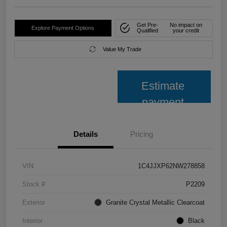
Get Pre-
No impact on
Explore Payment Options
Qualified
your credit
Value My Trade
Estimate
payment
Details
Pricing
VIN
1C4JJXP62NW278858
Stock #
P2209
Exterior
Granite Crystal Metallic Clearcoat
Interior
Black