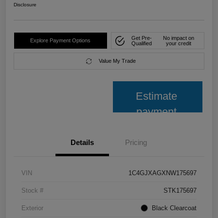
Disclosure
Get Pre-
No impact on
Explore Payment Options
Qualified
your credit
Value My Trade
Estimate
payment
Details
Pricing
VIN
1C4GJXAGXNW175697
Stock #
STK175697
Exterior
Black Clearcoat