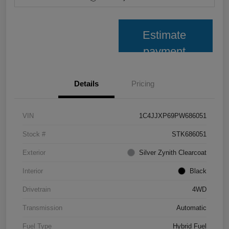
Estimate
payment
Details
Pricing
VIN
1C4JJXP69PW686051
Stock #
STK686051
Exterior
Silver Zynith Clearcoat
Interior
Black
Drivetrain
4WD
Transmission
Automatic
Fuel Type
Hybrid Fuel