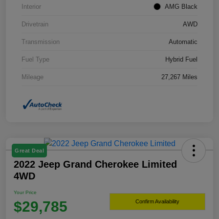
Interior
AMG Black
Drivetrain
AWD
Transmission
Automatic
Fuel Type
Hybrid Fuel
Mileage
27,267 Miles
Great Deal
2022 Jeep Grand Cherokee Limited
4WD
Your Price
$29,785
Confirm Availability