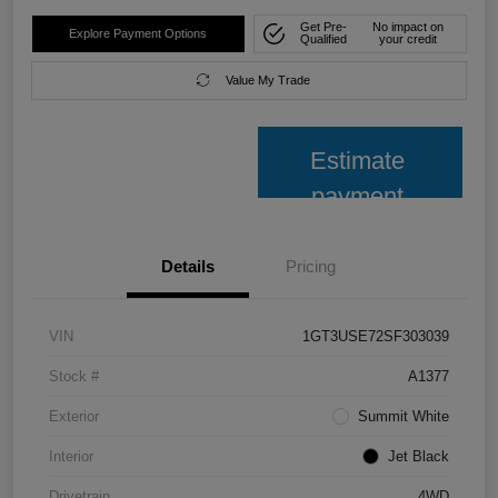
Get Pre-
No impact on
Explore Payment Options
Qualified
your credit
Value My Trade
Estimate
payment
Details
Pricing
VIN
1GT3USE72SF303039
Stock #
A1377
Exterior
Summit White
Interior
Jet Black
Drivetrain
4WD