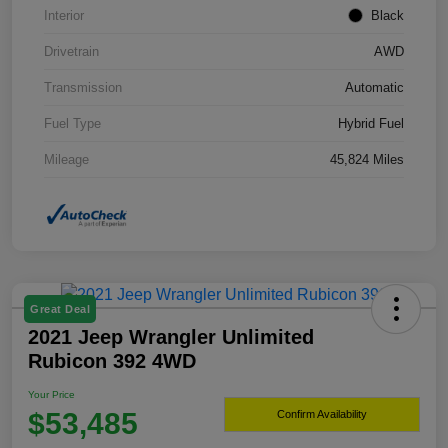
Interior
Black
Drivetrain
AWD
Transmission
Automatic
Fuel Type
Hybrid Fuel
Mileage
45,824 Miles
Great Deal
2021 Jeep Wrangler Unlimited
Rubicon 392 4WD
Your Price
$53,485
Confirm Availability