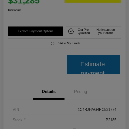
$31,285
Disclosure
Get Pre-
No impact on
Explore Payment Options
Qualified
your credit
Value My Trade
Estimate
payment
Details
Pricing
VIN
1C4RJHAG4PC531774
Stock #
P2185