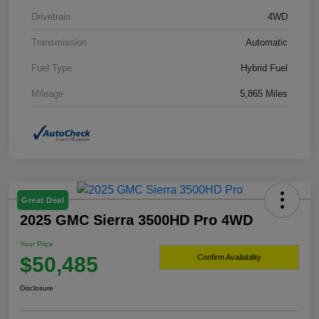
Drivetrain
4WD
Transmission
Automatic
Fuel Type
Hybrid Fuel
Mileage
5,865 Miles
Great Deal
2025 GMC Sierra 3500HD Pro 4WD
Your Price
$50,485
Confirm Availability
Disclosure