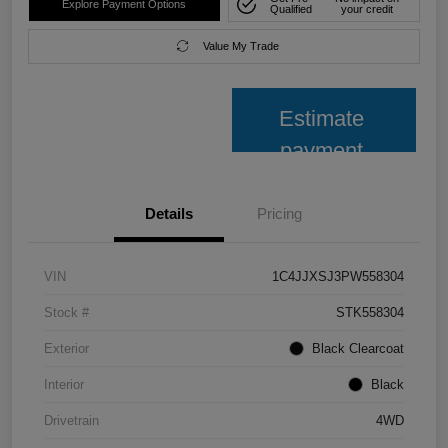
Explore Payment Options
Qualified
your credit
Value My Trade
Estimate
payment
Details
Pricing
VIN
1C4JJXSJ3PW558304
Stock #
STK558304
Exterior
Black Clearcoat
Interior
Black
Drivetrain
4WD