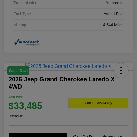
Transmission
Automatic
Fuel Type
Hybrid Fuel
Mileage
4,544 Miles
Great Deal
2025 Jeep Grand Cherokee Laredo X
4WD
Your Price
$33,485
Confirm Availability
Disclosure
Get Pre-
No impact on