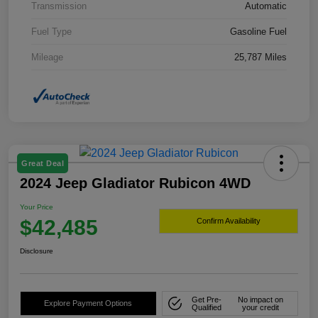
Transmission
Automatic
Fuel Type
Gasoline Fuel
Mileage
25,787 Miles
Great Deal
2024 Jeep Gladiator Rubicon 4WD
Your Price
$42,485
Confirm Availability
Disclosure
Get Pre-
No impact on
Explore Payment Options
Qualified
your credit