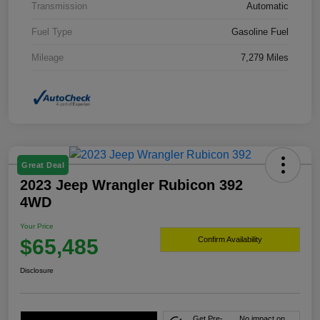
Transmission
Automatic
Fuel Type
Gasoline Fuel
Mileage
7,279 Miles
Great Deal
2023 Jeep Wrangler Rubicon 392
4WD
Your Price
$65,485
Confirm Availability
Disclosure
Get Pre-
No impact on