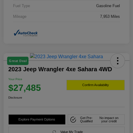
Fuel Type
Gasoline Fuel
Mileage
7,953 Miles
Great Deal
2023 Jeep Wrangler 4xe Sahara 4WD
Your Price
$27,485
Confirm Availability
Disclosure
Get Pre-
No impact on
Explore Payment Options
Qualified
your credit
Value My Trade