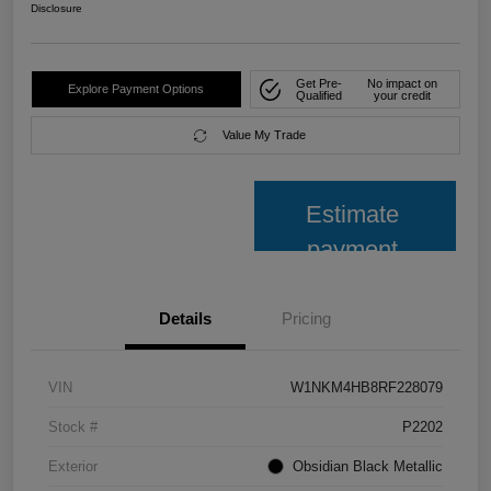
Disclosure
Get Pre-
No impact on
Explore Payment Options
Qualified
your credit
Value My Trade
Estimate
payment
Details
Pricing
VIN
W1NKM4HB8RF228079
Stock #
P2202
Exterior
Obsidian Black Metallic