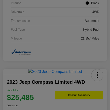
Interior
Black
Drivetrain
4WD
Transmission
Automatic
Fuel Type
Hybrid Fuel
Mileage
21,957 Miles
2023 Jeep Compass Limited 4WD
Your Price
$25,485
Confirm Availability
Disclosure