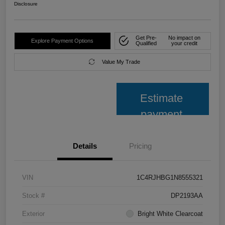
Disclosure
Get Pre-
No impact on
Explore Payment Options
Qualified
your credit
Value My Trade
Estimate
payment
Details
Pricing
VIN
1C4RJHBG1N8555321
Stock #
DP2193AA
Exterior
Bright White Clearcoat