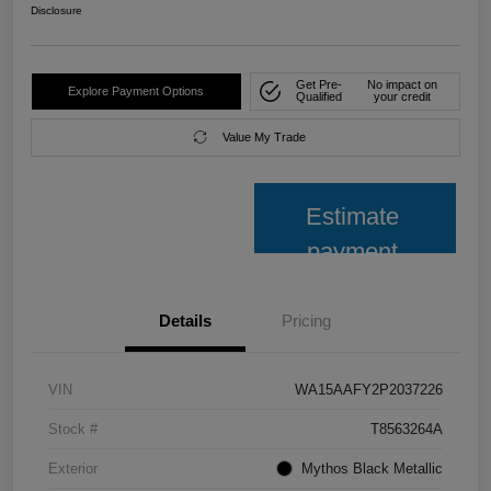
Disclosure
Get Pre-
No impact on
Explore Payment Options
Qualified
your credit
Value My Trade
Estimate
payment
Details
Pricing
VIN
WA15AAFY2P2037226
Stock #
T8563264A
Exterior
Mythos Black Metallic