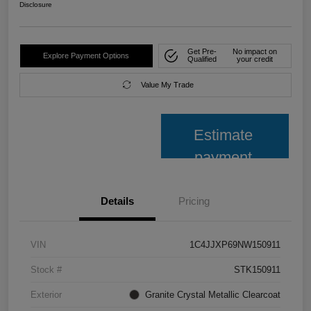
Disclosure
Get Pre-
No impact on
Explore Payment Options
Qualified
your credit
Value My Trade
Estimate
payment
Details
Pricing
VIN
1C4JJXP69NW150911
Stock #
STK150911
Exterior
Granite Crystal Metallic Clearcoat