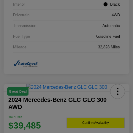
Interior
Black
Drivetrain
4WD
Transmission
Automatic
Fuel Type
Gasoline Fuel
Mileage
32,828 Miles
Great Deal
2024 Mercedes-Benz GLC GLC 300
AWD
Your Price
$39,485
Confirm Availability