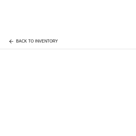
BACK TO INVENTORY