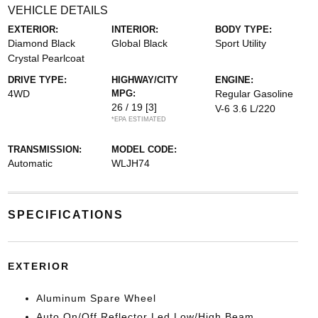
VEHICLE DETAILS
EXTERIOR:
INTERIOR:
BODY TYPE:
Diamond Black
Global Black
Sport Utility
Crystal Pearlcoat
DRIVE TYPE:
HIGHWAY/CITY
ENGINE:
4WD
MPG:
Regular Gasoline
26 / 19
[3]
V-6 3.6 L/220
*EPA ESTIMATED
TRANSMISSION:
MODEL CODE:
Automatic
WLJH74
SPECIFICATIONS
EXTERIOR
Aluminum Spare Wheel
Auto On/Off Reflector Led Low/High Beam