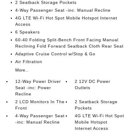
2 Seatback Storage Pockets
4-Way Passenger Seat -inc: Manual Recline
4G LTE Wi-Fi Hot Spot Mobile Hotspot Internet
Access
6 Speakers
60-40 Folding Split-Bench Front Facing Manual
Reclining Fold Forward Seatback Cloth Rear Seat
Adaptive Cruise Control w/Stop & Go
Air Filtration
More...
12-Way Power Driver
2 12V DC Power
Seat -inc: Power
Outlets
Recline
2 LCD Monitors In The
2 Seatback Storage
Front
Pockets
4-Way Passenger Seat
4G LTE Wi-Fi Hot Spot
-inc: Manual Recline
Mobile Hotspot
Internet Access