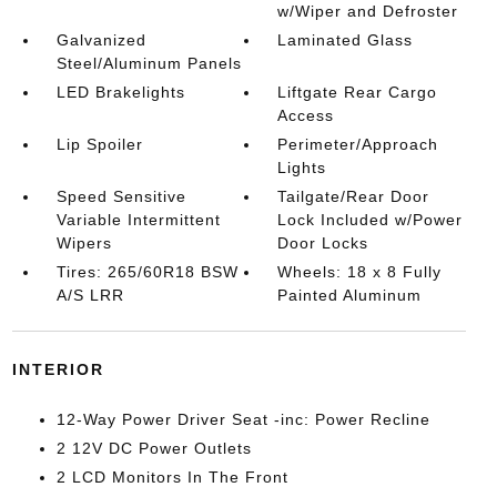
w/Wiper and Defroster
Galvanized
Laminated Glass
Steel/Aluminum Panels
LED Brakelights
Liftgate Rear Cargo
Access
Lip Spoiler
Perimeter/Approach
Lights
Speed Sensitive
Tailgate/Rear Door
Variable Intermittent
Lock Included w/Power
Wipers
Door Locks
Tires: 265/60R18 BSW
Wheels: 18 x 8 Fully
A/S LRR
Painted Aluminum
INTERIOR
12-Way Power Driver Seat -inc: Power Recline
2 12V DC Power Outlets
2 LCD Monitors In The Front