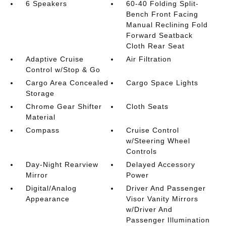
6 Speakers
60-40 Folding Split-
Bench Front Facing
Manual Reclining Fold
Forward Seatback
Cloth Rear Seat
Adaptive Cruise
Air Filtration
Control w/Stop & Go
Cargo Area Concealed
Cargo Space Lights
Storage
Chrome Gear Shifter
Cloth Seats
Material
Compass
Cruise Control
w/Steering Wheel
Controls
Day-Night Rearview
Delayed Accessory
Mirror
Power
Digital/Analog
Driver And Passenger
Appearance
Visor Vanity Mirrors
w/Driver And
Passenger Illumination