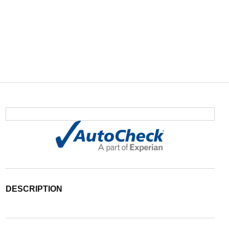
DESCRIPTION