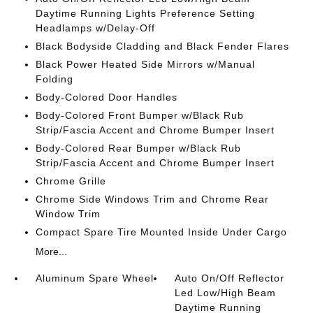
Daytime Running Lights Preference Setting
Headlamps w/Delay-Off
Black Bodyside Cladding and Black Fender Flares
Black Power Heated Side Mirrors w/Manual
Folding
Body-Colored Door Handles
Body-Colored Front Bumper w/Black Rub
Strip/Fascia Accent and Chrome Bumper Insert
Body-Colored Rear Bumper w/Black Rub
Strip/Fascia Accent and Chrome Bumper Insert
Chrome Grille
Chrome Side Windows Trim and Chrome Rear
Window Trim
Compact Spare Tire Mounted Inside Under Cargo
More...
Aluminum Spare Wheel
Auto On/Off Reflector
Led Low/High Beam
Daytime Running