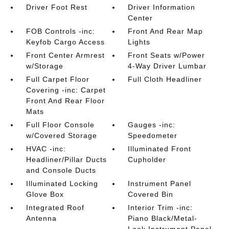
Driver Foot Rest
Driver Information
Center
FOB Controls -inc:
Front And Rear Map
Keyfob Cargo Access
Lights
Front Center Armrest
Front Seats w/Power
w/Storage
4-Way Driver Lumbar
Full Carpet Floor
Full Cloth Headliner
Covering -inc: Carpet
Front And Rear Floor
Mats
Full Floor Console
Gauges -inc:
w/Covered Storage
Speedometer
HVAC -inc:
Illuminated Front
Headliner/Pillar Ducts
Cupholder
and Console Ducts
Illuminated Locking
Instrument Panel
Glove Box
Covered Bin
Integrated Roof
Interior Trim -inc:
Antenna
Piano Black/Metal-