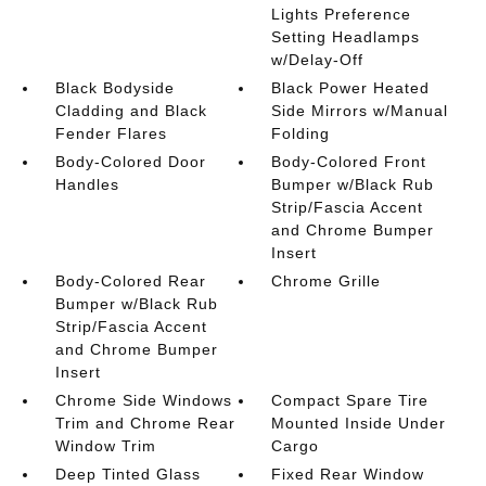
Lights Preference
Setting Headlamps
w/Delay-Off
Black Bodyside
Black Power Heated
Cladding and Black
Side Mirrors w/Manual
Fender Flares
Folding
Body-Colored Door
Body-Colored Front
Handles
Bumper w/Black Rub
Strip/Fascia Accent
and Chrome Bumper
Insert
Body-Colored Rear
Chrome Grille
Bumper w/Black Rub
Strip/Fascia Accent
and Chrome Bumper
Insert
Chrome Side Windows
Compact Spare Tire
Trim and Chrome Rear
Mounted Inside Under
Window Trim
Cargo
Deep Tinted Glass
Fixed Rear Window