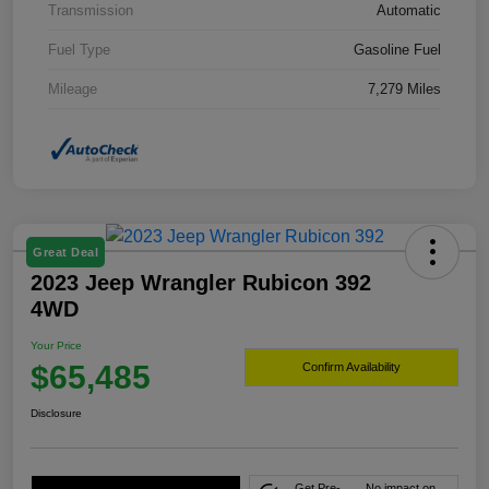
Transmission
Automatic
Fuel Type
Gasoline Fuel
Mileage
7,279 Miles
Great Deal
2023 Jeep Wrangler Rubicon 392
4WD
Your Price
$65,485
Confirm Availability
Disclosure
Get Pre-
No impact on