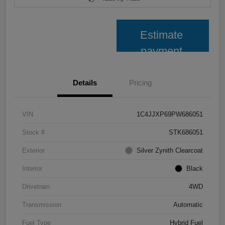
Estimate
payment
Details
Pricing
VIN
1C4JJXP69PW686051
Stock #
STK686051
Exterior
Silver Zynith Clearcoat
Interior
Black
Drivetrain
4WD
Transmission
Automatic
Fuel Type
Hybrid Fuel