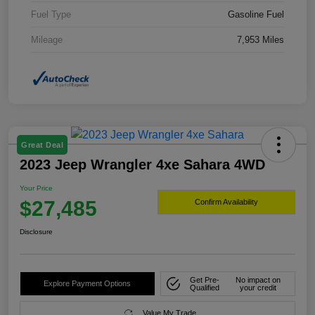
Fuel Type
Gasoline Fuel
Mileage
7,953 Miles
Great Deal
2023 Jeep Wrangler 4xe Sahara 4WD
Your Price
$27,485
Confirm Availability
Disclosure
Get Pre-
No impact on
Explore Payment Options
Qualified
your credit
Value My Trade