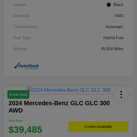
Interior
Black
Drivetrain
AWD
Transmission
Automatic
Fuel Type
Hybrid Fuel
Mileage
45,824 Miles
Great Deal
2024 Mercedes-Benz GLC GLC 300
AWD
Your Price
$39,485
Confirm Availability