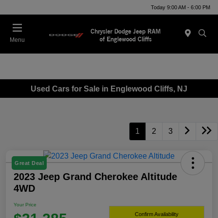
Today 9:00 AM - 6:00 PM
Menu
Used Cars for Sale in Englewood Cliffs, NJ
1
2
3
Great Deal
2023 Jeep Grand Cherokee Altitude
4WD
Your Price
Confirm Availability