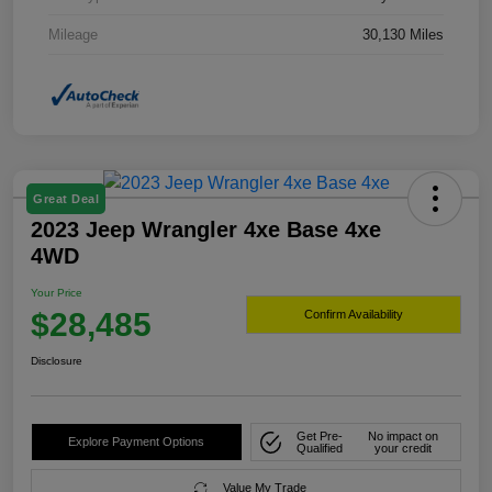
Mileage
30,130 Miles
Great Deal
2023 Jeep Wrangler 4xe Base 4xe
4WD
Your Price
$28,485
Confirm Availability
Disclosure
Get Pre-
No impact on
Explore Payment Options
Qualified
your credit
Value My Trade