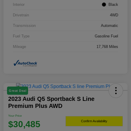
Interior
Black
Drivetrain
4WD
Transmission
Automatic
Fuel Type
Gasoline Fuel
Mileage
17,768 Miles
Great Deal
2023 Audi Q5 Sportback S Line
Premium Plus AWD
Your Price
$30,485
Confirm Availability