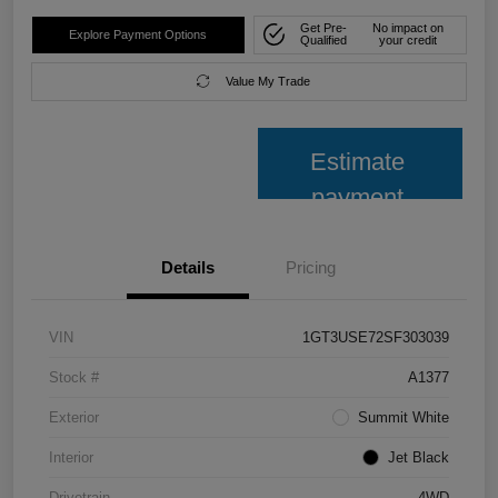
Get Pre-
No impact on
Explore Payment Options
Qualified
your credit
Value My Trade
Estimate
payment
Details
Pricing
VIN
1GT3USE72SF303039
Stock #
A1377
Exterior
Summit White
Interior
Jet Black
Drivetrain
4WD