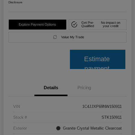
Disclosure
Get Pre-
No impact on
Explore Payment Options
Qualified
your credit
Value My Trade
Estimate
payment
Details
Pricing
VIN
1C4JJXP69NW150911
Stock #
STK150911
Exterior
Granite Crystal Metallic Clearcoat