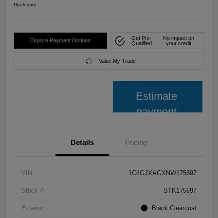
Disclosure
Get Pre-
No impact on
Explore Payment Options
Qualified
your credit
Value My Trade
Estimate
payment
Details
Pricing
VIN
1C4GJXAGXNW175697
Stock #
STK175697
Exterior
Black Clearcoat