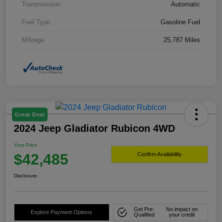
Transmission
Automatic
Fuel Type
Gasoline Fuel
Mileage
25,787 Miles
Great Deal
2024 Jeep Gladiator Rubicon 4WD
Your Price
$42,485
Confirm Availability
Disclosure
Get Pre-
No impact on
Explore Payment Options
Qualified
your credit