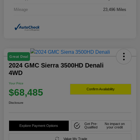
Mileage
23,496 Miles
Great Deal
2024 GMC Sierra 3500HD Denali
4WD
Your Price
$68,485
Confirm Availability
Disclosure
Get Pre-
No impact on
Explore Payment Options
Qualified
your credit
Value My Trade