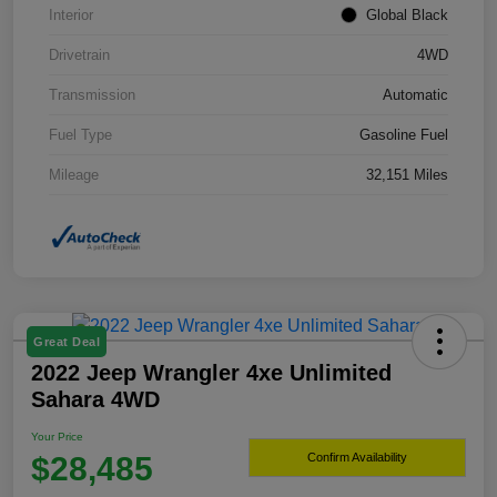
Interior
Global Black
Drivetrain
4WD
Transmission
Automatic
Fuel Type
Gasoline Fuel
Mileage
32,151 Miles
Great Deal
2022 Jeep Wrangler 4xe Unlimited
Sahara 4WD
Your Price
$28,485
Confirm Availability