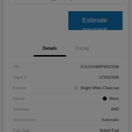
Estimate
payment
Details
Pricing
VIN
1C4JJXN66PW623346
Stock #
STK623346
Exterior
Bright White Clearcoat
Interior
Black
Drivetrain
4WD
Transmission
Automatic
Fuel Type
Hybrid Fuel