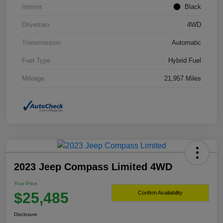
Interior
Black
Drivetrain
4WD
Transmission
Automatic
Fuel Type
Hybrid Fuel
Mileage
21,957 Miles
2023 Jeep Compass Limited 4WD
Your Price
$25,485
Confirm Availability
Disclosure