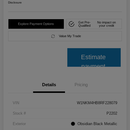
Disclosure
Get Pre-
No impact on
Explore Payment Options
Qualified
your credit
Value My Trade
Estimate
payment
Details
Pricing
VIN
W1NKM4HB8RF228079
Stock #
P2202
Exterior
Obsidian Black Metallic