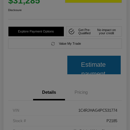
$31,285
Disclosure
Get Pre-
No impact on
Explore Payment Options
Qualified
your credit
Value My Trade
Estimate
payment
Details
Pricing
VIN
1C4RJHAG4PC531774
Stock #
P2185