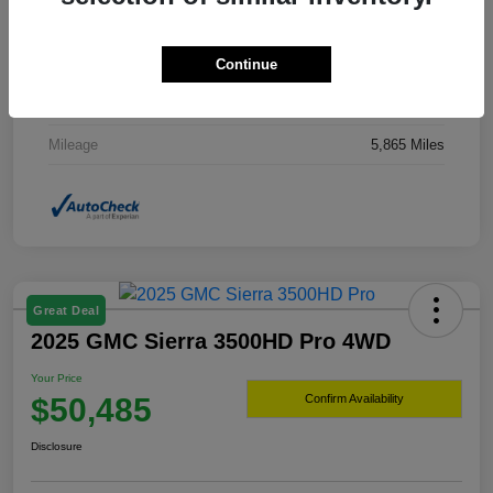
Drivetrain
4WD
Continue
Transmission
Automatic
Fuel Type
Hybrid Fuel
Mileage
5,865 Miles
Great Deal
2025 GMC Sierra 3500HD Pro 4WD
Your Price
$50,485
Confirm Availability
Disclosure