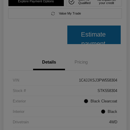
Explore Payment Options
Qualified
your credit
Value My Trade
Estimate
payment
Details
Pricing
VIN
1C4JJXSJ3PW558304
Stock #
STK558304
Exterior
Black Clearcoat
Interior
Black
Drivetrain
4WD