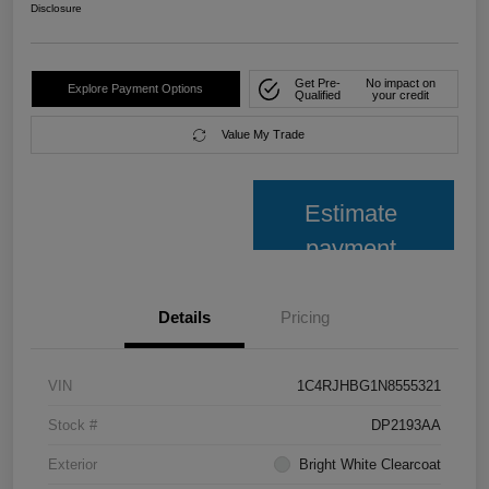
Disclosure
Get Pre-
No impact on
Explore Payment Options
Qualified
your credit
Value My Trade
Estimate
payment
Details
Pricing
VIN
1C4RJHBG1N8555321
Stock #
DP2193AA
Exterior
Bright White Clearcoat