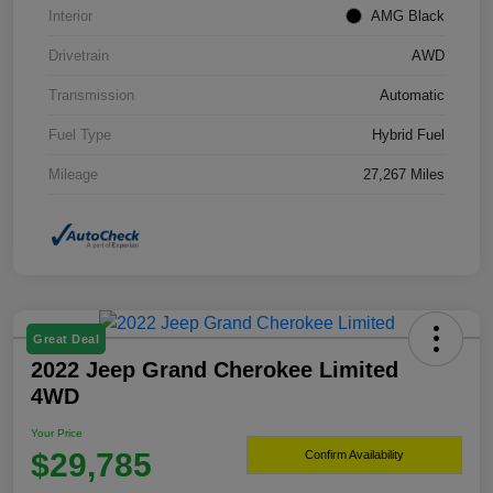
Interior
AMG Black
Drivetrain
AWD
Transmission
Automatic
Fuel Type
Hybrid Fuel
Mileage
27,267 Miles
Great Deal
2022 Jeep Grand Cherokee Limited
4WD
Your Price
$29,785
Confirm Availability