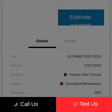
Estimate
payment
Details
Pricing
VIN
1GT49WE7XRF173230
Stock #
STK173230
Exterior
Volcanic Red Tintcoat
Interior
Atmosphere/Brownstone
Drivetrain
4WD
Transmission
Automatic
Text Us
Call Us
Fuel Type
Gasoline Fuel