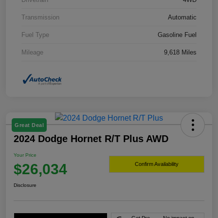
Transmission
Automatic
Fuel Type
Gasoline Fuel
Mileage
9,618 Miles
Great Deal
2024 Dodge Hornet R/T Plus AWD
Your Price
$26,034
Confirm Availability
Disclosure