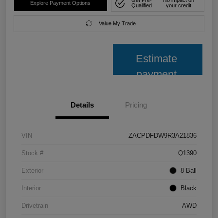
Get Pre-
No impact on
Explore Payment Options
Qualified
your credit
Value My Trade
Estimate
payment
Details
Pricing
VIN
ZACPDFDW9R3A21836
Stock #
Q1390
Exterior
8 Ball
Interior
Black
Drivetrain
AWD