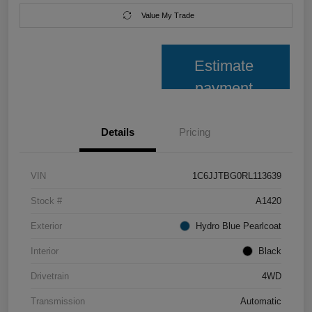
Value My Trade
Estimate
payment
Details
Pricing
VIN
1C6JJTBG0RL113639
Stock #
A1420
Exterior
Hydro Blue Pearlcoat
Interior
Black
Drivetrain
4WD
Transmission
Automatic