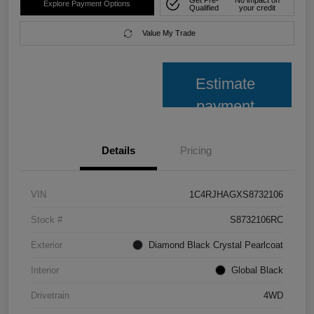
Explore Payment Options
Qualified
your credit
Value My Trade
Estimate
payment
Details
Pricing
VIN
1C4RJHAGXS8732106
Stock #
S8732106RC
Exterior
Diamond Black Crystal Pearlcoat
Interior
Global Black
Drivetrain
4WD