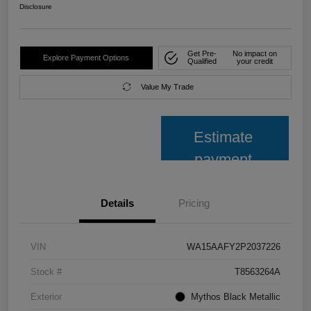
Disclosure
Get Pre-
No impact on
Explore Payment Options
Qualified
your credit
Value My Trade
Estimate
payment
Details
Pricing
VIN
WA15AAFY2P2037226
Stock #
T8563264A
Exterior
Mythos Black Metallic