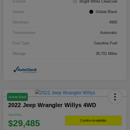
Exterior
Bright White Clearcoat
Interior
Global Black
Drivetrain
4WD
Transmission
Automatic
Fuel Type
Gasoline Fuel
Mileage
30,701 Miles
Great Deal
2022 Jeep Wrangler Willys 4WD
Your Price
$29,485
Confirm Availability