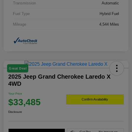
Transmission
Automatic
Fuel Type
Hybrid Fuel
Mileage
4,544 Miles
Great Deal
2025 Jeep Grand Cherokee Laredo X
4WD
Your Price
$33,485
Confirm Availability
Disclosure
Get Pre-
No impact on