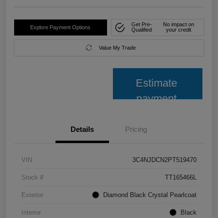
Get Pre-
No impact on
Explore Payment Options
Qualified
your credit
Value My Trade
Estimate
payment
Details
Pricing
VIN
3C4NJDCN2PT519470
Stock #
TT165466L
Exterior
Diamond Black Crystal Pearlcoat
Interior
Black