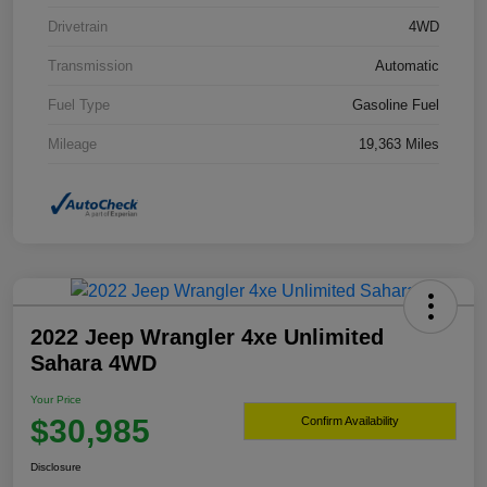
Drivetrain
4WD
Transmission
Automatic
Fuel Type
Gasoline Fuel
Mileage
19,363 Miles
2022 Jeep Wrangler 4xe Unlimited
Sahara 4WD
Your Price
$30,985
Confirm Availability
Disclosure