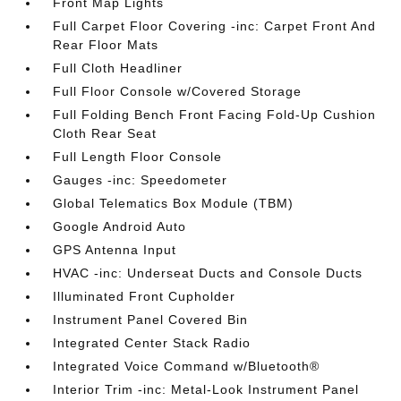
Front Map Lights
Full Carpet Floor Covering -inc: Carpet Front And
Rear Floor Mats
Full Cloth Headliner
Full Floor Console w/Covered Storage
Full Folding Bench Front Facing Fold-Up Cushion
Cloth Rear Seat
Full Length Floor Console
Gauges -inc: Speedometer
Global Telematics Box Module (TBM)
Google Android Auto
GPS Antenna Input
HVAC -inc: Underseat Ducts and Console Ducts
Illuminated Front Cupholder
Instrument Panel Covered Bin
Integrated Center Stack Radio
Integrated Voice Command w/Bluetooth®
Interior Trim -inc: Metal-Look Instrument Panel