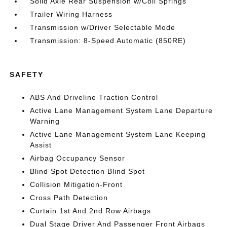
Solid Axle Rear Suspension w/Coil Springs
Trailer Wiring Harness
Transmission w/Driver Selectable Mode
Transmission: 8-Speed Automatic (850RE)
SAFETY
ABS And Driveline Traction Control
Active Lane Management System Lane Departure
Warning
Active Lane Management System Lane Keeping
Assist
Airbag Occupancy Sensor
Blind Spot Detection Blind Spot
Collision Mitigation-Front
Cross Path Detection
Curtain 1st And 2nd Row Airbags
Dual Stage Driver And Passenger Front Airbags