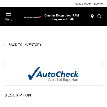
Today 9:00 AM - 6:00 PM
Menu
BACK TO INVENTORY
DESCRIPTION