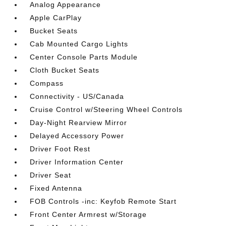
Analog Appearance
Apple CarPlay
Bucket Seats
Cab Mounted Cargo Lights
Center Console Parts Module
Cloth Bucket Seats
Compass
Connectivity - US/Canada
Cruise Control w/Steering Wheel Controls
Day-Night Rearview Mirror
Delayed Accessory Power
Driver Foot Rest
Driver Information Center
Driver Seat
Fixed Antenna
FOB Controls -inc: Keyfob Remote Start
Front Center Armrest w/Storage