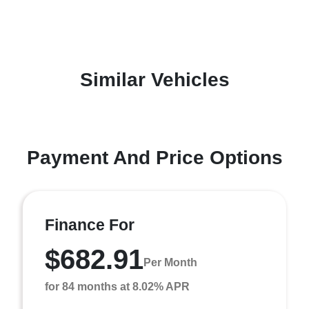
Similar Vehicles
Payment And Price Options
Finance For
$682.91
Per Month
for 84 months at 8.02% APR