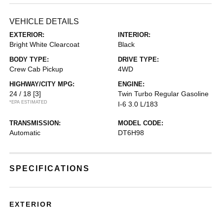
VEHICLE DETAILS
EXTERIOR:
INTERIOR:
Bright White Clearcoat
Black
BODY TYPE:
DRIVE TYPE:
Crew Cab Pickup
4WD
HIGHWAY/CITY MPG:
ENGINE:
24 / 18
[3]
Twin Turbo Regular Gasoline
*EPA ESTIMATED
I-6 3.0 L/183
TRANSMISSION:
MODEL CODE:
Automatic
DT6H98
SPECIFICATIONS
EXTERIOR