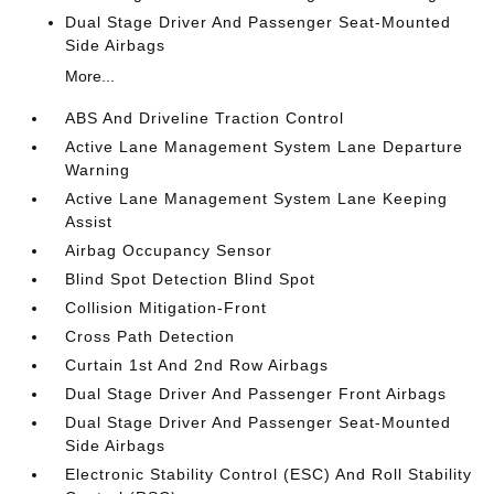
Dual Stage Driver And Passenger Seat-Mounted
Side Airbags
More...
ABS And Driveline Traction Control
Active Lane Management System Lane Departure
Warning
Active Lane Management System Lane Keeping
Assist
Airbag Occupancy Sensor
Blind Spot Detection Blind Spot
Collision Mitigation-Front
Cross Path Detection
Curtain 1st And 2nd Row Airbags
Dual Stage Driver And Passenger Front Airbags
Dual Stage Driver And Passenger Seat-Mounted
Side Airbags
Electronic Stability Control (ESC) And Roll Stability