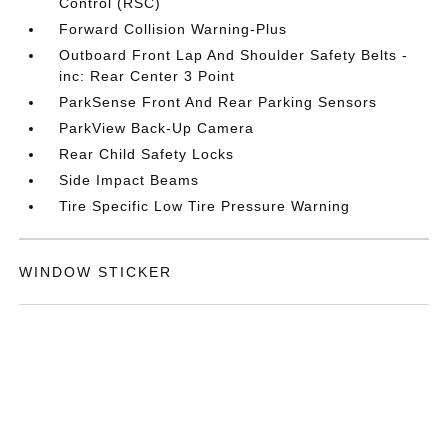
Control (RSC)
Forward Collision Warning-Plus
Outboard Front Lap And Shoulder Safety Belts -
inc: Rear Center 3 Point
ParkSense Front And Rear Parking Sensors
ParkView Back-Up Camera
Rear Child Safety Locks
Side Impact Beams
Tire Specific Low Tire Pressure Warning
WINDOW STICKER