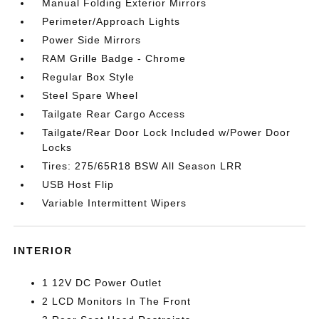
Manual Folding Exterior Mirrors
Perimeter/Approach Lights
Power Side Mirrors
RAM Grille Badge - Chrome
Regular Box Style
Steel Spare Wheel
Tailgate Rear Cargo Access
Tailgate/Rear Door Lock Included w/Power Door
Locks
Tires: 275/65R18 BSW All Season LRR
USB Host Flip
Variable Intermittent Wipers
INTERIOR
1 12V DC Power Outlet
2 LCD Monitors In The Front