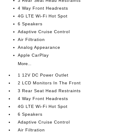
3 Rear Seat Head Restraints
4 Way Front Headrests
4G LTE Wi-Fi Hot Spot
6 Speakers
Adaptive Cruise Control
Air Filtration
Analog Appearance
Apple CarPlay
More...
1 12V DC Power Outlet
2 LCD Monitors In The Front
3 Rear Seat Head Restraints
4 Way Front Headrests
4G LTE Wi-Fi Hot Spot
6 Speakers
Adaptive Cruise Control
Air Filtration