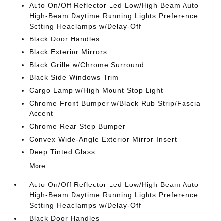
Auto On/Off Reflector Led Low/High Beam Auto
High-Beam Daytime Running Lights Preference
Setting Headlamps w/Delay-Off
Black Door Handles
Black Exterior Mirrors
Black Grille w/Chrome Surround
Black Side Windows Trim
Cargo Lamp w/High Mount Stop Light
Chrome Front Bumper w/Black Rub Strip/Fascia
Accent
Chrome Rear Step Bumper
Convex Wide-Angle Exterior Mirror Insert
Deep Tinted Glass
More...
Auto On/Off Reflector Led Low/High Beam Auto
High-Beam Daytime Running Lights Preference
Setting Headlamps w/Delay-Off
Black Door Handles