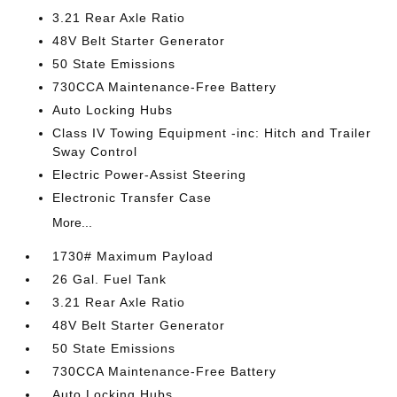
3.21 Rear Axle Ratio
48V Belt Starter Generator
50 State Emissions
730CCA Maintenance-Free Battery
Auto Locking Hubs
Class IV Towing Equipment -inc: Hitch and Trailer
Sway Control
Electric Power-Assist Steering
Electronic Transfer Case
More...
1730# Maximum Payload
26 Gal. Fuel Tank
3.21 Rear Axle Ratio
48V Belt Starter Generator
50 State Emissions
730CCA Maintenance-Free Battery
Auto Locking Hubs