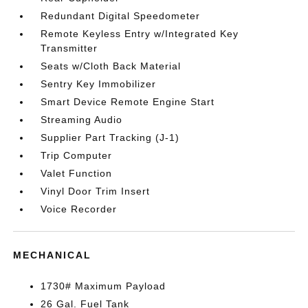
Redundant Digital Speedometer
Remote Keyless Entry w/Integrated Key
Transmitter
Seats w/Cloth Back Material
Sentry Key Immobilizer
Smart Device Remote Engine Start
Streaming Audio
Supplier Part Tracking (J-1)
Trip Computer
Valet Function
Vinyl Door Trim Insert
Voice Recorder
MECHANICAL
1730# Maximum Payload
26 Gal. Fuel Tank