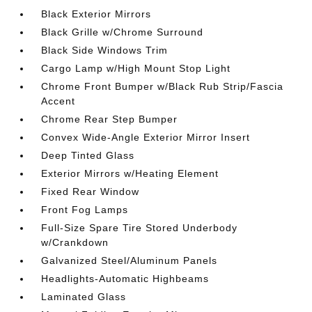
Black Exterior Mirrors
Black Grille w/Chrome Surround
Black Side Windows Trim
Cargo Lamp w/High Mount Stop Light
Chrome Front Bumper w/Black Rub Strip/Fascia
Accent
Chrome Rear Step Bumper
Convex Wide-Angle Exterior Mirror Insert
Deep Tinted Glass
Exterior Mirrors w/Heating Element
Fixed Rear Window
Front Fog Lamps
Full-Size Spare Tire Stored Underbody
w/Crankdown
Galvanized Steel/Aluminum Panels
Headlights-Automatic Highbeams
Laminated Glass