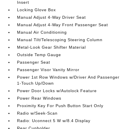
Insert
Locking Glove Box
Manual Adjust 4-Way Driver Seat
Manual Adjust 4-Way Front Passenger Seat
Manual Air Conditioning
Manual Tilt/Telescoping Steering Column
Metal-Look Gear Shifter Material
Outside Temp Gauge
Passenger Seat
Passenger Visor Vanity Mirror
Power 1st Row Windows w/Driver And Passenger
1-Touch Up/Down
Power Door Locks w/Autolock Feature
Power Rear Windows
Proximity Key For Push Button Start Only
Radio w/Seek-Scan
Radio: Uconnect 5 W w/8.4 Display
Rear Cupholder