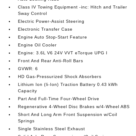
Class IV Towing Equipment -inc: Hitch and Trailer
Sway Control
Electric Power-Assist Steering
Electronic Transfer Case
Engine Auto Stop-Start Feature
Engine Oil Cooler
Engine: 3.6L V6 24V VVT eTorque UPG I
Front And Rear Anti-Roll Bars
GVWR: 6
HD Gas-Pressurized Shock Absorbers
Lithium Ion (li-Ion) Traction Battery 0.43 kWh
Capacity
Part And Full-Time Four-Wheel Drive
Regenerative 4-Wheel Disc Brakes w/4-Wheel ABS
Short And Long Arm Front Suspension w/Coil
Springs
Single Stainless Steel Exhaust