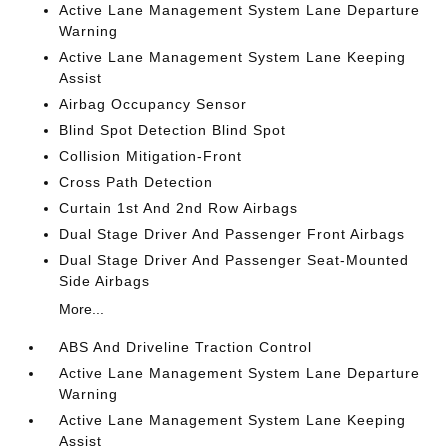
Active Lane Management System Lane Departure
Warning
Active Lane Management System Lane Keeping
Assist
Airbag Occupancy Sensor
Blind Spot Detection Blind Spot
Collision Mitigation-Front
Cross Path Detection
Curtain 1st And 2nd Row Airbags
Dual Stage Driver And Passenger Front Airbags
Dual Stage Driver And Passenger Seat-Mounted
Side Airbags
More...
ABS And Driveline Traction Control
Active Lane Management System Lane Departure
Warning
Active Lane Management System Lane Keeping
Assist