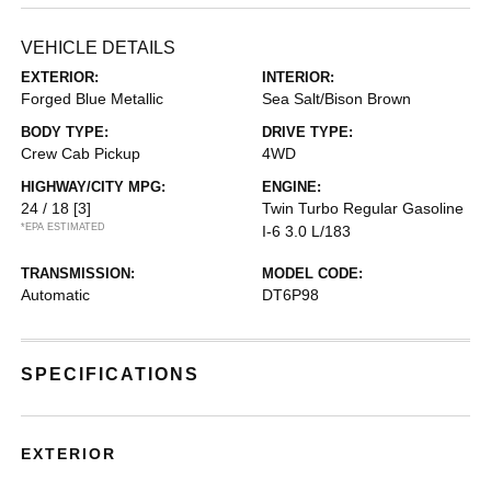
VEHICLE DETAILS
EXTERIOR:
INTERIOR:
Forged Blue Metallic
Sea Salt/Bison Brown
BODY TYPE:
DRIVE TYPE:
Crew Cab Pickup
4WD
HIGHWAY/CITY MPG:
ENGINE:
24 / 18
[3]
Twin Turbo Regular Gasoline
*EPA ESTIMATED
I-6 3.0 L/183
TRANSMISSION:
MODEL CODE:
Automatic
DT6P98
SPECIFICATIONS
EXTERIOR