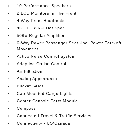
10 Performance Speakers
2 LCD Monitors In The Front
4 Way Front Headrests
4G LTE Wi-Fi Hot Spot
506w Regular Amplifier
6-Way Power Passenger Seat -inc: Power Fore/Aft
Movement
Active Noise Control System
Adaptive Cruise Control
Air Filtration
Analog Appearance
Bucket Seats
Cab Mounted Cargo Lights
Center Console Parts Module
Compass
Connected Travel & Traffic Services
Connectivity - US/Canada