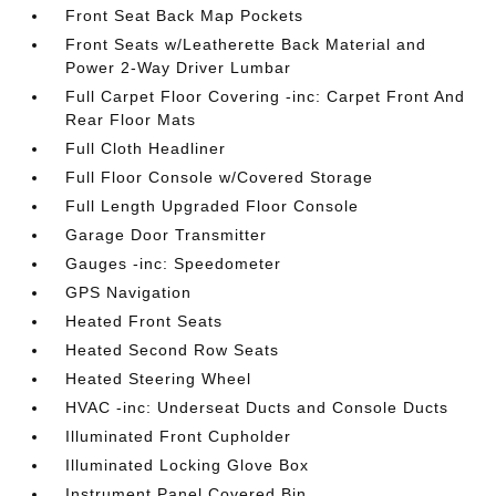
Front Seat Back Map Pockets
Front Seats w/Leatherette Back Material and
Power 2-Way Driver Lumbar
Full Carpet Floor Covering -inc: Carpet Front And
Rear Floor Mats
Full Cloth Headliner
Full Floor Console w/Covered Storage
Full Length Upgraded Floor Console
Garage Door Transmitter
Gauges -inc: Speedometer
GPS Navigation
Heated Front Seats
Heated Second Row Seats
Heated Steering Wheel
HVAC -inc: Underseat Ducts and Console Ducts
Illuminated Front Cupholder
Illuminated Locking Glove Box
Instrument Panel Covered Bin