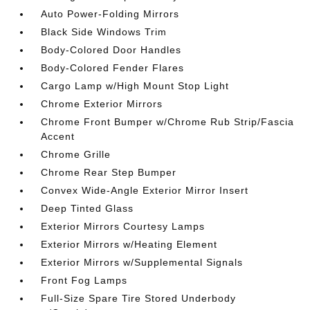
Auto Power-Folding Mirrors
Black Side Windows Trim
Body-Colored Door Handles
Body-Colored Fender Flares
Cargo Lamp w/High Mount Stop Light
Chrome Exterior Mirrors
Chrome Front Bumper w/Chrome Rub Strip/Fascia
Accent
Chrome Grille
Chrome Rear Step Bumper
Convex Wide-Angle Exterior Mirror Insert
Deep Tinted Glass
Exterior Mirrors Courtesy Lamps
Exterior Mirrors w/Heating Element
Exterior Mirrors w/Supplemental Signals
Front Fog Lamps
Full-Size Spare Tire Stored Underbody