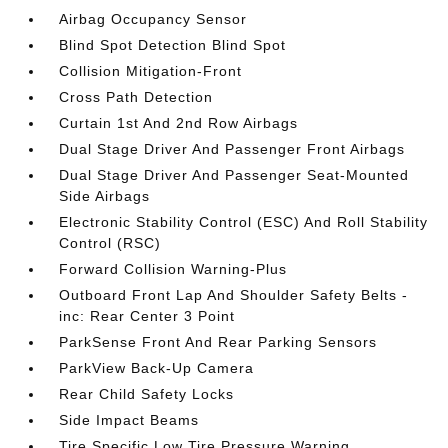
Airbag Occupancy Sensor
Blind Spot Detection Blind Spot
Collision Mitigation-Front
Cross Path Detection
Curtain 1st And 2nd Row Airbags
Dual Stage Driver And Passenger Front Airbags
Dual Stage Driver And Passenger Seat-Mounted
Side Airbags
Electronic Stability Control (ESC) And Roll Stability
Control (RSC)
Forward Collision Warning-Plus
Outboard Front Lap And Shoulder Safety Belts -
inc: Rear Center 3 Point
ParkSense Front And Rear Parking Sensors
ParkView Back-Up Camera
Rear Child Safety Locks
Side Impact Beams
Tire Specific Low Tire Pressure Warning