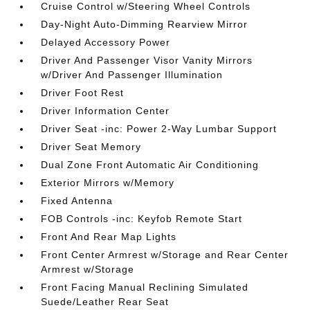
Cruise Control w/Steering Wheel Controls
Day-Night Auto-Dimming Rearview Mirror
Delayed Accessory Power
Driver And Passenger Visor Vanity Mirrors
w/Driver And Passenger Illumination
Driver Foot Rest
Driver Information Center
Driver Seat -inc: Power 2-Way Lumbar Support
Driver Seat Memory
Dual Zone Front Automatic Air Conditioning
Exterior Mirrors w/Memory
Fixed Antenna
FOB Controls -inc: Keyfob Remote Start
Front And Rear Map Lights
Front Center Armrest w/Storage and Rear Center
Armrest w/Storage
Front Facing Manual Reclining Simulated
Suede/Leather Rear Seat