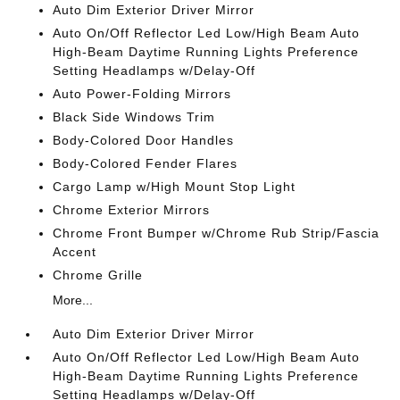
Auto Dim Exterior Driver Mirror
Auto On/Off Reflector Led Low/High Beam Auto
High-Beam Daytime Running Lights Preference
Setting Headlamps w/Delay-Off
Auto Power-Folding Mirrors
Black Side Windows Trim
Body-Colored Door Handles
Body-Colored Fender Flares
Cargo Lamp w/High Mount Stop Light
Chrome Exterior Mirrors
Chrome Front Bumper w/Chrome Rub Strip/Fascia
Accent
Chrome Grille
More...
Auto Dim Exterior Driver Mirror
Auto On/Off Reflector Led Low/High Beam Auto
High-Beam Daytime Running Lights Preference
Setting Headlamps w/Delay-Off