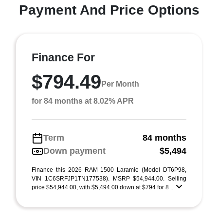
Payment And Price Options
Finance For
$794.49
Per Month
for 84 months at 8.02% APR
Term
84 months
Down payment
$5,494
Finance this 2026 RAM 1500 Laramie (Model DT6P98,
VIN 1C6SRFJP1TN177538). MSRP $54,944.00. Selling
price $54,944.00, with $5,494.00 down at $794 for 8 ...