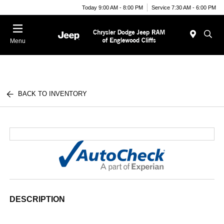
Today 9:00 AM - 8:00 PM
Service 7:30 AM - 6:00 PM
Menu
BACK TO INVENTORY
DESCRIPTION