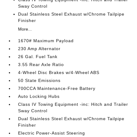
Sway Control
Dual Stainless Steel Exhaust w/Chrome Tailpipe
Finisher
More...
1670# Maximum Payload
230 Amp Alternator
26 Gal. Fuel Tank
3.55 Rear Axle Ratio
4-Wheel Disc Brakes w/4-Wheel ABS
50 State Emissions
700CCA Maintenance-Free Battery
Auto Locking Hubs
Class IV Towing Equipment -inc: Hitch and Trailer
Sway Control
Dual Stainless Steel Exhaust w/Chrome Tailpipe
Finisher
Electric Power-Assist Steering