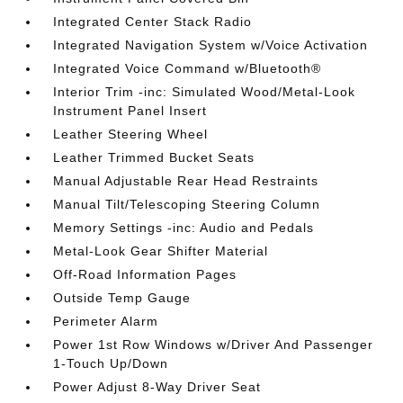
Integrated Center Stack Radio
Integrated Navigation System w/Voice Activation
Integrated Voice Command w/Bluetooth®
Interior Trim -inc: Simulated Wood/Metal-Look
Instrument Panel Insert
Leather Steering Wheel
Leather Trimmed Bucket Seats
Manual Adjustable Rear Head Restraints
Manual Tilt/Telescoping Steering Column
Memory Settings -inc: Audio and Pedals
Metal-Look Gear Shifter Material
Off-Road Information Pages
Outside Temp Gauge
Perimeter Alarm
Power 1st Row Windows w/Driver And Passenger
1-Touch Up/Down
Power Adjust 8-Way Driver Seat