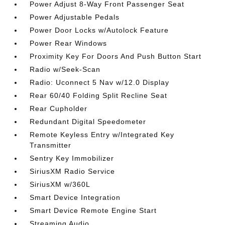
Power Adjust 8-Way Front Passenger Seat
Power Adjustable Pedals
Power Door Locks w/Autolock Feature
Power Rear Windows
Proximity Key For Doors And Push Button Start
Radio w/Seek-Scan
Radio: Uconnect 5 Nav w/12.0 Display
Rear 60/40 Folding Split Recline Seat
Rear Cupholder
Redundant Digital Speedometer
Remote Keyless Entry w/Integrated Key
Transmitter
Sentry Key Immobilizer
SiriusXM Radio Service
SiriusXM w/360L
Smart Device Integration
Smart Device Remote Engine Start
Streaming Audio