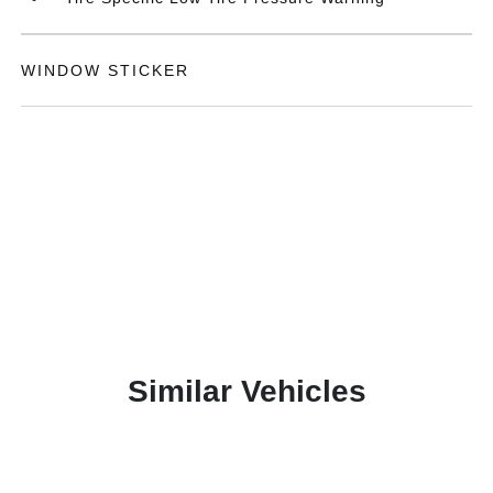
WINDOW STICKER
Similar Vehicles