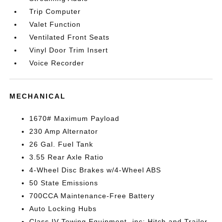
Trip Computer
Valet Function
Ventilated Front Seats
Vinyl Door Trim Insert
Voice Recorder
MECHANICAL
1670# Maximum Payload
230 Amp Alternator
26 Gal. Fuel Tank
3.55 Rear Axle Ratio
4-Wheel Disc Brakes w/4-Wheel ABS
50 State Emissions
700CCA Maintenance-Free Battery
Auto Locking Hubs
Class IV Towing Equipment -inc: Hitch and Trailer