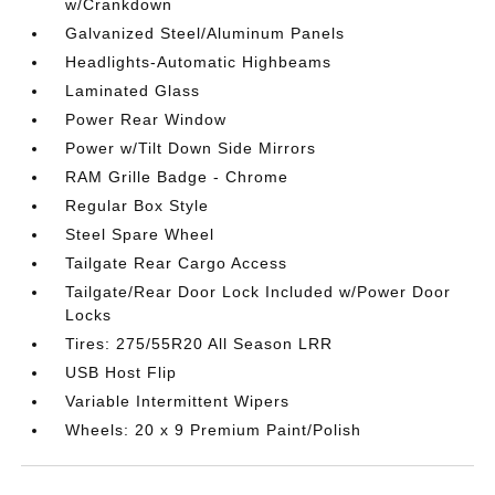
w/Crankdown
Galvanized Steel/Aluminum Panels
Headlights-Automatic Highbeams
Laminated Glass
Power Rear Window
Power w/Tilt Down Side Mirrors
RAM Grille Badge - Chrome
Regular Box Style
Steel Spare Wheel
Tailgate Rear Cargo Access
Tailgate/Rear Door Lock Included w/Power Door
Locks
Tires: 275/55R20 All Season LRR
USB Host Flip
Variable Intermittent Wipers
Wheels: 20 x 9 Premium Paint/Polish