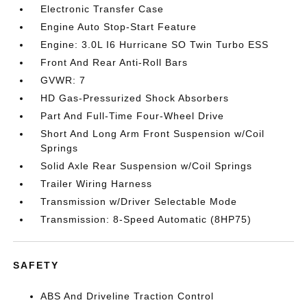
Electronic Transfer Case
Engine Auto Stop-Start Feature
Engine: 3.0L I6 Hurricane SO Twin Turbo ESS
Front And Rear Anti-Roll Bars
GVWR: 7
HD Gas-Pressurized Shock Absorbers
Part And Full-Time Four-Wheel Drive
Short And Long Arm Front Suspension w/Coil
Springs
Solid Axle Rear Suspension w/Coil Springs
Trailer Wiring Harness
Transmission w/Driver Selectable Mode
Transmission: 8-Speed Automatic (8HP75)
SAFETY
ABS And Driveline Traction Control