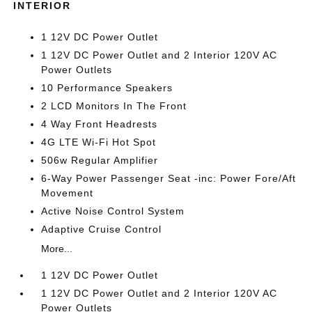
INTERIOR
1 12V DC Power Outlet
1 12V DC Power Outlet and 2 Interior 120V AC
Power Outlets
10 Performance Speakers
2 LCD Monitors In The Front
4 Way Front Headrests
4G LTE Wi-Fi Hot Spot
506w Regular Amplifier
6-Way Power Passenger Seat -inc: Power Fore/Aft
Movement
Active Noise Control System
Adaptive Cruise Control
More...
1 12V DC Power Outlet
1 12V DC Power Outlet and 2 Interior 120V AC
Power Outlets