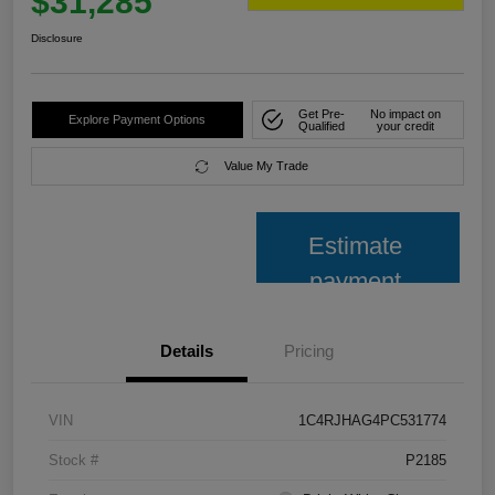
$31,285
Disclosure
Get Pre-
No impact on
Explore Payment Options
Qualified
your credit
Value My Trade
Estimate
payment
Details
Pricing
VIN
1C4RJHAG4PC531774
Stock #
P2185