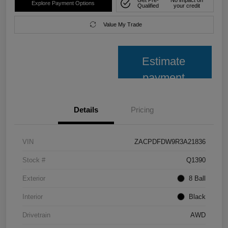
Get Pre-
No impact on
Explore Payment Options
Qualified
your credit
Value My Trade
Estimate
payment
Details
Pricing
VIN
ZACPDFDW9R3A21836
Stock #
Q1390
Exterior
8 Ball
Interior
Black
Drivetrain
AWD