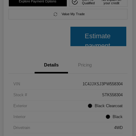
Explore Payment Options
Qualified
your credit
Value My Trade
Estimate
payment
Details
Pricing
VIN
1C4JJXSJ3PW558304
Stock #
STK558304
Exterior
Black Clearcoat
Interior
Black
Drivetrain
4WD