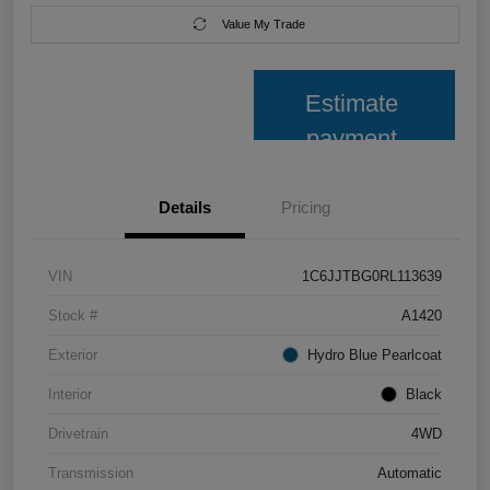
Value My Trade
Estimate
payment
Details
Pricing
VIN
1C6JJTBG0RL113639
Stock #
A1420
Exterior
Hydro Blue Pearlcoat
Interior
Black
Drivetrain
4WD
Transmission
Automatic