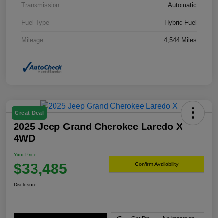
Transmission
Automatic
Fuel Type
Hybrid Fuel
Mileage
4,544 Miles
Great Deal
2025 Jeep Grand Cherokee Laredo X
4WD
Your Price
$33,485
Confirm Availability
Disclosure
Get Pre-
No impact on