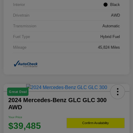
Interior
Black
Drivetrain
AWD
Transmission
Automatic
Fuel Type
Hybrid Fuel
Mileage
45,824 Miles
Great Deal
2024 Mercedes-Benz GLC GLC 300
AWD
Your Price
$39,485
Confirm Availability