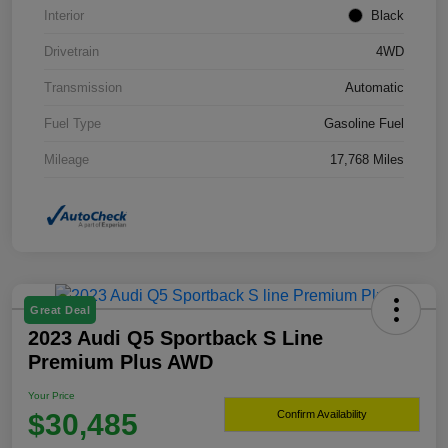
Interior
Black
Drivetrain
4WD
Transmission
Automatic
Fuel Type
Gasoline Fuel
Mileage
17,768 Miles
Great Deal
2023 Audi Q5 Sportback S Line
Premium Plus AWD
Your Price
$30,485
Confirm Availability