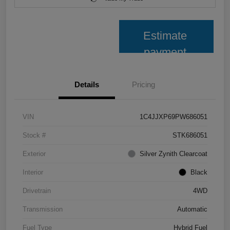
Estimate
payment
Details
Pricing
VIN
1C4JJXP69PW686051
Stock #
STK686051
Exterior
Silver Zynith Clearcoat
Interior
Black
Drivetrain
4WD
Transmission
Automatic
Fuel Type
Hybrid Fuel