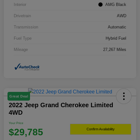
Interior
AMG Black
Drivetrain
AWD
Transmission
Automatic
Fuel Type
Hybrid Fuel
Mileage
27,267 Miles
Great Deal
2022 Jeep Grand Cherokee Limited
4WD
Your Price
$29,785
Confirm Availability