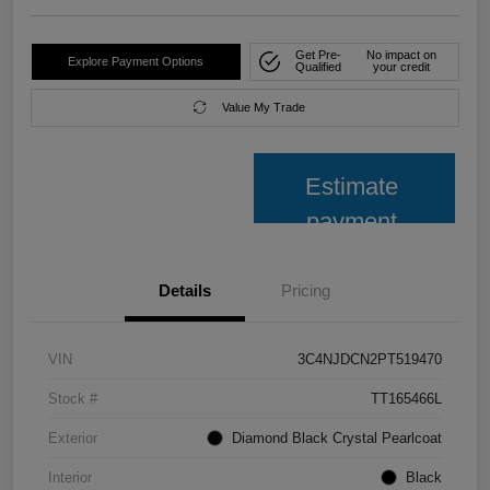
Get Pre-
No impact on
Explore Payment Options
Qualified
your credit
Value My Trade
Estimate
payment
Details
Pricing
VIN
3C4NJDCN2PT519470
Stock #
TT165466L
Exterior
Diamond Black Crystal Pearlcoat
Interior
Black