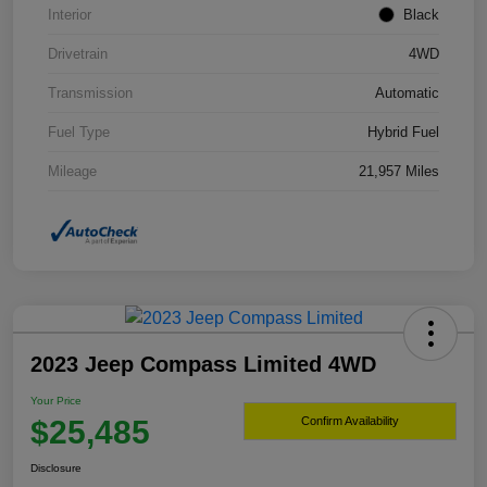
Interior
Black
Drivetrain
4WD
Transmission
Automatic
Fuel Type
Hybrid Fuel
Mileage
21,957 Miles
2023 Jeep Compass Limited 4WD
Your Price
$25,485
Confirm Availability
Disclosure