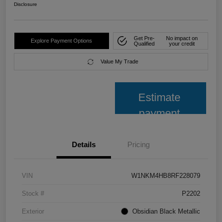
Disclosure
Get Pre-
No impact on
Explore Payment Options
Qualified
your credit
Value My Trade
Estimate
payment
Details
Pricing
VIN
W1NKM4HB8RF228079
Stock #
P2202
Exterior
Obsidian Black Metallic