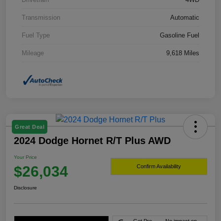
Transmission
Automatic
Fuel Type
Gasoline Fuel
Mileage
9,618 Miles
Great Deal
2024 Dodge Hornet R/T Plus AWD
Your Price
$26,034
Confirm Availability
Disclosure