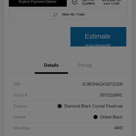
Explore Payment Options
Qualified
your credit
Value My Trade
Estimate
payment
Details
Pricing
VIN
1C4RJHAGXS8732106
Stock #
S8732106RC
Exterior
Diamond Black Crystal Pearlcoat
Interior
Global Black
Drivetrain
4WD