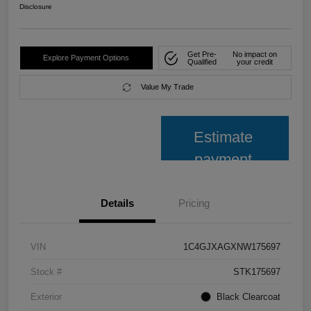
Disclosure
Get Pre-
No impact on
Explore Payment Options
Qualified
your credit
Value My Trade
Estimate
payment
Details
Pricing
VIN
1C4GJXAGXNW175697
Stock #
STK175697
Exterior
Black Clearcoat