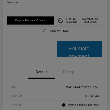
Disclosure
Get Pre-
No impact on
Explore Payment Options
Qualified
your credit
Value My Trade
Estimate
payment
Details
Pricing
VIN
WA15AAFY2P2037226
Stock #
T8563264A
Exterior
Mythos Black Metallic