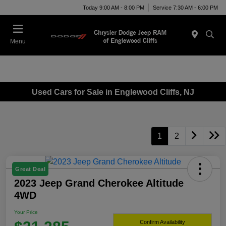
Today 9:00 AM - 8:00 PM
Service 7:30 AM - 6:00 PM
Menu
Used Cars for Sale in Englewood Cliffs, NJ
1
2
Great Deal
2023 Jeep Grand Cherokee Altitude
4WD
Your Price
Confirm Availability