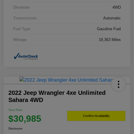
Drivetrain
4WD
Transmission
Automatic
Fuel Type
Gasoline Fuel
Mileage
19,363 Miles
2022 Jeep Wrangler 4xe Unlimited
Sahara 4WD
Your Price
$30,985
Confirm Availability
Disclosure