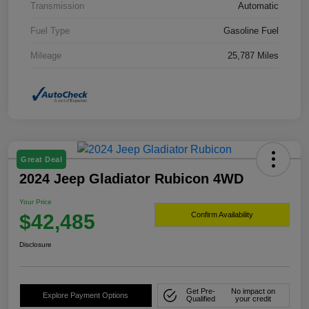
Transmission
Automatic
Fuel Type
Gasoline Fuel
Mileage
25,787 Miles
Great Deal
2024 Jeep Gladiator Rubicon 4WD
Your Price
$42,485
Confirm Availability
Disclosure
Get Pre-
No impact on
Explore Payment Options
Qualified
your credit