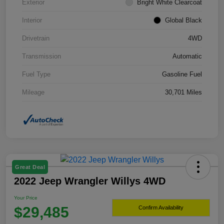
Exterior
Bright White Clearcoat
Interior
Global Black
Drivetrain
4WD
Transmission
Automatic
Fuel Type
Gasoline Fuel
Mileage
30,701 Miles
Great Deal
2022 Jeep Wrangler Willys 4WD
Your Price
$29,485
Confirm Availability