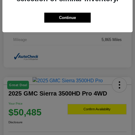
Drivetrain
4WD
Continue
Transmission
Automatic
Fuel Type
Hybrid Fuel
Mileage
5,865 Miles
Great Deal
2025 GMC Sierra 3500HD Pro 4WD
Your Price
$50,485
Confirm Availability
Disclosure