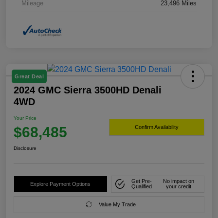
Mileage
23,496 Miles
Great Deal
2024 GMC Sierra 3500HD Denali
4WD
Your Price
$68,485
Confirm Availability
Disclosure
Get Pre-
No impact on
Explore Payment Options
Qualified
your credit
Value My Trade