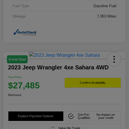
Fuel Type
Gasoline Fuel
Mileage
7,953 Miles
Great Deal
2023 Jeep Wrangler 4xe Sahara 4WD
Your Price
$27,485
Confirm Availability
Disclosure
Get Pre-
No impact on
Explore Payment Options
Qualified
your credit
Value My Trade