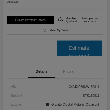
Disclosure
Get Pre-
No impact on
Explore Payment Options
Qualified
your credit
Value My Trade
Estimate
payment
Details
Pricing
VIN
1C4JJXP69NW150911
Stock #
STK150911
Exterior
Granite Crystal Metallic Clearcoat