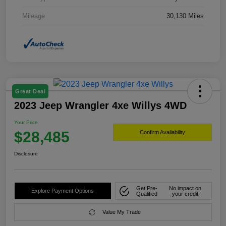
Mileage
30,130 Miles
Great Deal
2023 Jeep Wrangler 4xe Willys 4WD
Your Price
$28,485
Confirm Availability
Disclosure
Get Pre-
No impact on
Explore Payment Options
Qualified
your credit
Value My Trade