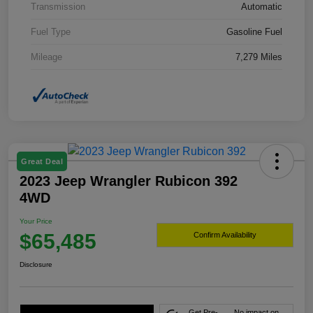
Transmission
Automatic
Fuel Type
Gasoline Fuel
Mileage
7,279 Miles
Great Deal
2023 Jeep Wrangler Rubicon 392
4WD
Your Price
$65,485
Confirm Availability
Disclosure
Get Pre-
No impact on