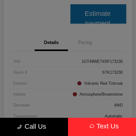
Estimate
payment
Details
Pricing
VIN
1GT49WE7XRF173230
Stock #
STK173230
Exterior
Volcanic Red Tintcoat
Interior
Atmosphere/Brownstone
Drivetrain
4WD
Transmission
Automatic
Text Us
Call Us
Fuel Type
Gasoline Fuel