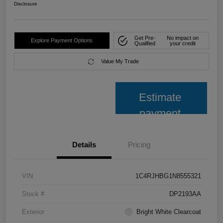
Disclosure
Get Pre-
No impact on
Explore Payment Options
Qualified
your credit
Value My Trade
Estimate
payment
Details
Pricing
VIN
1C4RJHBG1N8555321
Stock #
DP2193AA
Exterior
Bright White Clearcoat