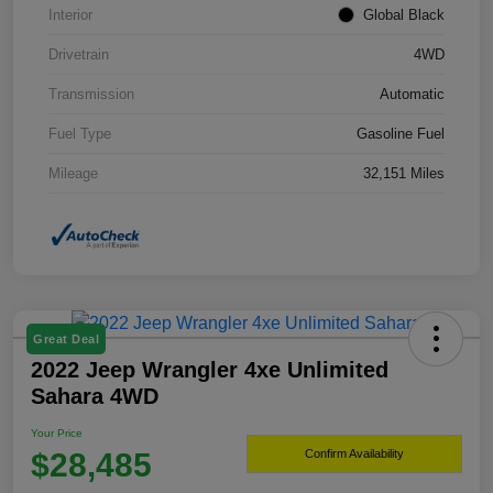
Interior
Global Black
Drivetrain
4WD
Transmission
Automatic
Fuel Type
Gasoline Fuel
Mileage
32,151 Miles
Great Deal
2022 Jeep Wrangler 4xe Unlimited
Sahara 4WD
Your Price
$28,485
Confirm Availability