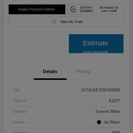
Get Pre-
No impact on
Explore Payment Options
Qualified
your credit
Value My Trade
Estimate
payment
Details
Pricing
VIN
1GT3USE72SF303039
Stock #
A1377
Exterior
Summit White
Interior
Jet Black
Drivetrain
4WD