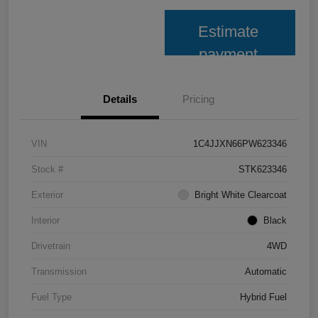
Estimate
payment
Details
Pricing
VIN
1C4JJXN66PW623346
Stock #
STK623346
Exterior
Bright White Clearcoat
Interior
Black
Drivetrain
4WD
Transmission
Automatic
Fuel Type
Hybrid Fuel