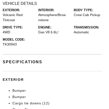
VEHICLE DETAILS
EXTERIOR:
INTERIOR:
BODY TYPE:
Volcanic Red
Atmosphere/Brow
Crew Cab Pickup
Tintcoat
nstone
DRIVE TYPE:
ENGINE:
TRANSMISSION:
4WD
Gas V8 6.6L/
Automatic
MODEL CODE:
TK30943
SPECIFICATIONS
EXTERIOR
Bumper
Bumper
Cargo tie downs (12)