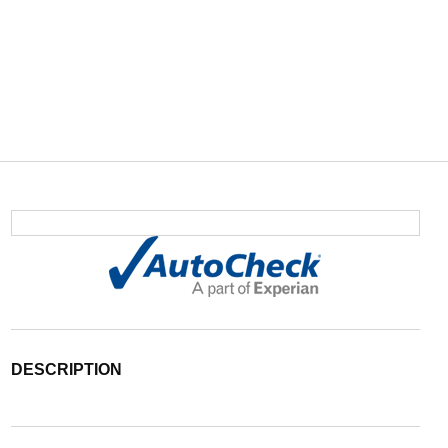
DESCRIPTION