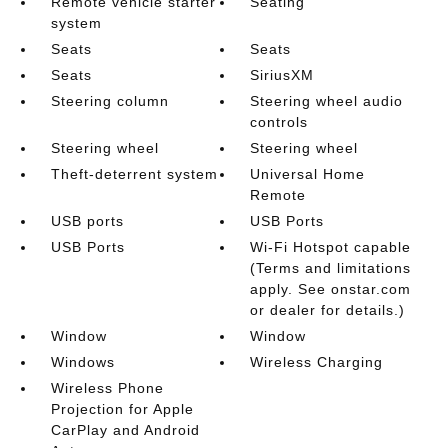
Remote vehicle starter
Seating
system
Seats
Seats
Seats
SiriusXM
Steering column
Steering wheel audio
controls
Steering wheel
Steering wheel
Theft-deterrent system
Universal Home
Remote
USB ports
USB Ports
USB Ports
Wi-Fi Hotspot capable
(Terms and limitations
apply. See onstar.com
or dealer for details.)
Window
Window
Windows
Wireless Charging
Wireless Phone
Projection for Apple
CarPlay and Android