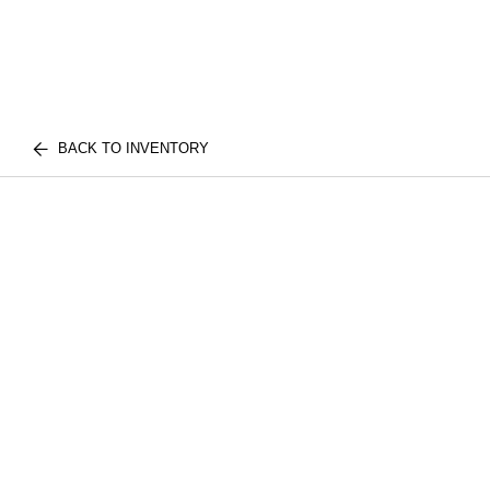
BACK TO INVENTORY