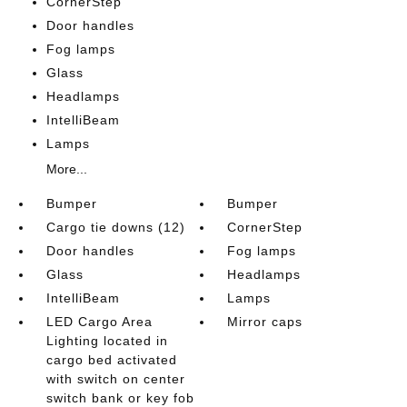
CornerStep
Door handles
Fog lamps
Glass
Headlamps
IntelliBeam
Lamps
More...
Bumper
Bumper
Cargo tie downs (12)
CornerStep
Door handles
Fog lamps
Glass
Headlamps
IntelliBeam
Lamps
LED Cargo Area
Mirror caps
Lighting located in
cargo bed activated
with switch on center
switch bank or key fob