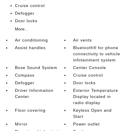
Cruise control
Defogger
Door locks
More...
Air conditioning
Air vents
Assist handles
Bluetooth® for phone
connectivity to vehicle
infotainment system
Bose Sound System
Center Console
Compass
Cruise control
Defogger
Door locks
Driver Information
Exterior Temperature
Center
Display located in
radio display
Floor covering
Keyless Open and
Start
Mirror
Power outlet