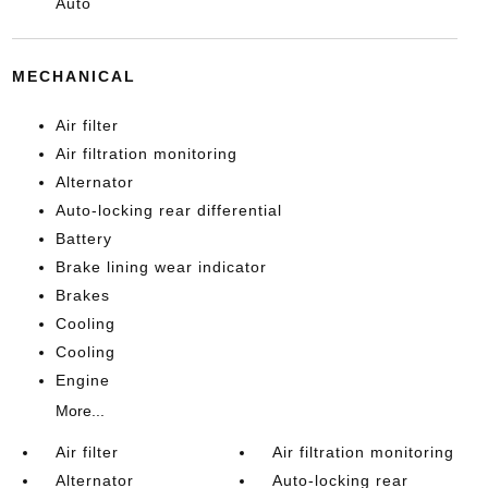
Auto
MECHANICAL
Air filter
Air filtration monitoring
Alternator
Auto-locking rear differential
Battery
Brake lining wear indicator
Brakes
Cooling
Cooling
Engine
More...
Air filter
Air filtration monitoring
Alternator
Auto-locking rear