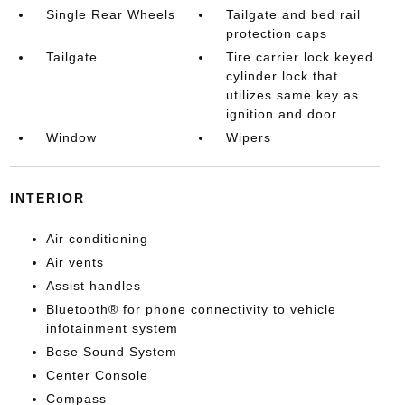
Single Rear Wheels
Tailgate and bed rail
protection caps
Tailgate
Tire carrier lock keyed
cylinder lock that
utilizes same key as
ignition and door
Window
Wipers
INTERIOR
Air conditioning
Air vents
Assist handles
Bluetooth® for phone connectivity to vehicle
infotainment system
Bose Sound System
Center Console
Compass