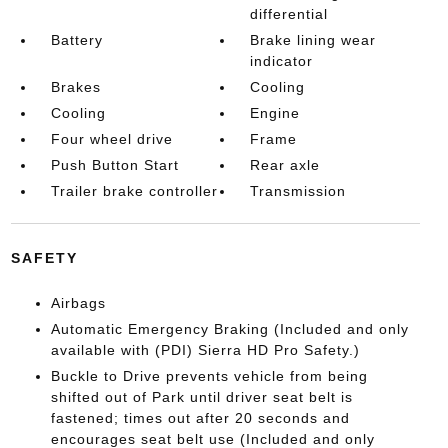
differential
Battery
Brake lining wear
indicator
Brakes
Cooling
Cooling
Engine
Four wheel drive
Frame
Push Button Start
Rear axle
Trailer brake controller
Transmission
SAFETY
Airbags
Automatic Emergency Braking (Included and only
available with (PDI) Sierra HD Pro Safety.)
Buckle to Drive prevents vehicle from being
shifted out of Park until driver seat belt is
fastened; times out after 20 seconds and
encourages seat belt use (Included and only