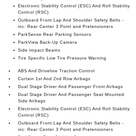
Electronic Stability Control (ESC) And Roll Stability
Control (RSC)
Outboard Front Lap And Shoulder Safety Belts -
inc: Rear Center 3 Point and Pretensioners
ParkSense Rear Parking Sensors
ParkView Back-Up Camera
Side Impact Beams
Tire Specific Low Tire Pressure Warning
ABS And Driveline Traction Control
Curtain 1st And 2nd Row Airbags
Dual Stage Driver And Passenger Front Airbags
Dual Stage Driver And Passenger Seat-Mounted
Side Airbags
Electronic Stability Control (ESC) And Roll Stability
Control (RSC)
Outboard Front Lap And Shoulder Safety Belts -
inc: Rear Center 3 Point and Pretensioners