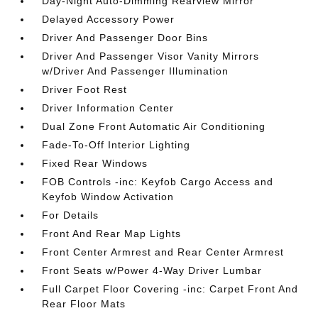
Day-Night Auto-Dimming Rearview Mirror
Delayed Accessory Power
Driver And Passenger Door Bins
Driver And Passenger Visor Vanity Mirrors
w/Driver And Passenger Illumination
Driver Foot Rest
Driver Information Center
Dual Zone Front Automatic Air Conditioning
Fade-To-Off Interior Lighting
Fixed Rear Windows
FOB Controls -inc: Keyfob Cargo Access and
Keyfob Window Activation
For Details
Front And Rear Map Lights
Front Center Armrest and Rear Center Armrest
Front Seats w/Power 4-Way Driver Lumbar
Full Carpet Floor Covering -inc: Carpet Front And
Rear Floor Mats