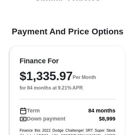
Payment And Price Options
Finance For
$1,335.97
Per Month
for 84 months at 9.21% APR
Term
84 months
Down payment
$8,999
Finance this 2022 Dodge Challenger SRT Super Stock