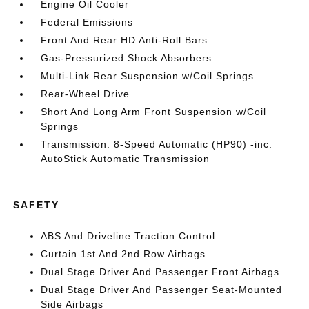
Engine Oil Cooler
Federal Emissions
Front And Rear HD Anti-Roll Bars
Gas-Pressurized Shock Absorbers
Multi-Link Rear Suspension w/Coil Springs
Rear-Wheel Drive
Short And Long Arm Front Suspension w/Coil
Springs
Transmission: 8-Speed Automatic (HP90) -inc:
AutoStick Automatic Transmission
SAFETY
ABS And Driveline Traction Control
Curtain 1st And 2nd Row Airbags
Dual Stage Driver And Passenger Front Airbags
Dual Stage Driver And Passenger Seat-Mounted
Side Airbags