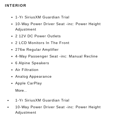
INTERIOR
1-Yr SiriusXM Guardian Trial
10-Way Power Driver Seat -inc: Power Height
Adjustment
2 12V DC Power Outlets
2 LCD Monitors In The Front
276w Regular Amplifier
4-Way Passenger Seat -inc: Manual Recline
6 Alpine Speakers
Air Filtration
Analog Appearance
Apple CarPlay
More...
1-Yr SiriusXM Guardian Trial
10-Way Power Driver Seat -inc: Power Height
Adjustment