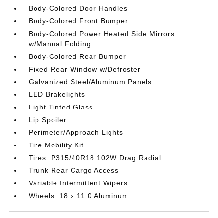
Body-Colored Door Handles
Body-Colored Front Bumper
Body-Colored Power Heated Side Mirrors
w/Manual Folding
Body-Colored Rear Bumper
Fixed Rear Window w/Defroster
Galvanized Steel/Aluminum Panels
LED Brakelights
Light Tinted Glass
Lip Spoiler
Perimeter/Approach Lights
Tire Mobility Kit
Tires: P315/40R18 102W Drag Radial
Trunk Rear Cargo Access
Variable Intermittent Wipers
Wheels: 18 x 11.0 Aluminum