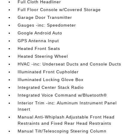
Full Cloth Headliner
Full Floor Console w/Covered Storage
Garage Door Transmitter
Gauges -inc: Speedometer
Google Android Auto
GPS Antenna Input
Heated Front Seats
Heated Steering Wheel
HVAC -inc: Underseat Ducts and Console Ducts
Illuminated Front Cupholder
Illuminated Locking Glove Box
Integrated Center Stack Radio
Integrated Voice Command w/Bluetooth®
Interior Trim -inc: Aluminum Instrument Panel
Insert
Manual Anti-Whiplash Adjustable Front Head
Restraints and Fixed Rear Head Restraints
Manual Tilt/Telescoping Steering Column