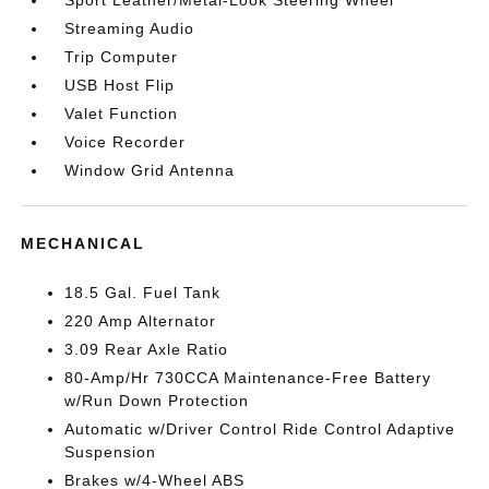
Sport Leather/Metal-Look Steering Wheel
Streaming Audio
Trip Computer
USB Host Flip
Valet Function
Voice Recorder
Window Grid Antenna
MECHANICAL
18.5 Gal. Fuel Tank
220 Amp Alternator
3.09 Rear Axle Ratio
80-Amp/Hr 730CCA Maintenance-Free Battery
w/Run Down Protection
Automatic w/Driver Control Ride Control Adaptive
Suspension
Brakes w/4-Wheel ABS