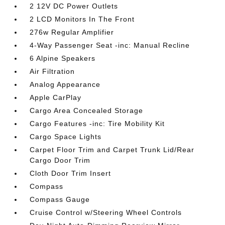
2 12V DC Power Outlets
2 LCD Monitors In The Front
276w Regular Amplifier
4-Way Passenger Seat -inc: Manual Recline
6 Alpine Speakers
Air Filtration
Analog Appearance
Apple CarPlay
Cargo Area Concealed Storage
Cargo Features -inc: Tire Mobility Kit
Cargo Space Lights
Carpet Floor Trim and Carpet Trunk Lid/Rear
Cargo Door Trim
Cloth Door Trim Insert
Compass
Compass Gauge
Cruise Control w/Steering Wheel Controls