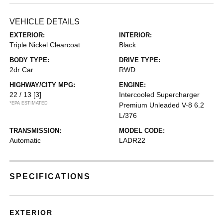
VEHICLE DETAILS
EXTERIOR:
INTERIOR:
Triple Nickel Clearcoat
Black
BODY TYPE:
DRIVE TYPE:
2dr Car
RWD
HIGHWAY/CITY MPG:
ENGINE:
22 / 13
[3]
Intercooled Supercharger
*EPA ESTIMATED
Premium Unleaded V-8 6.2
L/376
TRANSMISSION:
MODEL CODE:
Automatic
LADR22
SPECIFICATIONS
EXTERIOR