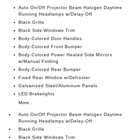
Auto On/Off Projector Beam Halogen Daytime
Running Headlamps w/Delay-Off
Black Grille
Black Side Windows Trim
Body-Colored Door Handles
Body-Colored Front Bumper
Body-Colored Power Heated Side Mirrors
w/Manual Folding
Body-Colored Rear Bumper
Fixed Rear Window w/Defroster
Galvanized Steel/Aluminum Panels
LED Brakelights
More...
Auto On/Off Projector Beam Halogen Daytime
Running Headlamps w/Delay-Off
Black Grille
Black Side Windows Trim