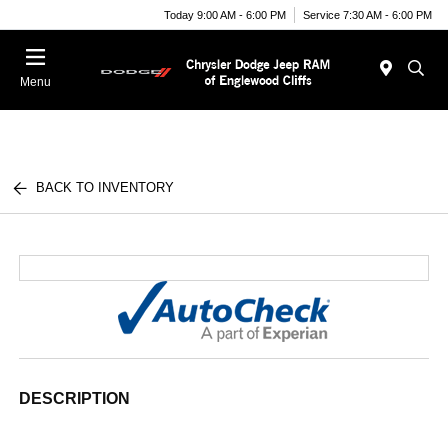
Today 9:00 AM - 6:00 PM
Service 7:30 AM - 6:00 PM
Menu
BACK TO INVENTORY
DESCRIPTION