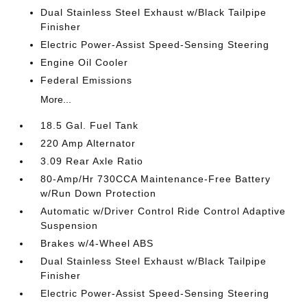
Dual Stainless Steel Exhaust w/Black Tailpipe
Finisher
Electric Power-Assist Speed-Sensing Steering
Engine Oil Cooler
Federal Emissions
More...
18.5 Gal. Fuel Tank
220 Amp Alternator
3.09 Rear Axle Ratio
80-Amp/Hr 730CCA Maintenance-Free Battery
w/Run Down Protection
Automatic w/Driver Control Ride Control Adaptive
Suspension
Brakes w/4-Wheel ABS
Dual Stainless Steel Exhaust w/Black Tailpipe
Finisher
Electric Power-Assist Speed-Sensing Steering