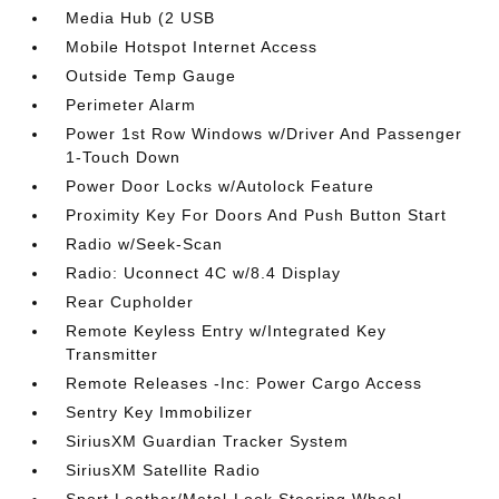
Media Hub (2 USB
Mobile Hotspot Internet Access
Outside Temp Gauge
Perimeter Alarm
Power 1st Row Windows w/Driver And Passenger
1-Touch Down
Power Door Locks w/Autolock Feature
Proximity Key For Doors And Push Button Start
Radio w/Seek-Scan
Radio: Uconnect 4C w/8.4 Display
Rear Cupholder
Remote Keyless Entry w/Integrated Key
Transmitter
Remote Releases -Inc: Power Cargo Access
Sentry Key Immobilizer
SiriusXM Guardian Tracker System
SiriusXM Satellite Radio