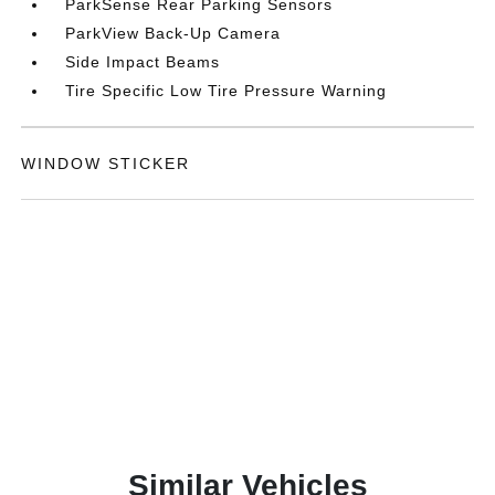
ParkSense Rear Parking Sensors
ParkView Back-Up Camera
Side Impact Beams
Tire Specific Low Tire Pressure Warning
WINDOW STICKER
Similar Vehicles