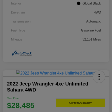
Interior
Global Black
Drivetrain
4WD
Transmission
Automatic
Fuel Type
Gasoline Fuel
Mileage
32,151 Miles
2022 Jeep Wrangler 4xe Unlimited
Sahara 4WD
Your Price
$28,485
Confirm Availability