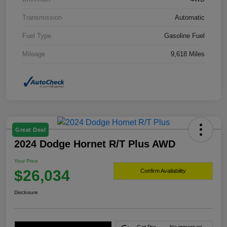
Transmission
Automatic
Fuel Type
Gasoline Fuel
Mileage
9,618 Miles
Great Deal
2024 Dodge Hornet R/T Plus AWD
Your Price
$26,034
Confirm Availability
Disclosure
Get Pre-
No impact on