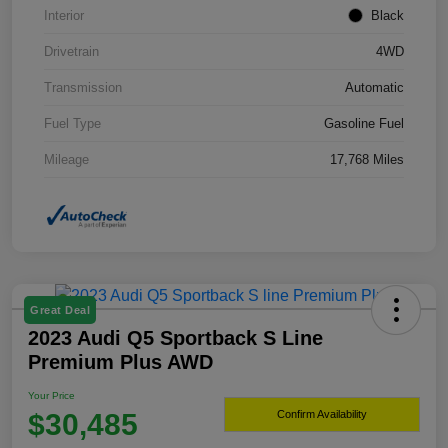
Interior
Black
Drivetrain
4WD
Transmission
Automatic
Fuel Type
Gasoline Fuel
Mileage
17,768 Miles
Great Deal
2023 Audi Q5 Sportback S Line
Premium Plus AWD
Your Price
$30,485
Confirm Availability