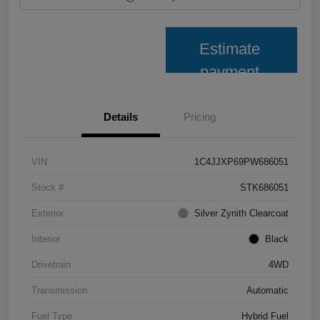
Estimate
payment
Details
Pricing
VIN
1C4JJXP69PW686051
Stock #
STK686051
Exterior
Silver Zynith Clearcoat
Interior
Black
Drivetrain
4WD
Transmission
Automatic
Fuel Type
Hybrid Fuel