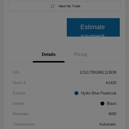
Value My Trade
Estimate
payment
Details
Pricing
VIN
1C6JJTBG0RL113639
Stock #
A1420
Exterior
Hydro Blue Pearlcoat
Interior
Black
Drivetrain
4WD
Transmission
Automatic