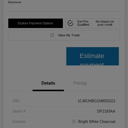
Disclosure
Get Pre-
No impact on
Explore Payment Options
Qualified
your credit
Value My Trade
Estimate
payment
Details
Pricing
VIN
1C4RJHBG1N8555321
Stock #
DP2193AA
Exterior
Bright White Clearcoat