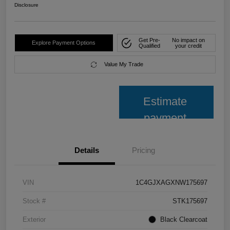
Disclosure
Get Pre-
No impact on
Explore Payment Options
Qualified
your credit
Value My Trade
Estimate
payment
Details
Pricing
VIN
1C4GJXAGXNW175697
Stock #
STK175697
Exterior
Black Clearcoat