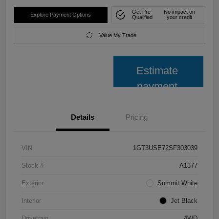
Get Pre-
No impact on
Explore Payment Options
Qualified
your credit
Value My Trade
Estimate
payment
Details
Pricing
VIN
1GT3USE72SF303039
Stock #
A1377
Exterior
Summit White
Interior
Jet Black
Drivetrain
4WD