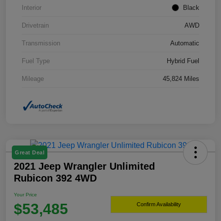
Interior
Black
Drivetrain
AWD
Transmission
Automatic
Fuel Type
Hybrid Fuel
Mileage
45,824 Miles
Great Deal
2021 Jeep Wrangler Unlimited
Rubicon 392 4WD
Your Price
$53,485
Confirm Availability