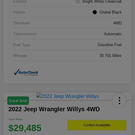
Exterior
Bright White Clearcoat
Interior
Global Black
Drivetrain
4WD
Transmission
Automatic
Fuel Type
Gasoline Fuel
Mileage
30,701 Miles
Great Deal
2022 Jeep Wrangler Willys 4WD
Your Price
$29,485
Confirm Availability