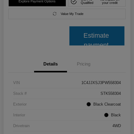
Explore Payment Options
Qualified
your credit
Value My Trade
Estimate
payment
Details
Pricing
VIN
1C4JJXSJ3PW558304
Stock #
STK558304
Exterior
Black Clearcoat
Interior
Black
Drivetrain
4WD