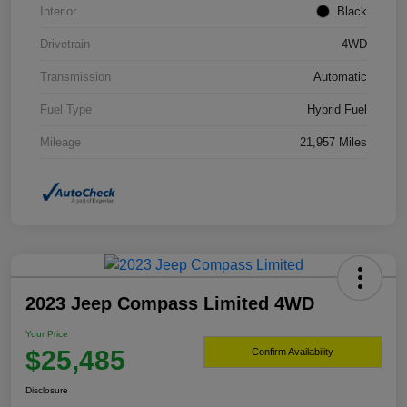
Interior
Black
Drivetrain
4WD
Transmission
Automatic
Fuel Type
Hybrid Fuel
Mileage
21,957 Miles
2023 Jeep Compass Limited 4WD
Your Price
$25,485
Confirm Availability
Disclosure