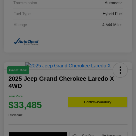
Transmission
Automatic
Fuel Type
Hybrid Fuel
Mileage
4,544 Miles
Great Deal
2025 Jeep Grand Cherokee Laredo X
4WD
Your Price
$33,485
Confirm Availability
Disclosure
Get Pre-
No impact on