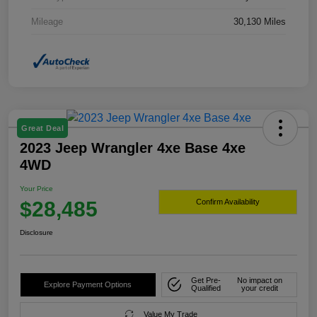
Mileage
30,130 Miles
Great Deal
2023 Jeep Wrangler 4xe Base 4xe
4WD
Your Price
$28,485
Confirm Availability
Disclosure
Get Pre-
No impact on
Explore Payment Options
Qualified
your credit
Value My Trade