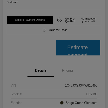
Disclosure
Get Pre-
No impact on
Explore Payment Options
Qualified
your credit
Value My Trade
Estimate
payment
Details
Pricing
VIN
1C4JJXSJ3MW813450
Stock #
DP2196
Exterior
Sarge Green Clearcoat