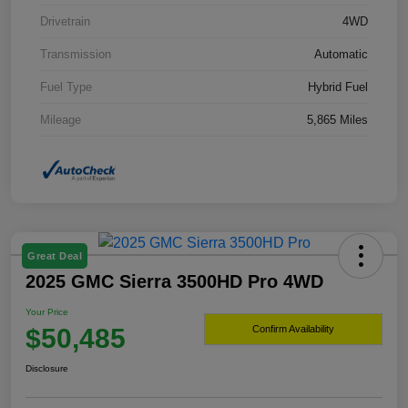
Drivetrain
4WD
Transmission
Automatic
Fuel Type
Hybrid Fuel
Mileage
5,865 Miles
Great Deal
2025 GMC Sierra 3500HD Pro 4WD
Your Price
$50,485
Confirm Availability
Disclosure