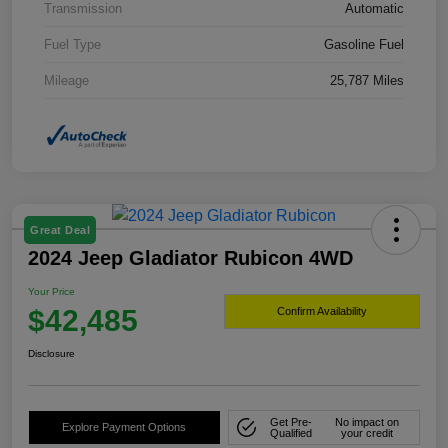
Transmission
Automatic
Fuel Type
Gasoline Fuel
Mileage
25,787 Miles
Great Deal
2024 Jeep Gladiator Rubicon 4WD
Your Price
$42,485
Confirm Availability
Disclosure
Get Pre-
No impact on
Explore Payment Options
Qualified
your credit