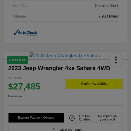
Fuel Type
Gasoline Fuel
Mileage
7,953 Miles
Great Deal
2023 Jeep Wrangler 4xe Sahara 4WD
Your Price
$27,485
Confirm Availability
Disclosure
Get Pre-
No impact on
Explore Payment Options
Qualified
your credit
Value My Trade