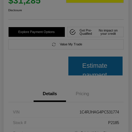
$31,285
Disclosure
Get Pre-
No impact on
Explore Payment Options
Qualified
your credit
Value My Trade
Estimate
payment
Details
Pricing
VIN
1C4RJHAG4PC531774
Stock #
P2185