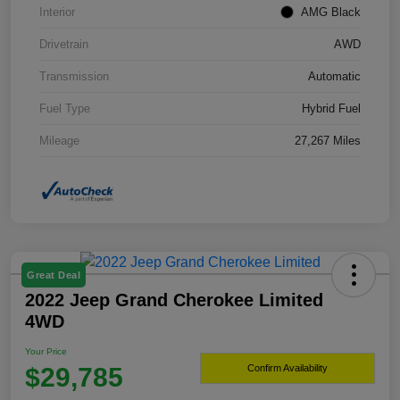
Interior
AMG Black
Drivetrain
AWD
Transmission
Automatic
Fuel Type
Hybrid Fuel
Mileage
27,267 Miles
Great Deal
2022 Jeep Grand Cherokee Limited
4WD
Your Price
$29,785
Confirm Availability