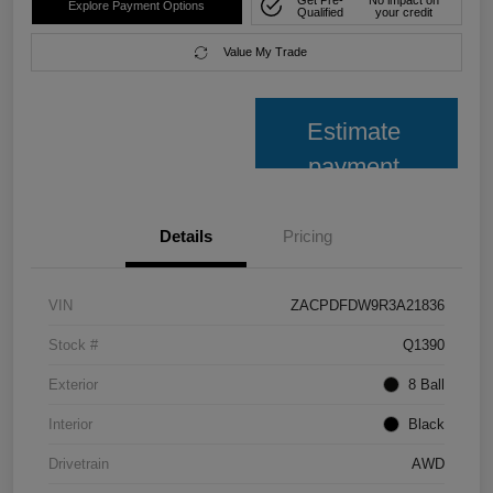
Explore Payment Options
Qualified
your credit
Value My Trade
Estimate
payment
Details
Pricing
VIN
ZACPDFDW9R3A21836
Stock #
Q1390
Exterior
8 Ball
Interior
Black
Drivetrain
AWD