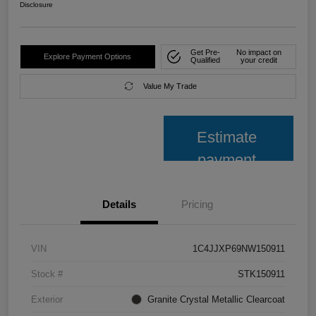
Disclosure
Get Pre-
No impact on
Explore Payment Options
Qualified
your credit
Value My Trade
Estimate
payment
Details
Pricing
VIN
1C4JJXP69NW150911
Stock #
STK150911
Exterior
Granite Crystal Metallic Clearcoat