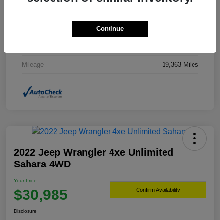
Drivetrain
4WD
Continue
Transmission
Automatic
Fuel Type
Gasoline Fuel
Mileage
19,363 Miles
2022 Jeep Wrangler 4xe Unlimited
Sahara 4WD
Your Price
$30,985
Confirm Availability
Disclosure