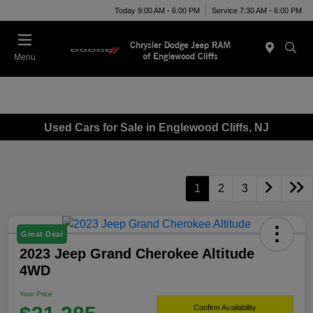
Today 9:00 AM - 6:00 PM
Service 7:30 AM - 6:00 PM
Menu
Used Cars for Sale in Englewood Cliffs, NJ
1
2
3
Great Deal
2023 Jeep Grand Cherokee Altitude
4WD
Your Price
Confirm Availability