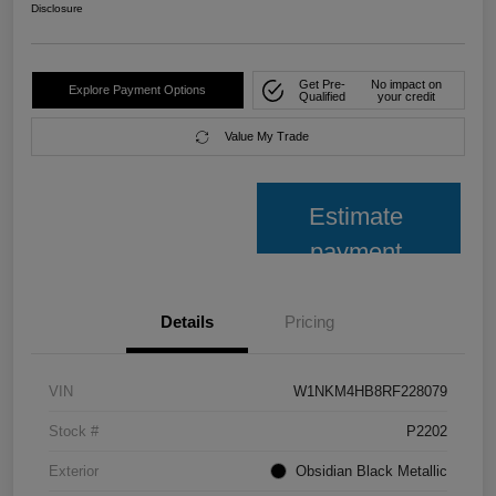
Disclosure
Get Pre-
No impact on
Explore Payment Options
Qualified
your credit
Value My Trade
Estimate
payment
Details
Pricing
VIN
W1NKM4HB8RF228079
Stock #
P2202
Exterior
Obsidian Black Metallic