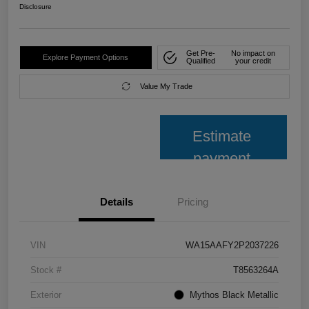
Disclosure
Get Pre-
No impact on
Explore Payment Options
Qualified
your credit
Value My Trade
Estimate
payment
Details
Pricing
VIN
WA15AAFY2P2037226
Stock #
T8563264A
Exterior
Mythos Black Metallic