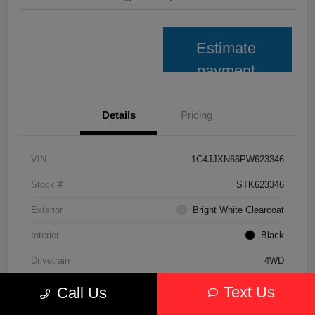
Estimate
payment
Details
Pricing
VIN
1C4JJXN66PW623346
Stock #
STK623346
Exterior
Bright White Clearcoat
Interior
Black
Drivetrain
4WD
Transmission
Automatic
Text Us
Call Us
Fuel Type
Hybrid Fuel