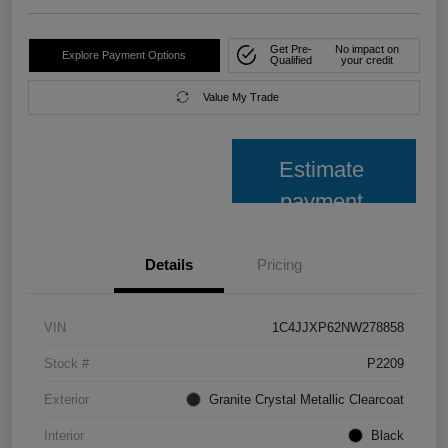
Get Pre-
No impact on
Explore Payment Options
Qualified
your credit
Value My Trade
Estimate
payment
Details
Pricing
VIN
1C4JJXP62NW278858
Stock #
P2209
Exterior
Granite Crystal Metallic Clearcoat
Interior
Black