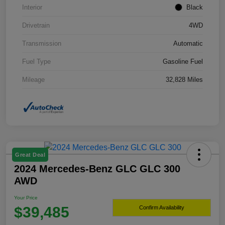
Interior
Black
Drivetrain
4WD
Transmission
Automatic
Fuel Type
Gasoline Fuel
Mileage
32,828 Miles
Great Deal
2024 Mercedes-Benz GLC GLC 300
AWD
Your Price
$39,485
Confirm Availability