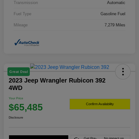
Transmission
Automatic
Fuel Type
Gasoline Fuel
Mileage
7,279 Miles
Great Deal
2023 Jeep Wrangler Rubicon 392
4WD
Your Price
$65,485
Confirm Availability
Disclosure
Get Pre-
No impact on