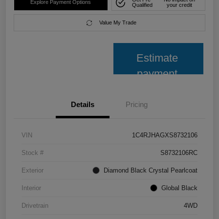
Explore Payment Options
Qualified
your credit
Value My Trade
Estimate
payment
Details
Pricing
VIN
1C4RJHAGXS8732106
Stock #
S8732106RC
Exterior
Diamond Black Crystal Pearlcoat
Interior
Global Black
Drivetrain
4WD