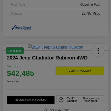
Fuel Type
Gasoline Fuel
Mileage
25,787 Miles
Great Deal
2024 Jeep Gladiator Rubicon 4WD
Your Price
$42,485
Confirm Availability
Disclosure
Get Pre-
No impact on
Explore Payment Options
Qualified
your credit
Value My Trade