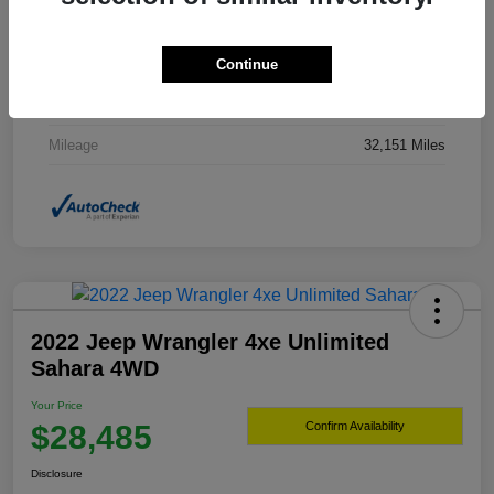
Drivetrain
4WD
Continue
Transmission
Automatic
Fuel Type
Gasoline Fuel
Mileage
32,151 Miles
2022 Jeep Wrangler 4xe Unlimited
Sahara 4WD
Your Price
$28,485
Confirm Availability
Disclosure