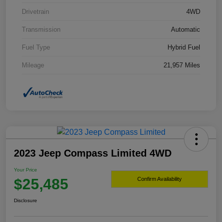
Drivetrain
4WD
Transmission
Automatic
Fuel Type
Hybrid Fuel
Mileage
21,957 Miles
2023 Jeep Compass Limited 4WD
Your Price
$25,485
Confirm Availability
Disclosure