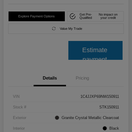
Get Pre-
No impact on
Explore Payment Options
Qualified
your credit
Value My Trade
Estimate
payment
Details
Pricing
VIN
1C4JJXP69NW150911
Stock #
STK150911
Exterior
Granite Crystal Metallic Clearcoat
Interior
Black