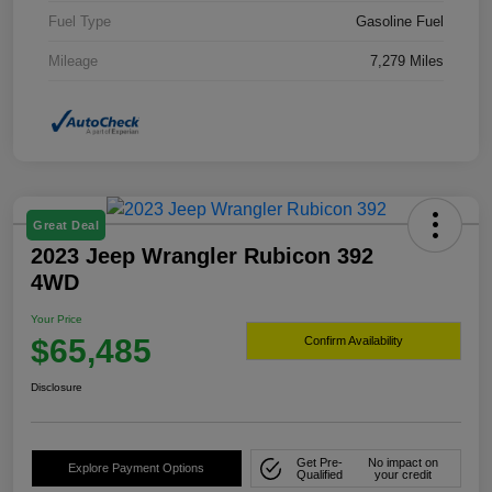
Fuel Type
Gasoline Fuel
Mileage
7,279 Miles
Great Deal
2023 Jeep Wrangler Rubicon 392
4WD
Your Price
$65,485
Confirm Availability
Disclosure
Get Pre-
No impact on
Explore Payment Options
Qualified
your credit