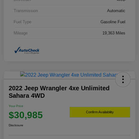
Transmission
Automatic
Fuel Type
Gasoline Fuel
Mileage
19,363 Miles
2022 Jeep Wrangler 4xe Unlimited
Sahara 4WD
Your Price
$30,985
Confirm Availability
Disclosure