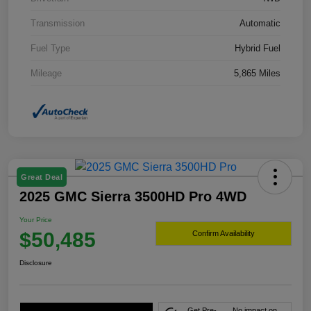
Transmission
Automatic
Fuel Type
Hybrid Fuel
Mileage
5,865 Miles
Great Deal
2025 GMC Sierra 3500HD Pro 4WD
Your Price
$50,485
Confirm Availability
Disclosure
Get Pre-
No impact on