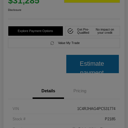
$31,285
Disclosure
Get Pre-
No impact on
Explore Payment Options
Qualified
your credit
Value My Trade
Estimate
payment
Details
Pricing
VIN
1C4RJHAG4PC531774
Stock #
P2185