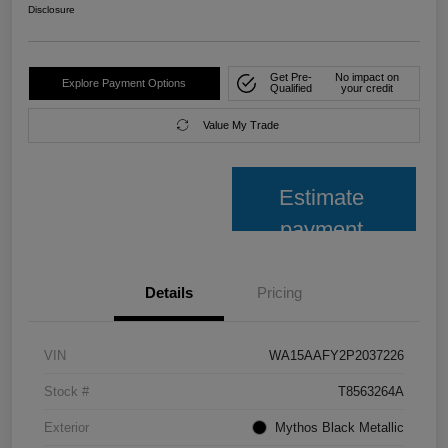
Disclosure
Get Pre-
No impact on
Explore Payment Options
Qualified
your credit
Value My Trade
Estimate
payment
Details
Pricing
VIN
WA15AAFY2P2037226
Stock #
T8563264A
Exterior
Mythos Black Metallic