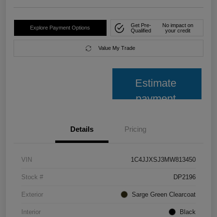
Get Pre-
No impact on
Explore Payment Options
Qualified
your credit
Value My Trade
Estimate
payment
Details
Pricing
VIN
1C4JJXSJ3MW813450
Stock #
DP2196
Exterior
Sarge Green Clearcoat
Interior
Black