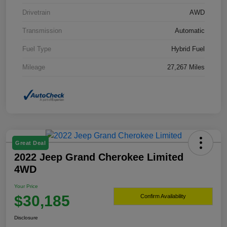
Drivetrain
AWD
Transmission
Automatic
Fuel Type
Hybrid Fuel
Mileage
27,267 Miles
Great Deal
2022 Jeep Grand Cherokee Limited
4WD
Your Price
$30,185
Confirm Availability
Disclosure