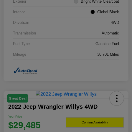
Exterior
Bright White Clearcoat
Interior
Global Black
Drivetrain
4WD
Transmission
Automatic
Fuel Type
Gasoline Fuel
Mileage
30,701 Miles
Great Deal
2022 Jeep Wrangler Willys 4WD
Your Price
$29,485
Confirm Availability