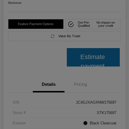
Disclosure
Get Pre-
No impact on
Explore Payment Options
Qualified
your credit
Value My Trade
Estimate
payment
Details
Pricing
VIN
1C4GJXAGXNW175697
Stock #
STK175697
Exterior
Black Clearcoat