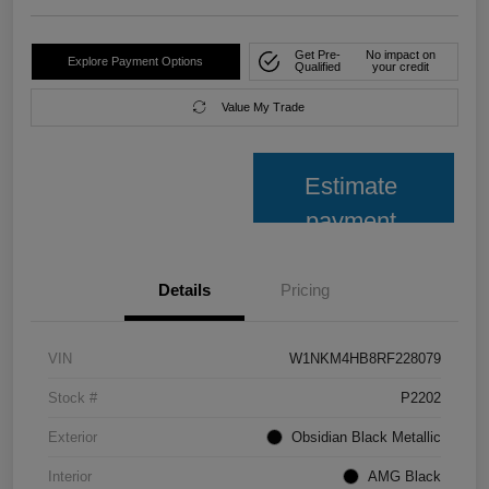
Get Pre-
No impact on
Explore Payment Options
Qualified
your credit
Value My Trade
Estimate
payment
Details
Pricing
VIN
W1NKM4HB8RF228079
Stock #
P2202
Exterior
Obsidian Black Metallic
Interior
AMG Black