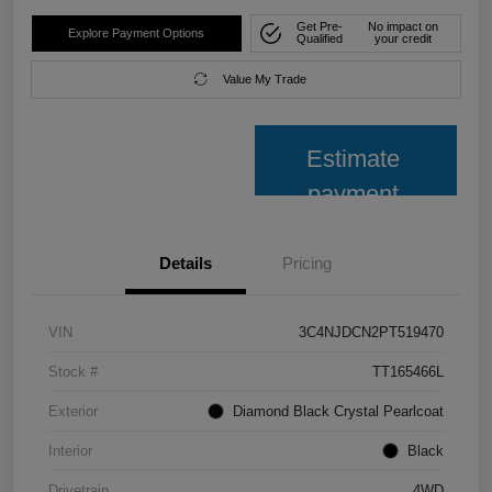
Get Pre-
No impact on
Explore Payment Options
Qualified
your credit
Value My Trade
Estimate
payment
Details
Pricing
VIN
3C4NJDCN2PT519470
Stock #
TT165466L
Exterior
Diamond Black Crystal Pearlcoat
Interior
Black
Drivetrain
4WD