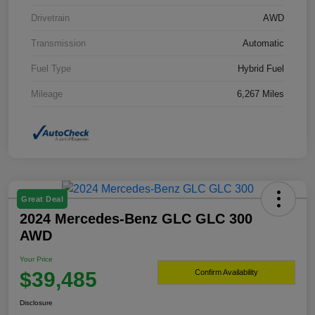
Drivetrain
AWD
Transmission
Automatic
Fuel Type
Hybrid Fuel
Mileage
6,267 Miles
Great Deal
2024 Mercedes-Benz GLC GLC 300
AWD
Your Price
$39,485
Confirm Availability
Disclosure