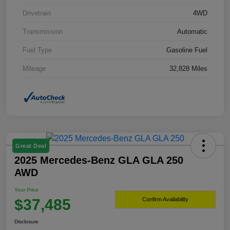
Drivetrain
4WD
Transmission
Automatic
Fuel Type
Gasoline Fuel
Mileage
32,828 Miles
Great Deal
2025 Mercedes-Benz GLA GLA 250
AWD
Your Price
$37,485
Confirm Availability
Disclosure