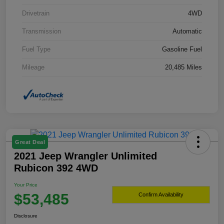
Drivetrain
4WD
Transmission
Automatic
Fuel Type
Gasoline Fuel
Mileage
20,485 Miles
Great Deal
2021 Jeep Wrangler Unlimited
Rubicon 392 4WD
Your Price
$53,485
Confirm Availability
Disclosure