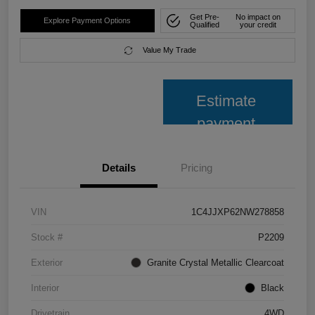
Get Pre-
No impact on
Explore Payment Options
Qualified
your credit
Value My Trade
Estimate
payment
Details
Pricing
VIN
1C4JJXP62NW278858
Stock #
P2209
Exterior
Granite Crystal Metallic Clearcoat
Interior
Black
Drivetrain
4WD