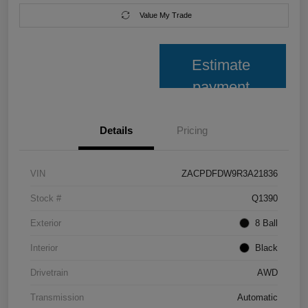
Value My Trade
Estimate
payment
Details
Pricing
VIN
ZACPDFDW9R3A21836
Stock #
Q1390
Exterior
8 Ball
Interior
Black
Drivetrain
AWD
Transmission
Automatic