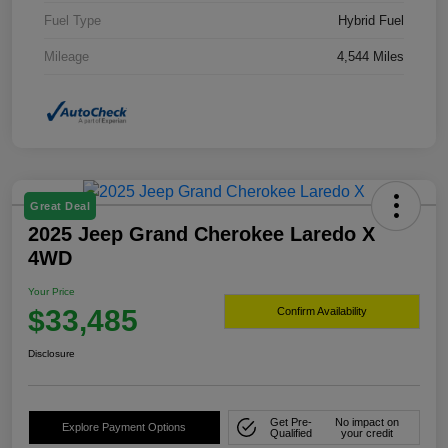
Fuel Type
Hybrid Fuel
Mileage
4,544 Miles
Great Deal
2025 Jeep Grand Cherokee Laredo X
4WD
Your Price
$33,485
Confirm Availability
Disclosure
Get Pre-
No impact on
Explore Payment Options
Qualified
your credit