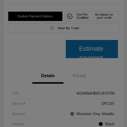
Get Pre-
No impact on
Explore Payment Options
Qualified
your credit
Value My Trade
Estimate
payment
Details
Pricing
VIN
W1N4N4HB8SJ670790
Stock #
DP2197
Exterior
Mountain Grey Metallic
Interior
Black