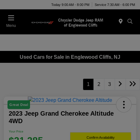
Today 9:00 AM - 8:00 PM
Service 7:30 AM - 6:00 PM
Menu
Used Cars for Sale in Englewood Cliffs, NJ
1
2
3
Great Deal
2023 Jeep Grand Cherokee Altitude
4WD
Your Price
Confirm Availability