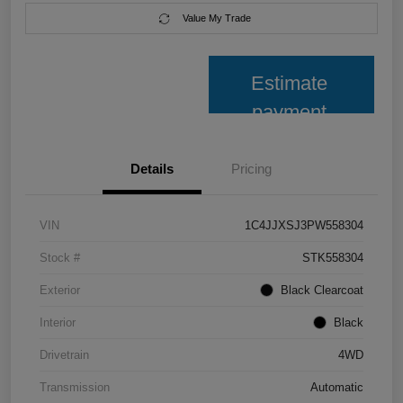
Value My Trade
Estimate
payment
Details
Pricing
VIN
1C4JJXSJ3PW558304
Stock #
STK558304
Exterior
Black Clearcoat
Interior
Black
Drivetrain
4WD
Transmission
Automatic