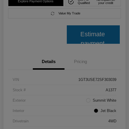
Explore Payment Options
Qualified
your credit
Value My Trade
Estimate
payment
Details
Pricing
VIN
1GT3USE72SF303039
Stock #
A1377
Exterior
Summit White
Interior
Jet Black
Drivetrain
4WD