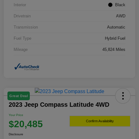
Interior
Black
Drivetrain
AWD
Transmission
Automatic
Fuel Type
Hybrid Fuel
Mileage
45,824 Miles
Great Deal
2023 Jeep Compass Latitude 4WD
Your Price
$20,485
Confirm Availability
Disclosure