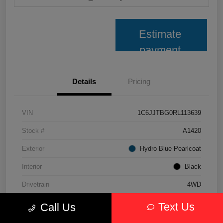
Estimate
payment
Details
Pricing
VIN
1C6JJTBG0RL113639
Stock #
A1420
Exterior
Hydro Blue Pearlcoat
Interior
Black
Drivetrain
4WD
Transmission
Automatic
Text Us
Call Us
Fuel Type
Gasoline Fuel