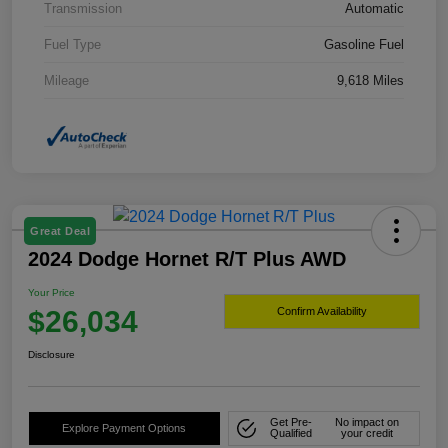
Transmission
Automatic
Fuel Type
Gasoline Fuel
Mileage
9,618 Miles
Great Deal
2024 Dodge Hornet R/T Plus AWD
Your Price
$26,034
Confirm Availability
Disclosure
Get Pre-
No impact on
Explore Payment Options
Qualified
your credit