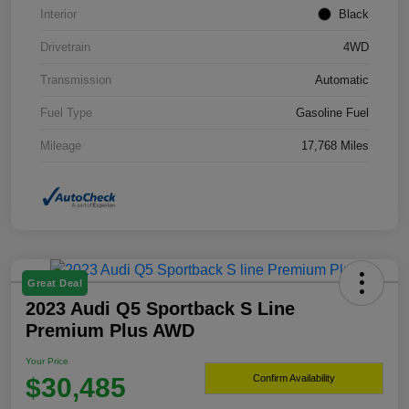
Interior
Black
Drivetrain
4WD
Transmission
Automatic
Fuel Type
Gasoline Fuel
Mileage
17,768 Miles
Great Deal
2023 Audi Q5 Sportback S Line
Premium Plus AWD
Your Price
$30,485
Confirm Availability