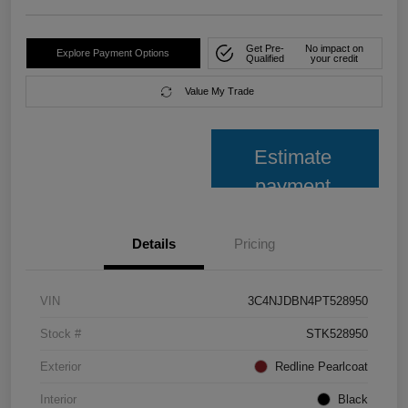
Get Pre-
No impact on
Explore Payment Options
Qualified
your credit
Value My Trade
Estimate
payment
Details
Pricing
VIN
3C4NJDBN4PT528950
Stock #
STK528950
Exterior
Redline Pearlcoat
Interior
Black