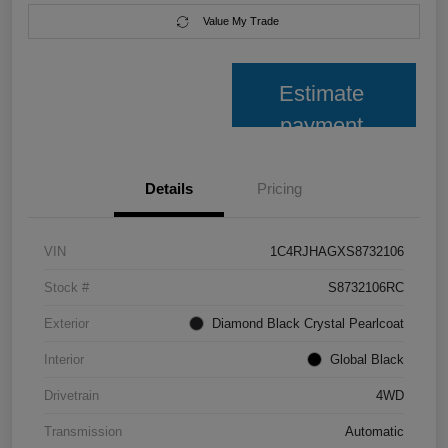
Value My Trade
Estimate
payment
Details
Pricing
VIN
1C4RJHAGXS8732106
Stock #
S8732106RC
Exterior
Diamond Black Crystal Pearlcoat
Interior
Global Black
Drivetrain
4WD
Transmission
Automatic