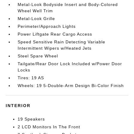
Metal-Look Bodyside Insert and Body-Colored
Wheel Well Trim
Metal-Look Grille
Perimeter/Approach Lights
Power Liftgate Rear Cargo Access
Speed Sensitive Rain Detecting Variable
Intermittent Wipers w/Heated Jets
Steel Spare Wheel
Tailgate/Rear Door Lock Included w/Power Door
Locks
Tires: 19 AS
Wheels: 19 5-Double-Arm Design Bi-Color Finish
INTERIOR
19 Speakers
2 LCD Monitors In The Front