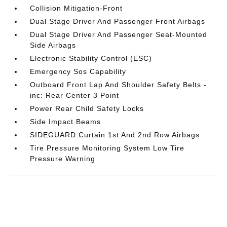
Collision Mitigation-Front
Dual Stage Driver And Passenger Front Airbags
Dual Stage Driver And Passenger Seat-Mounted
Side Airbags
Electronic Stability Control (ESC)
Emergency Sos Capability
Outboard Front Lap And Shoulder Safety Belts -
inc: Rear Center 3 Point
Power Rear Child Safety Locks
Side Impact Beams
SIDEGUARD Curtain 1st And 2nd Row Airbags
Tire Pressure Monitoring System Low Tire
Pressure Warning