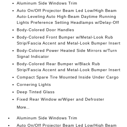
Aluminum Side Windows Trim
Auto On/Off Projector Beam Led Low/High Beam
Auto-Leveling Auto High-Beam Daytime Running
Lights Preference Setting Headlamps w/Delay-Off
Body-Colored Door Handles
Body-Colored Front Bumper w/Metal-Look Rub
Strip/Fascia Accent and Metal-Look Bumper Insert
Body-Colored Power Heated Side Mirrors w/Turn
Signal Indicator
Body-Colored Rear Bumper w/Black Rub
Strip/Fascia Accent and Metal-Look Bumper Insert
Compact Spare Tire Mounted Inside Under Cargo
Cornering Lights
Deep Tinted Glass
Fixed Rear Window w/Wiper and Defroster
More...
Aluminum Side Windows Trim
Auto On/Off Projector Beam Led Low/High Beam