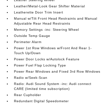
Leather Steering Wheel
Leather/Metal-Look Gear Shifter Material
Leatherette Door Trim Insert
Manual w/Tilt Front Head Restraints and Manual
Adjustable Rear Head Restraints
Memory Settings -inc: Steering Wheel
Outside Temp Gauge
Perimeter Alarm
Power 1st Row Windows w/Front And Rear 1-
Touch Up/Down
Power Door Locks w/Autolock Feature
Power Fuel Flap Locking Type
Power Rear Windows and Fixed 3rd Row Windows
Radio w/Seek-Scan
Radio: Audi Sound System -inc: Audi connect
CARE (limited time subscription)
Rear Cupholder
Redundant Digital Speedometer