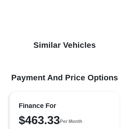
Similar Vehicles
Payment And Price Options
Finance For
$463.33
Per Month