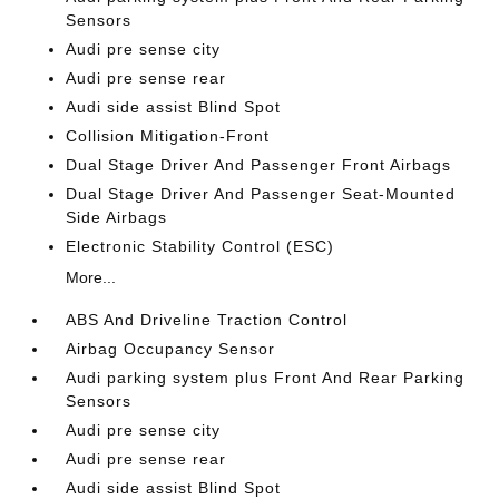
Sensors
Audi pre sense city
Audi pre sense rear
Audi side assist Blind Spot
Collision Mitigation-Front
Dual Stage Driver And Passenger Front Airbags
Dual Stage Driver And Passenger Seat-Mounted
Side Airbags
Electronic Stability Control (ESC)
More...
ABS And Driveline Traction Control
Airbag Occupancy Sensor
Audi parking system plus Front And Rear Parking
Sensors
Audi pre sense city
Audi pre sense rear
Audi side assist Blind Spot