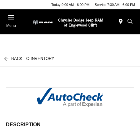
Today 9:00 AM - 6:00 PM
Service 7:30 AM - 6:00 PM
Menu
BACK TO INVENTORY
DESCRIPTION