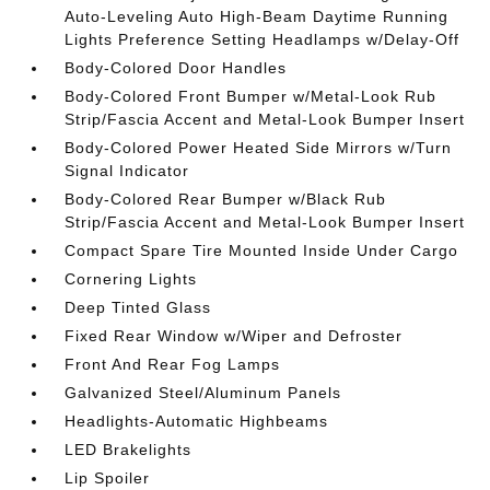
Auto-Leveling Auto High-Beam Daytime Running
Lights Preference Setting Headlamps w/Delay-Off
Body-Colored Door Handles
Body-Colored Front Bumper w/Metal-Look Rub
Strip/Fascia Accent and Metal-Look Bumper Insert
Body-Colored Power Heated Side Mirrors w/Turn
Signal Indicator
Body-Colored Rear Bumper w/Black Rub
Strip/Fascia Accent and Metal-Look Bumper Insert
Compact Spare Tire Mounted Inside Under Cargo
Cornering Lights
Deep Tinted Glass
Fixed Rear Window w/Wiper and Defroster
Front And Rear Fog Lamps
Galvanized Steel/Aluminum Panels
Headlights-Automatic Highbeams
LED Brakelights
Lip Spoiler