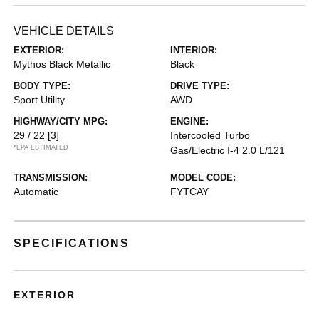
VEHICLE DETAILS
EXTERIOR:
INTERIOR:
Mythos Black Metallic
Black
BODY TYPE:
DRIVE TYPE:
Sport Utility
AWD
HIGHWAY/CITY MPG:
ENGINE:
29 / 22
[3]
Intercooled Turbo
*EPA ESTIMATED
Gas/Electric I-4 2.0 L/121
TRANSMISSION:
MODEL CODE:
Automatic
FYTCAY
SPECIFICATIONS
EXTERIOR