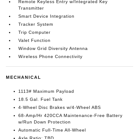
Remote Keyless Entry w/Integrated Key
Transmitter
Smart Device Integration
Tracker System
Trip Computer
Valet Function
Window Grid Diversity Antenna
Wireless Phone Connectivity
MECHANICAL
1113# Maximum Payload
18.5 Gal. Fuel Tank
4-Wheel Disc Brakes w/4-Wheel ABS
68-Amp/Hr 420CCA Maintenance-Free Battery
w/Run Down Protection
Automatic Full-Time All-Wheel
Axle Ratio: TBD