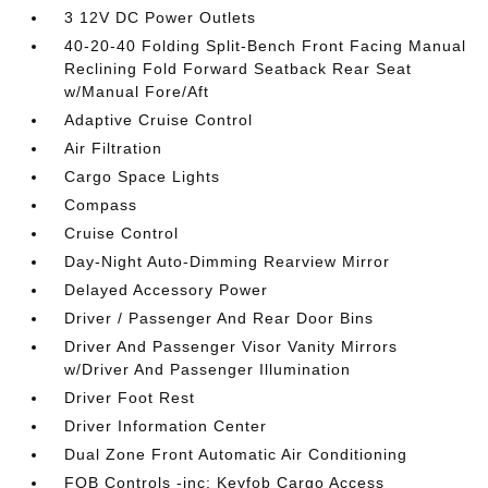
3 12V DC Power Outlets
40-20-40 Folding Split-Bench Front Facing Manual
Reclining Fold Forward Seatback Rear Seat
w/Manual Fore/Aft
Adaptive Cruise Control
Air Filtration
Cargo Space Lights
Compass
Cruise Control
Day-Night Auto-Dimming Rearview Mirror
Delayed Accessory Power
Driver / Passenger And Rear Door Bins
Driver And Passenger Visor Vanity Mirrors
w/Driver And Passenger Illumination
Driver Foot Rest
Driver Information Center
Dual Zone Front Automatic Air Conditioning
FOB Controls -inc: Keyfob Cargo Access