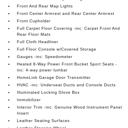
Front And Rear Map Lights
Front Center Armrest and Rear Center Armrest
Front Cupholder
Full Carpet Floor Covering -inc: Carpet Front And
Rear Floor Mats
Full Cloth Headliner
Full Floor Console w/Covered Storage
Gauges -inc: Speedometer
Heated 8-Way Power Front Bucket Sport Seats -
inc: 4-way power lumbar
HomeLink Garage Door Transmitter
HVAC -inc: Underseat Ducts and Console Ducts
Illuminated Locking Glove Box
Immobilizer
Interior Trim -inc: Genuine Wood Instrument Panel
Insert
Leather Seating Surfaces