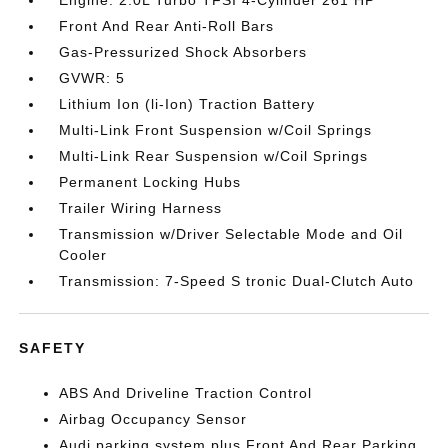
Engine: 2.0L Turbo TFSI 4-Cylinder 261 HP
Front And Rear Anti-Roll Bars
Gas-Pressurized Shock Absorbers
GVWR: 5
Lithium Ion (li-Ion) Traction Battery
Multi-Link Front Suspension w/Coil Springs
Multi-Link Rear Suspension w/Coil Springs
Permanent Locking Hubs
Trailer Wiring Harness
Transmission w/Driver Selectable Mode and Oil
Cooler
Transmission: 7-Speed S tronic Dual-Clutch Auto
SAFETY
ABS And Driveline Traction Control
Airbag Occupancy Sensor
Audi parking system plus Front And Rear Parking