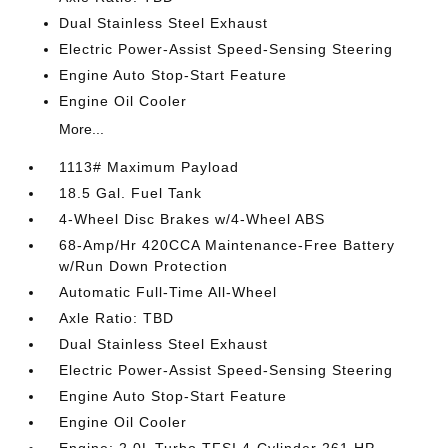
Dual Stainless Steel Exhaust
Electric Power-Assist Speed-Sensing Steering
Engine Auto Stop-Start Feature
Engine Oil Cooler
More...
1113# Maximum Payload
18.5 Gal. Fuel Tank
4-Wheel Disc Brakes w/4-Wheel ABS
68-Amp/Hr 420CCA Maintenance-Free Battery
w/Run Down Protection
Automatic Full-Time All-Wheel
Axle Ratio: TBD
Dual Stainless Steel Exhaust
Electric Power-Assist Speed-Sensing Steering
Engine Auto Stop-Start Feature
Engine Oil Cooler