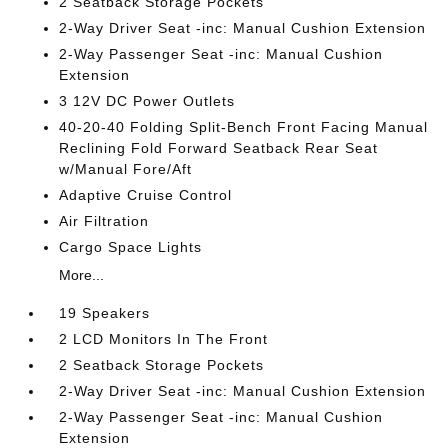
2 Seatback Storage Pockets
2-Way Driver Seat -inc: Manual Cushion Extension
2-Way Passenger Seat -inc: Manual Cushion
Extension
3 12V DC Power Outlets
40-20-40 Folding Split-Bench Front Facing Manual
Reclining Fold Forward Seatback Rear Seat
w/Manual Fore/Aft
Adaptive Cruise Control
Air Filtration
Cargo Space Lights
More...
19 Speakers
2 LCD Monitors In The Front
2 Seatback Storage Pockets
2-Way Driver Seat -inc: Manual Cushion Extension
2-Way Passenger Seat -inc: Manual Cushion
Extension