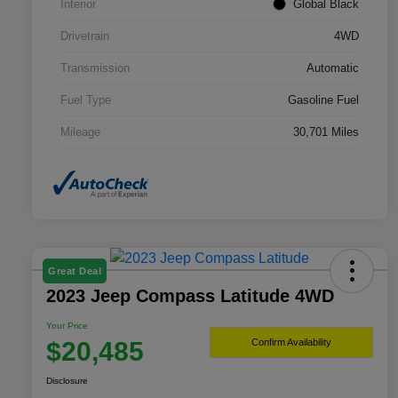
Interior
Global Black
Drivetrain
4WD
Transmission
Automatic
Fuel Type
Gasoline Fuel
Mileage
30,701 Miles
Great Deal
2023 Jeep Compass Latitude 4WD
Your Price
$20,485
Confirm Availability
Disclosure