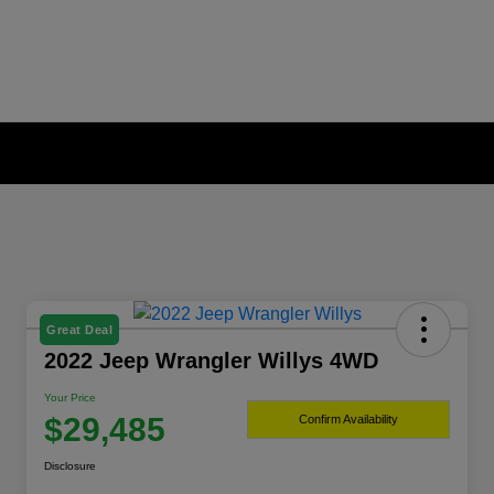
Great Deal
2022 Jeep Wrangler Willys 4WD
Your Price
$29,485
Confirm Availability
Disclosure