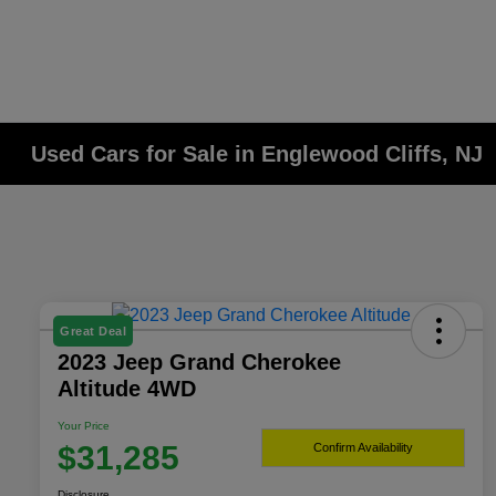
Used Cars for Sale in Englewood Cliffs, NJ
Great Deal
2023 Jeep Grand Cherokee
Altitude 4WD
Your Price
$31,285
Confirm Availability
Disclosure