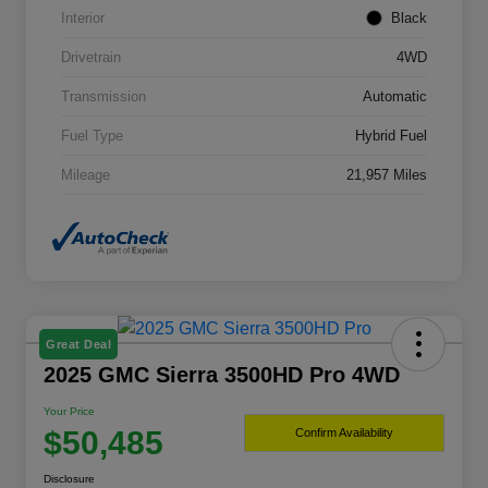
Interior
Black
Drivetrain
4WD
Transmission
Automatic
Fuel Type
Hybrid Fuel
Mileage
21,957 Miles
Great Deal
2025 GMC Sierra 3500HD Pro 4WD
Your Price
$50,485
Confirm Availability
Disclosure