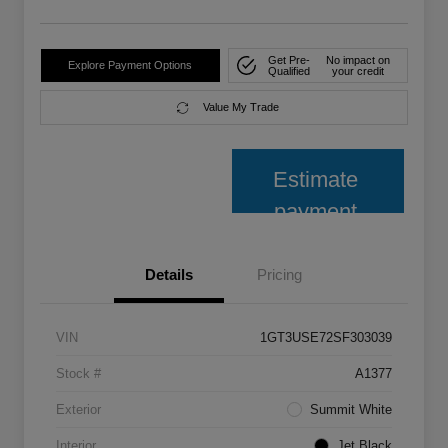
Get Pre-
No impact on
Explore Payment Options
Qualified
your credit
Value My Trade
Estimate
payment
Details
Pricing
VIN
1GT3USE72SF303039
Stock #
A1377
Exterior
Summit White
Interior
Jet Black