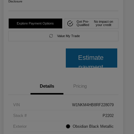
Disclosure
Get Pre-
No impact on
Explore Payment Options
Qualified
your credit
Value My Trade
Estimate
payment
Details
Pricing
VIN
W1NKM4HB8RF228079
Stock #
P2202
Exterior
Obsidian Black Metallic