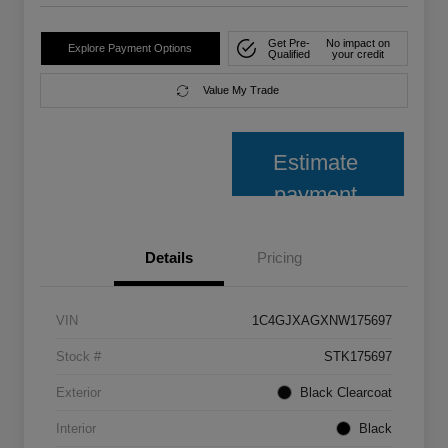
Get Pre-
No impact on
Explore Payment Options
Qualified
your credit
Value My Trade
Estimate
payment
Details
Pricing
VIN
1C4GJXAGXNW175697
Stock #
STK175697
Exterior
Black Clearcoat
Interior
Black