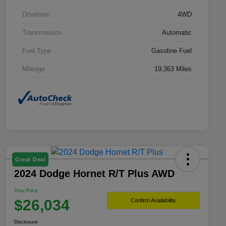
Drivetrain
4WD
Transmission
Automatic
Fuel Type
Gasoline Fuel
Mileage
19,363 Miles
Great Deal
2024 Dodge Hornet R/T Plus AWD
Your Price
$26,034
Confirm Availability
Disclosure