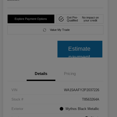
Get Pre-
No impact on
Explore Payment Options
Qualified
your credit
Value My Trade
Estimate
payment
Details
Pricing
VIN
WA15AAFY2P2037226
Stock #
T8563264A
Exterior
Mythos Black Metallic