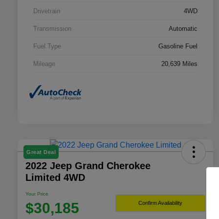
Drivetrain
4WD
Transmission
Automatic
Fuel Type
Gasoline Fuel
Mileage
20,639 Miles
Great Deal
2022 Jeep Grand Cherokee
Limited 4WD
Your Price
$30,185
Confirm Availability