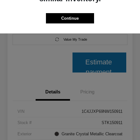
Disclosure
Continue
Get Pre-
No impact on
Explore Payment Options
Qualified
your credit
Value My Trade
Estimate
payment
Details
Pricing
VIN
1C4JJXP69NW150911
Stock #
STK150911
Exterior
Granite Crystal Metallic Clearcoat