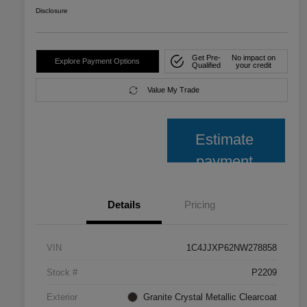
Disclosure
Get Pre-
No impact on
Explore Payment Options
Qualified
your credit
Value My Trade
Estimate
payment
Details
Pricing
VIN
1C4JJXP62NW278858
Stock #
P2209
Exterior
Granite Crystal Metallic Clearcoat