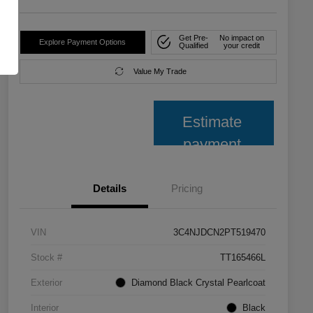
Get Pre-
No impact on
Explore Payment Options
Qualified
your credit
Value My Trade
Estimate
payment
Details
Pricing
VIN
3C4NJDCN2PT519470
Stock #
TT165466L
Exterior
Diamond Black Crystal Pearlcoat
Interior
Black