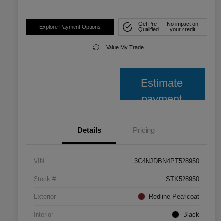
Get Pre-
No impact on
Explore Payment Options
Qualified
your credit
Value My Trade
Estimate
payment
Details
Pricing
VIN
3C4NJDBN4PT528950
Stock #
STK528950
Exterior
Redline Pearlcoat
Interior
Black