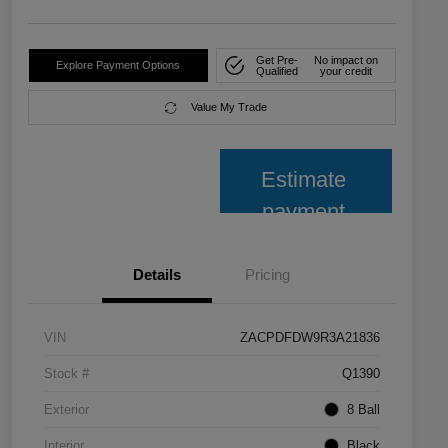
Get Pre-
No impact on
Explore Payment Options
Qualified
your credit
Value My Trade
Estimate
payment
Details
Pricing
VIN
ZACPDFDW9R3A21836
Stock #
Q1390
Exterior
8 Ball
Interior
Black