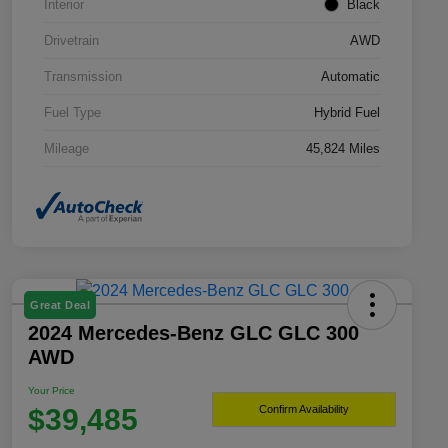
Interior
Black
Drivetrain
AWD
Transmission
Automatic
Fuel Type
Hybrid Fuel
Mileage
45,824 Miles
Great Deal
2024 Mercedes-Benz GLC GLC 300
AWD
Your Price
$39,485
Confirm Availability