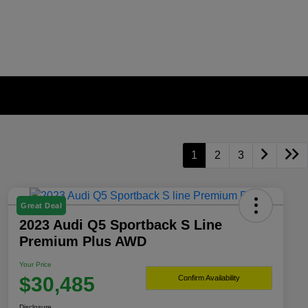
1
2
3
Great Deal
2023 Audi Q5 Sportback S Line
Premium Plus AWD
Your Price
$30,485
Confirm Availability
Disclosure