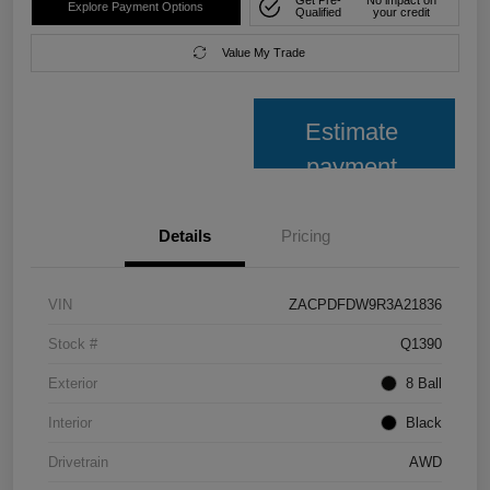
Get Pre-
No impact on
Explore Payment Options
Qualified
your credit
Value My Trade
Estimate
payment
Details
Pricing
VIN
ZACPDFDW9R3A21836
Stock #
Q1390
Exterior
8 Ball
Interior
Black
Drivetrain
AWD