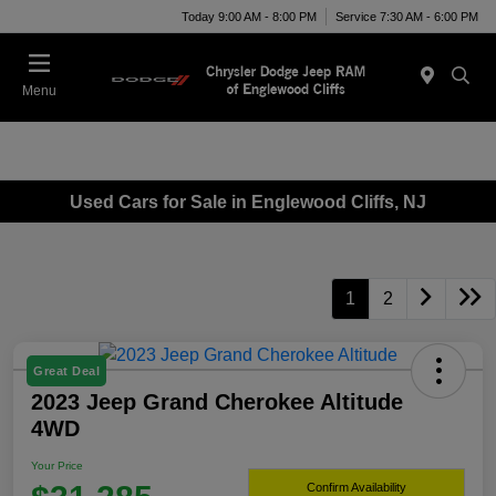
Today 9:00 AM - 8:00 PM
Service 7:30 AM - 6:00 PM
Menu
Used Cars for Sale in Englewood Cliffs, NJ
1
2
Great Deal
2023 Jeep Grand Cherokee Altitude
4WD
Your Price
Confirm Availability