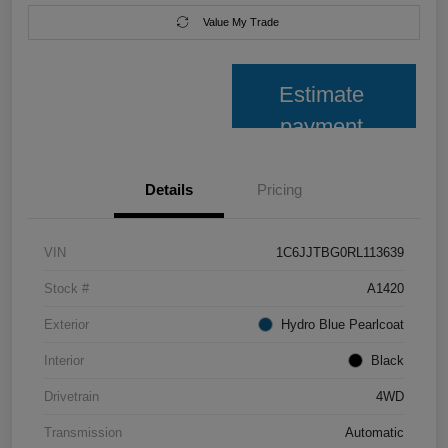
Value My Trade
Estimate
payment
Details
Pricing
VIN
1C6JJTBG0RL113639
Stock #
A1420
Exterior
Hydro Blue Pearlcoat
Interior
Black
Drivetrain
4WD
Transmission
Automatic