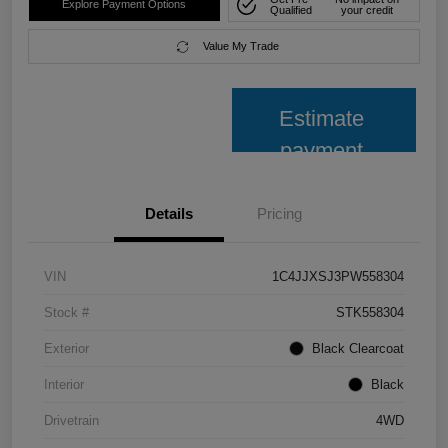
Explore Payment Options
Qualified
your credit
Value My Trade
Estimate
payment
Details
Pricing
VIN
1C4JJXSJ3PW558304
Stock #
STK558304
Exterior
Black Clearcoat
Interior
Black
Drivetrain
4WD