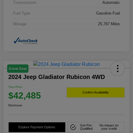
Transmission
Automatic
Fuel Type
Gasoline Fuel
Mileage
25,787 Miles
Great Deal
2024 Jeep Gladiator Rubicon 4WD
Your Price
$42,485
Confirm Availability
Disclosure
Get Pre-
No impact on
Explore Payment Options
Qualified
your credit