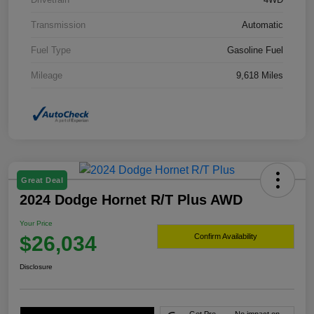
Transmission
Automatic
Fuel Type
Gasoline Fuel
Mileage
9,618 Miles
Great Deal
2024 Dodge Hornet R/T Plus AWD
Your Price
$26,034
Confirm Availability
Disclosure