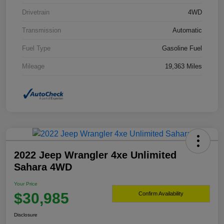
Drivetrain
4WD
Transmission
Automatic
Fuel Type
Gasoline Fuel
Mileage
19,363 Miles
2022 Jeep Wrangler 4xe Unlimited
Sahara 4WD
Your Price
$30,985
Confirm Availability
Disclosure