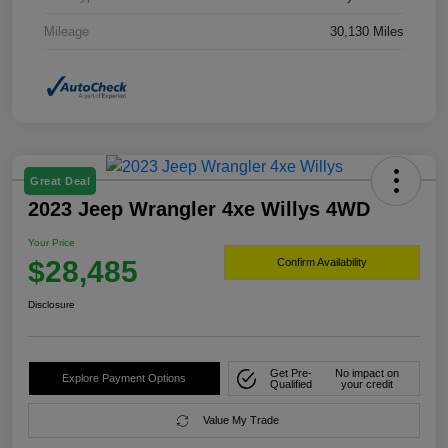
Mileage
30,130 Miles
Great Deal
2023 Jeep Wrangler 4xe Willys 4WD
Your Price
$28,485
Confirm Availability
Disclosure
Get Pre-
No impact on
Explore Payment Options
Qualified
your credit
Value My Trade