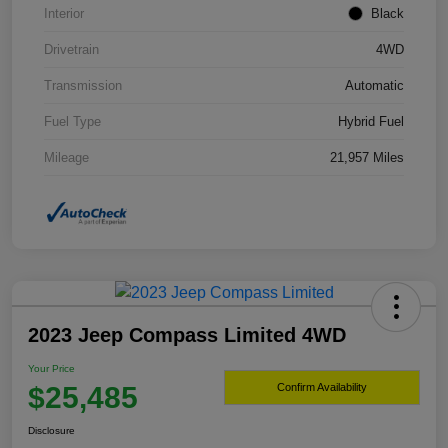
Interior
Black
Drivetrain
4WD
Transmission
Automatic
Fuel Type
Hybrid Fuel
Mileage
21,957 Miles
2023 Jeep Compass Limited 4WD
Your Price
$25,485
Confirm Availability
Disclosure