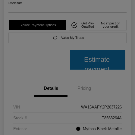
Disclosure
Get Pre-
No impact on
Explore Payment Options
Qualified
your credit
Value My Trade
Estimate
payment
Details
Pricing
VIN
WA15AAFY2P2037226
Stock #
T8563264A
Exterior
Mythos Black Metallic