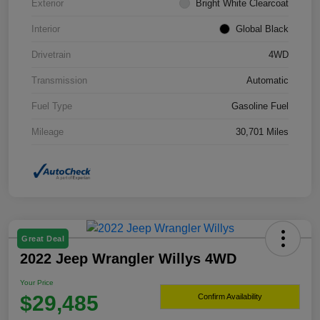
Exterior
Bright White Clearcoat
Interior
Global Black
Drivetrain
4WD
Transmission
Automatic
Fuel Type
Gasoline Fuel
Mileage
30,701 Miles
Great Deal
2022 Jeep Wrangler Willys 4WD
Your Price
$29,485
Confirm Availability