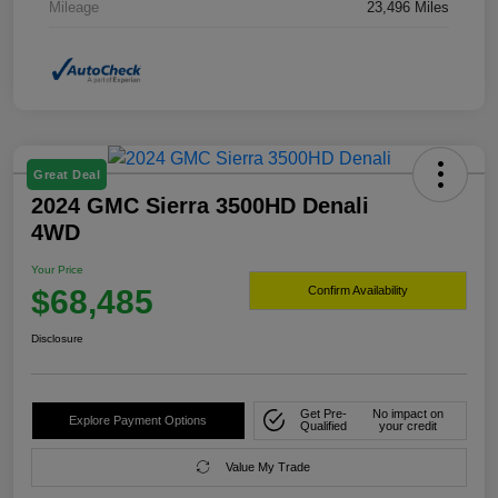
Mileage
23,496 Miles
Great Deal
2024 GMC Sierra 3500HD Denali
4WD
Your Price
$68,485
Confirm Availability
Disclosure
Get Pre-
No impact on
Explore Payment Options
Qualified
your credit
Value My Trade