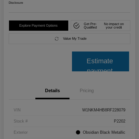
Disclosure
Get Pre-
No impact on
Explore Payment Options
Qualified
your credit
Value My Trade
Estimate
payment
Details
Pricing
VIN
W1NKM4HB8RF228079
Stock #
P2202
Exterior
Obsidian Black Metallic