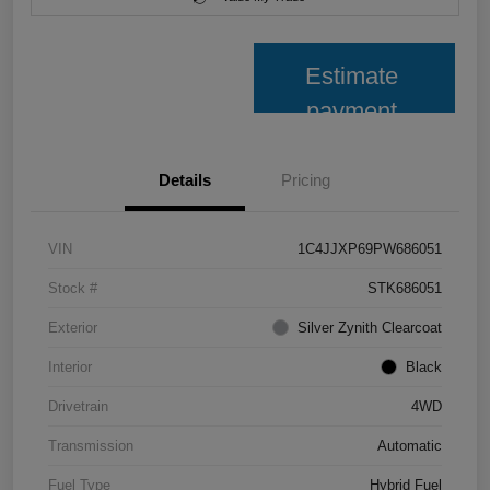
Estimate
payment
Details
Pricing
VIN
1C4JJXP69PW686051
Stock #
STK686051
Exterior
Silver Zynith Clearcoat
Interior
Black
Drivetrain
4WD
Transmission
Automatic
Fuel Type
Hybrid Fuel