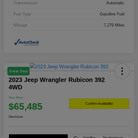
Transmission
Automatic
Fuel Type
Gasoline Fuel
Mileage
7,279 Miles
Great Deal
2023 Jeep Wrangler Rubicon 392
4WD
Your Price
$65,485
Confirm Availability
Disclosure
Get Pre-
No impact on