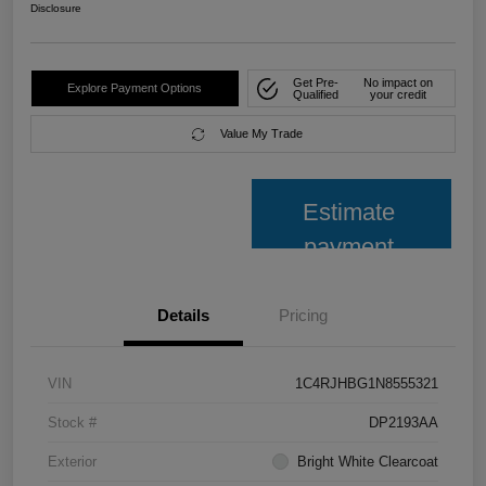
Disclosure
Get Pre-
No impact on
Explore Payment Options
Qualified
your credit
Value My Trade
Estimate
payment
Details
Pricing
VIN
1C4RJHBG1N8555321
Stock #
DP2193AA
Exterior
Bright White Clearcoat