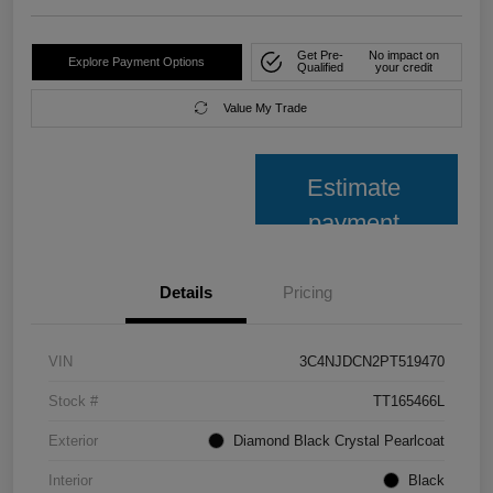
Get Pre-
No impact on
Explore Payment Options
Qualified
your credit
Value My Trade
Estimate
payment
Details
Pricing
VIN
3C4NJDCN2PT519470
Stock #
TT165466L
Exterior
Diamond Black Crystal Pearlcoat
Interior
Black