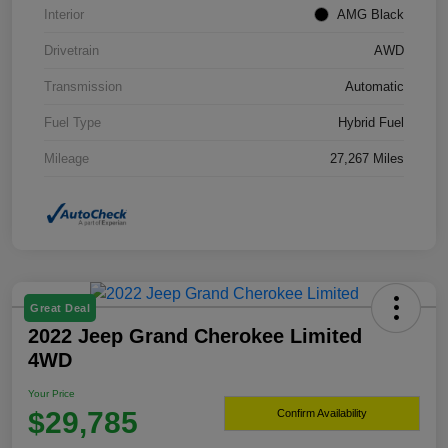
Interior
AMG Black
Drivetrain
AWD
Transmission
Automatic
Fuel Type
Hybrid Fuel
Mileage
27,267 Miles
Great Deal
2022 Jeep Grand Cherokee Limited
4WD
Your Price
$29,785
Confirm Availability