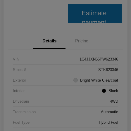
Estimate
payment
Details
Pricing
VIN
1C4JJXN66PW623346
Stock #
STK623346
Exterior
Bright White Clearcoat
Interior
Black
Drivetrain
4WD
Transmission
Automatic
Fuel Type
Hybrid Fuel