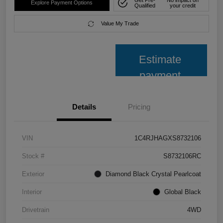
Explore Payment Options
Qualified
your credit
Value My Trade
Estimate
payment
Details
Pricing
VIN
1C4RJHAGXS8732106
Stock #
S8732106RC
Exterior
Diamond Black Crystal Pearlcoat
Interior
Global Black
Drivetrain
4WD