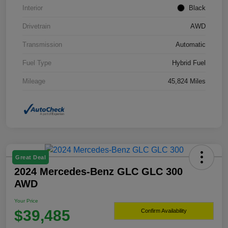
Interior
Black
Drivetrain
AWD
Transmission
Automatic
Fuel Type
Hybrid Fuel
Mileage
45,824 Miles
Great Deal
2024 Mercedes-Benz GLC GLC 300
AWD
Your Price
$39,485
Confirm Availability