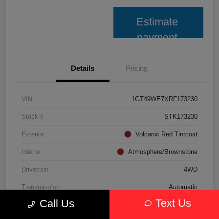
Estimate
payment
Details
Pricing
VIN
1GT49WE7XRF173230
Stock #
STK173230
Exterior
Volcanic Red Tintcoat
Interior
Atmosphere/Brownstone
Drivetrain
4WD
Transmission
Automatic
Text Us
Call Us
Fuel Type
Gasoline Fuel