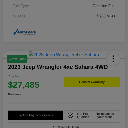
Fuel Type
Gasoline Fuel
Mileage
7,953 Miles
Great Deal
2023 Jeep Wrangler 4xe Sahara 4WD
Your Price
$27,485
Confirm Availability
Disclosure
Get Pre-
No impact on
Explore Payment Options
Qualified
your credit
Value My Trade