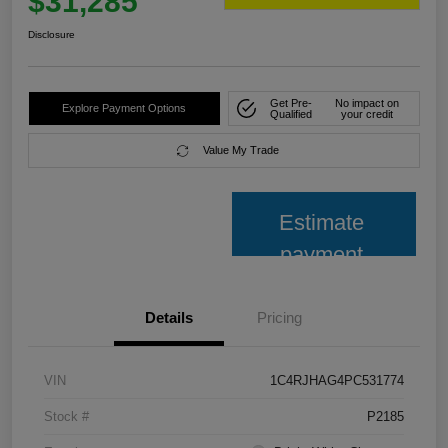
$31,285
Disclosure
Get Pre-
No impact on
Explore Payment Options
Qualified
your credit
Value My Trade
Estimate
payment
Details
Pricing
VIN
1C4RJHAG4PC531774
Stock #
P2185