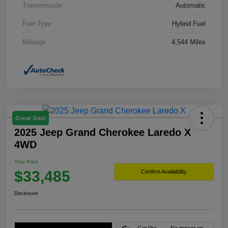
Transmission
Automatic
Fuel Type
Hybrid Fuel
Mileage
4,544 Miles
Great Deal
2025 Jeep Grand Cherokee Laredo X
4WD
Your Price
$33,485
Confirm Availability
Disclosure
Get Pre-
No impact on