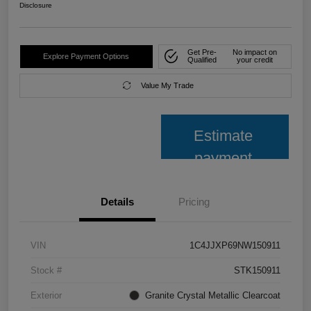
Disclosure
Get Pre-
No impact on
Explore Payment Options
Qualified
your credit
Value My Trade
Estimate
payment
Details
Pricing
VIN
1C4JJXP69NW150911
Stock #
STK150911
Exterior
Granite Crystal Metallic Clearcoat