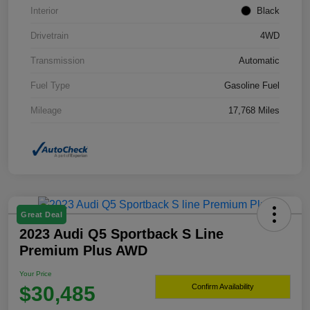
Interior
Black
Drivetrain
4WD
Transmission
Automatic
Fuel Type
Gasoline Fuel
Mileage
17,768 Miles
Great Deal
2023 Audi Q5 Sportback S Line
Premium Plus AWD
Your Price
$30,485
Confirm Availability