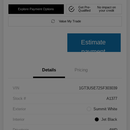
Get Pre-
No impact on
Explore Payment Options
Qualified
your credit
Value My Trade
Estimate
payment
Details
Pricing
VIN
1GT3USE72SF303039
Stock #
A1377
Exterior
Summit White
Interior
Jet Black
Drivetrain
4WD