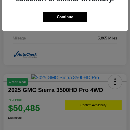
Drivetrain
4WD
Continue
Transmission
Automatic
Fuel Type
Hybrid Fuel
Mileage
5,865 Miles
Great Deal
2025 GMC Sierra 3500HD Pro 4WD
Your Price
$50,485
Confirm Availability
Disclosure