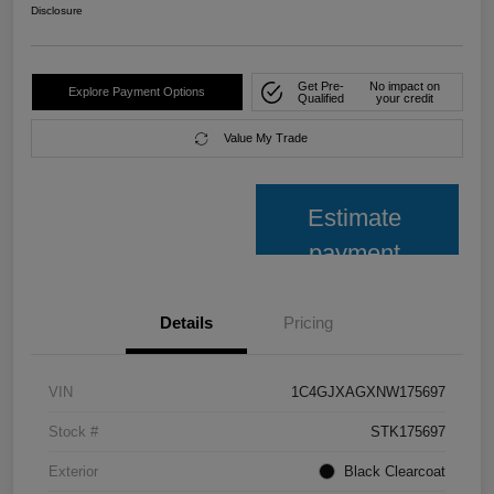
Disclosure
Get Pre-
No impact on
Explore Payment Options
Qualified
your credit
Value My Trade
Estimate
payment
Details
Pricing
VIN
1C4GJXAGXNW175697
Stock #
STK175697
Exterior
Black Clearcoat