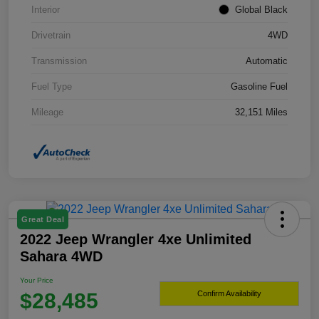
Interior
Global Black
Drivetrain
4WD
Transmission
Automatic
Fuel Type
Gasoline Fuel
Mileage
32,151 Miles
Great Deal
2022 Jeep Wrangler 4xe Unlimited
Sahara 4WD
Your Price
$28,485
Confirm Availability