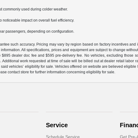
st commonly used during colder weather.
o noticeable impact on overall fuel efficiency.
rear passengers, depending on configuration.
arantee such accuracy. Pricing may vary by region based on factory incentives and 
le information. All specifications, prices and equipment are subject to change witho
e $895 dealer doc fee and $595 pre-delivery fee. No vehicles, excluding those 
 Additional work requested at time of sale will be billed out at dealer retail labor 
aid vehicles’ eligibility for sale. Vehicles offered on website are believed eligible
ase contact store for further information concerning eligibility for sale.
Service
Finan
Schedule Service
Get Pre-