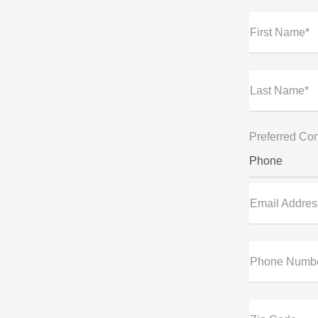
First Name*
Last Name*
Preferred Con
Phone
Email Addres
Phone Numb