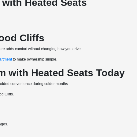
 with Heated Seats
od Cliffs
ature adds comfort without changing how you drive.
artment
to make ownership simple.
m with Heated Seats Today
t added convenience during colder months.
d Cliffs.
ages.