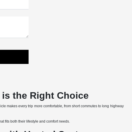
is the Right Choice
hicle makes every trip more comfortable, from short commutes to long highway
t fits both their lifestyle and comfort needs.