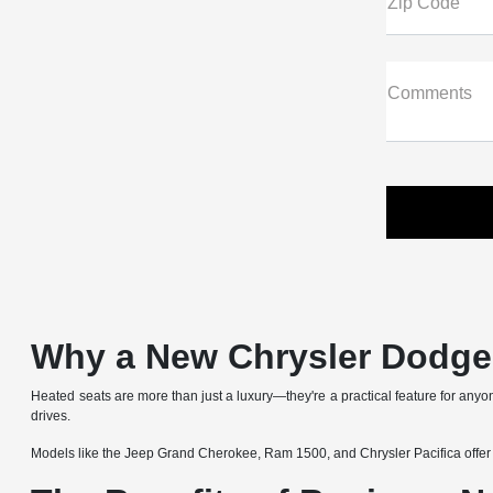
Zip Code
Comments
Why a New Chrysler Dodge 
Heated seats are more than just a luxury—they're a practical feature for an
drives.
Models like the Jeep Grand Cherokee, Ram 1500, and Chrysler Pacifica offer heate