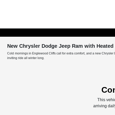
New Chrysler Dodge Jeep Ram with Heated S
Cold mornings in Englewood Cliffs call for extra comfort, and a new Chrysler 
inviting ride all winter long.
Con
This vehic
arriving dai