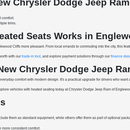
New Chrysler Dodge Jeep Ram
 comfort.
ple trims.
eated Seats Works in Englewo
lewood Cliffs more pleasant. From local errands to commuting into the city, this fe
 worth with our
trade-in tool
, and explore payment solutions through our
finance dep
 New Chrysler Dodge Jeep Ra
veryday comfort with modern design. It's a practical upgrade for drivers who wan
explore vehicles with heated seating today at Chrysler Dodge Jeep Ram of Englewoo
ns
nclude them as standard equipment, while others offer them as part of optional pack
 more consistent comfort.