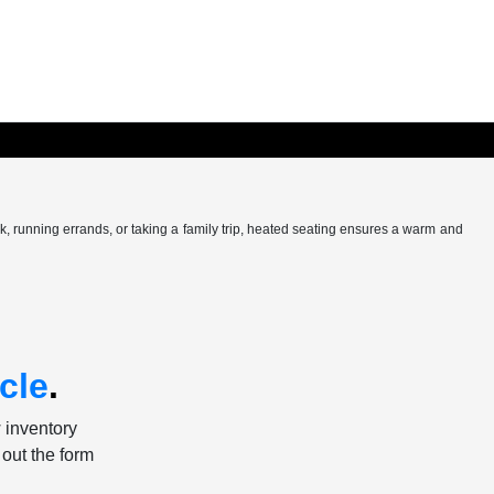
k, running errands, or taking a family trip, heated seating ensures a warm and
cle
.
w inventory
 out the form