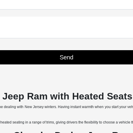
Jeep Ram with Heated Seats 
yone dealing with New Jersey winters. Having instant warmth when you start your ve
d seating in a range of trims, giving drivers the flexibility to choose a vehicle tha