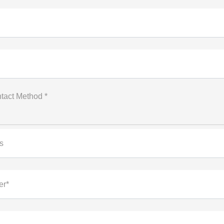
tact Method *
s
er*