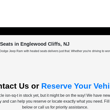
eats in Englewood Cliffs, NJ
Dodge Jeep Ram with heated seats delivers just that. Whether you're driving to wor
tact Us or
Reserve Your Vehi
le isn-sq-t in stock yet, but it might be on the way! We have ne
ly and can help you reserve or locate exactly what you need. Fill
below or call us for priority assistance.