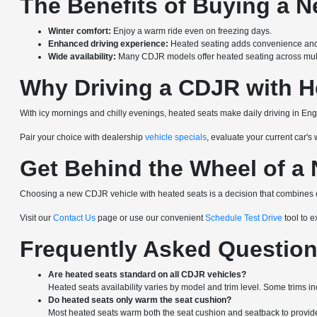
The Benefits of Buying a 
Winter comfort:
Enjoy a warm ride even on freezing days.
Enhanced driving experience:
Heated seating adds convenience and
Wide availability:
Many CDJR models offer heated seating across multi
Why Driving a CDJR with H
With icy mornings and chilly evenings, heated seats make daily driving in Eng
Pair your choice with dealership
vehicle specials
, evaluate your current car's
Get Behind the Wheel of a
Choosing a new CDJR vehicle with heated seats is a decision that combines e
Visit our
Contact Us
page or use our convenient
Schedule Test Drive
tool to 
Frequently Asked Questio
Are heated seats standard on all CDJR vehicles?
Heated seats availability varies by model and trim level. Some trims i
Do heated seats only warm the seat cushion?
Most heated seats warm both the seat cushion and seatback to provide