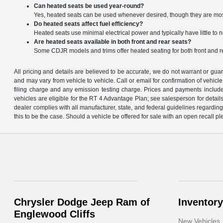
Can heated seats be used year-round?
Yes, heated seats can be used whenever desired, though they are mo
Do heated seats affect fuel efficiency?
Heated seats use minimal electrical power and typically have little to n
Are heated seats available in both front and rear seats?
Some CDJR models and trims offer heated seating for both front and 
All pricing and details are believed to be accurate, we do not warrant or gu
and may vary from vehicle to vehicle. Call or email for confirmation of vehic
filing charge and any emission testing charge. Prices and payments includ
vehicles are eligible for the RT 4 Advantage Plan; see salesperson for details.
dealer complies with all manufacturer, state, and federal guidelines regarding s
this to be the case. Should a vehicle be offered for sale with an open recall ple
Chrysler Dodge Jeep Ram of
Inventory
Englewood Cliffs
New Vehicles