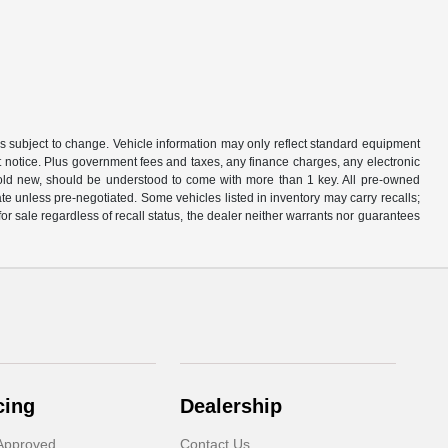
is subject to change. Vehicle information may only reflect standard equipment
ut notice. Plus government fees and taxes, any finance charges, any electronic
sold new, should be understood to come with more than 1 key. All pre-owned
rate unless pre-negotiated. Some vehicles listed in inventory may carry recalls;
 for sale regardless of recall status, the dealer neither warrants nor guarantees
cing
Dealership
Approved
Contact Us