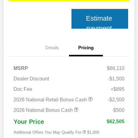
Estimate
payment
Details
Pricing
MSRP
$66,110
Dealer Discount
-$1,500
Doc Fee
+$895
2026 National Retail Bonus Cash
-$2,500
2026 National Bonus Cash
-$500
Your Price
$62,505
Additional Offers You May Qualify For
$1,000