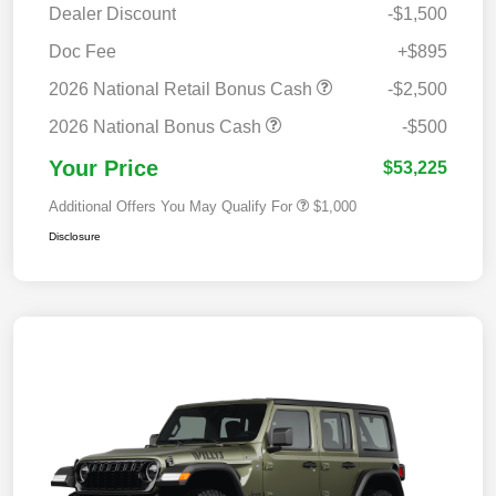
Dealer Discount
-$1,500
Doc Fee
+$895
2026 National Retail Bonus Cash
-$2,500
2026 National Bonus Cash
-$500
Your Price
$53,225
Additional Offers You May Qualify For
$1,000
Disclosure