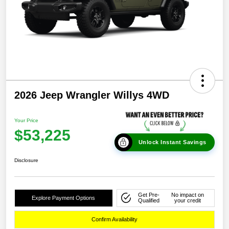
2026 Jeep Wrangler Willys 4WD
Your Price
$53,225
Unlock Instant Savings
Disclosure
Get Pre-
No impact on
Explore Payment Options
Qualified
your credit
Confirm Availability