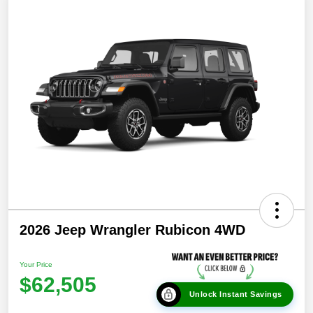
2026 Jeep Wrangler Rubicon 4WD
Your Price
$62,505
Unlock Instant Savings