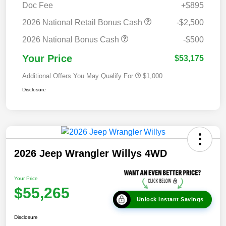
Doc Fee
+$895
2026 National Retail Bonus Cash
-$2,500
2026 National Bonus Cash
-$500
Your Price
$53,175
Additional Offers You May Qualify For
$1,000
Disclosure
2026 Jeep Wrangler Willys 4WD
Your Price
$55,265
Unlock Instant Savings
Disclosure