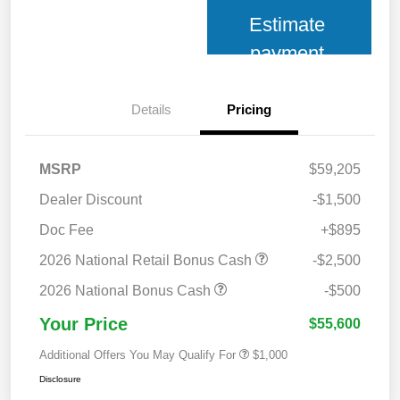
Estimate
payment
Details
Pricing
MSRP
$59,205
Dealer Discount
-$1,500
Doc Fee
+$895
2026 National Retail Bonus Cash
-$2,500
2026 National Bonus Cash
-$500
Your Price
$55,600
Additional Offers You May Qualify For
$1,000
Disclosure