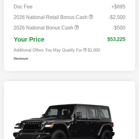
Doc Fee
+$895
2026 National Retail Bonus Cash
-$2,500
2026 National Bonus Cash
-$500
Your Price
$53,225
Additional Offers You May Qualify For
$1,000
Disclosure