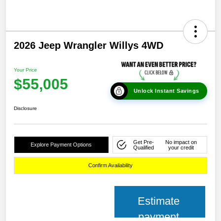
2026 Jeep Wrangler Willys 4WD
Your Price
$55,005
Unlock Instant Savings
Disclosure
Get Pre-
No impact on
Explore Payment Options
Qualified
your credit
Confirm Availability
Estimate
payment