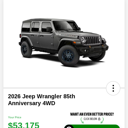
2026 Jeep Wrangler 85th
Anniversary 4WD
Your Price
$53,175