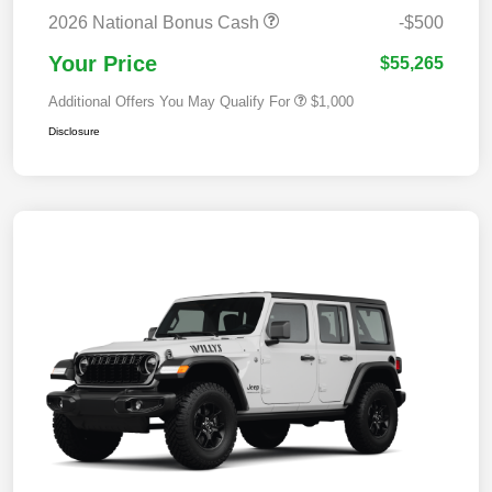
2026 National Bonus Cash
-$500
Your Price
$55,265
Additional Offers You May Qualify For
$1,000
Disclosure