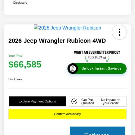
Disclosure
2026 Jeep Wrangler Rubicon 4WD
Your Price
$66,585
Unlock Instant Savings
Disclosure
Get Pre-
No impact on
Explore Payment Options
Qualified
your credit
Confirm Availability