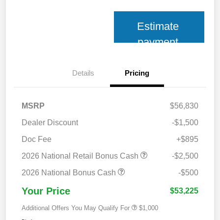
Estimate
payment
Details
Pricing
MSRP
$56,830
Dealer Discount
-$1,500
Doc Fee
+$895
2026 National Retail Bonus Cash
-$2,500
2026 National Bonus Cash
-$500
Your Price
$53,225
Additional Offers You May Qualify For
$1,000