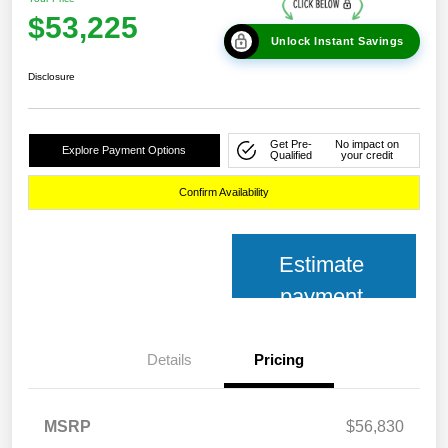
$53,225
Unlock Instant Savings
Disclosure
Get Pre-
No impact on
Explore Payment Options
Qualified
your credit
Confirm Availability
Estimate
payment
Details
Pricing
MSRP
$56,830