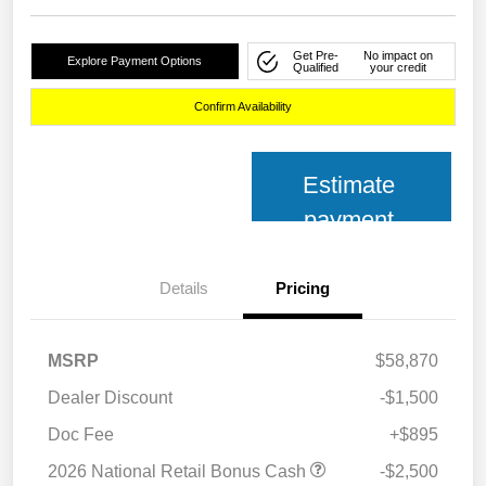
Get Pre-
No impact on
Explore Payment Options
Qualified
your credit
Confirm Availability
Estimate
payment
Details
Pricing
MSRP
$58,870
Dealer Discount
-$1,500
Doc Fee
+$895
2026 National Retail Bonus Cash
-$2,500