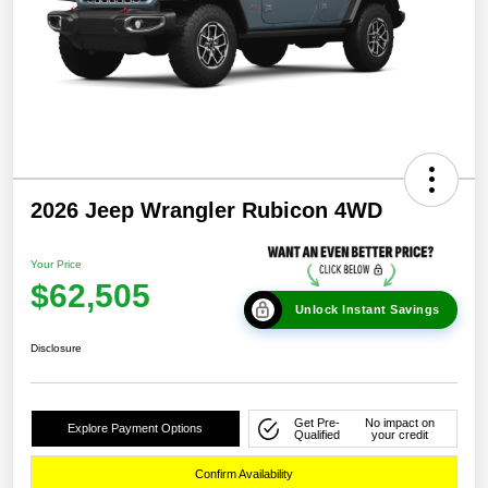
2026 Jeep Wrangler Rubicon 4WD
Your Price
$62,505
Unlock Instant Savings
Disclosure
Get Pre-
No impact on
Explore Payment Options
Qualified
your credit
Confirm Availability