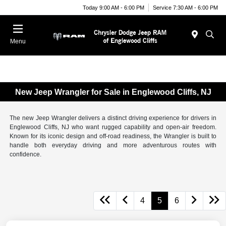
Today 9:00 AM - 6:00 PM
Service 7:30 AM - 6:00 PM
Menu
New Jeep Wrangler for Sale in Englewood Cliffs, NJ
The new Jeep Wrangler delivers a distinct driving experience for drivers in
Englewood Cliffs, NJ who want rugged capability and open-air freedom.
Known for its iconic design and off-road readiness, the Wrangler is built to
handle both everyday driving and more adventurous routes with
confidence.
4
5
6