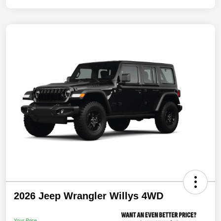
2026 Jeep Wrangler Willys 4WD
Your Price