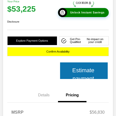
Your Price
$53,225
Unlock Instant Savings
Disclosure
Get Pre-
No impact on
Explore Payment Options
Qualified
your credit
Confirm Availability
Estimate
payment
Details
Pricing
MSRP
$56,830