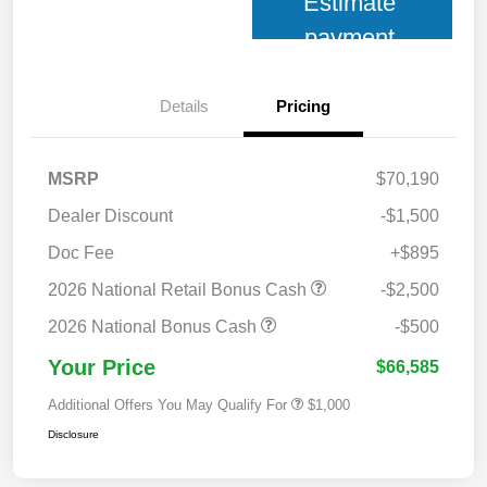
Estimate
payment
Details
Pricing
MSRP
$70,190
Dealer Discount
-$1,500
Doc Fee
+$895
2026 National Retail Bonus Cash
-$2,500
2026 National Bonus Cash
-$500
Your Price
$66,585
Additional Offers You May Qualify For
$1,000
Disclosure