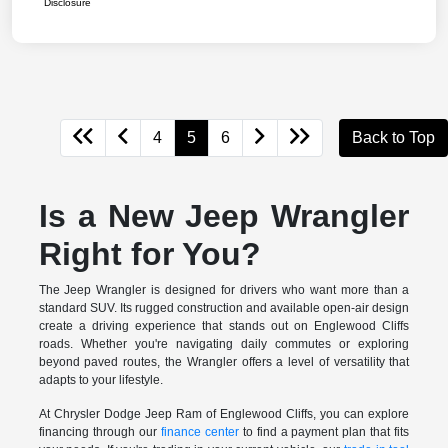
Disclosure
4
5
6
Back to Top
Is a New Jeep Wrangler
Right for You?
The Jeep Wrangler is designed for drivers who want more than a
standard SUV. Its rugged construction and available open-air design
create a driving experience that stands out on Englewood Cliffs
roads. Whether you're navigating daily commutes or exploring
beyond paved routes, the Wrangler offers a level of versatility that
adapts to your lifestyle.
At Chrysler Dodge Jeep Ram of Englewood Cliffs, you can explore
financing through our
finance center
to find a payment plan that fits