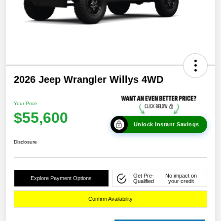
2026 Jeep Wrangler Willys 4WD
Your Price
$55,600
Unlock Instant Savings
Disclosure
Get Pre-
No impact on
Explore Payment Options
Qualified
your credit
Confirm Availability