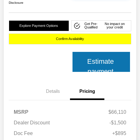
Disclosure
Get Pre-
No impact on
Explore Payment Options
Qualified
your credit
Confirm Availability
Estimate
payment
Details
Pricing
MSRP
$66,110
Dealer Discount
-$1,500
Doc Fee
+$895