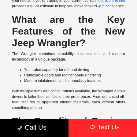
your needs. If you're trading in your current vehicle, our
trade-in tool
provides a quick estimate to help you move forward with confidence.
What are the Key
Features of the New
Jeep Wrangler?
The Wrangler combines capability, customization, and modern
technology in a unique package.
Trail-rated capability for off-road driving
Removable doors and roof for open-air driving
Modern infotainment and connectivity features
With multiple trims and configurations available, the Wrangler allows
drivers to tailor their vehicle to their preferences. From enhanced off-
road features to upgraded interior materials, each version offers
something unique.
The Benefits of Buying
Text Us
Call Us
a New Jeep Wrangler in