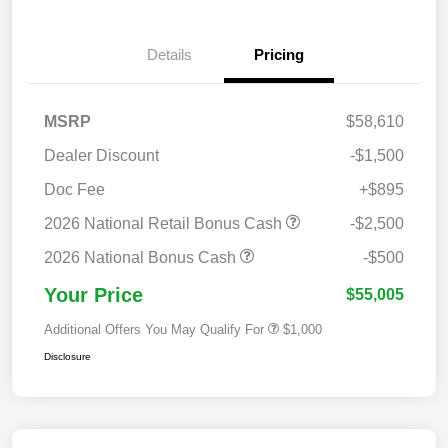
Details
Pricing
MSRP
$58,610
Dealer Discount
-$1,500
Doc Fee
+$895
2026 National Retail Bonus Cash
-$2,500
2026 National Bonus Cash
-$500
Your Price
$55,005
Additional Offers You May Qualify For
$1,000
Disclosure