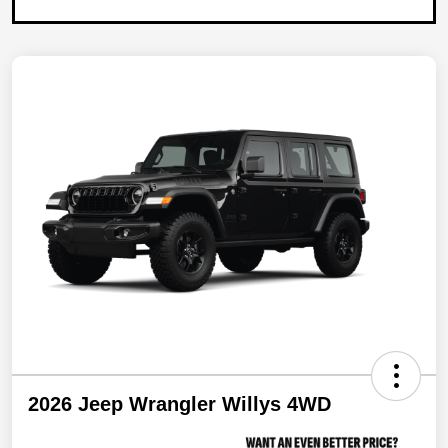
2026 Jeep Wrangler Willys 4WD