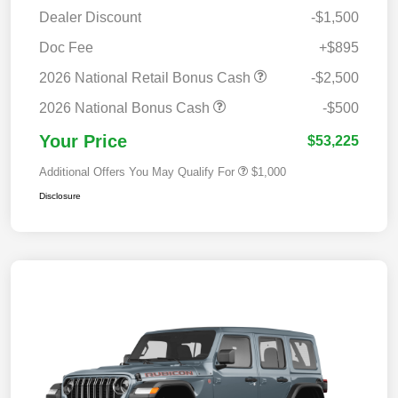
Dealer Discount
-$1,500
Doc Fee
+$895
2026 National Retail Bonus Cash
-$2,500
2026 National Bonus Cash
-$500
Your Price
$53,225
Additional Offers You May Qualify For
$1,000
Disclosure