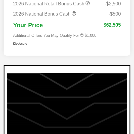
2026 National Retail Bonus Cash
-$2,500
2026 National Bonus Cash
-$500
Your Price
$62,505
Additional Offers You May Qualify For
$1,000
Disclosure