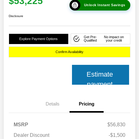
$53,225
Unlock Instant Savings
Disclosure
Get Pre-
No impact on
Explore Payment Options
Qualified
your credit
Confirm Availability
Estimate
payment
Details
Pricing
MSRP
$56,830
Dealer Discount
-$1,500