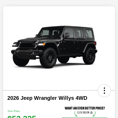
2026 Jeep Wrangler Willys 4WD
Your Price