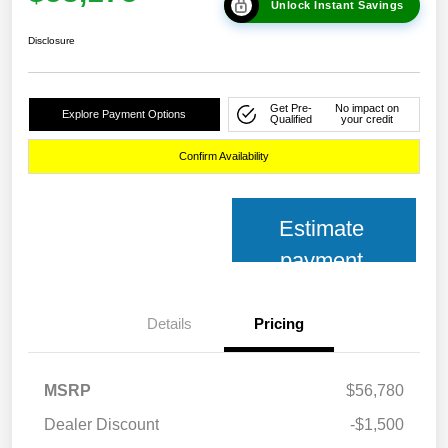
Unlock Instant Savings
Disclosure
Get Pre-
No impact on
Explore Payment Options
Qualified
your credit
Confirm Availability
Estimate
payment
Details
Pricing
MSRP
$56,780
Dealer Discount
-$1,500