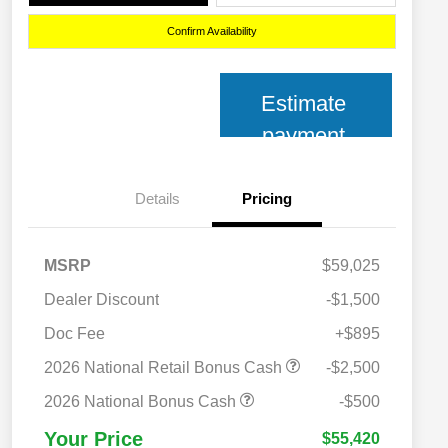
Confirm Availability
Estimate
payment
Details
Pricing
MSRP
$59,025
Dealer Discount
-$1,500
Doc Fee
+$895
2026 National Retail Bonus Cash
-$2,500
2026 National 2026 Military Bonus
$500
Cash
2026 National Bonus Cash
-$500
2026 National 2026 First
$500
Responder Bonus Cash
Your Price
$55,420