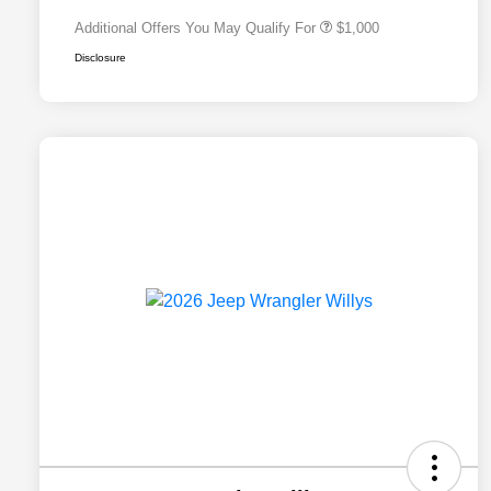
Additional Offers You May Qualify For
$1,000
Disclosure