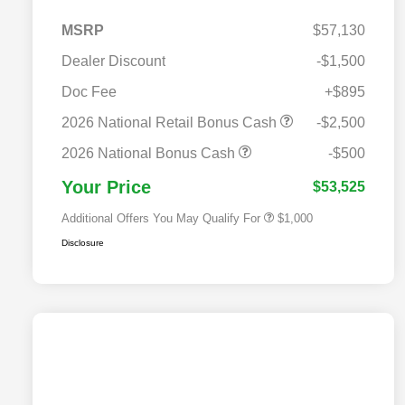
MSRP
$57,130
Dealer Discount
-$1,500
Doc Fee
+$895
2026 National Retail Bonus Cash
-$2,500
2026 National 2026 Military Bonus
$500
Cash
2026 National Bonus Cash
-$500
2026 National 2026 First
$500
Responder Bonus Cash
Your Price
$53,525
Additional Offers You May Qualify For
$1,000
Disclosure