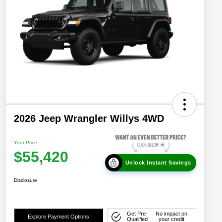
2026 Jeep Wrangler Willys 4WD
Your Price
$55,420
Unlock Instant Savings
Disclosure
Get Pre-
No impact on
Explore Payment Options
Qualified
your credit