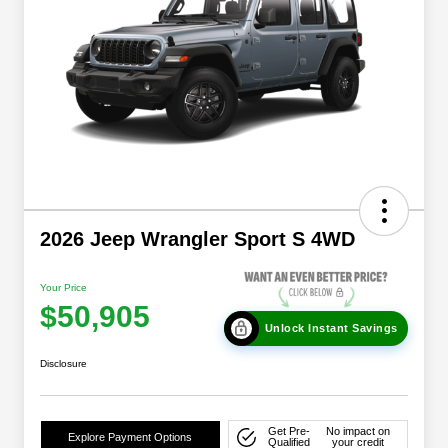
2026 Jeep Wrangler Sport S 4WD
Your Price
$50,905
Unlock Instant Savings
Disclosure
Get Pre-
No impact on
Explore Payment Options
Qualified
your credit