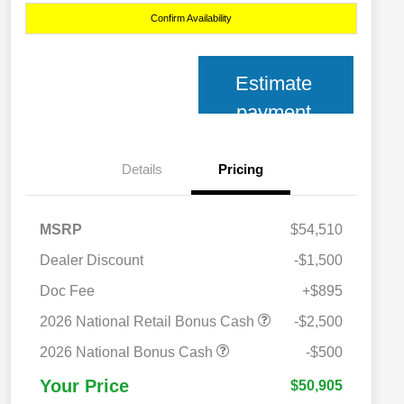
Confirm Availability
Estimate
payment
Details
Pricing
MSRP
$54,510
Dealer Discount
-$1,500
Doc Fee
+$895
2026 National Retail Bonus Cash
-$2,500
2026 National 2026 Military Bonus
$500
Cash
2026 National Bonus Cash
-$500
2026 National 2026 First
$500
Responder Bonus Cash
Your Price
$50,905