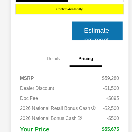
Confirm Availability
Estimate
payment
Details
Pricing
MSRP
$59,280
Dealer Discount
-$1,500
Doc Fee
+$895
2026 National Retail Bonus Cash
-$2,500
2026 National 2026 Military Bonus
$500
Cash
2026 National Bonus Cash
-$500
2026 National 2026 First
$500
Responder Bonus Cash
Your Price
$55,675