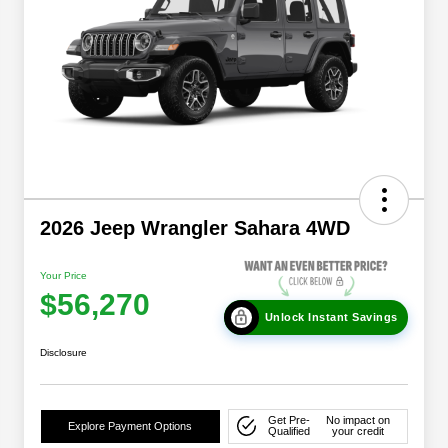
2026 Jeep Wrangler Sahara 4WD
Your Price
$56,270
Unlock Instant Savings
Disclosure
Get Pre-
No impact on
Explore Payment Options
Qualified
your credit