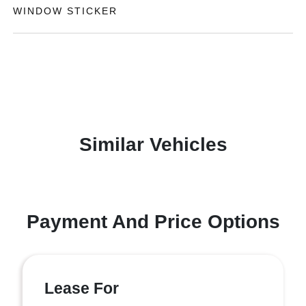
WINDOW STICKER
Similar Vehicles
Payment And Price Options
Lease For