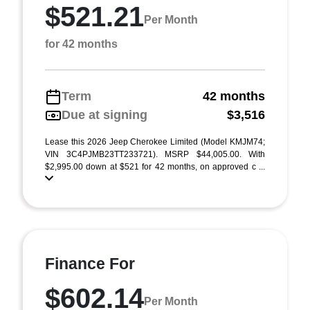
$521.21
Per Month
for 42 months
Term
42 months
Due at signing
$3,516
Lease this 2026 Jeep Cherokee Limited (Model KMJM74;
VIN 3C4PJMB23TT233721). MSRP $44,005.00. With
$2,995.00 down at $521 for 42 months, on approved c ...
Finance For
$602.14
Per Month