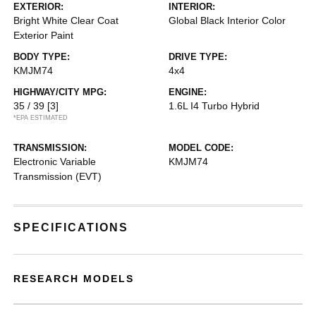
EXTERIOR:
INTERIOR:
Bright White Clear Coat
Global Black Interior Color
Exterior Paint
BODY TYPE:
DRIVE TYPE:
KMJM74
4x4
HIGHWAY/CITY MPG:
ENGINE:
35 / 39
[3]
1.6L I4 Turbo Hybrid
*EPA ESTIMATED
TRANSMISSION:
MODEL CODE:
Electronic Variable
KMJM74
Transmission (EVT)
SPECIFICATIONS
RESEARCH MODELS