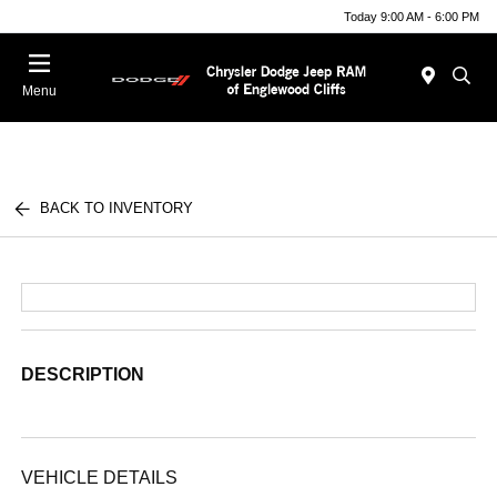
Today 9:00 AM - 6:00 PM
Menu
BACK TO INVENTORY
DESCRIPTION
VEHICLE DETAILS