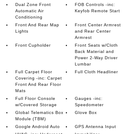
Dual Zone Front
FOB Controls -inc:
Automatic Air
Keyfob Remote Start
Conditioning
Front And Rear Map
Front Center Armrest
Lights
and Rear Center
Armrest
Front Cupholder
Front Seats w/Cloth
Back Material and
Power 2-Way Driver
Lumbar
Full Carpet Floor
Full Cloth Headliner
Covering -inc: Carpet
Front And Rear Floor
Mats
Full Floor Console
Gauges -inc:
w/Covered Storage
Speedometer
Global Telematics Box
Glove Box
Module (TBM)
Google Android Auto
GPS Antenna Input