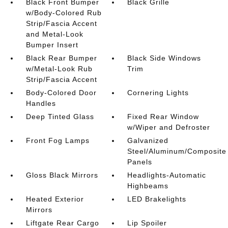
Black Front Bumper
Black Grille
w/Body-Colored Rub
Strip/Fascia Accent
and Metal-Look
Bumper Insert
Black Rear Bumper
Black Side Windows
w/Metal-Look Rub
Trim
Strip/Fascia Accent
Body-Colored Door
Cornering Lights
Handles
Deep Tinted Glass
Fixed Rear Window
w/Wiper and Defroster
Front Fog Lamps
Galvanized
Steel/Aluminum/Composite
Panels
Gloss Black Mirrors
Headlights-Automatic
Highbeams
Heated Exterior
LED Brakelights
Mirrors
Liftgate Rear Cargo
Lip Spoiler