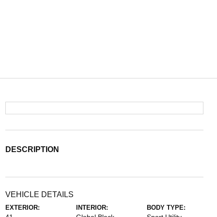
DESCRIPTION
VEHICLE DETAILS
EXTERIOR:
INTERIOR:
BODY TYPE: