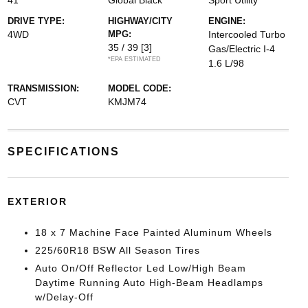
41
Global Black
Sport Utility
DRIVE TYPE:
HIGHWAY/CITY
ENGINE:
4WD
MPG:
Intercooled Turbo
35 / 39
[3]
Gas/Electric I-4
*EPA ESTIMATED
1.6 L/98
TRANSMISSION:
MODEL CODE:
CVT
KMJM74
SPECIFICATIONS
EXTERIOR
18 x 7 Machine Face Painted Aluminum Wheels
225/60R18 BSW All Season Tires
Auto On/Off Reflector Led Low/High Beam
Daytime Running Auto High-Beam Headlamps
w/Delay-Off