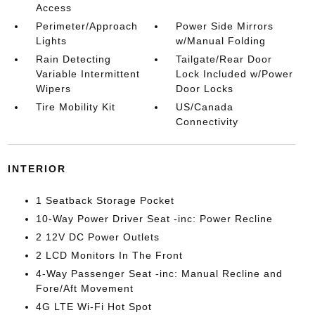
Access
Perimeter/Approach
Power Side Mirrors
Lights
w/Manual Folding
Rain Detecting
Tailgate/Rear Door
Variable Intermittent
Lock Included w/Power
Wipers
Door Locks
Tire Mobility Kit
US/Canada
Connectivity
INTERIOR
1 Seatback Storage Pocket
10-Way Power Driver Seat -inc: Power Recline
2 12V DC Power Outlets
2 LCD Monitors In The Front
4-Way Passenger Seat -inc: Manual Recline and
Fore/Aft Movement
4G LTE Wi-Fi Hot Spot