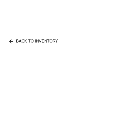
BACK TO INVENTORY