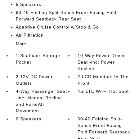
6 Speakers
60-40 Folding Split-Bench Front Facing Fold
Forward Seatback Rear Seat
Adaptive Cruise Control w/Stop & Go
Air Filtration
More...
1 Seatback Storage
10-Way Power Driver
Pocket
Seat -inc: Power
Recline
2 12V DC Power
2 LCD Monitors In The
Outlets
Front
4-Way Passenger Seat
4G LTE Wi-Fi Hot Spot
-inc: Manual Recline
and Fore/Aft
Movement
6 Speakers
60-40 Folding Split-
Bench Front Facing
Fold Forward Seatback
Rear Seat