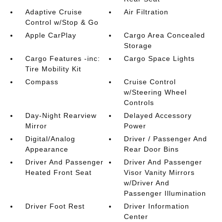
Adaptive Cruise
Air Filtration
Control w/Stop & Go
Apple CarPlay
Cargo Area Concealed
Storage
Cargo Features -inc:
Cargo Space Lights
Tire Mobility Kit
Compass
Cruise Control
w/Steering Wheel
Controls
Day-Night Rearview
Delayed Accessory
Mirror
Power
Digital/Analog
Driver / Passenger And
Appearance
Rear Door Bins
Driver And Passenger
Driver And Passenger
Heated Front Seat
Visor Vanity Mirrors
w/Driver And
Passenger Illumination
Driver Foot Rest
Driver Information
Center