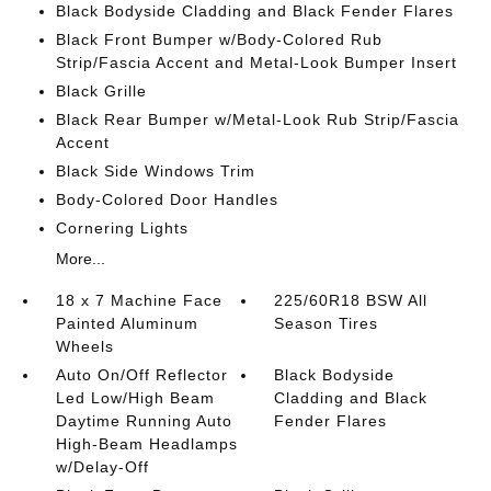
Black Bodyside Cladding and Black Fender Flares
Black Front Bumper w/Body-Colored Rub
Strip/Fascia Accent and Metal-Look Bumper Insert
Black Grille
Black Rear Bumper w/Metal-Look Rub Strip/Fascia
Accent
Black Side Windows Trim
Body-Colored Door Handles
Cornering Lights
More...
18 x 7 Machine Face
225/60R18 BSW All
Painted Aluminum
Season Tires
Wheels
Auto On/Off Reflector
Black Bodyside
Led Low/High Beam
Cladding and Black
Daytime Running Auto
Fender Flares
High-Beam Headlamps
w/Delay-Off