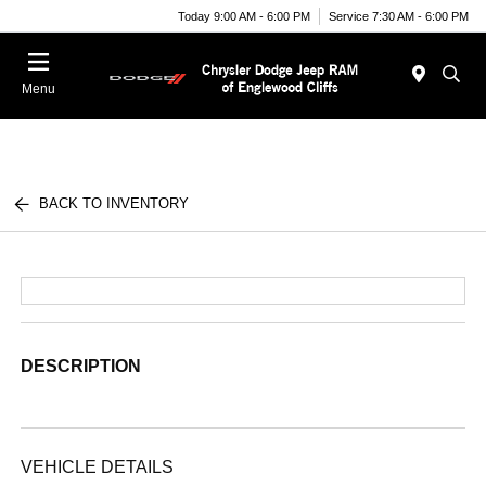
Today 9:00 AM - 6:00 PM
Service 7:30 AM - 6:00 PM
Menu
BACK TO INVENTORY
DESCRIPTION
VEHICLE DETAILS