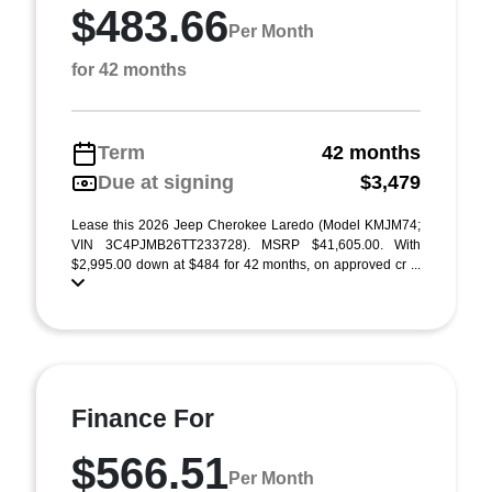
$483.66
Per Month
for 42 months
Term
42 months
Due at signing
$3,479
Lease this 2026 Jeep Cherokee Laredo (Model KMJM74;
VIN 3C4PJMB26TT233728). MSRP $41,605.00. With
$2,995.00 down at $484 for 42 months, on approved cr ...
Finance For
$566.51
Per Month