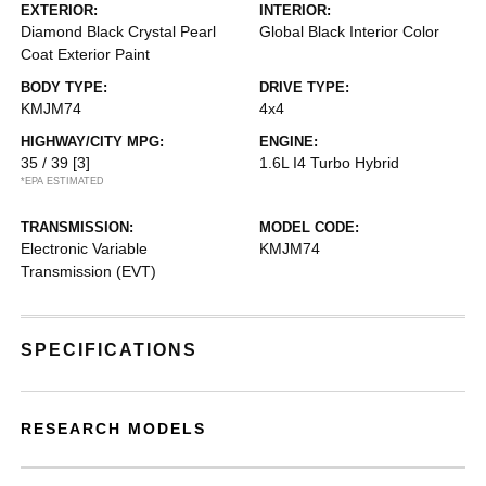
EXTERIOR:
INTERIOR:
Diamond Black Crystal Pearl
Global Black Interior Color
Coat Exterior Paint
BODY TYPE:
DRIVE TYPE:
KMJM74
4x4
HIGHWAY/CITY MPG:
ENGINE:
35 / 39
[3]
1.6L I4 Turbo Hybrid
*EPA ESTIMATED
TRANSMISSION:
MODEL CODE:
Electronic Variable
KMJM74
Transmission (EVT)
SPECIFICATIONS
RESEARCH MODELS