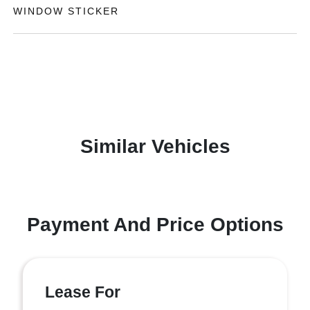
WINDOW STICKER
Similar Vehicles
Payment And Price Options
Lease For