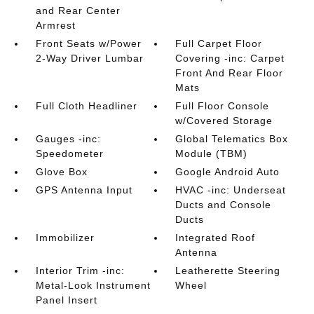
and Rear Center
Armrest
Front Seats w/Power
Full Carpet Floor
2-Way Driver Lumbar
Covering -inc: Carpet
Front And Rear Floor
Mats
Full Cloth Headliner
Full Floor Console
w/Covered Storage
Gauges -inc:
Global Telematics Box
Speedometer
Module (TBM)
Glove Box
Google Android Auto
GPS Antenna Input
HVAC -inc: Underseat
Ducts and Console
Ducts
Immobilizer
Integrated Roof
Antenna
Interior Trim -inc:
Leatherette Steering
Metal-Look Instrument
Wheel
Panel Insert