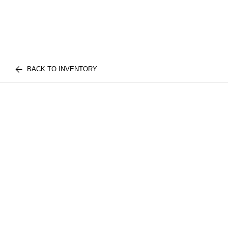
BACK TO INVENTORY