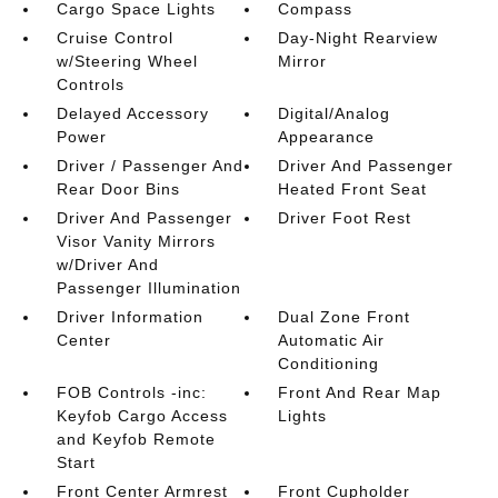
Cargo Space Lights
Compass
Cruise Control
Day-Night Rearview
w/Steering Wheel
Mirror
Controls
Delayed Accessory
Digital/Analog
Power
Appearance
Driver / Passenger And
Driver And Passenger
Rear Door Bins
Heated Front Seat
Driver And Passenger
Driver Foot Rest
Visor Vanity Mirrors
w/Driver And
Passenger Illumination
Driver Information
Dual Zone Front
Center
Automatic Air
Conditioning
FOB Controls -inc:
Front And Rear Map
Keyfob Cargo Access
Lights
and Keyfob Remote
Start
Front Center Armrest
Front Cupholder