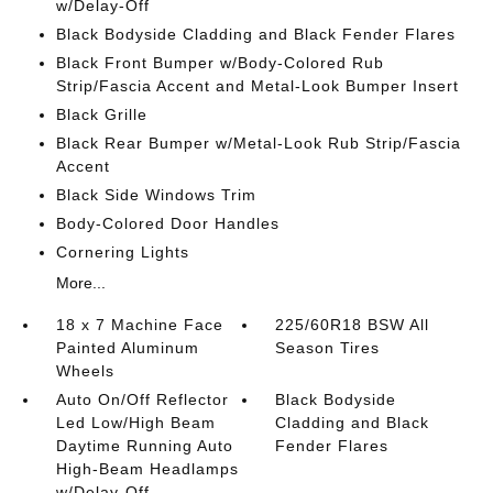
w/Delay-Off
Black Bodyside Cladding and Black Fender Flares
Black Front Bumper w/Body-Colored Rub
Strip/Fascia Accent and Metal-Look Bumper Insert
Black Grille
Black Rear Bumper w/Metal-Look Rub Strip/Fascia
Accent
Black Side Windows Trim
Body-Colored Door Handles
Cornering Lights
More...
18 x 7 Machine Face
225/60R18 BSW All
Painted Aluminum
Season Tires
Wheels
Auto On/Off Reflector
Black Bodyside
Led Low/High Beam
Cladding and Black
Daytime Running Auto
Fender Flares
High-Beam Headlamps
w/Delay-Off