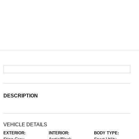
DESCRIPTION
VEHICLE DETAILS
EXTERIOR:
INTERIOR:
BODY TYPE: