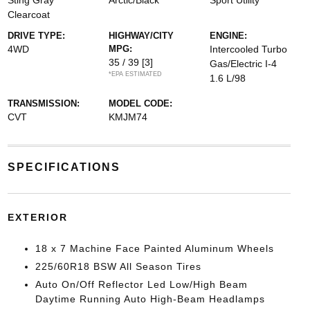
Sting Gray
Arctic/Black
Sport Utility
Clearcoat
DRIVE TYPE:
HIGHWAY/CITY
ENGINE:
4WD
MPG:
Intercooled Turbo
35 / 39
[3]
Gas/Electric I-4
*EPA ESTIMATED
1.6 L/98
TRANSMISSION:
MODEL CODE:
CVT
KMJM74
SPECIFICATIONS
EXTERIOR
18 x 7 Machine Face Painted Aluminum Wheels
225/60R18 BSW All Season Tires
Auto On/Off Reflector Led Low/High Beam
Daytime Running Auto High-Beam Headlamps