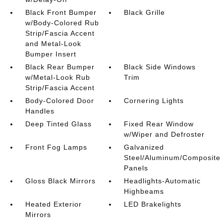
Black Front Bumper
Black Grille
w/Body-Colored Rub
Strip/Fascia Accent
and Metal-Look
Bumper Insert
Black Rear Bumper
Black Side Windows
w/Metal-Look Rub
Trim
Strip/Fascia Accent
Body-Colored Door
Cornering Lights
Handles
Deep Tinted Glass
Fixed Rear Window
w/Wiper and Defroster
Front Fog Lamps
Galvanized
Steel/Aluminum/Composite
Panels
Gloss Black Mirrors
Headlights-Automatic
Highbeams
Heated Exterior
LED Brakelights
Mirrors