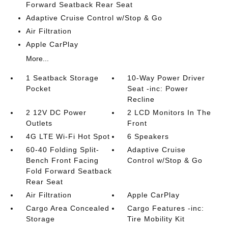
Forward Seatback Rear Seat
Adaptive Cruise Control w/Stop & Go
Air Filtration
Apple CarPlay
More...
1 Seatback Storage
10-Way Power Driver
Pocket
Seat -inc: Power
Recline
2 12V DC Power
2 LCD Monitors In The
Outlets
Front
4G LTE Wi-Fi Hot Spot
6 Speakers
60-40 Folding Split-
Adaptive Cruise
Bench Front Facing
Control w/Stop & Go
Fold Forward Seatback
Rear Seat
Air Filtration
Apple CarPlay
Cargo Area Concealed
Cargo Features -inc:
Storage
Tire Mobility Kit