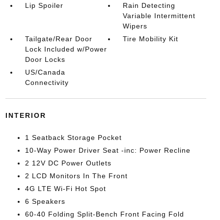
Lip Spoiler
Rain Detecting
Variable Intermittent
Wipers
Tailgate/Rear Door
Tire Mobility Kit
Lock Included w/Power
Door Locks
US/Canada
Connectivity
INTERIOR
1 Seatback Storage Pocket
10-Way Power Driver Seat -inc: Power Recline
2 12V DC Power Outlets
2 LCD Monitors In The Front
4G LTE Wi-Fi Hot Spot
6 Speakers
60-40 Folding Split-Bench Front Facing Fold