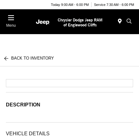
Today 9:00 AM - 6:00 PM
Service 7:30 AM - 6:00 PM
Menu
BACK TO INVENTORY
DESCRIPTION
VEHICLE DETAILS