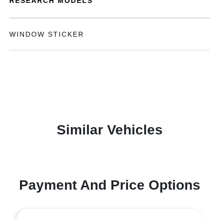
RESEARCH MODELS
WINDOW STICKER
Similar Vehicles
Payment And Price Options