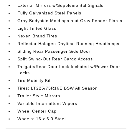
Exterior Mirrors w/Supplemental Signals
Fully Galvanized Steel Panels
Gray Bodyside Moldings and Gray Fender Flares
Light Tinted Glass
Nexen Brand Tires
Reflector Halogen Daytime Running Headlamps
Sliding Rear Passenger Side Door
Split Swing-Out Rear Cargo Access
Tailgate/Rear Door Lock Included w/Power Door
Locks
Tire Mobility Kit
Tires: LT225/75R16E BSW All Season
Trailer Style Mirrors
Variable Intermittent Wipers
Wheel Center Cap
Wheels: 16 x 6.0 Steel