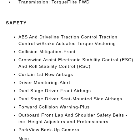
Transmission: TorqueFlite FWD
SAFETY
ABS And Driveline Traction Control Traction
Control w/Brake Actuated Torque Vectoring
Collision Mitigation-Front
Crosswind Assist Electronic Stability Control (ESC)
And Roll Stability Control (RSC)
Curtain 1st Row Airbags
Driver Monitoring-Alert
Dual Stage Driver Front Airbags
Dual Stage Driver Seat-Mounted Side Airbags
Forward Collision Warning-Plus
Outboard Front Lap And Shoulder Safety Belts -
inc: Height Adjusters and Pretensioners
ParkView Back-Up Camera
More...