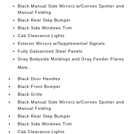
Black Manual Side Mirrors w/Convex Spotter and
Manual Folding
Black Rear Step Bumper
Black Side Windows Trim
Cab Clearance Lights
Exterior Mirrors w/Supplemental Signals
Fully Galvanized Steel Panels
Gray Bodyside Moldings and Gray Fender Flares
More...
Black Door Handles
Black Front Bumper
Black Grille
Black Manual Side Mirrors w/Convex Spotter and
Manual Folding
Black Rear Step Bumper
Black Side Windows Trim
Cab Clearance Lights