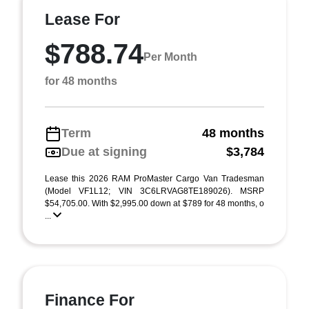
Lease For
$788.74
Per Month
for 48 months
Term
48 months
Due at signing
$3,784
Lease this 2026 RAM ProMaster Cargo Van Tradesman
(Model VF1L12; VIN 3C6LRVAG8TE189026). MSRP
$54,705.00. With $2,995.00 down at $789 for 48 months, o
...
Finance For