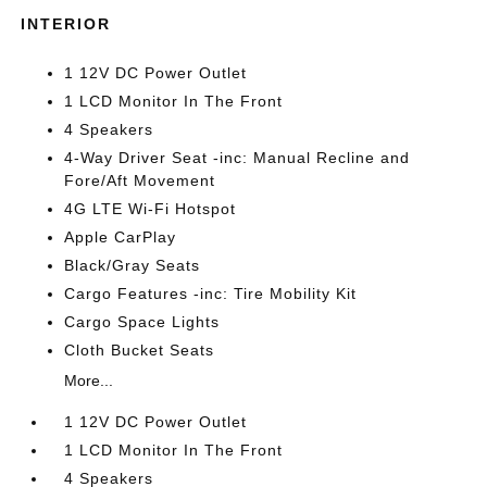
INTERIOR
1 12V DC Power Outlet
1 LCD Monitor In The Front
4 Speakers
4-Way Driver Seat -inc: Manual Recline and
Fore/Aft Movement
4G LTE Wi-Fi Hotspot
Apple CarPlay
Black/Gray Seats
Cargo Features -inc: Tire Mobility Kit
Cargo Space Lights
Cloth Bucket Seats
More...
1 12V DC Power Outlet
1 LCD Monitor In The Front
4 Speakers