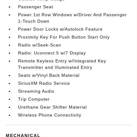
Passenger Seat
Power 1st Row Windows w/Driver And Passenger
1-Touch Down
Power Door Locks w/Autolock Feature
Proximity Key For Push Button Start Only
Radio w/Seek-Scan
Radio: Uconnect 5 w/7 Display
Remote Keyless Entry w/Integrated Key
Transmitter and Illuminated Entry
Seats w/Vinyl Back Material
SiriusXM Radio Service
Streaming Audio
Trip Computer
Urethane Gear Shifter Material
Wireless Phone Connectivity
MECHANICAL