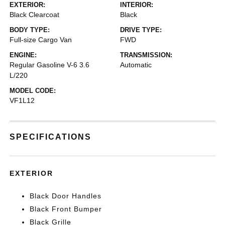
EXTERIOR:
INTERIOR:
Black Clearcoat
Black
BODY TYPE:
DRIVE TYPE:
Full-size Cargo Van
FWD
ENGINE:
TRANSMISSION:
Regular Gasoline V-6 3.6
Automatic
L/220
MODEL CODE:
VF1L12
SPECIFICATIONS
EXTERIOR
Black Door Handles
Black Front Bumper
Black Grille