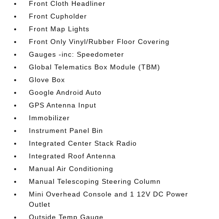
Front Cloth Headliner
Front Cupholder
Front Map Lights
Front Only Vinyl/Rubber Floor Covering
Gauges -inc: Speedometer
Global Telematics Box Module (TBM)
Glove Box
Google Android Auto
GPS Antenna Input
Immobilizer
Instrument Panel Bin
Integrated Center Stack Radio
Integrated Roof Antenna
Manual Air Conditioning
Manual Telescoping Steering Column
Mini Overhead Console and 1 12V DC Power
Outlet
Outside Temp Gauge