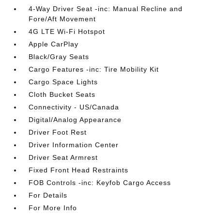
4-Way Driver Seat -inc: Manual Recline and
Fore/Aft Movement
4G LTE Wi-Fi Hotspot
Apple CarPlay
Black/Gray Seats
Cargo Features -inc: Tire Mobility Kit
Cargo Space Lights
Cloth Bucket Seats
Connectivity - US/Canada
Digital/Analog Appearance
Driver Foot Rest
Driver Information Center
Driver Seat Armrest
Fixed Front Head Restraints
FOB Controls -inc: Keyfob Cargo Access
For Details
For More Info