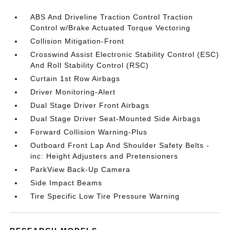
ABS And Driveline Traction Control Traction
Control w/Brake Actuated Torque Vectoring
Collision Mitigation-Front
Crosswind Assist Electronic Stability Control (ESC)
And Roll Stability Control (RSC)
Curtain 1st Row Airbags
Driver Monitoring-Alert
Dual Stage Driver Front Airbags
Dual Stage Driver Seat-Mounted Side Airbags
Forward Collision Warning-Plus
Outboard Front Lap And Shoulder Safety Belts -
inc: Height Adjusters and Pretensioners
ParkView Back-Up Camera
Side Impact Beams
Tire Specific Low Tire Pressure Warning