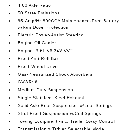
4.08 Axle Ratio
50 State Emissions
95-Amp/Hr 800CCA Maintenance-Free Battery
w/Run Down Protection
Electric Power-Assist Steering
Engine Oil Cooler
Engine: 3.6L V6 24V VVT
Front Anti-Roll Bar
Front-Wheel Drive
Gas-Pressurized Shock Absorbers
GVWR: 8
Medium Duty Suspension
Single Stainless Steel Exhaust
Solid Axle Rear Suspension w/Leaf Springs
Strut Front Suspension w/Coil Springs
Towing Equipment -inc: Trailer Sway Control
Transmission w/Driver Selectable Mode