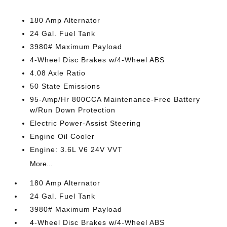
180 Amp Alternator
24 Gal. Fuel Tank
3980# Maximum Payload
4-Wheel Disc Brakes w/4-Wheel ABS
4.08 Axle Ratio
50 State Emissions
95-Amp/Hr 800CCA Maintenance-Free Battery
w/Run Down Protection
Electric Power-Assist Steering
Engine Oil Cooler
Engine: 3.6L V6 24V VVT
More...
180 Amp Alternator
24 Gal. Fuel Tank
3980# Maximum Payload
4-Wheel Disc Brakes w/4-Wheel ABS