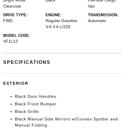
Bright White
Black
Full-size Cargo
Clearcoat
Van
DRIVE TYPE:
ENGINE:
TRANSMISSION:
FWD
Regular Gasoline
Automatic
V-6 3.6 L/220
MODEL CODE:
VF1L13
SPECIFICATIONS
EXTERIOR
Black Door Handles
Black Front Bumper
Black Grille
Black Manual Side Mirrors w/Convex Spotter and
Manual Folding