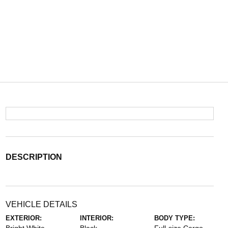
DESCRIPTION
VEHICLE DETAILS
EXTERIOR:
INTERIOR:
BODY TYPE: