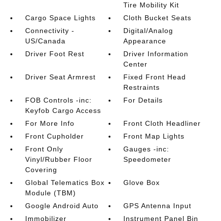
Tire Mobility Kit
Cargo Space Lights
Cloth Bucket Seats
Connectivity -
Digital/Analog
US/Canada
Appearance
Driver Foot Rest
Driver Information
Center
Driver Seat Armrest
Fixed Front Head
Restraints
FOB Controls -inc:
For Details
Keyfob Cargo Access
For More Info
Front Cloth Headliner
Front Cupholder
Front Map Lights
Front Only
Gauges -inc:
Vinyl/Rubber Floor
Speedometer
Covering
Global Telematics Box
Glove Box
Module (TBM)
Google Android Auto
GPS Antenna Input
Immobilizer
Instrument Panel Bin