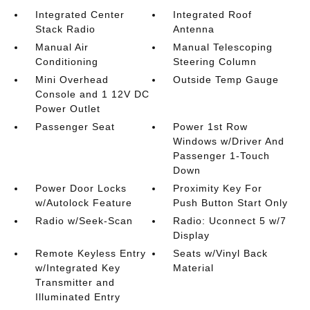
Integrated Center
Integrated Roof
Stack Radio
Antenna
Manual Air
Manual Telescoping
Conditioning
Steering Column
Mini Overhead
Outside Temp Gauge
Console and 1 12V DC
Power Outlet
Passenger Seat
Power 1st Row
Windows w/Driver And
Passenger 1-Touch
Down
Power Door Locks
Proximity Key For
w/Autolock Feature
Push Button Start Only
Radio w/Seek-Scan
Radio: Uconnect 5 w/7
Display
Remote Keyless Entry
Seats w/Vinyl Back
w/Integrated Key
Material
Transmitter and
Illuminated Entry