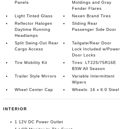
Panels
Moldings and Gray
Fender Flares
Light Tinted Glass
Nexen Brand Tires
Reflector Halogen
Sliding Rear
Daytime Running
Passenger Side Door
Headlamps
Split Swing-Out Rear
Tailgate/Rear Door
Cargo Access
Lock Included w/Power
Door Locks
Tire Mobility Kit
Tires: LT225/75R16E
BSW All Season
Trailer Style Mirrors
Variable Intermittent
Wipers
Wheel Center Cap
Wheels: 16 x 6.0 Steel
INTERIOR
1 12V DC Power Outlet