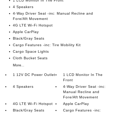
1 LCD Monitor In The Front
4 Speakers
4-Way Driver Seat -inc: Manual Recline and
Fore/Aft Movement
4G LTE Wi-Fi Hotspot
Apple CarPlay
Black/Gray Seats
Cargo Features -inc: Tire Mobility Kit
Cargo Space Lights
Cloth Bucket Seats
More...
1 12V DC Power Outlet
1 LCD Monitor In The
Front
4 Speakers
4-Way Driver Seat -inc:
Manual Recline and
Fore/Aft Movement
4G LTE Wi-Fi Hotspot
Apple CarPlay
Black/Gray Seats
Cargo Features -inc: