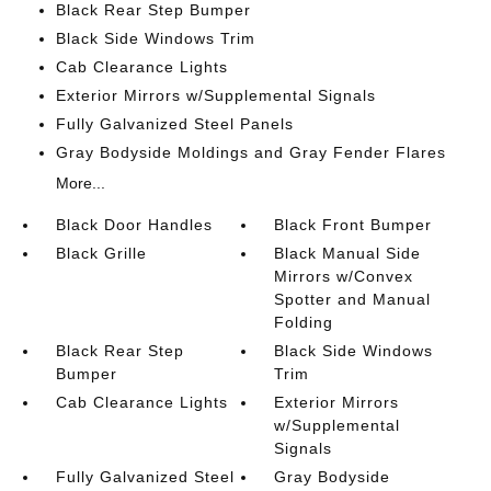
Black Rear Step Bumper
Black Side Windows Trim
Cab Clearance Lights
Exterior Mirrors w/Supplemental Signals
Fully Galvanized Steel Panels
Gray Bodyside Moldings and Gray Fender Flares
More...
Black Door Handles
Black Front Bumper
Black Grille
Black Manual Side
Mirrors w/Convex
Spotter and Manual
Folding
Black Rear Step
Black Side Windows
Bumper
Trim
Cab Clearance Lights
Exterior Mirrors
w/Supplemental
Signals
Fully Galvanized Steel
Gray Bodyside