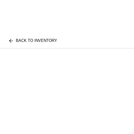
BACK TO INVENTORY