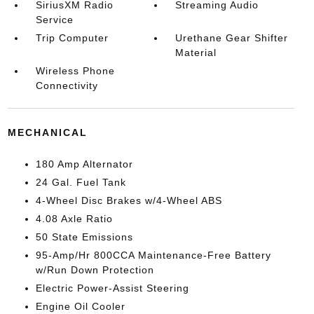
SiriusXM Radio
Streaming Audio
Service
Trip Computer
Urethane Gear Shifter
Material
Wireless Phone
Connectivity
MECHANICAL
180 Amp Alternator
24 Gal. Fuel Tank
4-Wheel Disc Brakes w/4-Wheel ABS
4.08 Axle Ratio
50 State Emissions
95-Amp/Hr 800CCA Maintenance-Free Battery
w/Run Down Protection
Electric Power-Assist Steering
Engine Oil Cooler